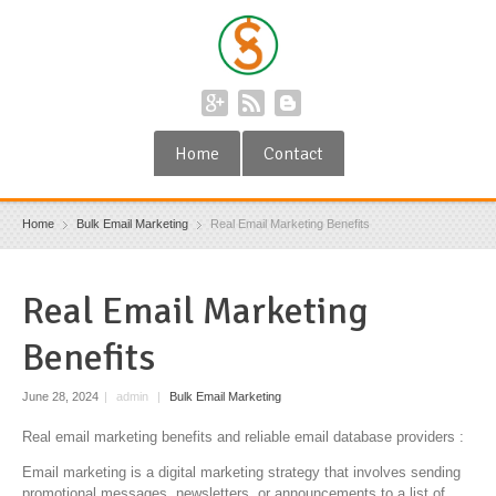
Home
Contact
Home
Bulk Email Marketing
Real Email Marketing Benefits
Real Email Marketing
Benefits
June 28, 2024
|
admin
|
Bulk Email Marketing
Real email marketing benefits and reliable email database providers :
Email marketing is a digital marketing strategy that involves sending
promotional messages, newsletters, or announcements to a list of