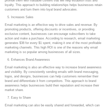
provide them with valuable content that will help establish trust and
loyalty. This approach to building relationships helps businesses retain
customers and turn them into loyal brand advocates.
Increases Sales
Email marketing is an effective way to drive sales and revenue. By
promoting products, offering discounts or incentives, or providing
exclusive content, businesses can encourage subscribers to take
action and make a purchase. According to research, email marketing
generates $38 for every $1 spent, making it one of the most profitable
marketing channels. This high ROI is one of the reasons why email
marketing is so popular among businesses of all sizes.
Enhances Brand Awareness
Email marketing is also an effective way to increase brand awareness
and visibility. By consistently sending emails with brand messaging,
logos, and designs, businesses can help customers remember their
brand and differentiate it from competitors. This approach to brand
awareness helps businesses build their reputation and increase their
market share.
Easy to Share
Email marketing can also be easily shared and forwarded, which can