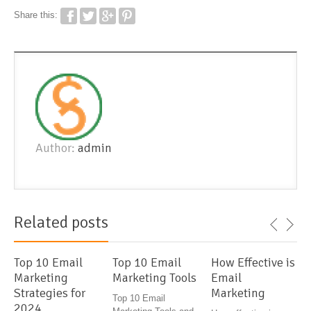
Share this:
Author:
admin
Related posts
Top 10 Email
Top 10 Email
How Effective is
Marketing
Marketing Tools
Email
Strategies for
Marketing
Top 10 Email
2024