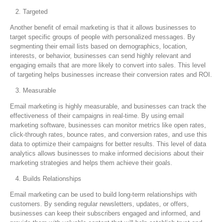
Targeted
Another benefit of email marketing is that it allows businesses to
target specific groups of people with personalized messages. By
segmenting their email lists based on demographics, location,
interests, or behavior, businesses can send highly relevant and
engaging emails that are more likely to convert into sales. This level
of targeting helps businesses increase their conversion rates and ROI.
Measurable
Email marketing is highly measurable, and businesses can track the
effectiveness of their campaigns in real-time. By using email
marketing software, businesses can monitor metrics like open rates,
click-through rates, bounce rates, and conversion rates, and use this
data to optimize their campaigns for better results. This level of data
analytics allows businesses to make informed decisions about their
marketing strategies and helps them achieve their goals.
Builds Relationships
Email marketing can be used to build long-term relationships with
customers. By sending regular newsletters, updates, or offers,
businesses can keep their subscribers engaged and informed, and