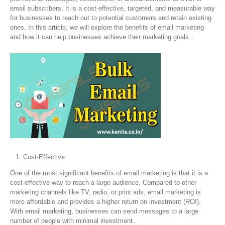
email subscribers. It is a cost-effective, targeted, and measurable way
for businesses to reach out to potential customers and retain existing
ones. In this article, we will explore the benefits of email marketing
and how it can help businesses achieve their marketing goals.
Cost-Effective
One of the most significant benefits of email marketing is that it is a
cost-effective way to reach a large audience. Compared to other
marketing channels like TV, radio, or print ads, email marketing is
more affordable and provides a higher return on investment (ROI).
With email marketing, businesses can send messages to a large
number of people with minimal investment.