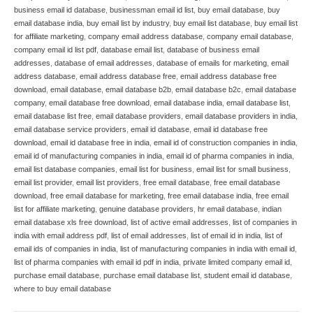
business email id database
,
businessman email id list
,
buy email database
,
buy
email database india
,
buy email list by industry
,
buy email list database
,
buy email list
for affiliate marketing
,
company email address database
,
company email database
,
company email id list pdf
,
database email list
,
database of business email
addresses
,
database of email addresses
,
database of emails for marketing
,
email
address database
,
email address database free
,
email address database free
download
,
email database
,
email database b2b
,
email database b2c
,
email database
company
,
email database free download
,
email database india
,
email database list
,
email database list free
,
email database providers
,
email database providers in india
,
email database service providers
,
email id database
,
email id database free
download
,
email id database free in india
,
email id of construction companies in india
,
email id of manufacturing companies in india
,
email id of pharma companies in india
,
email list database companies
,
email list for business
,
email list for small business
,
email list provider
,
email list providers
,
free email database
,
free email database
download
,
free email database for marketing
,
free email database india
,
free email
list for affiliate marketing
,
genuine database providers
,
hr email database
,
indian
email database xls free download
,
list of active email addresses
,
list of companies in
india with email address pdf
,
list of email addresses
,
list of email id in india
,
list of
email ids of companies in india
,
list of manufacturing companies in india with email id
,
list of pharma companies with email id pdf in india
,
private limited company email id
,
purchase email database
,
purchase email database list
,
student email id database
,
where to buy email database