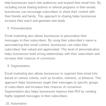
help businesses reach new audiences and expand their email lists. By
including social sharing buttons or referral programs in their emails,
businesses can encourage subscribers to share their content with
their friends and family. This approach to sharing helps businesses
increase their reach and generate new leads.
Personalization
Email marketing also allows businesses to personalize their
messages to their subscribers. By using their subscriber’s name or
personalizing their email content, businesses can make their
subscribers feel valued and appreciated. This level of personalization
helps businesses build strong relationships with their subscribers and
increase their chances of conversion.
Segmentation
Email marketing also allows businesses to segment their email lists
based on various criteria, such as location, interests, or behavior. This
approach helps businesses target their messages to specific groups
of subscribers and increase their chances of conversion.
Segmentation also helps businesses improve their ROI by sending
highly targeted messages to their subscribers.
Automation