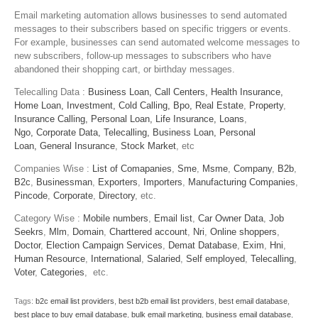
Email marketing automation allows businesses to send automated
messages to their subscribers based on specific triggers or events.
For example, businesses can send automated welcome messages to
new subscribers, follow-up messages to subscribers who have
abandoned their shopping cart, or birthday messages.
Telecalling Data :
Business Loan,
Call Centers,
Health Insurance,
Home Loan,
Investment,
Cold Calling,
Bpo,
Real Estate
,
Property
,
Insurance Calling,
Personal Loan,
Life Insurance,
Loans
,
Ngo,
Corporate Data,
Telecalling,
Business Loan,
Personal
Loan,
General Insurance
,
Stock Market
, etc
Companies Wise :
List of Comapanies
,
Sme
,
Msme
,
Company
,
B2b
,
B2c
,
Businessman
,
Exporters
,
Importers
,
Manufacturing Companies
,
Pincode
,
Corporate
,
Directory
, etc.
Category Wise :
Mobile numbers
,
Email list
,
Car Owner Data
,
Job
Seekrs
,
Mlm
,
Domain
,
Charttered account
,
Nri
,
Online shoppers
,
Doctor
,
Election Campaign Services
,
Demat Database
,
Exim
,
Hni
,
Human Resource
,
International
,
Salaried
,
Self employed
,
Telecalling
,
Voter
,
Categories
, etc.
Tags:
b2c email list providers
,
best b2b email list providers
,
best email database
,
best place to buy email database
,
bulk email marketing
,
business email database
,