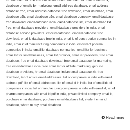
database of emails for marketing
,
email address database
,
email address
database free
,
email address database free download
,
email database
,
email
database b2b
,
email database b2c
,
email database company
,
email database
free download
,
email database india
,
email database list
,
email database list
free
,
email database providers
,
email database providers in india
,
email
database service providers
,
email id database
,
email id database free
download
,
email id database free in india
,
email id of construction companies in
india
,
email id of manufacturing companies in india
,
email id of pharma
companies in india
,
email list database companies
,
email list for business
,
email list for small business
,
email list provider
,
email list providers
,
free email
database
,
free email database download
,
free email database for marketing
,
free email database india
,
free email list for affiliate marketing
,
genuine
database providers
,
hr email database
,
indian email database xls free
download
,
list of active email addresses
,
list of companies in india with email
address pdf
,
list of email addresses
,
list of email id in india
,
list of email ids of
companies in india
,
list of manufacturing companies in india with email id
,
list of
pharma companies with email id pdf in india
,
private limited company email id
,
purchase email database
,
purchase email database list
,
student email id
database
,
where to buy email database
Read more