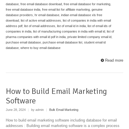
database
,
free email database download
,
free email database for marketing
,
free email database india
,
free email list for affiliate marketing
,
genuine
database providers
,
hr email database
,
indian email database xls free
download
,
list of active email addresses
,
list of companies in india with email
address pdf
,
list of email addresses
,
list of email id in india
,
list of email ids of
companies in india
,
list of manufacturing companies in india with email id
,
list of
pharma companies with email id pdf in india
,
private limited company email id
,
purchase email database
,
purchase email database list
,
student email id
database
,
where to buy email database
Read more
How to Build Email Marketing
Software
June 28, 2024
|
by admin
|
Bulk Email Marketing
How to build email marketing software including database for email
addresses : Building email marketing software is a complex process