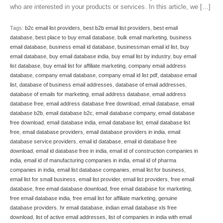
who are interested in your products or services. In this article, we […]
Tags:
b2c email list providers
,
best b2b email list providers
,
best email
database
,
best place to buy email database
,
bulk email marketing
,
business
email database
,
business email id database
,
businessman email id list
,
buy
email database
,
buy email database india
,
buy email list by industry
,
buy email
list database
,
buy email list for affiliate marketing
,
company email address
database
,
company email database
,
company email id list pdf
,
database email
list
,
database of business email addresses
,
database of email addresses
,
database of emails for marketing
,
email address database
,
email address
database free
,
email address database free download
,
email database
,
email
database b2b
,
email database b2c
,
email database company
,
email database
free download
,
email database india
,
email database list
,
email database list
free
,
email database providers
,
email database providers in india
,
email
database service providers
,
email id database
,
email id database free
download
,
email id database free in india
,
email id of construction companies in
india
,
email id of manufacturing companies in india
,
email id of pharma
companies in india
,
email list database companies
,
email list for business
,
email list for small business
,
email list provider
,
email list providers
,
free email
database
,
free email database download
,
free email database for marketing
,
free email database india
,
free email list for affiliate marketing
,
genuine
database providers
,
hr email database
,
indian email database xls free
download
,
list of active email addresses
,
list of companies in india with email