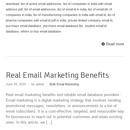
download
,
list of active email addresses
,
list of companies in india with email
address pdf
,
list of email addresses
,
list of email id in india
,
list of email ids of
companies in india
,
list of manufacturing companies in india with email id
,
list of
pharma companies with email id pdf in india
,
private limited company email id
,
purchase email database
,
purchase email database list
,
student email id
database
,
where to buy email database
Read more
Real Email Marketing Benefits
June 28, 2024
|
by admin
|
Bulk Email Marketing
Real email marketing benefits and reliable email database providers :
Email marketing is a digital marketing strategy that involves sending
promotional messages, newsletters, or announcements to a list of
email subscribers. It is a cost-effective, targeted, and measurable way
for businesses to reach out to potential customers and retain existing
ones. In this article, we […]