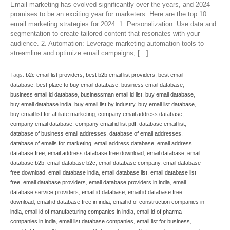
Email marketing has evolved significantly over the years, and 2024
promises to be an exciting year for marketers. Here are the top 10
email marketing strategies for 2024: 1. Personalization: Use data and
segmentation to create tailored content that resonates with your
audience. 2. Automation: Leverage marketing automation tools to
streamline and optimize email campaigns, […]
Tags:
b2c email list providers
,
best b2b email list providers
,
best email
database
,
best place to buy email database
,
business email database
,
business email id database
,
businessman email id list
,
buy email database
,
buy email database india
,
buy email list by industry
,
buy email list database
,
buy email list for affiliate marketing
,
company email address database
,
company email database
,
company email id list pdf
,
database email list
,
database of business email addresses
,
database of email addresses
,
database of emails for marketing
,
email address database
,
email address
database free
,
email address database free download
,
email database
,
email
database b2b
,
email database b2c
,
email database company
,
email database
free download
,
email database india
,
email database list
,
email database list
free
,
email database providers
,
email database providers in india
,
email
database service providers
,
email id database
,
email id database free
download
,
email id database free in india
,
email id of construction companies in
india
,
email id of manufacturing companies in india
,
email id of pharma
companies in india
,
email list database companies
,
email list for business
,