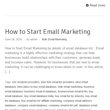
Read more
How to Start Email Marketing
June 28, 2024
|
by admin
|
Bulk Email Marketing
How to Start Email Marketing by details of email database list : Email
marketing is a highly effective marketing strategy that can help
businesses build relationships with their customers, generate leads,
and increase sales. However, for businesses that are new to email
marketing, it can be challenging to know where to start. In this article,
[…]
Tags:
b2c email list providers
,
best b2b email list providers
,
best email
database
,
best place to buy email database
,
bulk email marketing
,
business
email database
,
business email id database
,
businessman email id list
,
buy
email database
,
buy email database india
,
buy email list by industry
,
buy email
list database
,
buy email list for affiliate marketing
,
company email address
database
,
company email database
,
company email id list pdf
,
database email
list
,
database of business email addresses
,
database of email addresses
,