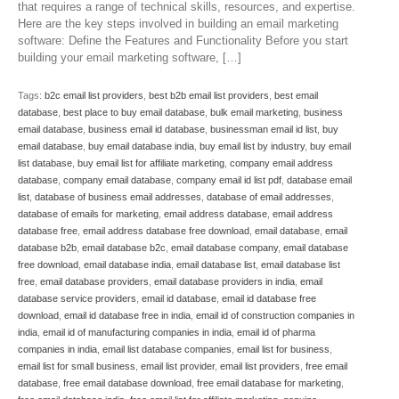
that requires a range of technical skills, resources, and expertise.
Here are the key steps involved in building an email marketing
software: Define the Features and Functionality Before you start
building your email marketing software, […]
Tags:
b2c email list providers
,
best b2b email list providers
,
best email
database
,
best place to buy email database
,
bulk email marketing
,
business
email database
,
business email id database
,
businessman email id list
,
buy
email database
,
buy email database india
,
buy email list by industry
,
buy email
list database
,
buy email list for affiliate marketing
,
company email address
database
,
company email database
,
company email id list pdf
,
database email
list
,
database of business email addresses
,
database of email addresses
,
database of emails for marketing
,
email address database
,
email address
database free
,
email address database free download
,
email database
,
email
database b2b
,
email database b2c
,
email database company
,
email database
free download
,
email database india
,
email database list
,
email database list
free
,
email database providers
,
email database providers in india
,
email
database service providers
,
email id database
,
email id database free
download
,
email id database free in india
,
email id of construction companies in
india
,
email id of manufacturing companies in india
,
email id of pharma
companies in india
,
email list database companies
,
email list for business
,
email list for small business
,
email list provider
,
email list providers
,
free email
database
,
free email database download
,
free email database for marketing
,