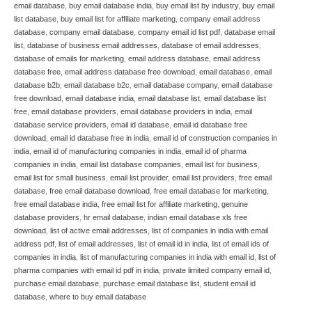
email database
,
buy email database india
,
buy email list by industry
,
buy email
list database
,
buy email list for affiliate marketing
,
company email address
database
,
company email database
,
company email id list pdf
,
database email
list
,
database of business email addresses
,
database of email addresses
,
database of emails for marketing
,
email address database
,
email address
database free
,
email address database free download
,
email database
,
email
database b2b
,
email database b2c
,
email database company
,
email database
free download
,
email database india
,
email database list
,
email database list
free
,
email database providers
,
email database providers in india
,
email
database service providers
,
email id database
,
email id database free
download
,
email id database free in india
,
email id of construction companies in
india
,
email id of manufacturing companies in india
,
email id of pharma
companies in india
,
email list database companies
,
email list for business
,
email list for small business
,
email list provider
,
email list providers
,
free email
database
,
free email database download
,
free email database for marketing
,
free email database india
,
free email list for affiliate marketing
,
genuine
database providers
,
hr email database
,
indian email database xls free
download
,
list of active email addresses
,
list of companies in india with email
address pdf
,
list of email addresses
,
list of email id in india
,
list of email ids of
companies in india
,
list of manufacturing companies in india with email id
,
list of
pharma companies with email id pdf in india
,
private limited company email id
,
purchase email database
,
purchase email database list
,
student email id
database
,
where to buy email database