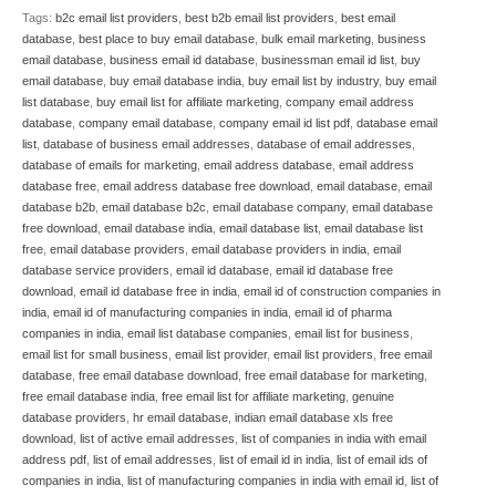
Tags:
b2c email list providers
,
best b2b email list providers
,
best email
database
,
best place to buy email database
,
bulk email marketing
,
business
email database
,
business email id database
,
businessman email id list
,
buy
email database
,
buy email database india
,
buy email list by industry
,
buy email
list database
,
buy email list for affiliate marketing
,
company email address
database
,
company email database
,
company email id list pdf
,
database email
list
,
database of business email addresses
,
database of email addresses
,
database of emails for marketing
,
email address database
,
email address
database free
,
email address database free download
,
email database
,
email
database b2b
,
email database b2c
,
email database company
,
email database
free download
,
email database india
,
email database list
,
email database list
free
,
email database providers
,
email database providers in india
,
email
database service providers
,
email id database
,
email id database free
download
,
email id database free in india
,
email id of construction companies in
india
,
email id of manufacturing companies in india
,
email id of pharma
companies in india
,
email list database companies
,
email list for business
,
email list for small business
,
email list provider
,
email list providers
,
free email
database
,
free email database download
,
free email database for marketing
,
free email database india
,
free email list for affiliate marketing
,
genuine
database providers
,
hr email database
,
indian email database xls free
download
,
list of active email addresses
,
list of companies in india with email
address pdf
,
list of email addresses
,
list of email id in india
,
list of email ids of
companies in india
,
list of manufacturing companies in india with email id
,
list of