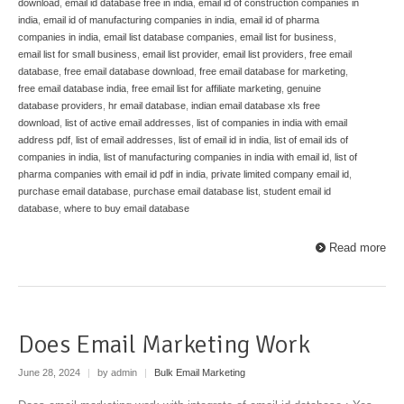
download
,
email id database free in india
,
email id of construction companies in
india
,
email id of manufacturing companies in india
,
email id of pharma
companies in india
,
email list database companies
,
email list for business
,
email list for small business
,
email list provider
,
email list providers
,
free email
database
,
free email database download
,
free email database for marketing
,
free email database india
,
free email list for affiliate marketing
,
genuine
database providers
,
hr email database
,
indian email database xls free
download
,
list of active email addresses
,
list of companies in india with email
address pdf
,
list of email addresses
,
list of email id in india
,
list of email ids of
companies in india
,
list of manufacturing companies in india with email id
,
list of
pharma companies with email id pdf in india
,
private limited company email id
,
purchase email database
,
purchase email database list
,
student email id
database
,
where to buy email database
Read more
Does Email Marketing Work
June 28, 2024
|
by admin
|
Bulk Email Marketing