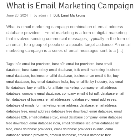
What is Email Marketing Campaign
June 28, 2024
|
by admin
|
Bulk Email Marketing
What is email marketing campaign combination of email address
database providers : Email marketing is a form of digital marketing
that involves sending commercial messages, typically in the form of
an email, to a group of people or a specific target audience. An email
marketing campaign is a series of email messages sent to a […]
Tags:
b2c email list providers
,
best b2b email list providers
,
best email
database
,
best place to buy email database
,
bulk email marketing
,
business
email database
,
business email id database
,
businessman email id list
,
buy
email database
,
buy email database india
,
buy email list by industry
,
buy email
list database
,
buy email list for affiliate marketing
,
company email address
database
,
company email database
,
company email id list pdf
,
database email
list
,
database of business email addresses
,
database of email addresses
,
database of emails for marketing
,
email address database
,
email address
database free
,
email address database free download
,
email database
,
email
database b2b
,
email database b2c
,
email database company
,
email database
free download
,
email database india
,
email database list
,
email database list
free
,
email database providers
,
email database providers in india
,
email
database service providers
,
email id database
,
email id database free