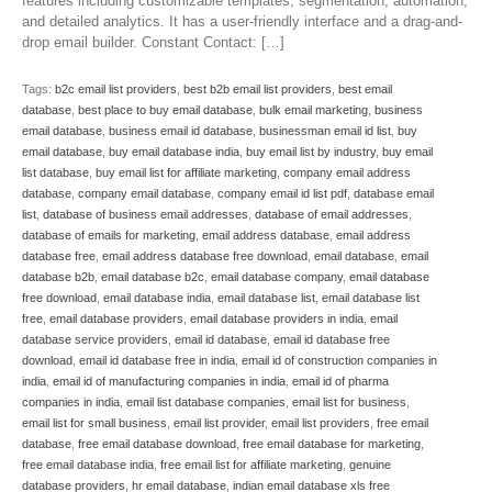
features including customizable templates, segmentation, automation,
and detailed analytics. It has a user-friendly interface and a drag-and-
drop email builder. Constant Contact: […]
Tags:
b2c email list providers
,
best b2b email list providers
,
best email
database
,
best place to buy email database
,
bulk email marketing
,
business
email database
,
business email id database
,
businessman email id list
,
buy
email database
,
buy email database india
,
buy email list by industry
,
buy email
list database
,
buy email list for affiliate marketing
,
company email address
database
,
company email database
,
company email id list pdf
,
database email
list
,
database of business email addresses
,
database of email addresses
,
database of emails for marketing
,
email address database
,
email address
database free
,
email address database free download
,
email database
,
email
database b2b
,
email database b2c
,
email database company
,
email database
free download
,
email database india
,
email database list
,
email database list
free
,
email database providers
,
email database providers in india
,
email
database service providers
,
email id database
,
email id database free
download
,
email id database free in india
,
email id of construction companies in
india
,
email id of manufacturing companies in india
,
email id of pharma
companies in india
,
email list database companies
,
email list for business
,
email list for small business
,
email list provider
,
email list providers
,
free email
database
,
free email database download
,
free email database for marketing
,
free email database india
,
free email list for affiliate marketing
,
genuine
database providers
,
hr email database
,
indian email database xls free