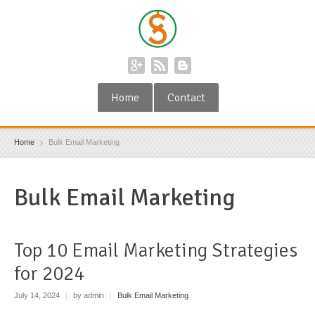
Home
Contact
Home
Bulk Email Marketing
Bulk Email Marketing
Top 10 Email Marketing Strategies
for 2024
July 14, 2024
|
by admin
|
Bulk Email Marketing