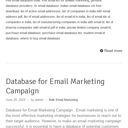
free email database india
,
free email list for affiliate marketing
,
genuine
database providers
,
hr email database
,
indian email database xls free
download
,
list of active email addresses
,
list of companies in india with email
address pdf
,
list of email addresses
,
list of email id in india
,
list of email ids of
companies in india
,
list of manufacturing companies in india with email id
,
list of
pharma companies with email id pdf in india
,
private limited company email id
,
purchase email database
,
purchase email database list
,
student email id
database
,
where to buy email database
Read more
Database for Email Marketing
Campaign
June 28, 2024
|
by admin
|
Bulk Email Marketing
Database for Email Marketing Campaign : Email marketing is one of
the most effective marketing strategies for businesses to reach out to
their target audience. However, to make an email marketing campaign
successful, it is essential to have a database of potential customers