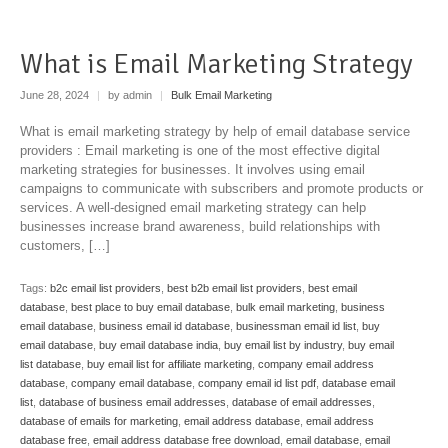
What is Email Marketing Strategy
June 28, 2024
|
by admin
|
Bulk Email Marketing
What is email marketing strategy by help of email database service
providers : Email marketing is one of the most effective digital
marketing strategies for businesses. It involves using email
campaigns to communicate with subscribers and promote products or
services. A well-designed email marketing strategy can help
businesses increase brand awareness, build relationships with
customers, […]
Tags:
b2c email list providers
,
best b2b email list providers
,
best email
database
,
best place to buy email database
,
bulk email marketing
,
business
email database
,
business email id database
,
businessman email id list
,
buy
email database
,
buy email database india
,
buy email list by industry
,
buy email
list database
,
buy email list for affiliate marketing
,
company email address
database
,
company email database
,
company email id list pdf
,
database email
list
,
database of business email addresses
,
database of email addresses
,
database of emails for marketing
,
email address database
,
email address
database free
,
email address database free download
,
email database
,
email