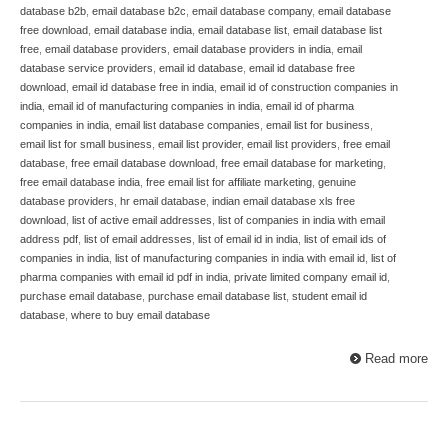
database b2b
,
email database b2c
,
email database company
,
email database
free download
,
email database india
,
email database list
,
email database list
free
,
email database providers
,
email database providers in india
,
email
database service providers
,
email id database
,
email id database free
download
,
email id database free in india
,
email id of construction companies in
india
,
email id of manufacturing companies in india
,
email id of pharma
companies in india
,
email list database companies
,
email list for business
,
email list for small business
,
email list provider
,
email list providers
,
free email
database
,
free email database download
,
free email database for marketing
,
free email database india
,
free email list for affiliate marketing
,
genuine
database providers
,
hr email database
,
indian email database xls free
download
,
list of active email addresses
,
list of companies in india with email
address pdf
,
list of email addresses
,
list of email id in india
,
list of email ids of
companies in india
,
list of manufacturing companies in india with email id
,
list of
pharma companies with email id pdf in india
,
private limited company email id
,
purchase email database
,
purchase email database list
,
student email id
database
,
where to buy email database
Read more