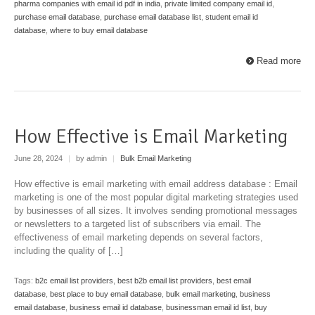
pharma companies with email id pdf in india
,
private limited company email id
,
purchase email database
,
purchase email database list
,
student email id
database
,
where to buy email database
Read more
How Effective is Email Marketing
June 28, 2024
|
by admin
|
Bulk Email Marketing
How effective is email marketing with email address database : Email
marketing is one of the most popular digital marketing strategies used
by businesses of all sizes. It involves sending promotional messages
or newsletters to a targeted list of subscribers via email. The
effectiveness of email marketing depends on several factors,
including the quality of […]
Tags:
b2c email list providers
,
best b2b email list providers
,
best email
database
,
best place to buy email database
,
bulk email marketing
,
business
email database
,
business email id database
,
businessman email id list
,
buy