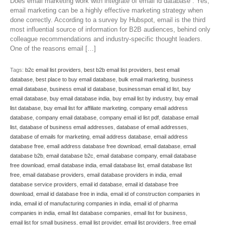
Does email marketing work with integrate of email id database : Yes,
email marketing can be a highly effective marketing strategy when
done correctly. According to a survey by Hubspot, email is the third
most influential source of information for B2B audiences, behind only
colleague recommendations and industry-specific thought leaders.
One of the reasons email […]
Tags:
b2c email list providers
,
best b2b email list providers
,
best email
database
,
best place to buy email database
,
bulk email marketing
,
business
email database
,
business email id database
,
businessman email id list
,
buy
email database
,
buy email database india
,
buy email list by industry
,
buy email
list database
,
buy email list for affiliate marketing
,
company email address
database
,
company email database
,
company email id list pdf
,
database email
list
,
database of business email addresses
,
database of email addresses
,
database of emails for marketing
,
email address database
,
email address
database free
,
email address database free download
,
email database
,
email
database b2b
,
email database b2c
,
email database company
,
email database
free download
,
email database india
,
email database list
,
email database list
free
,
email database providers
,
email database providers in india
,
email
database service providers
,
email id database
,
email id database free
download
,
email id database free in india
,
email id of construction companies in
india
,
email id of manufacturing companies in india
,
email id of pharma
companies in india
,
email list database companies
,
email list for business
,
email list for small business
,
email list provider
,
email list providers
,
free email