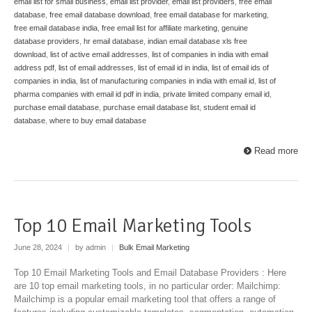
email list for small business
,
email list provider
,
email list providers
,
free email
database
,
free email database download
,
free email database for marketing
,
free email database india
,
free email list for affiliate marketing
,
genuine
database providers
,
hr email database
,
indian email database xls free
download
,
list of active email addresses
,
list of companies in india with email
address pdf
,
list of email addresses
,
list of email id in india
,
list of email ids of
companies in india
,
list of manufacturing companies in india with email id
,
list of
pharma companies with email id pdf in india
,
private limited company email id
,
purchase email database
,
purchase email database list
,
student email id
database
,
where to buy email database
Read more
Top 10 Email Marketing Tools
June 28, 2024
|
by admin
|
Bulk Email Marketing
Top 10 Email Marketing Tools and Email Database Providers : Here
are 10 top email marketing tools, in no particular order: Mailchimp:
Mailchimp is a popular email marketing tool that offers a range of