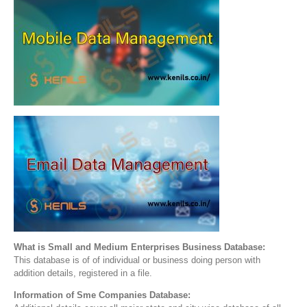
What is Small and Medium Enterprises Business Database:
This database is of of individual or business doing person with
addition details, registered in a file.
Information of Sme Companies Database: