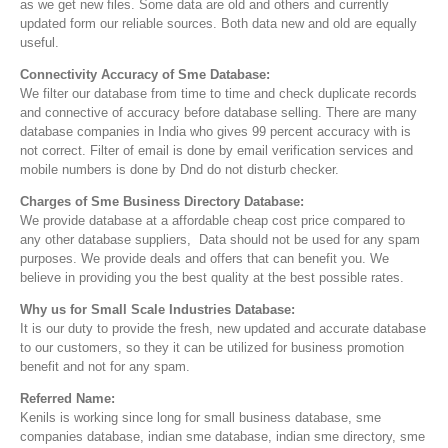
as we get new files. Some data are old and others and currently
updated form our reliable sources. Both data new and old are equally
useful.
Connectivity Accuracy of Sme Database:
We filter our database from time to time and check duplicate records
and connective of accuracy before database selling. There are many
database companies in India who gives 99 percent accuracy with is
not correct. Filter of email is done by email verification services and
mobile numbers is done by Dnd do not disturb checker.
Charges of Sme Business Directory Database:
We provide database at a affordable cheap cost price compared to
any other database suppliers, Data should not be used for any spam
purposes. We provide deals and offers that can benefit you. We
believe in providing you the best quality at the best possible rates.
Why us for Small Scale Industries Database:
It is our duty to provide the fresh, new updated and accurate database
to our customers, so they it can be utilized for business promotion
benefit and not for any spam.
Referred Name:
Kenils is working since long for small business database, sme
companies database, indian sme database, indian sme directory, sme