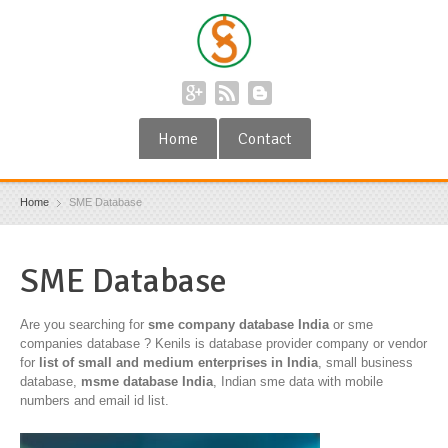
Home
Contact
Home
SME Database
SME Database
Are you searching for
sme company database India
or sme
companies database ? Kenils is database provider company or vendor
for
list of small and medium enterprises in India
, small business
database,
msme database India
, Indian sme data with mobile
numbers and email id list.