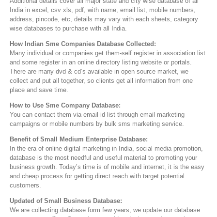
Additional details cover all major state and city wise database of all
India in excel, csv xls, pdf, with name, email list, mobile numbers,
address, pincode, etc, details may vary with each sheets, category
wise databases to purchase with all India.
How Indian Sme Companies Database Collected:
Many individual or companies get them-self register in association list
and some register in an online directory listing website or portals.
There are many dvd & cd’s available in open source market, we
collect and put all together, so clients get all information from one
place and save time.
How to Use Sme Company Database:
You can contact them via email id list through email marketing
campaigns or mobile numbers by bulk sms marketing service.
Benefit of Small Medium Enterprise Database:
In the era of online digital marketing in India, social media promotion,
database is the most needful and useful material to promoting your
business growth. Today’s time is of mobile and internet, it is the easy
and cheap process for getting direct reach with target potential
customers.
Updated of Small Business Database:
We are collecting database form few years, we update our database