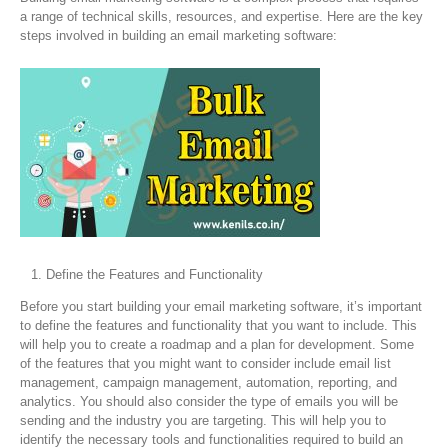
a range of technical skills, resources, and expertise. Here are the key
steps involved in building an email marketing software:
Define the Features and Functionality
Before you start building your email marketing software, it’s important
to define the features and functionality that you want to include. This
will help you to create a roadmap and a plan for development. Some
of the features that you might want to consider include email list
management, campaign management, automation, reporting, and
analytics. You should also consider the type of emails you will be
sending and the industry you are targeting. This will help you to
identify the necessary tools and functionalities required to build an