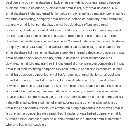
best place to buy email database
,
bulk email marketing
,
business email database
,
business email id database
,
businessman email id list
,
buy email database
,
buy
email database india
,
buy email list by industry
,
buy email list database
,
buy email list
for affiliate marketing
,
company email address database
,
company email database
,
company email id list pdf
,
database email list
,
database of business email
addresses
,
database of email addresses
,
database of emails for marketing
,
email
address database
,
email address database free
,
email address database free
download
,
email database
,
email database b2b
,
email database b2c
,
email database
company
,
email database free download
,
email database india
,
email database list
,
email database list free
,
email database providers
,
email database providers in india
,
email database service providers
,
email id database
,
email id database free
download
,
email id database free in india
,
email id of construction companies in india
,
email id of manufacturing companies in india
,
email id of pharma companies in india
,
email list database companies
,
email list for business
,
email list for small business
,
email list provider
,
email list providers
,
free email database
,
free email database
download
,
free email database for marketing
,
free email database india
,
free email
list for affiliate marketing
,
genuine database providers
,
hr email database
,
indian
email database xls free download
,
list of active email addresses
,
list of companies in
india with email address pdf
,
list of email addresses
,
list of email id in india
,
list of
email ids of companies in india
,
list of manufacturing companies in india with email id
,
list of pharma companies with email id pdf in india
,
private limited company email id
,
purchase email database
,
purchase email database list
,
student email id database
,
where to buy email database