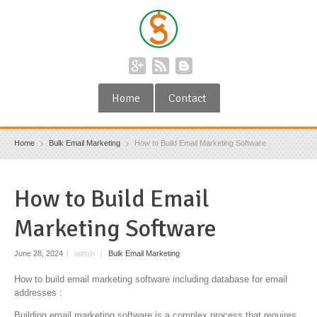
Home
Contact
Home
Bulk Email Marketing
How to Build Email Marketing Software
How to Build Email
Marketing Software
June 28, 2024
|
admin
|
Bulk Email Marketing
How to build email marketing software including database for email
addresses :
Building email marketing software is a complex process that requires