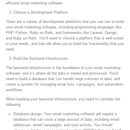
efficient email marketing software.
Choose a Development Platform
There are a variety of development platforms that you can use to build
your email marketing software, including programming languages like
PHP, Python, Ruby on Rails, and frameworks like Laravel, Django,
and Ruby on Rails. You’ll need to choose a platform that is well-suited
to your needs, and that will allow you to build the functionality that you
need.
Build the Backend Infrastructure
The backend infrastructure is the foundation of your email marketing
software, and it’s where all the data is stored and processed. You’ll
need to build a database that can handle large volumes of data, and
create a system for managing email lists, campaigns, and automation
workflows.
When building your backend infrastructure, you need to consider the
following:
Database design: Your email marketing software will require a
database that can store a large amount of data, including email
addresses, email campaigns, and user activity. You should