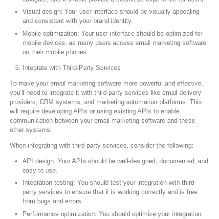
Visual design: Your user interface should be visually appealing
and consistent with your brand identity.
Mobile optimization: Your user interface should be optimized for
mobile devices, as many users access email marketing software
on their mobile phones.
Integrate with Third-Party Services
To make your email marketing software more powerful and effective,
you’ll need to integrate it with third-party services like email delivery
providers, CRM systems, and marketing automation platforms. This
will require developing APIs or using existing APIs to enable
communication between your email marketing software and these
other systems.
When integrating with third-party services, consider the following:
API design: Your APIs should be well-designed, documented, and
easy to use.
Integration testing: You should test your integration with third-
party services to ensure that it is working correctly and is free
from bugs and errors.
Performance optimization: You should optimize your integration