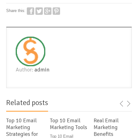
Share this:
Author:
admin
Related posts
Top 10 Email
Top 10 Email
Real Email
Marketing
Marketing Tools
Marketing
Strategies for
Benefits
Top 10 Email