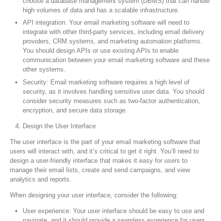
choose a database management system (DBMS) that can handle
high volumes of data and has a scalable infrastructure.
API integration: Your email marketing software will need to
integrate with other third-party services, including email delivery
providers, CRM systems, and marketing automation platforms.
You should design APIs or use existing APIs to enable
communication between your email marketing software and these
other systems.
Security: Email marketing software requires a high level of
security, as it involves handling sensitive user data. You should
consider security measures such as two-factor authentication,
encryption, and secure data storage.
Design the User Interface
The user interface is the part of your email marketing software that
users will interact with, and it’s critical to get it right. You’ll need to
design a user-friendly interface that makes it easy for users to
manage their email lists, create and send campaigns, and view
analytics and reports.
When designing your user interface, consider the following:
User experience: Your user interface should be easy to use and
navigate, and it should provide a seamless experience for users.