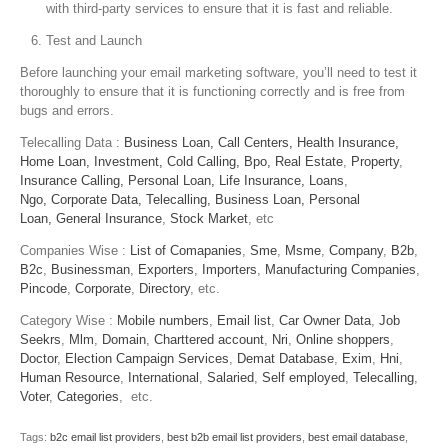
with third-party services to ensure that it is fast and reliable.
Test and Launch
Before launching your email marketing software, you’ll need to test it
thoroughly to ensure that it is functioning correctly and is free from
bugs and errors.
Telecalling Data :
Business Loan,
Call Centers,
Health Insurance,
Home Loan,
Investment,
Cold Calling,
Bpo,
Real Estate
,
Property
,
Insurance Calling,
Personal Loan,
Life Insurance,
Loans
,
Ngo,
Corporate Data,
Telecalling,
Business Loan,
Personal
Loan,
General Insurance
,
Stock Market
, etc
Companies Wise :
List of Comapanies
,
Sme
,
Msme
,
Company
,
B2b
,
B2c
,
Businessman
,
Exporters
,
Importers
,
Manufacturing Companies
,
Pincode
,
Corporate
,
Directory
, etc.
Category Wise :
Mobile numbers
,
Email list
,
Car Owner Data
,
Job
Seekrs
,
Mlm
,
Domain
,
Charttered account
,
Nri
,
Online shoppers
,
Doctor
,
Election Campaign Services
,
Demat Database
,
Exim
,
Hni
,
Human Resource
,
International
,
Salaried
,
Self employed
,
Telecalling
,
Voter
,
Categories
, etc.
Tags:
b2c email list providers
,
best b2b email list providers
,
best email database
,