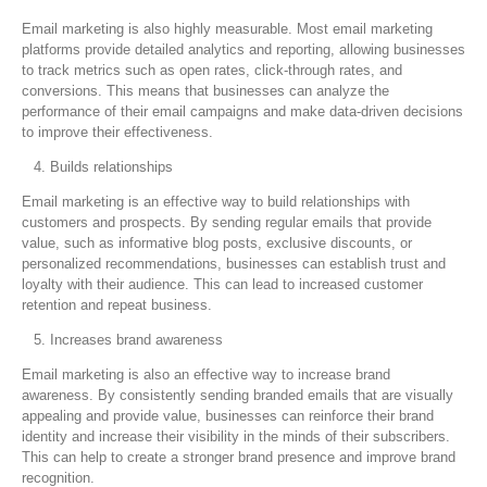
Email marketing is also highly measurable. Most email marketing
platforms provide detailed analytics and reporting, allowing businesses
to track metrics such as open rates, click-through rates, and
conversions. This means that businesses can analyze the
performance of their email campaigns and make data-driven decisions
to improve their effectiveness.
Builds relationships
Email marketing is an effective way to build relationships with
customers and prospects. By sending regular emails that provide
value, such as informative blog posts, exclusive discounts, or
personalized recommendations, businesses can establish trust and
loyalty with their audience. This can lead to increased customer
retention and repeat business.
Increases brand awareness
Email marketing is also an effective way to increase brand
awareness. By consistently sending branded emails that are visually
appealing and provide value, businesses can reinforce their brand
identity and increase their visibility in the minds of their subscribers.
This can help to create a stronger brand presence and improve brand
recognition.