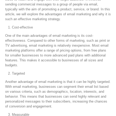
sending commercial messages to a group of people via email,
typically with the aim of promoting a product, service, or brand. In this
article, we will explore the advantages of email marketing and why it is
such an effective marketing strategy.
Cost-effective
One of the main advantages of email marketing is its cost-
effectiveness. Compared to other forms of marketing, such as print or
TV advertising, email marketing is relatively inexpensive. Most email
marketing platforms offer a range of pricing options, from free plans
for smaller businesses to more advanced paid plans with additional
features. This makes it accessible to businesses of all sizes and
budgets.
Targeted
Another advantage of email marketing is that it can be highly targeted.
With email marketing, businesses can segment their email list based
on various criteria, such as demographics, location, interests, and
behavior. This means that businesses can send highly relevant and
personalized messages to their subscribers, increasing the chances
of conversion and engagement.
Measurable