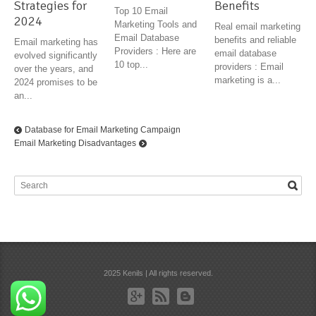
Strategies for
Benefits
Top 10 Email
2024
Marketing Tools and
Real email marketing
Email Database
benefits and reliable
Email marketing has
Providers : Here are
email database
evolved significantly
10 top...
providers : Email
over the years, and
marketing is a...
2024 promises to be
an...
Database for Email Marketing Campaign
Email Marketing Disadvantages
2025 Kenils | All rights reserved.