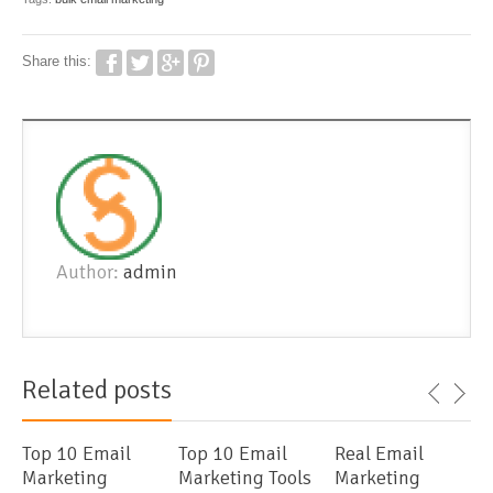
Share this:
Author:
admin
Related posts
Top 10 Email
Top 10 Email
Real Email
Marketing
Marketing Tools
Marketing