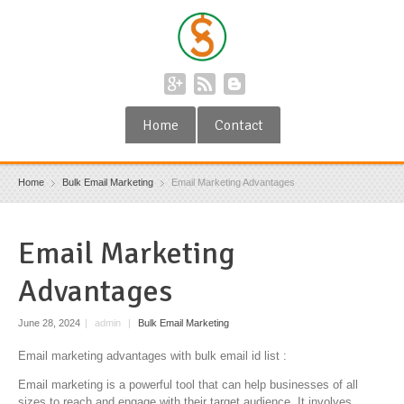
Home
Contact
Home
Bulk Email Marketing
Email Marketing Advantages
Email Marketing
Advantages
June 28, 2024
|
admin
|
Bulk Email Marketing
Email marketing advantages with bulk email id list :
Email marketing is a powerful tool that can help businesses of all
sizes to reach and engage with their target audience. It involves