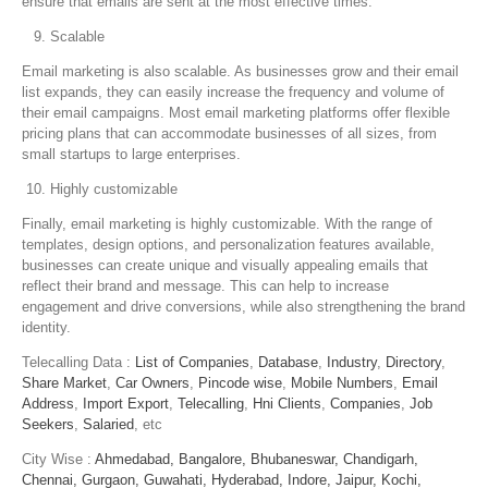
ensure that emails are sent at the most effective times.
Scalable
Email marketing is also scalable. As businesses grow and their email
list expands, they can easily increase the frequency and volume of
their email campaigns. Most email marketing platforms offer flexible
pricing plans that can accommodate businesses of all sizes, from
small startups to large enterprises.
Highly customizable
Finally, email marketing is highly customizable. With the range of
templates, design options, and personalization features available,
businesses can create unique and visually appealing emails that
reflect their brand and message. This can help to increase
engagement and drive conversions, while also strengthening the brand
identity.
Telecalling Data :
List of Companies
,
Database
,
Industry
,
Directory
,
Share Market
,
Car Owners
,
Pincode wise
,
Mobile Numbers
,
Email
Address
,
Import Export
,
Telecalling
,
Hni Clients
,
Companies
,
Job
Seekers
,
Salaried
, etc
City Wise :
Ahmedabad,
Bangalore,
Bhubaneswar,
Chandigarh,
Chennai,
Gurgaon,
Guwahati,
Hyderabad,
Indore,
Jaipur,
Kochi,