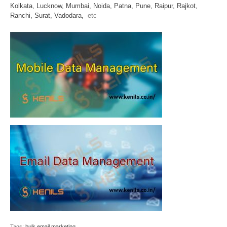
Kolkata,
Lucknow,
Mumbai,
Noida,
Patna,
Pune,
Raipur,
Rajkot,
Ranchi,
Surat,
Vadodara,
etc
Tags:
bulk email marketing