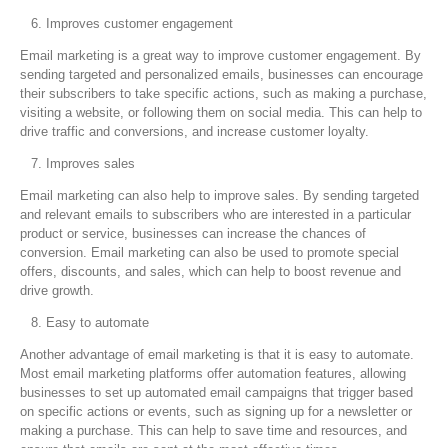
Improves customer engagement
Email marketing is a great way to improve customer engagement. By
sending targeted and personalized emails, businesses can encourage
their subscribers to take specific actions, such as making a purchase,
visiting a website, or following them on social media. This can help to
drive traffic and conversions, and increase customer loyalty.
Improves sales
Email marketing can also help to improve sales. By sending targeted
and relevant emails to subscribers who are interested in a particular
product or service, businesses can increase the chances of
conversion. Email marketing can also be used to promote special
offers, discounts, and sales, which can help to boost revenue and
drive growth.
Easy to automate
Another advantage of email marketing is that it is easy to automate.
Most email marketing platforms offer automation features, allowing
businesses to set up automated email campaigns that trigger based
on specific actions or events, such as signing up for a newsletter or
making a purchase. This can help to save time and resources, and