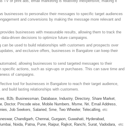
as TV or print ads, email marketing is relatively inexpensive, making it
ws businesses to personalize their messages to specific target audiences
e engagement and conversions by making the message more relevant and
provides businesses with measurable results, allowing them to track the
data-driven decisions to optimize future campaigns.
g can be used to build relationships with customers and prospects over
 updates, and exclusive offers, businesses in Bangalore can keep their
utomated, allowing businesses to send targeted messages to their
n specific actions, such as sign-ups or purchases. This can save time and
iveness of campaigns.
fective tool for businesses in Bangalore to reach their target audience,
and build lasting relationships with customers.
ies
,
B2b
,
Businessman
,
Database
,
Industry
,
Directory
,
Share Market
,
le
,
Doctor
,
Pincode wise
,
Mobile Numbers
,
Msme
,
Nri
,
Email Address
,
nies
,
Job Seekers
,
Salaried
,
Sme
,
Two Wheeler
,
Telecalling
, etc
neswar,
Chandigarh,
Chennai,
Gurgaon,
Guwahati,
Hyderabad,
umbai,
Noida,
Patna,
Pune,
Raipur,
Rajkot,
Ranchi,
Surat,
Vadodara,
etc