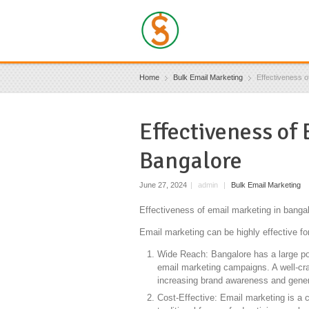
Home
Bulk Email Marketing
Effectiveness o
Effectiveness of
Bangalore
June 27, 2024
|
admin
|
Bulk Email Marketing
Effectiveness of email marketing in bangal
Email marketing can be highly effective fo
Wide Reach: Bangalore has a large popu
email marketing campaigns. A well-cr
increasing brand awareness and gener
Cost-Effective: Email marketing is a 