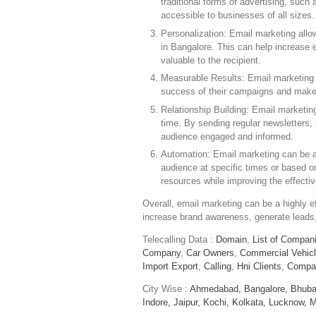
traditional forms of advertising, such 
accessible to businesses of all sizes.
Personalization: Email marketing allo
in Bangalore. This can help increas
valuable to the recipient.
Measurable Results: Email marketing 
success of their campaigns and make 
Relationship Building: Email marketin
time. By sending regular newsletters,
audience engaged and informed.
Automation: Email marketing can be a
audience at specific times or based o
resources while improving the effect
Overall, email marketing can be a highly ef
increase brand awareness, generate leads, 
Telecalling Data :
Domain
,
List of Compan
Company
,
Car Owners
,
Commercial Vehic
Import Export
,
Calling
,
Hni Clients
,
Compa
City Wise :
Ahmedabad,
Bangalore,
Bhuba
Indore,
Jaipur,
Kochi,
Kolkata,
Lucknow,
M