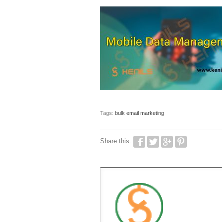
Tags:
bulk email marketing
Share this: