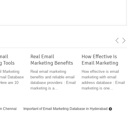
mail
Real Email
How Effective is
g Tools
Marketing Benefits
Email Marketing
l Marketing
Real email marketing
How effective is email
mail Database
benefits and reliable email
marketing with email
Here are 10
database providers : Email
address database : Email
marketing is a...
marketing is one...
in Chennai
Important of Email Marketing Database in Hyderabad