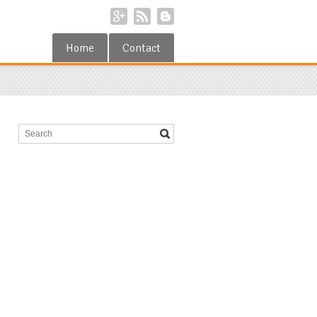
Home
Contact