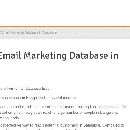
f Email Marketing Database in Bangalore
 Email Marketing Database in
ore from email database list :
r businesses in Bangalore for several reasons:
lation and a high number of internet users, making it an ideal location for
afted email campaign can reach a large number of people in Bangalore,
ating leads.
cost-effective way to reach potential customers in Bangalore. Compared to