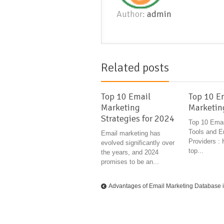
Author:
admin
Related posts
Top 10 Email
Top 10 E
Marketing
Marketin
Strategies for 2024
Top 10 Emai
Tools and E
Email marketing has
Providers : 
evolved significantly over
top...
the years, and 2024
promises to be an...
Advantages of Email Marketing Database 