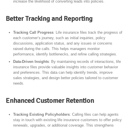
increase the likelihood of converting leads into policies.
Better Tracking and Reporting
Tracking Call Progress
: Life insurance files track the progress of
each customer’s journey, such as initial inquiries, policy
discussions, application status, and any issues or concerns
raised during the calls. This helps managers monitor
performance, identify bottlenecks, and refine calling strategies.
Data-Driven Insights
: By maintaining records of interactions, life
insurance files provide valuable insights into customer behavior
and preferences. This data can help identify trends, improve
sales strategies, and design better policies tailored to customer
needs.
Enhanced Customer Retention
Tracking Existing Policyholders
: Calling files can help agents
stay in touch with existing life insurance customers to offer policy
renewals, upgrades, or additional coverage. This strengthens