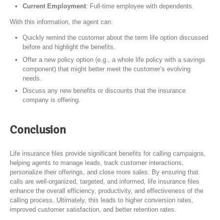
Current Employment
: Full-time employee with dependents.
With this information, the agent can:
Quickly remind the customer about the term life option discussed
before and highlight the benefits.
Offer a new policy option (e.g., a whole life policy with a savings
component) that might better meet the customer’s evolving
needs.
Discuss any new benefits or discounts that the insurance
company is offering.
Conclusion
Life insurance files provide significant benefits for calling campaigns,
helping agents to manage leads, track customer interactions,
personalize their offerings, and close more sales. By ensuring that
calls are well-organized, targeted, and informed, life insurance files
enhance the overall efficiency, productivity, and effectiveness of the
calling process. Ultimately, this leads to higher conversion rates,
improved customer satisfaction, and better retention rates.