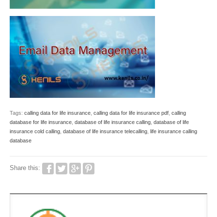
Tags:
calling data for life insurance
,
calling data for life insurance pdf
,
calling
database for life insurance
,
database of life insurance calling
,
database of life
insurance cold calling
,
database of life insurance telecalling
,
life insurance calling
database
Share this: