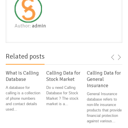
Author:
admin
Related posts
What is Calling
Calling Data for
Calling Data for
Database
Stock Market
General
Insurance
A database for
Do u need Calling
calling is a collection
Database for Stock
General Insurance
of phone numbers
Market ? The stock
database refers to
and contact details
market is a...
non-life insurance
used...
products that provide
financial protection
against various...