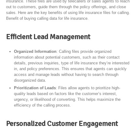
insurance. These files are used by telecallers or sales agents to reach
out to customers, guide them through the policy offerings, and close
sales. Here are the key benefits of using life insurance files for calling.
Benefit of buying calling data for life insurance.
Efficient Lead Management
Organized Information
: Calling files provide organized
information about potential customers, such as their contact
details, previous inquiries, type of life insurance they’re interested
in, and policy preferences. This ensures that agents can quickly
access and manage leads without having to search through
disorganized data.
Prioritization of Leads
: Files allow agents to prioritize high-
quality leads based on factors like the customer’s interest,
urgency, or likelihood of converting. This helps maximize the
efficiency of the calling process.
Personalized Customer Engagement