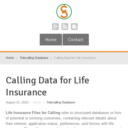
Home
Contact
Home
Telecalling Database
Calling Data for Life Insurance
Calling Data for Life
Insurance
August 31, 2019
|
admin
|
Telecalling Database
Life Insurance Files for Calling
refer to structured databases or lists
of potential or existing customers, containing relevant details about
their interest, application status, preferences, and history with life