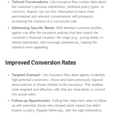
Tailored Conversations
: Life insurance files contain data about
the customer’s previous interactions, preferred policy types, or
concerns. Agents can use this information to have more
personalized and relevant conversations with prospects,
increasing the chances of a successful sale.
Addressing Specific Needs
: With detailed customer profiles,
agents can offer life insurance policies that best match the
customer’s financial situation, life stage (e.g., young family vs.
retired individuals), and coverage preferences, making the
outreach more appealing.
Improved Conversion Rates
Targeted Outreach
: Life insurance files allow agents to identify
high-potential customers—those who have previously inquired
about policies or shown interest in life insurance. This enables
more targeted and effective calls that are more likely to convert
into actual sales.
Follow-up Opportunities
: Calling files help track when to follow
up with potential clients who showed initial interest but didn’t
finalize a policy. Regular follow-ups, with the right information,