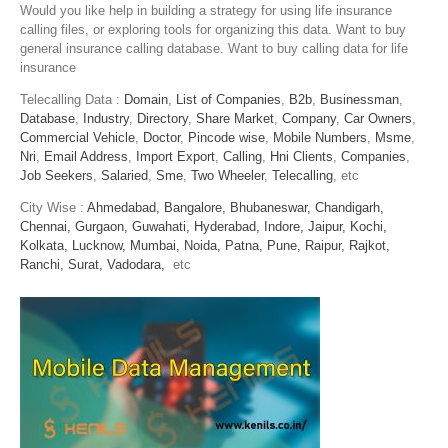
Would you like help in building a strategy for using life insurance
calling files, or exploring tools for organizing this data. Want to buy
general insurance calling database. Want to buy calling data for life
insurance
Telecalling Data :
Domain
,
List of Companies
,
B2b
,
Businessman
,
Database
,
Industry
,
Directory
,
Share Market
,
Company
,
Car Owners
,
Commercial Vehicle
,
Doctor
,
Pincode wise
,
Mobile Numbers
,
Msme
,
Nri
,
Email Address
,
Import Export
,
Calling
,
Hni Clients
,
Companies
,
Job Seekers
,
Salaried
,
Sme
,
Two Wheeler
,
Telecalling
, etc
City Wise :
Ahmedabad,
Bangalore,
Bhubaneswar,
Chandigarh,
Chennai,
Gurgaon,
Guwahati,
Hyderabad,
Indore,
Jaipur,
Kochi,
Kolkata,
Lucknow,
Mumbai,
Noida,
Patna,
Pune,
Raipur,
Rajkot,
Ranchi,
Surat,
Vadodara,
etc