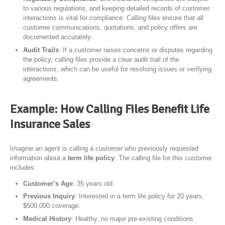
to various regulations, and keeping detailed records of customer
interactions is vital for compliance. Calling files ensure that all
customer communications, quotations, and policy offers are
documented accurately.
Audit Trails
: If a customer raises concerns or disputes regarding
the policy, calling files provide a clear audit trail of the
interactions, which can be useful for resolving issues or verifying
agreements.
Example: How Calling Files Benefit Life
Insurance Sales
Imagine an agent is calling a customer who previously requested
information about a
term life policy
. The calling file for this customer
includes:
Customer’s Age
: 35 years old.
Previous Inquiry
: Interested in a term life policy for 20 years,
$500,000 coverage.
Medical History
: Healthy, no major pre-existing conditions.