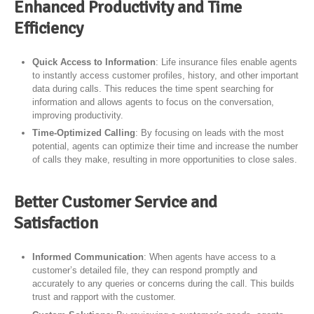
Enhanced Productivity and Time
Efficiency
Quick Access to Information
: Life insurance files enable agents
to instantly access customer profiles, history, and other important
data during calls. This reduces the time spent searching for
information and allows agents to focus on the conversation,
improving productivity.
Time-Optimized Calling
: By focusing on leads with the most
potential, agents can optimize their time and increase the number
of calls they make, resulting in more opportunities to close sales.
Better Customer Service and
Satisfaction
Informed Communication
: When agents have access to a
customer’s detailed file, they can respond promptly and
accurately to any queries or concerns during the call. This builds
trust and rapport with the customer.