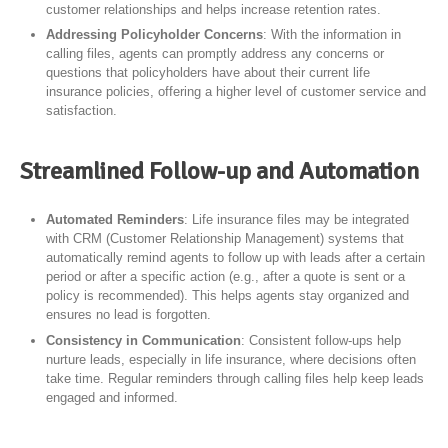
customer relationships and helps increase retention rates.
Addressing Policyholder Concerns
: With the information in
calling files, agents can promptly address any concerns or
questions that policyholders have about their current life
insurance policies, offering a higher level of customer service and
satisfaction.
Streamlined Follow-up and Automation
Automated Reminders
: Life insurance files may be integrated
with CRM (Customer Relationship Management) systems that
automatically remind agents to follow up with leads after a certain
period or after a specific action (e.g., after a quote is sent or a
policy is recommended). This helps agents stay organized and
ensures no lead is forgotten.
Consistency in Communication
: Consistent follow-ups help
nurture leads, especially in life insurance, where decisions often
take time. Regular reminders through calling files help keep leads
engaged and informed.