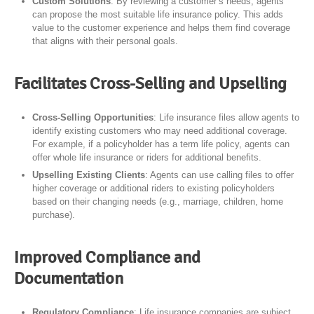
Custom Solutions
: By reviewing a customer’s needs, agents
can propose the most suitable life insurance policy. This adds
value to the customer experience and helps them find coverage
that aligns with their personal goals.
Facilitates Cross-Selling and Upselling
Cross-Selling Opportunities
: Life insurance files allow agents to
identify existing customers who may need additional coverage.
For example, if a policyholder has a term life policy, agents can
offer whole life insurance or riders for additional benefits.
Upselling Existing Clients
: Agents can use calling files to offer
higher coverage or additional riders to existing policyholders
based on their changing needs (e.g., marriage, children, home
purchase).
Improved Compliance and
Documentation
Regulatory Compliance
: Life insurance companies are subject