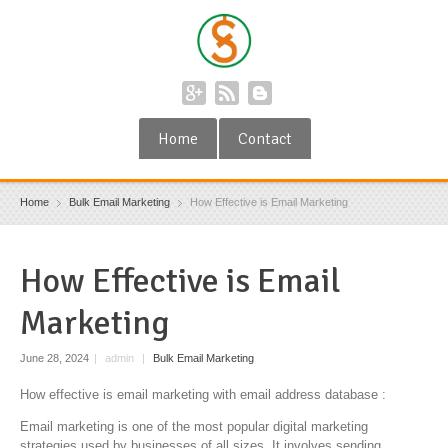
Home
Contact
Home
Bulk Email Marketing
How Effective is Email Marketing
How Effective is Email
Marketing
June 28, 2024
|
admin
|
Bulk Email Marketing
How effective is email marketing with email address database :
Email marketing is one of the most popular digital marketing
strategies used by businesses of all sizes. It involves sending