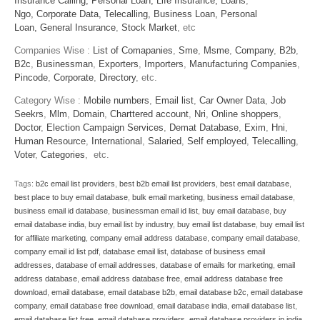
Insurance Calling,
Personal Loan,
Life Insurance,
Loans
,
Ngo,
Corporate Data,
Telecalling,
Business Loan,
Personal
Loan,
General Insurance
,
Stock Market
, etc
Companies Wise :
List of Comapanies
,
Sme
,
Msme
,
Company
,
B2b
,
B2c
,
Businessman
,
Exporters
,
Importers
,
Manufacturing Companies
,
Pincode
,
Corporate
,
Directory
, etc.
Category Wise :
Mobile numbers
,
Email list
,
Car Owner Data
,
Job
Seekrs
,
Mlm
,
Domain
,
Charttered account
,
Nri
,
Online shoppers
,
Doctor
,
Election Campaign Services
,
Demat Database
,
Exim
,
Hni
,
Human Resource
,
International
,
Salaried
,
Self employed
,
Telecalling
,
Voter
,
Categories
, etc.
Tags:
b2c email list providers
,
best b2b email list providers
,
best email database
,
best place to buy email database
,
bulk email marketing
,
business email database
,
business email id database
,
businessman email id list
,
buy email database
,
buy
email database india
,
buy email list by industry
,
buy email list database
,
buy email list
for affiliate marketing
,
company email address database
,
company email database
,
company email id list pdf
,
database email list
,
database of business email
addresses
,
database of email addresses
,
database of emails for marketing
,
email
address database
,
email address database free
,
email address database free
download
,
email database
,
email database b2b
,
email database b2c
,
email database
company
,
email database free download
,
email database india
,
email database list
,
email database list free
,
email database providers
,
email database providers in india
,