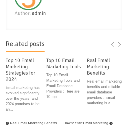
Author:
admin
Related posts
Top 10 Email
Top 10 Email
Real Email
Marketing
Marketing Tools
Marketing
Strategies for
Benefits
Top 10 Email
2024
Marketing Tools and
Real email marketing
Email Database
benefits and reliable
Email marketing has
Providers : Here are
email database
evolved significantly
10 top...
providers : Email
over the years, and
marketing is a...
2024 promises to be
an...
Real Email Marketing Benefits
How to Start Email Marketing