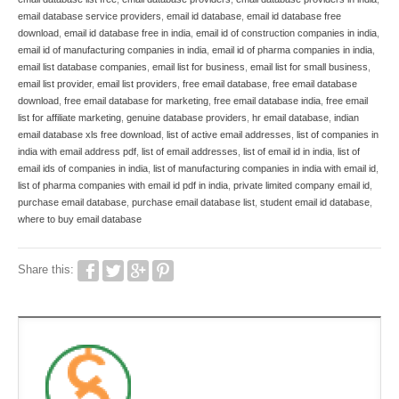
email database service providers
,
email id database
,
email id database free
download
,
email id database free in india
,
email id of construction companies in india
,
email id of manufacturing companies in india
,
email id of pharma companies in india
,
email list database companies
,
email list for business
,
email list for small business
,
email list provider
,
email list providers
,
free email database
,
free email database
download
,
free email database for marketing
,
free email database india
,
free email
list for affiliate marketing
,
genuine database providers
,
hr email database
,
indian
email database xls free download
,
list of active email addresses
,
list of companies in
india with email address pdf
,
list of email addresses
,
list of email id in india
,
list of
email ids of companies in india
,
list of manufacturing companies in india with email id
,
list of pharma companies with email id pdf in india
,
private limited company email id
,
purchase email database
,
purchase email database list
,
student email id database
,
where to buy email database
Share this: