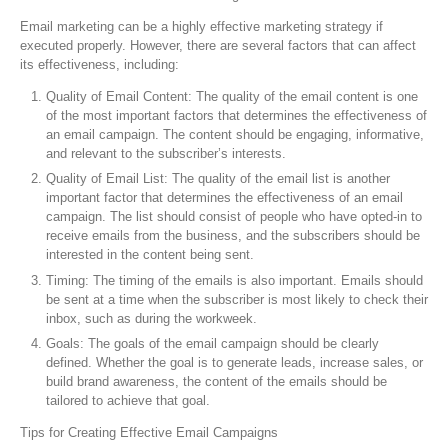
Email marketing can be a highly effective marketing strategy if
executed properly. However, there are several factors that can affect
its effectiveness, including:
Quality of Email Content: The quality of the email content is one
of the most important factors that determines the effectiveness of
an email campaign. The content should be engaging, informative,
and relevant to the subscriber’s interests.
Quality of Email List: The quality of the email list is another
important factor that determines the effectiveness of an email
campaign. The list should consist of people who have opted-in to
receive emails from the business, and the subscribers should be
interested in the content being sent.
Timing: The timing of the emails is also important. Emails should
be sent at a time when the subscriber is most likely to check their
inbox, such as during the workweek.
Goals: The goals of the email campaign should be clearly
defined. Whether the goal is to generate leads, increase sales, or
build brand awareness, the content of the emails should be
tailored to achieve that goal.
Tips for Creating Effective Email Campaigns