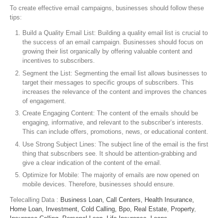
To create effective email campaigns, businesses should follow these
tips:
Build a Quality Email List: Building a quality email list is crucial to
the success of an email campaign. Businesses should focus on
growing their list organically by offering valuable content and
incentives to subscribers.
Segment the List: Segmenting the email list allows businesses to
target their messages to specific groups of subscribers. This
increases the relevance of the content and improves the chances
of engagement.
Create Engaging Content: The content of the emails should be
engaging, informative, and relevant to the subscriber’s interests.
This can include offers, promotions, news, or educational content.
Use Strong Subject Lines: The subject line of the email is the first
thing that subscribers see. It should be attention-grabbing and
give a clear indication of the content of the email.
Optimize for Mobile: The majority of emails are now opened on
mobile devices. Therefore, businesses should ensure.
Telecalling Data :
Business Loan,
Call Centers,
Health Insurance,
Home Loan,
Investment,
Cold Calling,
Bpo,
Real Estate
,
Property
,