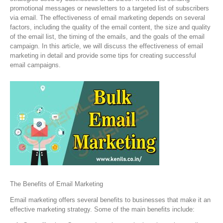
promotional messages or newsletters to a targeted list of subscribers
via email. The effectiveness of email marketing depends on several
factors, including the quality of the email content, the size and quality
of the email list, the timing of the emails, and the goals of the email
campaign. In this article, we will discuss the effectiveness of email
marketing in detail and provide some tips for creating successful
email campaigns.
The Benefits of Email Marketing
Email marketing offers several benefits to businesses that make it an
effective marketing strategy. Some of the main benefits include: