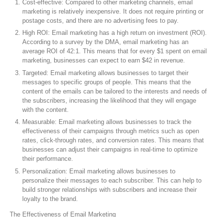
Cost-effective: Compared to other marketing channels, email
marketing is relatively inexpensive. It does not require printing or
postage costs, and there are no advertising fees to pay.
High ROI: Email marketing has a high return on investment (ROI).
According to a survey by the DMA, email marketing has an
average ROI of 42:1. This means that for every $1 spent on email
marketing, businesses can expect to earn $42 in revenue.
Targeted: Email marketing allows businesses to target their
messages to specific groups of people. This means that the
content of the emails can be tailored to the interests and needs of
the subscribers, increasing the likelihood that they will engage
with the content.
Measurable: Email marketing allows businesses to track the
effectiveness of their campaigns through metrics such as open
rates, click-through rates, and conversion rates. This means that
businesses can adjust their campaigns in real-time to optimize
their performance.
Personalization: Email marketing allows businesses to
personalize their messages to each subscriber. This can help to
build stronger relationships with subscribers and increase their
loyalty to the brand.
The Effectiveness of Email Marketing