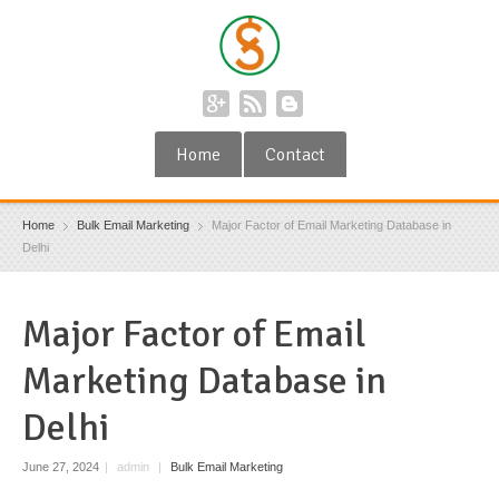
Home
Contact
Home
Bulk Email Marketing
Major Factor of Email Marketing Database in
Delhi
Major Factor of Email
Marketing Database in
Delhi
June 27, 2024
|
admin
|
Bulk Email Marketing