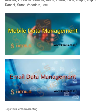
Kolkata,
Lucknow,
Mumbai,
Noida,
Patna,
Pune,
Raipur,
Rajkot,
Ranchi,
Surat,
Vadodara,
etc
Tags:
bulk email marketing