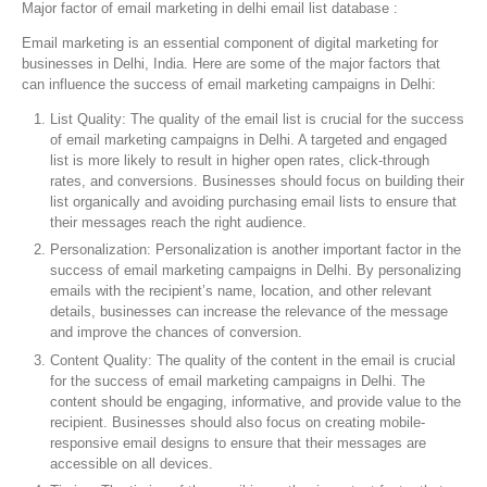
Major factor of email marketing in delhi email list database :
Email marketing is an essential component of digital marketing for
businesses in Delhi, India. Here are some of the major factors that
can influence the success of email marketing campaigns in Delhi:
List Quality: The quality of the email list is crucial for the success
of email marketing campaigns in Delhi. A targeted and engaged
list is more likely to result in higher open rates, click-through
rates, and conversions. Businesses should focus on building their
list organically and avoiding purchasing email lists to ensure that
their messages reach the right audience.
Personalization: Personalization is another important factor in the
success of email marketing campaigns in Delhi. By personalizing
emails with the recipient’s name, location, and other relevant
details, businesses can increase the relevance of the message
and improve the chances of conversion.
Content Quality: The quality of the content in the email is crucial
for the success of email marketing campaigns in Delhi. The
content should be engaging, informative, and provide value to the
recipient. Businesses should also focus on creating mobile-
responsive email designs to ensure that their messages are
accessible on all devices.