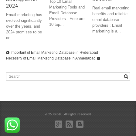
Top 10 Email
2024
Marketing Tools and
Real email marketing
Email Database
benefits and reliable
Email marketing has
Providers : Here are
email database
evolved significantly
10 top...
providers : Email
over the years, and
marketing is a...
2024 promises to be
an...
Important of Email Marketing Database in Hyderabad
Necessity of Email Marketing Database in Ahmedabad
2025 Kenils | All rights reserved.