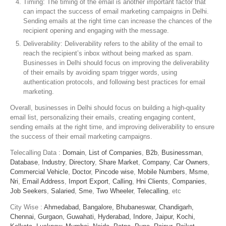
Timing: The timing of the email is another important factor that
can impact the success of email marketing campaigns in Delhi.
Sending emails at the right time can increase the chances of the
recipient opening and engaging with the message.
Deliverability: Deliverability refers to the ability of the email to
reach the recipient’s inbox without being marked as spam.
Businesses in Delhi should focus on improving the deliverability
of their emails by avoiding spam trigger words, using
authentication protocols, and following best practices for email
marketing.
Overall, businesses in Delhi should focus on building a high-quality
email list, personalizing their emails, creating engaging content,
sending emails at the right time, and improving deliverability to ensure
the success of their email marketing campaigns.
Telecalling Data :
Domain
,
List of Companies
,
B2b
,
Businessman
,
Database
,
Industry
,
Directory
,
Share Market
,
Company
,
Car Owners
,
Commercial Vehicle
,
Doctor
,
Pincode wise
,
Mobile Numbers
,
Msme
,
Nri
,
Email Address
,
Import Export
,
Calling
,
Hni Clients
,
Companies
,
Job Seekers
,
Salaried
,
Sme
,
Two Wheeler
,
Telecalling
, etc
City Wise :
Ahmedabad,
Bangalore,
Bhubaneswar,
Chandigarh,
Chennai,
Gurgaon,
Guwahati,
Hyderabad,
Indore,
Jaipur,
Kochi,