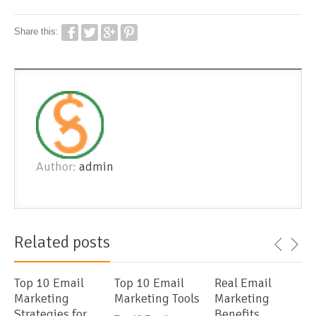
Share this:
Author:
admin
Related posts
Top 10 Email
Top 10 Email
Real Email
Marketing
Marketing Tools
Marketing
Strategies for
Benefits