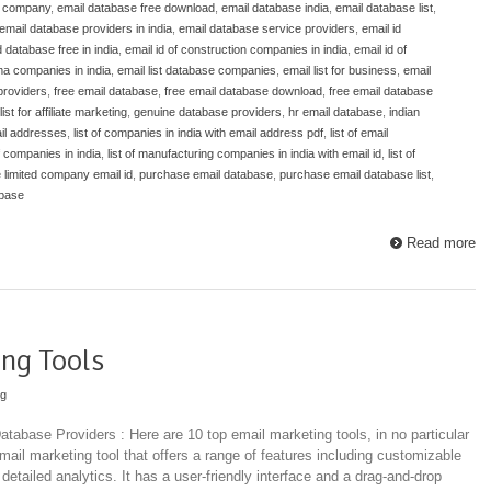
e company
,
email database free download
,
email database india
,
email database list
,
email database providers in india
,
email database service providers
,
email id
d database free in india
,
email id of construction companies in india
,
email id of
ma companies in india
,
email list database companies
,
email list for business
,
email
 providers
,
free email database
,
free email database download
,
free email database
list for affiliate marketing
,
genuine database providers
,
hr email database
,
indian
mail addresses
,
list of companies in india with email address pdf
,
list of email
of companies in india
,
list of manufacturing companies in india with email id
,
list of
e limited company email id
,
purchase email database
,
purchase email database list
,
abase
Read more
ng Tools
ng
tabase Providers : Here are 10 top email marketing tools, in no particular
mail marketing tool that offers a range of features including customizable
etailed analytics. It has a user-friendly interface and a drag-and-drop