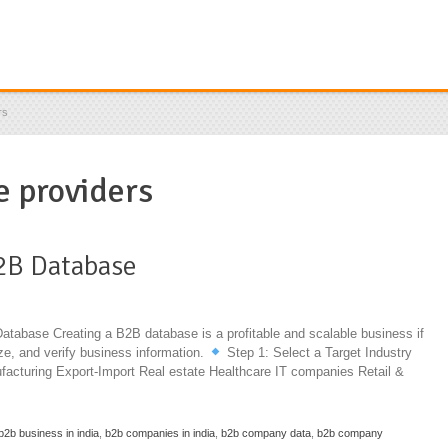
rs
 providers
2B Database
abase Creating a B2B database is a profitable and scalable business if
ize, and verify business information.
Step 1: Select a Target Industry
facturing Export-Import Real estate Healthcare IT companies Retail &
b2b business in india
,
b2b companies in india
,
b2b company data
,
b2b company