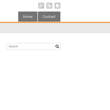
Home
Contact