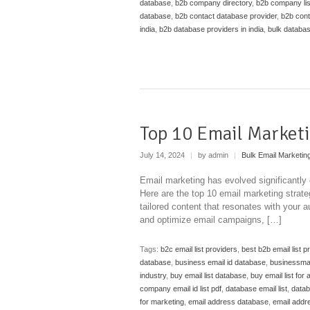
database
,
b2b company directory
,
b2b company list
database
,
b2b contact database provider
,
b2b cont
india
,
b2b database providers in india
,
bulk databas
Top 10 Email Marketi
July 14, 2024
|
by admin
|
Bulk Email Marketin
Email marketing has evolved significantly 
Here are the top 10 email marketing strate
tailored content that resonates with your 
and optimize email campaigns, […]
Tags:
b2c email list providers
,
best b2b email list p
database
,
business email id database
,
businessman 
industry
,
buy email list database
,
buy email list for 
company email id list pdf
,
database email list
,
datab
for marketing
,
email address database
,
email addr