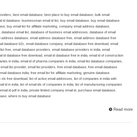
roviders
,
best email database
,
best place to buy email database
,
bulk email
l id database
,
businessman email id list
,
buy email database
,
buy email database
base
,
buy email list for affiliate marketing
,
company email address database
,
,
database email list
,
database of business email addresses
,
database of email
l address database
,
email address database free
,
email address database free
ail database b2c
,
email database company
,
email database free download
,
email
ist free
,
email database providers
,
email database providers in india
,
email
il id database free download
,
email id database free in india
,
email id of construction
nies in india
,
email id of pharma companies in india
,
email list database companies
,
,
email list provider
,
email list providers
,
free email database
,
free email database
email database india
,
free email list for affiliate marketing
,
genuine database
e xls free download
,
list of active email addresses
,
list of companies in india with
ail id in india
,
list of email ids of companies in india
,
list of manufacturing companies
mail id pdf in india
,
private limited company email id
,
purchase email database
,
abase
,
where to buy email database
Read more