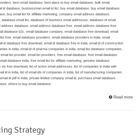
roviders
,
best email database
,
best place to buy email database
,
bulk email
l id database
,
businessman email id list
,
buy email database
,
buy email database
base
,
buy email list for affiliate marketing
,
company email address database
,
,
database email list
,
database of business email addresses
,
database of email
l address database
,
email address database free
,
email address database free
ail database b2c
,
email database company
,
email database free download
,
email
ist free
,
email database providers
,
email database providers in india
,
email
il id database free download
,
email id database free in india
,
email id of construction
nies in india
,
email id of pharma companies in india
,
email list database companies
,
,
email list provider
,
email list providers
,
free email database
,
free email database
email database india
,
free email list for affiliate marketing
,
genuine database
e xls free download
,
list of active email addresses
,
list of companies in india with
ail id in india
,
list of email ids of companies in india
,
list of manufacturing companies
mail id pdf in india
,
private limited company email id
,
purchase email database
,
abase
,
where to buy email database
Read more
ing Strategy