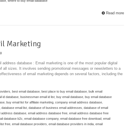
abase
,
where to buy email database
Read more
il Marketing
ng
l address database : Email marketing is one of the most popular digital
f all sizes. It involves sending promotional messages or newsletters to a
 effectiveness of email marketing depends on several factors, including the
roviders
,
best email database
,
best place to buy email database
,
bulk email
l id database
,
businessman email id list
,
buy email database
,
buy email database
base
,
buy email list for affiliate marketing
,
company email address database
,
,
database email list
,
database of business email addresses
,
database of email
l address database
,
email address database free
,
email address database free
ail database b2c
,
email database company
,
email database free download
,
email
ist free
,
email database providers
,
email database providers in india
,
email