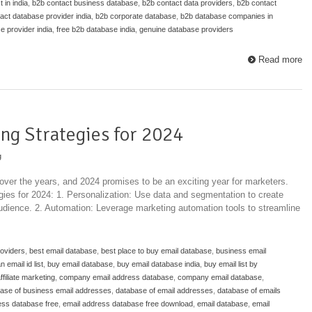
 in india
,
b2b contact business database
,
b2b contact data providers
,
b2b contact
act database provider india
,
b2b corporate database
,
b2b database companies in
e provider india
,
free b2b database india
,
genuine database providers
Read more
ng Strategies for 2024
g
over the years, and 2024 promises to be an exciting year for marketers.
gies for 2024: 1. Personalization: Use data and segmentation to create
audience. 2. Automation: Leverage marketing automation tools to streamline
roviders
,
best email database
,
best place to buy email database
,
business email
email id list
,
buy email database
,
buy email database india
,
buy email list by
affiliate marketing
,
company email address database
,
company email database
,
ase of business email addresses
,
database of email addresses
,
database of emails
ess database free
,
email address database free download
,
email database
,
email