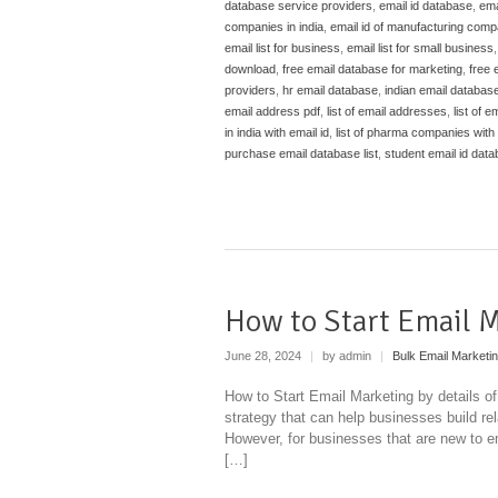
database service providers
,
email id database
,
ema
companies in india
,
email id of manufacturing compa
email list for business
,
email list for small business
download
,
free email database for marketing
,
free 
providers
,
hr email database
,
indian email databas
email address pdf
,
list of email addresses
,
list of em
in india with email id
,
list of pharma companies with e
purchase email database list
,
student email id dat
How to Start Email 
June 28, 2024
|
by admin
|
Bulk Email Marketi
How to Start Email Marketing by details of
strategy that can help businesses build re
However, for businesses that are new to ema
[…]