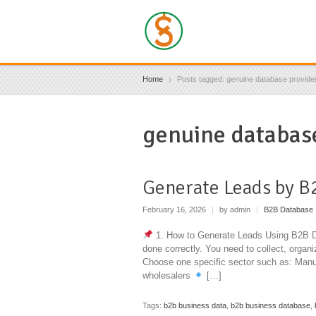
Home
Posts tagged: genuine database provide
genuine database
Generate Leads by B
February 16, 2026
|
by admin
|
B2B Database
1. How to Generate Leads Using B2B Dat
done correctly. You need to collect, organ
Choose one specific sector such as: Manu
wholesalers
[…]
Tags:
b2b business data
,
b2b business database
,