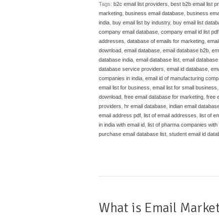
Tags:
b2c email list providers
,
best b2b email list p
marketing
,
business email database
,
business emai
india
,
buy email list by industry
,
buy email list data
company email database
,
company email id list pdf
addresses
,
database of emails for marketing
,
emai
download
,
email database
,
email database b2b
,
em
database india
,
email database list
,
email database l
database service providers
,
email id database
,
ema
companies in india
,
email id of manufacturing compa
email list for business
,
email list for small business
download
,
free email database for marketing
,
free 
providers
,
hr email database
,
indian email databas
email address pdf
,
list of email addresses
,
list of em
in india with email id
,
list of pharma companies with e
purchase email database list
,
student email id dat
What is Email Market