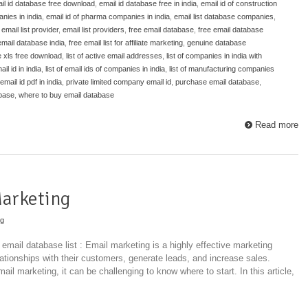
il id database free download
,
email id database free in india
,
email id of construction
nies in india
,
email id of pharma companies in india
,
email list database companies
,
,
email list provider
,
email list providers
,
free email database
,
free email database
email database india
,
free email list for affiliate marketing
,
genuine database
e xls free download
,
list of active email addresses
,
list of companies in india with
ail id in india
,
list of email ids of companies in india
,
list of manufacturing companies
mail id pdf in india
,
private limited company email id
,
purchase email database
,
abase
,
where to buy email database
Read more
Marketing
ng
 email database list : Email marketing is a highly effective marketing
lationships with their customers, generate leads, and increase sales.
il marketing, it can be challenging to know where to start. In this article,