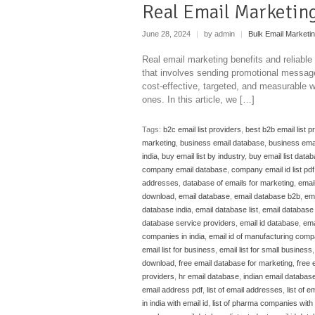
Real Email Marketing
June 28, 2024
|
by admin
|
Bulk Email Marketi
Real email marketing benefits and reliable
that involves sending promotional messages
cost-effective, targeted, and measurable w
ones. In this article, we […]
Tags:
b2c email list providers
,
best b2b email list p
marketing
,
business email database
,
business emai
india
,
buy email list by industry
,
buy email list data
company email database
,
company email id list pdf
addresses
,
database of emails for marketing
,
emai
download
,
email database
,
email database b2b
,
em
database india
,
email database list
,
email database l
database service providers
,
email id database
,
ema
companies in india
,
email id of manufacturing compa
email list for business
,
email list for small business
download
,
free email database for marketing
,
free 
providers
,
hr email database
,
indian email databas
email address pdf
,
list of email addresses
,
list of em
in india with email id
,
list of pharma companies with e