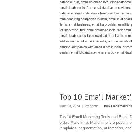
database b2b
,
email database b2c
,
email databas
email database list free
,
email database providers
,
database
,
email id database free download
,
email i
manufacturing companies in india
,
email id of phar
list for small business
,
email list provider
,
email list
for marketing
,
free email database india
,
free email 
email database xls free download
,
list of active e
addresses
,
list of email id in india
,
list of email ids 
pharma companies with email id pdf in india
,
privat
student email id database
,
where to buy email dat
Top 10 Email Marketi
June 28, 2024
|
by admin
|
Bulk Email Marketi
Top 10 Email Marketing Tools and Email Da
order: Mailchimp: Mailchimp is a popular e
templates, segmentation, automation, and d