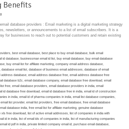
 Benefits
ng
 email database providers : Email marketing is a digital marketing strategy
, newsletters, or announcements to a list of email subscribers. It is a
ay for businesses to reach out to potential customers and retain existing
roviders
,
best email database
,
best place to buy email database
,
bulk email
l id database
,
businessman email id list
,
buy email database
,
buy email database
base
,
buy email list for affiliate marketing
,
company email address database
,
,
database email list
,
database of business email addresses
,
database of email
l address database
,
email address database free
,
email address database free
ail database b2c
,
email database company
,
email database free download
,
email
ist free
,
email database providers
,
email database providers in india
,
email
il id database free download
,
email id database free in india
,
email id of construction
nies in india
,
email id of pharma companies in india
,
email list database companies
,
,
email list provider
,
email list providers
,
free email database
,
free email database
email database india
,
free email list for affiliate marketing
,
genuine database
e xls free download
,
list of active email addresses
,
list of companies in india with
ail id in india
,
list of email ids of companies in india
,
list of manufacturing companies
mail id pdf in india
,
private limited company email id
,
purchase email database
,