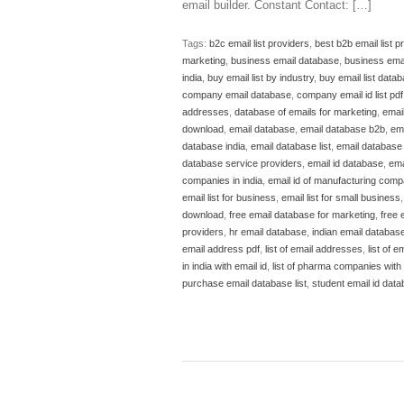
email builder. Constant Contact: […]
Tags:
b2c email list providers
,
best b2b email list p
marketing
,
business email database
,
business emai
india
,
buy email list by industry
,
buy email list data
company email database
,
company email id list pdf
addresses
,
database of emails for marketing
,
emai
download
,
email database
,
email database b2b
,
em
database india
,
email database list
,
email database l
database service providers
,
email id database
,
ema
companies in india
,
email id of manufacturing compa
email list for business
,
email list for small business
download
,
free email database for marketing
,
free 
providers
,
hr email database
,
indian email databas
email address pdf
,
list of email addresses
,
list of em
in india with email id
,
list of pharma companies with e
purchase email database list
,
student email id dat