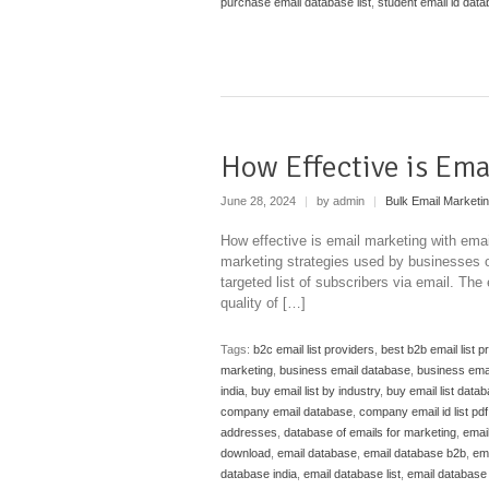
purchase email database list
,
student email id dat
How Effective is Ema
June 28, 2024
|
by admin
|
Bulk Email Marketi
How effective is email marketing with emai
marketing strategies used by businesses o
targeted list of subscribers via email. The
quality of […]
Tags:
b2c email list providers
,
best b2b email list p
marketing
,
business email database
,
business emai
india
,
buy email list by industry
,
buy email list data
company email database
,
company email id list pdf
addresses
,
database of emails for marketing
,
emai
download
,
email database
,
email database b2b
,
em
database india
,
email database list
,
email database l