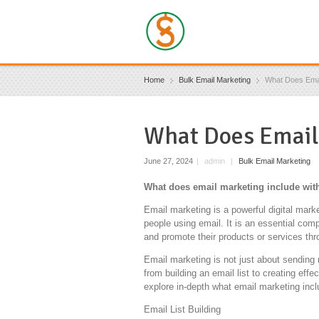
Home
Bulk Email Marketing
What Does Emai
What Does Email
June 27, 2024
|
admin
|
Bulk Email Marketing
What does email marketing include with
Email marketing is a powerful digital mar
people using email. It is an essential co
and promote their products or services th
Email marketing is not just about sending 
from building an email list to creating effe
explore in-depth what email marketing incl
Email List Building