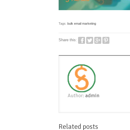
Tags:
bulk email marketing
Share this:
Author:
admin
Related posts