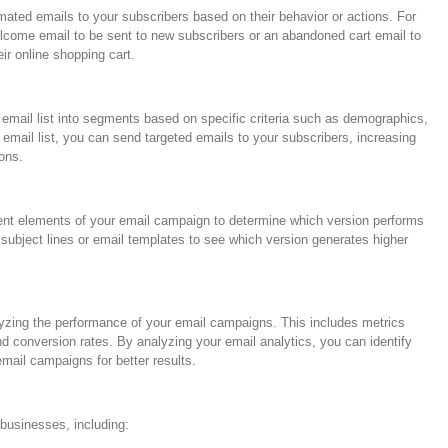
ated emails to your subscribers based on their behavior or actions. For
come email to be sent to new subscribers or an abandoned cart email to
eir online shopping cart.
 email list into segments based on specific criteria such as demographics,
 email list, you can send targeted emails to your subscribers, increasing
ons.
erent elements of your email campaign to determine which version performs
t subject lines or email templates to see which version generates higher
lyzing the performance of your email campaigns. This includes metrics
nd conversion rates. By analyzing your email analytics, you can identify
mail campaigns for better results.
 businesses, including: