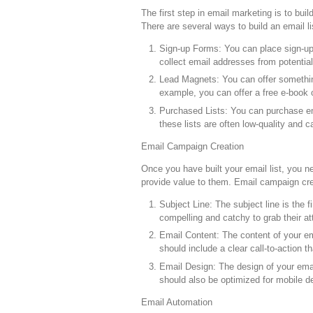
The first step in email marketing is to buil
There are several ways to build an email lis
Sign-up Forms: You can place sign-up 
collect email addresses from potential
Lead Magnets: You can offer something
example, you can offer a free e-book o
Purchased Lists: You can purchase ema
these lists are often low-quality and
Email Campaign Creation
Once you have built your email list, you 
provide value to them. Email campaign cre
Subject Line: The subject line is the 
compelling and catchy to grab their a
Email Content: The content of your ema
should include a clear call-to-action 
Email Design: The design of your email
should also be optimized for mobile d
Email Automation