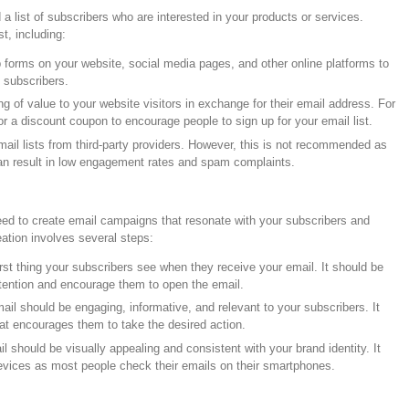
d a list of subscribers who are interested in your products or services.
t, including:
forms on your website, social media pages, and other online platforms to
 subscribers.
 of value to your website visitors in exchange for their email address. For
r a discount coupon to encourage people to sign up for your email list.
il lists from third-party providers. However, this is not recommended as
 can result in low engagement rates and spam complaints.
need to create email campaigns that resonate with your subscribers and
ation involves several steps:
first thing your subscribers see when they receive your email. It should be
ttention and encourage them to open the email.
il should be engaging, informative, and relevant to your subscribers. It
that encourages them to take the desired action.
 should be visually appealing and consistent with your brand identity. It
evices as most people check their emails on their smartphones.