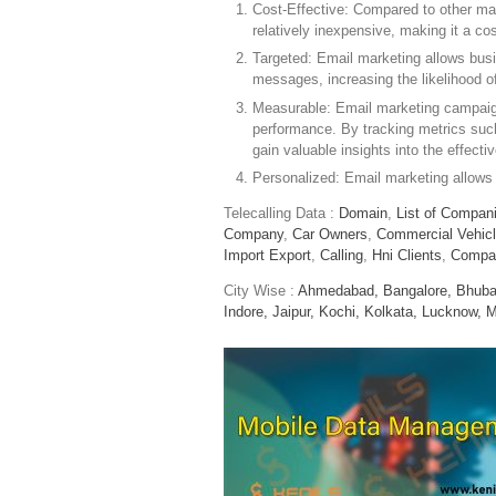
Cost-Effective: Compared to other mar
relatively inexpensive, making it a co
Targeted: Email marketing allows busi
messages, increasing the likelihood 
Measurable: Email marketing campaign
performance. By tracking metrics such
gain valuable insights into the effect
Personalized: Email marketing allows
Telecalling Data :
Domain
,
List of Compan
Company
,
Car Owners
,
Commercial Vehic
Import Export
,
Calling
,
Hni Clients
,
Compa
City Wise :
Ahmedabad,
Bangalore,
Bhuba
Indore,
Jaipur,
Kochi,
Kolkata,
Lucknow,
M