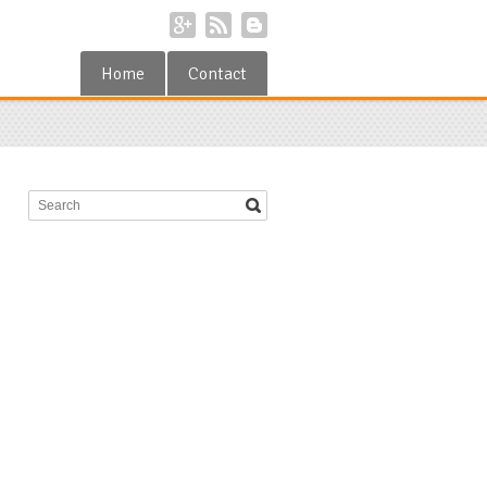
Home
Contact