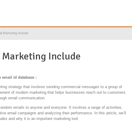
l Marketing Include
 Marketing Include
 email id database :
keting strategy that involves sending commercial messages to a group of
mponent of modern marketing that helps businesses reach out to customers
rough email communication.
random emails to anyone and everyone. It involves a range of activities,
ctive email campaigns and analyzing their performance. In this article, we’ll
udes and why it is an important marketing tool.