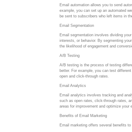
Email automation allows you to send autom
example, you can set up an automated wel
be sent to subscribers who left items in th
Email Segmentation
Email segmentation involves dividing your
interests, or behavior. By segmenting your
the likelihood of engagement and conversi
A/B Testing
A/B testing is the process of testing diff
better. For example, you can test differen
open and click-through rates.
Email Analytics
Email analytics involves tracking and ana
such as open rates, click-through rates, a
areas for improvement and optimize your e
Benefits of Email Marketing
Email marketing offers several benefits to