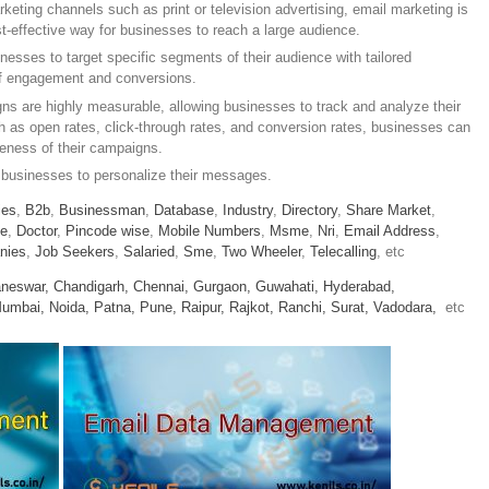
keting channels such as print or television advertising, email marketing is
st-effective way for businesses to reach a large audience.
nesses to target specific segments of their audience with tailored
of engagement and conversions.
s are highly measurable, allowing businesses to track and analyze their
 as open rates, click-through rates, and conversion rates, businesses can
iveness of their campaigns.
 businesses to personalize their messages.
ies
,
B2b
,
Businessman
,
Database
,
Industry
,
Directory
,
Share Market
,
le
,
Doctor
,
Pincode wise
,
Mobile Numbers
,
Msme
,
Nri
,
Email Address
,
nies
,
Job Seekers
,
Salaried
,
Sme
,
Two Wheeler
,
Telecalling
, etc
neswar,
Chandigarh,
Chennai,
Gurgaon,
Guwahati,
Hyderabad,
umbai,
Noida,
Patna,
Pune,
Raipur,
Rajkot,
Ranchi,
Surat,
Vadodara,
etc