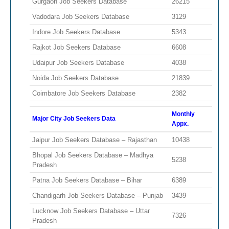
Gurgaon Job Seekers Database
26215
Vadodara Job Seekers Database
3129
Indore Job Seekers Database
5343
Rajkot Job Seekers Database
6608
Udaipur Job Seekers Database
4038
Noida Job Seekers Database
21839
Coimbatore Job Seekers Database
2382
Monthly
Major City Job Seekers Data
Appx.
Jaipur Job Seekers Database – Rajasthan
10438
Bhopal Job Seekers Database – Madhya
5238
Pradesh
Patna Job Seekers Database – Bihar
6389
Chandigarh Job Seekers Database – Punjab
3439
Lucknow Job Seekers Database – Uttar
7326
Pradesh