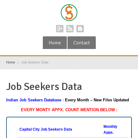
Home
Contact
Home
Job Seekers Data
Job Seekers Data
Indian Job Seekers Database
:
Every Month –
New Files Updated
EVERY MONTY APPX. COUNT MENTION BELOW :
Monthly
Capital City Job Seekers Data
Appx.