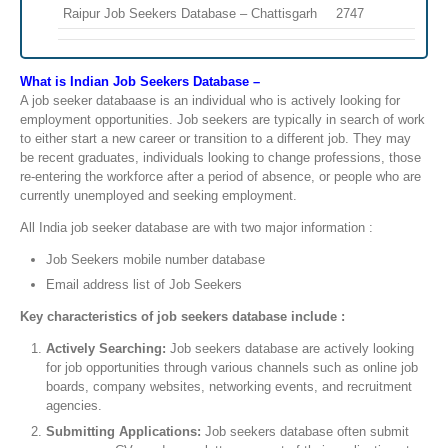
Raipur Job Seekers Database – Chattisgarh
2747
What is Indian Job Seekers Database –
A job seeker databaase is an individual who is actively looking for
employment opportunities. Job seekers are typically in search of work
to either start a new career or transition to a different job. They may
be recent graduates, individuals looking to change professions, those
re-entering the workforce after a period of absence, or people who are
currently unemployed and seeking employment.
All India job seeker database are with two major information :
Job Seekers mobile number database
Email address list of Job Seekers
Key characteristics of job seekers database include :
Actively Searching:
Job seekers database are actively looking
for job opportunities through various channels such as online job
boards, company websites, networking events, and recruitment
agencies.
Submitting Applications:
Job seekers database often submit