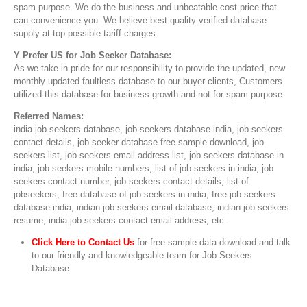
spam purpose. We do the business and unbeatable cost price that
can convenience you. We believe best quality verified database
supply at top possible tariff charges.
Y Prefer US for Job Seeker Database:
As we take in pride for our responsibility to provide the updated, new
monthly updated faultless database to our buyer clients, Customers
utilized this database for business growth and not for spam purpose.
Referred Names:
india job seekers database, job seekers database india, job seekers
contact details, job seeker database free sample download, job
seekers list, job seekers email address list, job seekers database in
india, job seekers mobile numbers, list of job seekers in india, job
seekers contact number, job seekers contact details, list of
jobseekers, free database of job seekers in india, free job seekers
database india, indian job seekers email database, indian job seekers
resume, india job seekers contact email address, etc.
Click Here to Contact Us
for free sample data download and talk
to our friendly and knowledgeable team for Job-Seekers
Database.