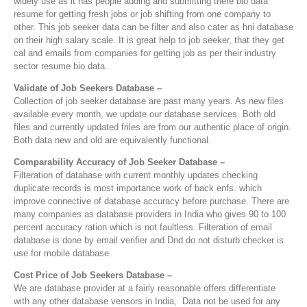
widely use as it has people adding and submitting there bio data
resume for getting fresh jobs or job shifting from one company to
other. This job seeker data can be filter and also cater as hni database
on their high salary scale. It is great help to job seeker, that they get
cal and emails from companies for getting job as per their industry
sector resume bio data.
Validate of Job Seekers Database –
Collection of job seeker database are past many years. As new files
available every month, we update our database services. Both old
files and currently updated friles are from our authentic place of origin.
Both data new and old are equivalently functional.
Comparability Accuracy of Job Seeker Database –
Filteration of database with current monthly updates checking
duplicate records is most importance work of back enfs. which
improve connective of database accuracy before purchase. There are
many companies as database providers in India who gives 90 to 100
percent accuracy ration which is not faultless. Filteration of email
database is done by email verifier and Dnd do not disturb checker is
use for mobile database.
Cost Price of Job Seekers Database –
We are database provider at a fairly reasonable offers differentiate
with any other database vensors in India, Data not be used for any