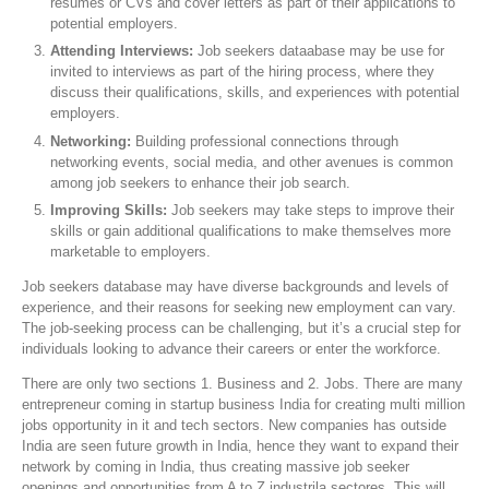
resumes or CVs and cover letters as part of their applications to
potential employers.
Attending Interviews:
Job seekers dataabase may be use for
invited to interviews as part of the hiring process, where they
discuss their qualifications, skills, and experiences with potential
employers.
Networking:
Building professional connections through
networking events, social media, and other avenues is common
among job seekers to enhance their job search.
Improving Skills:
Job seekers may take steps to improve their
skills or gain additional qualifications to make themselves more
marketable to employers.
Job seekers database may have diverse backgrounds and levels of
experience, and their reasons for seeking new employment can vary.
The job-seeking process can be challenging, but it’s a crucial step for
individuals looking to advance their careers or enter the workforce.
There are only two sections 1. Business and 2. Jobs. There are many
entrepreneur coming in startup business India for creating multi million
jobs opportunity in it and tech sectors. New companies has outside
India are seen future growth in India, hence they want to expand their
network by coming in India, thus creating massive job seeker
openings and opportunities from A to Z industrila sectores. This will