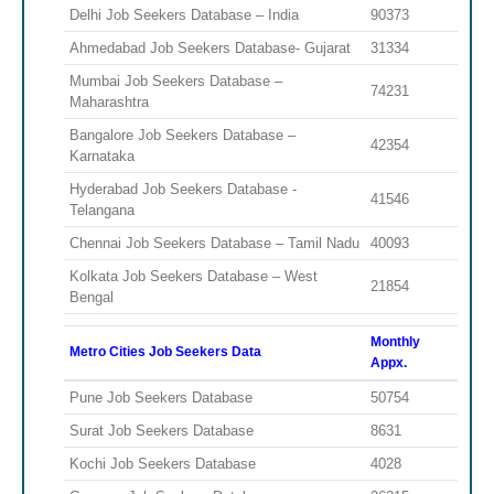
Delhi Job Seekers Database – India
90373
Ahmedabad Job Seekers Database- Gujarat
31334
Mumbai Job Seekers Database –
74231
Maharashtra
Bangalore Job Seekers Database –
42354
Karnataka
Hyderabad Job Seekers Database -
41546
Telangana
Chennai Job Seekers Database – Tamil Nadu
40093
Kolkata Job Seekers Database – West
21854
Bengal
Monthly
Metro Cities Job Seekers Data
Appx.
Pune Job Seekers Database
50754
Surat Job Seekers Database
8631
Kochi Job Seekers Database
4028