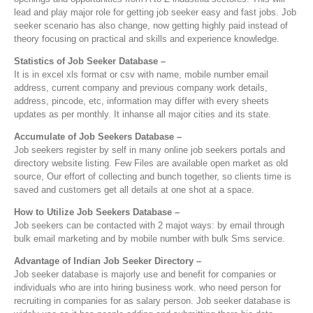
lead and play major role for getting job seeker easy and fast jobs. Job
seeker scenario has also change, now getting highly paid instead of
theory focusing on practical and skills and experience knowledge.
Statistics of Job Seeker Database –
It is in excel xls format or csv with name, mobile number email
address, current company and previous company work details,
address, pincode, etc, information may differ with every sheets
updates as per monthly. It inhanse all major cities and its state.
Accumulate of Job Seekers Database –
Job seekers register by self in many online job seekers portals and
directory website listing. Few Files are available open market as old
source, Our effort of collecting and bunch together, so clients time is
saved and customers get all details at one shot at a space.
How to Utilize Job Seekers Database –
Job seekers can be contacted with 2 majot ways: by email through
bulk email marketing and by mobile number with bulk Sms service.
Advantage of Indian Job Seeker Directory –
Job seeker database is majorly use and benefit for companies or
individuals who are into hiring business work. who need person for
recruiting in companies for as salary person. Job seeker database is