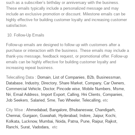
such as a subscriber’s birthday or anniversary with the business.
These emails typically include a personalized message and may
include an exclusive promotion or discount. Milestone emails can be
highly effective for building customer loyalty and increasing customer
satisfaction.
Follow-Up Emails
Follow-up emails are designed to follow up with customers after a
purchase or interaction with the business. These emails may include a
thank-you message, feedback request, or promotional offer. Follow-up
emails can be highly effective for building customer loyalty and
increasing repeat business.
Telecalling Data :
Domain
,
List of Companies
,
B2b
,
Businessman
,
Database
,
Industry
,
Directory
,
Share Market
,
Company
,
Car Owners
,
Commercial Vehicle
,
Doctor
,
Pincode wise
,
Mobile Numbers
,
Msme
,
Nri
,
Email Address
,
Import Export
,
Calling
,
Hni Clients
,
Companies
,
Job Seekers
,
Salaried
,
Sme
,
Two Wheeler
,
Telecalling
, etc
City Wise :
Ahmedabad,
Bangalore,
Bhubaneswar,
Chandigarh,
Chennai,
Gurgaon,
Guwahati,
Hyderabad,
Indore,
Jaipur,
Kochi,
Kolkata,
Lucknow,
Mumbai,
Noida,
Patna,
Pune,
Raipur,
Rajkot,
Ranchi,
Surat,
Vadodara,
etc