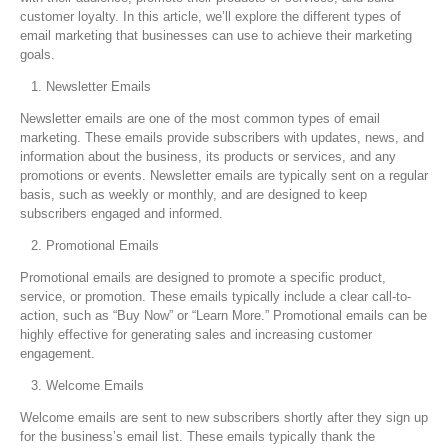
customer loyalty. In this article, we’ll explore the different types of
email marketing that businesses can use to achieve their marketing
goals.
Newsletter Emails
Newsletter emails are one of the most common types of email
marketing. These emails provide subscribers with updates, news, and
information about the business, its products or services, and any
promotions or events. Newsletter emails are typically sent on a regular
basis, such as weekly or monthly, and are designed to keep
subscribers engaged and informed.
Promotional Emails
Promotional emails are designed to promote a specific product,
service, or promotion. These emails typically include a clear call-to-
action, such as “Buy Now” or “Learn More.” Promotional emails can be
highly effective for generating sales and increasing customer
engagement.
Welcome Emails
Welcome emails are sent to new subscribers shortly after they sign up
for the business’s email list. These emails typically thank the