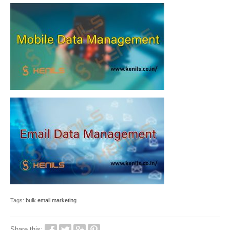
Tags:
bulk email marketing
Share this: