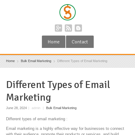
Home
Contact
Home
Bulk Email Marketing
Different Types of Email Marketing
Different Types of Email
Marketing
June 28, 2024
|
admin
|
Bulk Email Marketing
Different types of email marketing :
Email marketing is a highly effective way for businesses to connect
with their audience, promote their products or services, and build