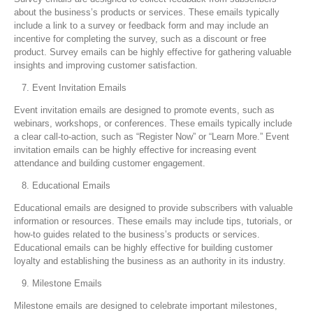
about the business’s products or services. These emails typically
include a link to a survey or feedback form and may include an
incentive for completing the survey, such as a discount or free
product. Survey emails can be highly effective for gathering valuable
insights and improving customer satisfaction.
Event Invitation Emails
Event invitation emails are designed to promote events, such as
webinars, workshops, or conferences. These emails typically include
a clear call-to-action, such as “Register Now” or “Learn More.” Event
invitation emails can be highly effective for increasing event
attendance and building customer engagement.
Educational Emails
Educational emails are designed to provide subscribers with valuable
information or resources. These emails may include tips, tutorials, or
how-to guides related to the business’s products or services.
Educational emails can be highly effective for building customer
loyalty and establishing the business as an authority in its industry.
Milestone Emails
Milestone emails are designed to celebrate important milestones,