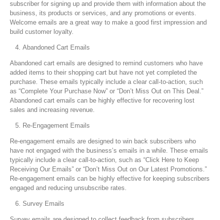
subscriber for signing up and provide them with information about the
business, its products or services, and any promotions or events.
Welcome emails are a great way to make a good first impression and
build customer loyalty.
Abandoned Cart Emails
Abandoned cart emails are designed to remind customers who have
added items to their shopping cart but have not yet completed the
purchase. These emails typically include a clear call-to-action, such
as “Complete Your Purchase Now” or “Don’t Miss Out on This Deal.”
Abandoned cart emails can be highly effective for recovering lost
sales and increasing revenue.
Re-Engagement Emails
Re-engagement emails are designed to win back subscribers who
have not engaged with the business’s emails in a while. These emails
typically include a clear call-to-action, such as “Click Here to Keep
Receiving Our Emails” or “Don’t Miss Out on Our Latest Promotions.”
Re-engagement emails can be highly effective for keeping subscribers
engaged and reducing unsubscribe rates.
Survey Emails
Survey emails are designed to collect feedback from subscribers