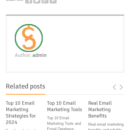
Author:
admin
Related posts
Top 10 Email
Top 10 Email
Real Email
Marketing
Marketing Tools
Marketing
Strategies for
Benefits
Top 10 Email
2024
Marketing Tools and
Real email marketing
Email Database
benefits and reliable