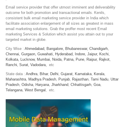
Email service provider that offer utmost imminent and deliverability
outcome for both promotion and transactional emails. Kenils,
consistent bulk email marketing service provider in India which
facilitate association enlargement of all sizes as greatest in mass
email marketing solutions. Grab the proffer most recent Email
marketing Services & Solution which assist you attain out to your
targeted market in globe.
City Wise :
Ahmedabad,
Bangalore,
Bhubaneswar,
Chandigarh,
Chennai,
Gurgaon,
Guwahati,
Hyderabad,
Indore,
Jaipur,
Kochi,
Kolkata,
Lucknow,
Mumbai,
Noida,
Patna,
Pune,
Raipur,
Rajkot,
Ranchi,
Surat,
Vadodara,
etc
State data :
Andhra
,
Bihar
,
Delhi
,
Gujarat
,
Karnataka
,
Kerala
,
Maharashtra
,
Madhya Pradesh
,
Punjab
,
Rajasthan
,
Tami Nadu
,
Uttar
Pradesh
,
Odisha
,
Haryana
,
Jharkhand
,
Chhattisgarh
,
Goa
,
Telangana
,
West Bengal
, etc.