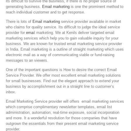
its difficult to survive the business, if there is no proper source of
generating business.
Email marketing
is one the prominent method to
reach individual customer and to get response.
There is lots of
Email marketing
service provider available in market
who claims for quality service. Its difficult to judge the ideal service
provider for
ema
il marketing. We at Kenils deliver targeted email
marketing services which help you to gain valuable inquiry for your
business. We are known for trusted email marketing service provider
in India. Email marketing is a outline of straight marketing which uses
electronic mail as a way of communicating viable or fund-raising
messages to an viewers.
One of the important questions is How to desire the correct Email
Service Provider. We offer most excellent email marketing solutions
for small businesses. Find out the elegant approach to extend your
business by accomplishment out in a straight line to customer’s
inbox.
Email Marketing Service provider will offers email marketing services
which comprise complimentary newsletter templates, email list
administration, automation, real-time exposure, social incorporation
and more. It a wonderful resolution for those companies that have
outgrown the essentials from their present email marketing service
provider.