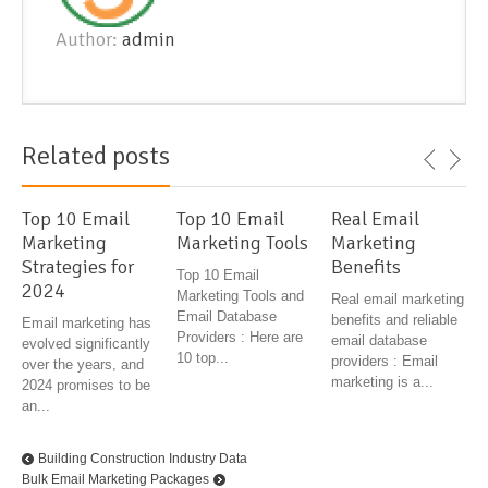
Author:
admin
Related posts
Top 10 Email
Top 10 Email
Real Email
Marketing
Marketing Tools
Marketing
Strategies for
Benefits
Top 10 Email
2024
Marketing Tools and
Real email marketing
Email Database
benefits and reliable
Email marketing has
Providers : Here are
email database
evolved significantly
10 top...
providers : Email
over the years, and
marketing is a...
2024 promises to be
an...
Building Construction Industry Data
Bulk Email Marketing Packages