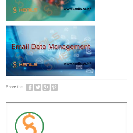
Share this: