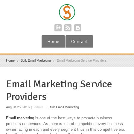
Home
Contact
Home
Bulk Email Marketing
Email Marketing Service Providers
Email Marketing Service
Providers
August 25, 2016
|
admin
|
Bulk Email Marketing
Email marketing
is one of the best ways to promote business
products or services. As there is lots of competition every business
owner facing in each and every segment thus in this competitive era,