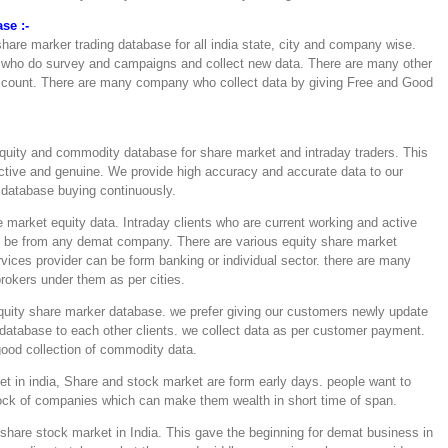
se :-
hare marker trading database for all india state, city and company wise.
 who do survey and campaigns and collect new data. There are many other
ccount. There are many company who collect data by giving Free and Good
quity and commodity database for share market and intraday traders. This
active and genuine. We provide high accuracy and accurate data to our
e database buying continuously.
 market equity data. Intraday clients who are current working and active
an be from any demat company. There are various equity share market
vices provider can be form banking or individual sector. there are many
rokers under them as per cities.
 equity share marker database. we prefer giving our customers newly update
atabase to each other clients. we collect data as per customer payment.
good collection of commodity data.
et in india, Share and stock market are form early days. people want to
tock of companies which can make them wealth in short time of span.
share stock market in India. This gave the beginning for demat business in