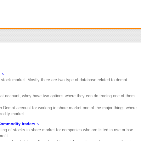
 :-
r stock market. Mostly there are two type of database related to demat
t account, whey have two options where they can do trading one of them
 Demat account for working in share market one of the major things where
modity market.
Commodity traders :-
lling of stocks in share market for companies who are listed in nse or bse
rofit