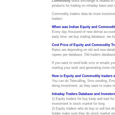
Commodity
stock exchange is related to 
products for trading on intraday base and d
Commodity traders data do more investmen
traders.
When was Indian Equity and Commodity
Every day thousand of new demat account a
early time. we buy trading database. we h
Cost Price of Equity and Commodity Tra
Rates are depending on old and new databas
rupees per database. Old traders database 
If you want to send bulk sms or emails y
starting your work and generating more cli
How is Equity and Commodity traders da
You can do Telecalling, Sms sending, Emai
doing investment, as they want to make 
Intraday Traders Database and Investors
1) Equity traders for buy keep and wait for
investment in stock market for long.
2) Equity traders who do buy or sell but do
holder make sure they do stock market wor