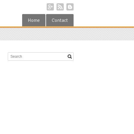
Home
Contact