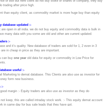
nse or bse but here client do not buy stoke or shares of company, they buy
o trading after price high.
t than equity client, as commodity market is more huge buy than equity
 database updated :-
re open in all india. we do not buy equity and commodity data is bulk in
ave many data with you some are old and other are current updated.
ders :-
e and it’s quality. New database of traders are sold for 1, 2 even in 3
are in cheap in price as they are important.
ou can buy
one year
old data for equity or commodity in Low Price for
ents.
tabase useful :-
l Marketing to demat database. This Clients are also use as investor for
money form new business.
 :-
 good margin :- Equity traders are also use as investor as they do
 not keep, this are called intraday stock work. :- This equity demat account
k in same day for buy sale leads that they have got.