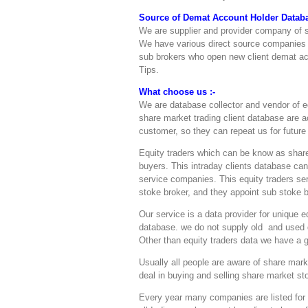
Source of Demat Account Holder Databa
We are supplier and provider company of s
We have various direct source companies
sub brokers who open new client demat a
Tips.
What choose us :-
We are database collector and vendor of e
share market trading client database are 
customer, so they can repeat us for futur
Equity traders which can be know as share
buyers. This intraday clients database c
service companies. This equity traders ser
stoke broker, and they appoint sub stoke b
Our service is a data provider for unique
database. we do not supply old and used d
Other than equity traders data we have a 
Usually all people are aware of share mark
deal in buying and selling share market s
Every year many companies are listed for 