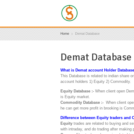
Home
Demat Database
Demat Database
What is Demat account Holder Database
This Database is related to indian share o
account holders 1) Equity 2) Commodity.
Equity Database :-
When client open Dema
is Equity market.
Commodity Database :-
When client open
he can get more profit in brooking is Com
Difference between Equity traders and 
Equity
trades are related to buying and se
with intraday, and do trading after making p