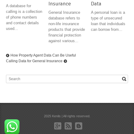
Insurance
Data
A database for
calling is a collection
General Insurance
A personal loan is a
of phone numbers
database refers to
type of unsecured
and contact details
non-life insurance
loan that individuals
used...
products that provide
can borrow from...
financial protection
against various...
How Property Agent Data Can Be Useful
Calling Data for General Insurance
2025 Kenils | All rights reserved.