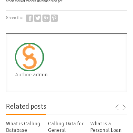
stock market traders database free pdf
Share this:
Author:
admin
Related posts
What is Calling
Calling Data for
What is a
Database
General
Personal Loan