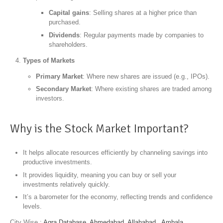
Capital gains
: Selling shares at a higher price than
purchased.
Dividends
: Regular payments made by companies to
shareholders.
Types of Markets
Primary Market
: Where new shares are issued (e.g., IPOs).
Secondary Market
: Where existing shares are traded among
investors.
Why is the Stock Market Important?
It helps allocate resources efficiently by channeling savings into
productive investments.
It provides liquidity, meaning you can buy or sell your
investments relatively quickly.
It’s a barometer for the economy, reflecting trends and confidence
levels.
City Wise :
Agra Database,
Ahmedabad,
Allahabad,
Ambala,