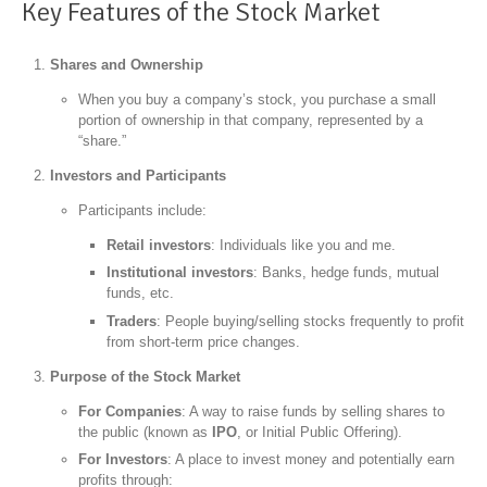
Key Features of the Stock Market
Shares and Ownership
When you buy a company’s stock, you purchase a small
portion of ownership in that company, represented by a
“share.”
Investors and Participants
Participants include:
Retail investors
: Individuals like you and me.
Institutional investors
: Banks, hedge funds, mutual
funds, etc.
Traders
: People buying/selling stocks frequently to profit
from short-term price changes.
Purpose of the Stock Market
For Companies
: A way to raise funds by selling shares to
the public (known as
IPO
, or Initial Public Offering).
For Investors
: A place to invest money and potentially earn
profits through: