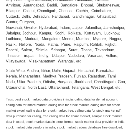
Amritsar,
Aurangabad,
Baddi,
Bangalore,
Bhopal,
Bhubaneswar,
Bilaspur,
Calicut,
Chandigarh,
Chennai,
Cochin,
Coimbatore,
Cuttack,
Delhi,
Dehradun,
Faridabad,
Gandhinagar,
Ghaziabad,
Guntur,
Gurgaon,
Guwahati,
Gwalior,
Hyderabad,
Indore,
Jaipur,
Jalandhar,
Jamshedpur,
Jabalpur,
Jodhpur,
Kanpur,
Kochi,
Kolkata,
Kottayam,
Lucknow,
Ludhiana,
Madurai,
Mangalore,
Meerut,
Mumbai,
Mysore,
Nagpur,
Nasik,
Nellore,
Noida,
Patna,
Pune,
Raipurm,
Rohtak,
Rajkot,
Ranchi,
Salem,
Shimla,
Srinagar,
Surat,
Thane,
Trivandrum,
Thrissur,
Tirupati,
Trichy,
Udaipur,
Vadodara,
Varanasi,
Vellore,
Vijayawada,
Visakhapatnam,
Warangal
, etc
State Wise:
Andhra
,
Bihar
,
Delhi
,
Gujarat
,
Himachal
,
Karnataka
,
Kerala
,
Maharashtra
,
Madhya Pradesh
,
Punjab
,
Rajasthan
,
Tami
Nadu
,
Uttar Pradesh
,
Odisha
,
Haryana
,
Jharkhand
,
Chhattisgarh
,
Goa
,
Uttaranchal
,
North East
,
Uttarakhand
,
Telangana
,
West Bengal
, etc.
Tags:
best stock market data providers in india
,
calling data for demat account
,
calling data for share market
,
calling data for stock market
,
calling data for stock
market excel
,
calling data for stock market free
,
calling data for stock market pdf
,
data purchase for calling
,
free calling data for share market
,
sample stock market
data in excel
,
stock market data in excel format
,
stock market data provider in india
,
stock market data vendors in india
,
stock market traders database free download
,