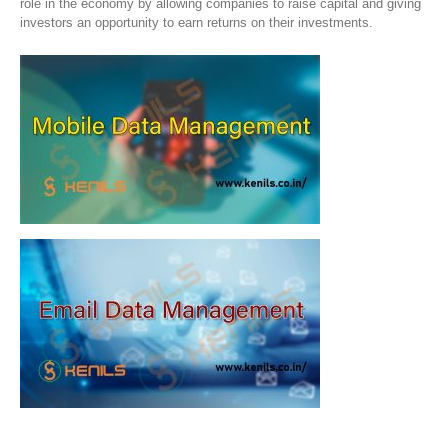
role in the economy by allowing companies to raise capital and giving
investors an opportunity to earn returns on their investments.