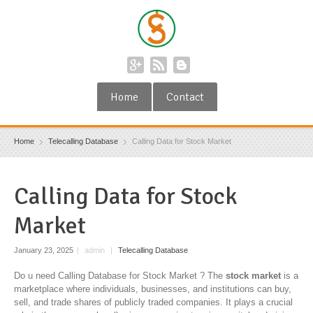
Home
Contact
Home
Telecalling Database
Calling Data for Stock Market
Calling Data for Stock
Market
January 23, 2025
|
admin
|
Telecalling Database
Do u need Calling Database for Stock Market ? The
stock market
is a
marketplace where individuals, businesses, and institutions can buy,
sell, and trade shares of publicly traded companies. It plays a crucial