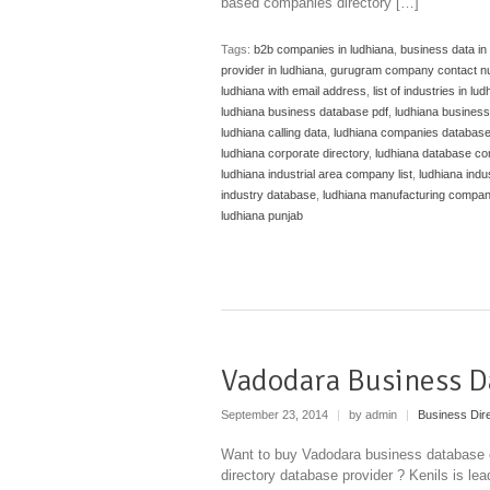
based companies directory […]
Tags:
b2b companies in ludhiana
,
business data in
provider in ludhiana
,
gurugram company contact n
ludhiana with email address
,
list of industries in lu
ludhiana business database pdf
,
ludhiana business
ludhiana calling data
,
ludhiana companies databas
ludhiana corporate directory
,
ludhiana database c
ludhiana industrial area company list
,
ludhiana indus
industry database
,
ludhiana manufacturing compa
ludhiana punjab
Vadodara Business D
September 23, 2014
|
by admin
|
Business Dir
Want to buy Vadodara business database o
directory database provider ? Kenils is lea