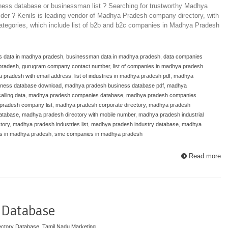
ess database or businessman list ? Searching for trustworthy Madhya
der ? Kenils is leading vendor of Madhya Pradesh company directory, with
 categories, which include list of b2b and b2c companies in Madhya Pradesh
s data in madhya pradesh
,
businessman data in madhya pradesh
,
data companies
 pradesh
,
gurugram company contact number
,
list of companies in madhya pradesh
a pradesh with email address
,
list of industries in madhya pradesh pdf
,
madhya
ness database download
,
madhya pradesh business database pdf
,
madhya
lling data
,
madhya pradesh companies database
,
madhya pradesh companies
pradesh company list
,
madhya pradesh corporate directory
,
madhya pradesh
atabase
,
madhya pradesh directory with mobile number
,
madhya pradesh industrial
tory
,
madhya pradesh industries list
,
madhya pradesh industry database
,
madhya
 in madhya pradesh
,
sme companies in madhya pradesh
Read more
 Database
ectory Database
,
Tamil Nadu Marketing