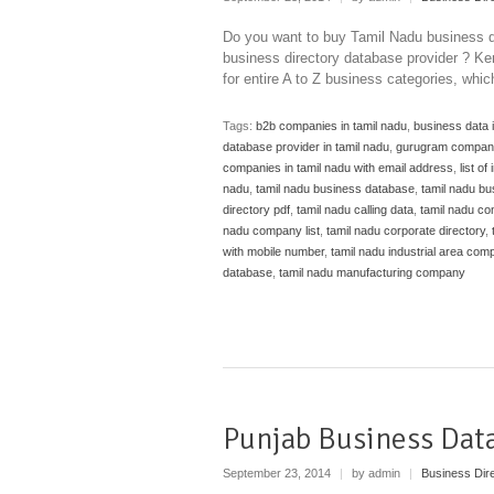
Do you want to buy Tamil Nadu business d
business directory database provider ? Ken
for entire A to Z business categories, whi
Tags:
b2b companies in tamil nadu
,
business data i
database provider in tamil nadu
,
gurugram compan
companies in tamil nadu with email address
,
list of
nadu
,
tamil nadu business database
,
tamil nadu b
directory pdf
,
tamil nadu calling data
,
tamil nadu c
nadu company list
,
tamil nadu corporate directory
,
with mobile number
,
tamil nadu industrial area comp
database
,
tamil nadu manufacturing company
Punjab Business Dat
September 23, 2014
|
by admin
|
Business Dir