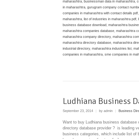
maharashtra
,
businessman data in maharashtra
,
c
in maharashtra
,
gurugram company contact numb
companies in maharashtra with contact details pdf
maharashtra
,
list of industries in maharashtra pdf
,
business database download
,
maharashtra busine
maharashtra companies database
,
maharashtra co
maharashtra company directory
,
maharashtra comp
maharashtra directory database
,
maharashtra dire
industrial directory
,
maharashtra industries list
,
mah
companies in maharashtra
,
sme companies in mah
Ludhiana Business D
September 23, 2014
|
by admin
|
Business Dir
Want to buy Ludhiana business database o
directory database provider ? is leading ve
business categories, which include list of