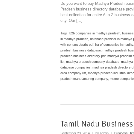
Do you want to buy Madhya Pradesh busin
Pradesh business directory database provi
best collection for entire A to Z business
city. Our […]
Tags:
b2b companies in madhya pradesh
,
busines
in madhya pradesh
,
database provider in madhya
with contact details pdf
,
list of companies in madhy
pradesh business database
,
madhya pradesh busi
pradesh business directory pdf
,
madhya pradesh ca
list
,
madhya pradesh company database
,
madhya 
database companies
,
madhya pradesh directory d
area company list
,
madhya pradesh industrial direc
pradesh manufacturing company
,
msme companies
Tamil Nadu Business
September 23, 2014
|
by admin
|
Business Dir