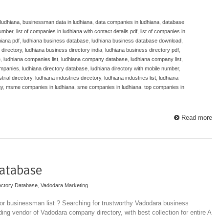
 ludhiana
,
businessman data in ludhiana
,
data companies in ludhiana
,
database
umber
,
list of companies in ludhiana with contact details pdf
,
list of companies in
dhiana pdf
,
ludhiana business database
,
ludhiana business database download
,
 directory
,
ludhiana business directory india
,
ludhiana business directory pdf
,
e
,
ludhiana companies list
,
ludhiana company database
,
ludhiana company list
,
ompanies
,
ludhiana directory database
,
ludhiana directory with mobile number
,
trial directory
,
ludhiana industries directory
,
ludhiana industries list
,
ludhiana
ny
,
msme companies in ludhiana
,
sme companies in ludhiana
,
top companies in
Read more
atabase
ectory Database
,
Vadodara Marketing
r businessman list ? Searching for trustworthy Vadodara business
ding vendor of Vadodara company directory, with best collection for entire A