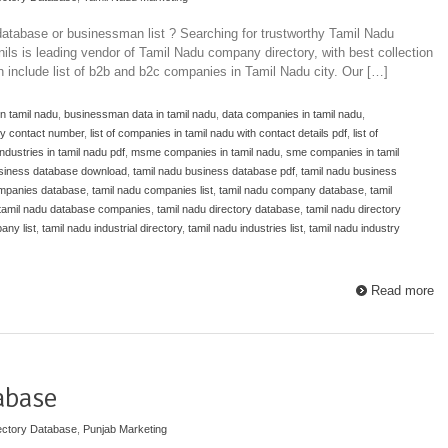
atabase or businessman list ? Searching for trustworthy Tamil Nadu
ils is leading vendor of Tamil Nadu company directory, with best collection
ch include list of b2b and b2c companies in Tamil Nadu city. Our […]
n tamil nadu
,
businessman data in tamil nadu
,
data companies in tamil nadu
,
y contact number
,
list of companies in tamil nadu with contact details pdf
,
list of
 industries in tamil nadu pdf
,
msme companies in tamil nadu
,
sme companies in tamil
usiness database download
,
tamil nadu business database pdf
,
tamil nadu business
ompanies database
,
tamil nadu companies list
,
tamil nadu company database
,
tamil
tamil nadu database companies
,
tamil nadu directory database
,
tamil nadu directory
any list
,
tamil nadu industrial directory
,
tamil nadu industries list
,
tamil nadu industry
Read more
abase
ectory Database
,
Punjab Marketing