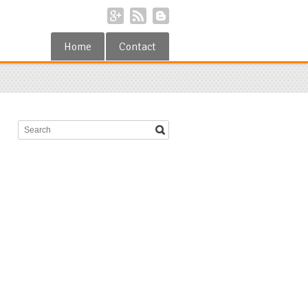
Home
Contact