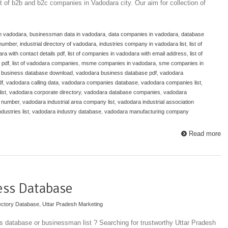
st of b2b and b2c companies in Vadodara city. Our aim for collection of
in vadodara
,
businessman data in vadodara
,
data companies in vadodara
,
database
number
,
industrial directory of vadodara
,
industries company in vadodara list
,
list of
ra with contact details pdf
,
list of companies in vadodara with email address
,
list of
 pdf
,
list of vadodara companies
,
msme companies in vadodara
,
sme companies in
 business database download
,
vadodara business database pdf
,
vadodara
df
,
vadodara calling data
,
vadodara companies database
,
vadodara companies list
,
ist
,
vadodara corporate directory
,
vadodara database companies
,
vadodara
e number
,
vadodara industrial area company list
,
vadodara industrial association
dustries list
,
vadodara industry database
,
vadodara manufacturing company
Read more
ess Database
ectory Database
,
Uttar Pradesh Marketing
 database or businessman list ? Searching for trustworthy Uttar Pradesh