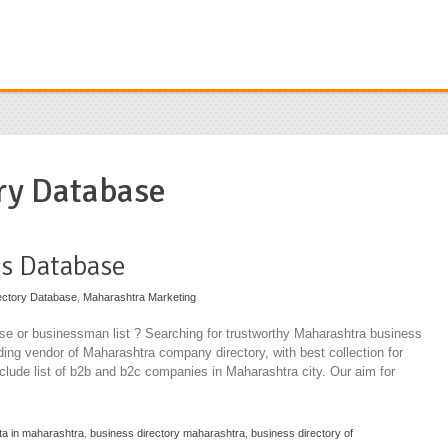
ry Database
s Database
ectory Database
,
Maharashtra Marketing
e or businessman list ? Searching for trustworthy Maharashtra business
ading vendor of Maharashtra company directory, with best collection for
nclude list of b2b and b2c companies in Maharashtra city. Our aim for
ta in maharashtra
,
business directory maharashtra
,
business directory of