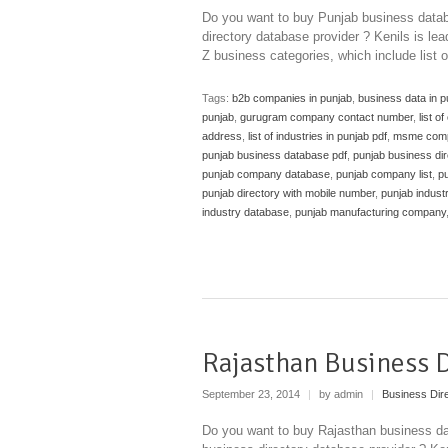
Do you want to buy Punjab business datab
directory database provider ? Kenils is lea
Z business categories, which include list 
Tags:
b2b companies in punjab
,
business data in p
punjab
,
gurugram company contact number
,
list o
address
,
list of industries in punjab pdf
,
msme compa
punjab business database pdf
,
punjab business dir
punjab company database
,
punjab company list
,
pu
punjab directory with mobile number
,
punjab industr
industry database
,
punjab manufacturing company
Rajasthan Business 
September 23, 2014
|
by admin
|
Business Dir
Do you want to buy Rajasthan business da