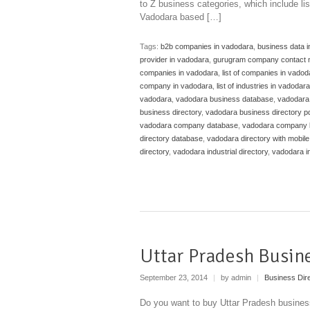
to Z business categories, which include li
Vadodara based […]
Tags:
b2b companies in vadodara
,
business data 
provider in vadodara
,
gurugram company contact 
companies in vadodara
,
list of companies in vadoda
company in vadodara
,
list of industries in vadodara
vadodara
,
vadodara business database
,
vadodara
business directory
,
vadodara business directory p
vadodara company database
,
vadodara company l
directory database
,
vadodara directory with mobil
directory
,
vadodara industrial directory
,
vadodara in
Uttar Pradesh Busin
September 23, 2014
|
by admin
|
Business Dir
Do you want to buy Uttar Pradesh business