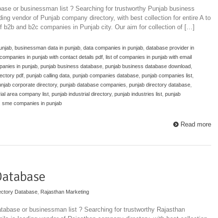
ase or businessman list ? Searching for trustworthy Punjab business
ding vendor of Punjab company directory, with best collection for entire A to
of b2b and b2c companies in Punjab city. Our aim for collection of […]
unjab
,
businessman data in punjab
,
data companies in punjab
,
database provider in
f companies in punjab with contact details pdf
,
list of companies in punjab with email
nies in punjab
,
punjab business database
,
punjab business database download
,
ectory pdf
,
punjab calling data
,
punjab companies database
,
punjab companies list
,
njab corporate directory
,
punjab database companies
,
punjab directory database
,
ial area company list
,
punjab industrial directory
,
punjab industries list
,
punjab
,
sme companies in punjab
Read more
Database
ectory Database
,
Rajasthan Marketing
tabase or businessman list ? Searching for trustworthy Rajasthan