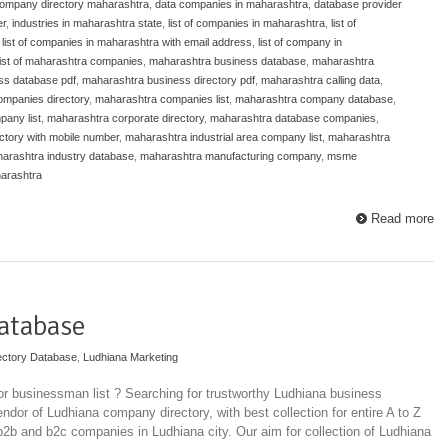
ompany directory maharashtra
,
data companies in maharashtra
,
database provider
er
,
industries in maharashtra state
,
list of companies in maharashtra
,
list of
,
list of companies in maharashtra with email address
,
list of company in
list of maharashtra companies
,
maharashtra business database
,
maharashtra
ss database pdf
,
maharashtra business directory pdf
,
maharashtra calling data
,
mpanies directory
,
maharashtra companies list
,
maharashtra company database
,
any list
,
maharashtra corporate directory
,
maharashtra database companies
,
ctory with mobile number
,
maharashtra industrial area company list
,
maharashtra
arashtra industry database
,
maharashtra manufacturing company
,
msme
arashtra
Read more
atabase
ectory Database
,
Ludhiana Marketing
r businessman list ? Searching for trustworthy Ludhiana business
ndor of Ludhiana company directory, with best collection for entire A to Z
 b2b and b2c companies in Ludhiana city. Our aim for collection of Ludhiana