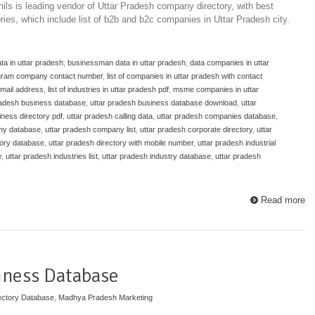
ils is leading vendor of Uttar Pradesh company directory, with best
ories, which include list of b2b and b2c companies in Uttar Pradesh city.
ta in uttar pradesh
,
businessman data in uttar pradesh
,
data companies in uttar
gram company contact number
,
list of companies in uttar pradesh with contact
email address
,
list of industries in uttar pradesh pdf
,
msme companies in uttar
radesh business database
,
uttar pradesh business database download
,
uttar
iness directory pdf
,
uttar pradesh calling data
,
uttar pradesh companies database
,
ny database
,
uttar pradesh company list
,
uttar pradesh corporate directory
,
uttar
tory database
,
uttar pradesh directory with mobile number
,
uttar pradesh industrial
y
,
uttar pradesh industries list
,
uttar pradesh industry database
,
uttar pradesh
Read more
iness Database
ectory Database
,
Madhya Pradesh Marketing