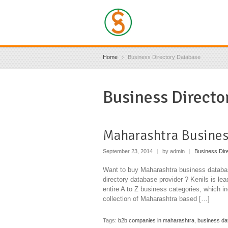
Home
Business Directory Database
Business Directo
Maharashtra Busines
September 23, 2014
|
by admin
|
Business Dir
Want to buy Maharashtra business databas
directory database provider ? Kenils is le
entire A to Z business categories, which i
collection of Maharashtra based […]
Tags:
b2b companies in maharashtra
,
business da