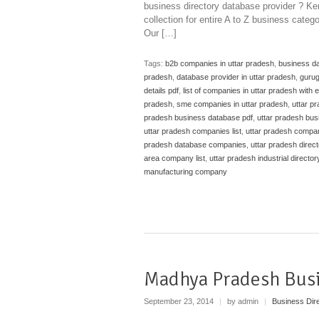
business directory database provider ? Ken
collection for entire A to Z business categ
Our […]
Tags:
b2b companies in uttar pradesh
,
business da
pradesh
,
database provider in uttar pradesh
,
guru
details pdf
,
list of companies in uttar pradesh with 
pradesh
,
sme companies in uttar pradesh
,
uttar p
pradesh business database pdf
,
uttar pradesh bus
uttar pradesh companies list
,
uttar pradesh compa
pradesh database companies
,
uttar pradesh direc
area company list
,
uttar pradesh industrial director
manufacturing company
Madhya Pradesh Bus
September 23, 2014
|
by admin
|
Business Dir