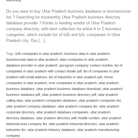
Marketing
Do you want to buy Uttar Pradesh business database or businessman
list ? Searching for trustworthy Uttar Pradesh business directory
database provider ? Kenils is leading vendor of Uttar Pradesh
company directory, with best collection for entire A to Z business
categories, which include list of b2b and b2c companies in Uttar
Pradesh city. Our […]
Tags:
b2b companies in uttar pradesh
,
business data in uttar pradesh
,
businessman data in uttar pradesh
,
data companies in uttar pradesh
,
database provider in uttar pradesh
,
gurugram company contact number
,
list of
companies in uttar pradesh with contact details pdf
,
list of companies in uttar
pradesh with email address
,
list of industries in uttar pradesh pdf
,
msme
companies in uttar pradesh
,
sme companies in uttar pradesh
,
uttar pradesh
business database
,
uttar pradesh business database download
,
uttar pradesh
business database pdf
,
uttar pradesh business directory pdf
,
uttar pradesh
calling data
,
uttar pradesh companies database
,
uttar pradesh companies list
,
uttar pradesh company database
,
uttar pradesh company list
,
uttar pradesh
corporate directory
,
uttar pradesh database companies
,
uttar pradesh
directory database
,
uttar pradesh directory with mobile number
,
uttar pradesh
industrial area company list
,
uttar pradesh industrial directory
,
uttar pradesh
industries list
,
uttar pradesh industry database
,
uttar pradesh manufacturing
company