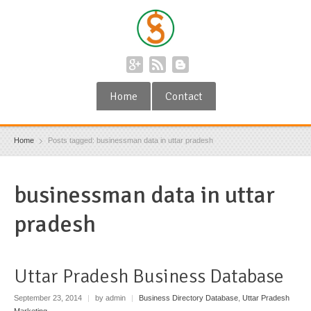
Home
Contact
Home
Posts tagged: businessman data in uttar pradesh
businessman data in uttar
pradesh
Uttar Pradesh Business Database
September 23, 2014
|
by admin
|
Business Directory Database
,
Uttar Pradesh