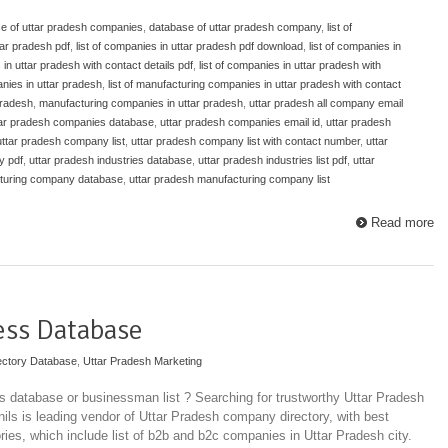
e of uttar pradesh companies
,
database of uttar pradesh company
,
list of
tar pradesh pdf
,
list of companies in uttar pradesh pdf download
,
list of companies in
 in uttar pradesh with contact details pdf
,
list of companies in uttar pradesh with
anies in uttar pradesh
,
list of manufacturing companies in uttar pradesh with contact
pradesh
,
manufacturing companies in uttar pradesh
,
uttar pradesh all company email
tar pradesh companies database
,
uttar pradesh companies email id
,
uttar pradesh
uttar pradesh company list
,
uttar pradesh company list with contact number
,
uttar
y pdf
,
uttar pradesh industries database
,
uttar pradesh industries list pdf
,
uttar
cturing company database
,
uttar pradesh manufacturing company list
Read more
ess Database
ectory Database
,
Uttar Pradesh Marketing
 database or businessman list ? Searching for trustworthy Uttar Pradesh
ils is leading vendor of Uttar Pradesh company directory, with best
ories, which include list of b2b and b2c companies in Uttar Pradesh city.