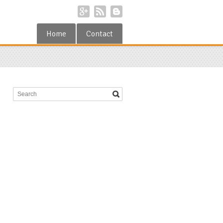
Home
Contact