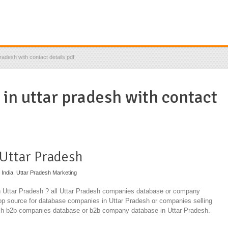
pradesh with contact details pdf
 in uttar pradesh with contact
 Uttar Pradesh
 India
,
Uttar Pradesh Marketing
in Uttar Pradesh ? all Uttar Pradesh companies database or company
top source for database companies in Uttar Pradesh or companies selling
esh b2b companies database or b2b company database in Uttar Pradesh.