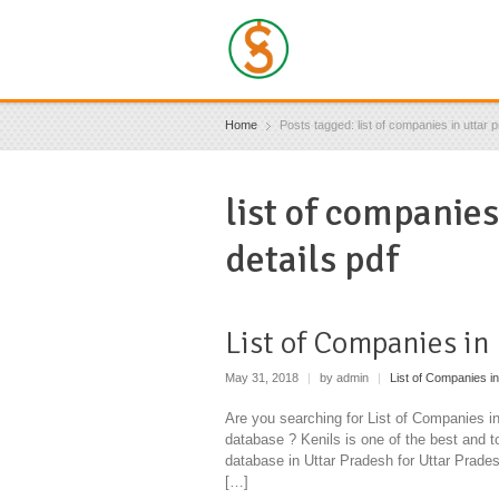
Home
Posts tagged: list of companies in uttar 
list of companies
details pdf
List of Companies in
May 31, 2018
|
by admin
|
List of Companies in
Are you searching for List of Companies 
database ? Kenils is one of the best and 
database in Uttar Pradesh for Uttar Prad
[…]