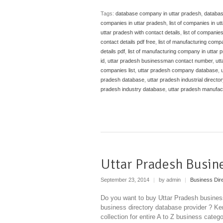
Tags:
database company in uttar pradesh
,
databas
companies in uttar pradesh
,
list of companies in ut
uttar pradesh with contact details
,
list of companies
contact details pdf free
,
list of manufacturing comp
details pdf
,
list of manufacturing company in uttar 
id
,
uttar pradesh businessman contact number
,
ut
companies list
,
uttar pradesh company database
,
pradesh database
,
uttar pradesh industrial director
pradesh industry database
,
uttar pradesh manufa
Uttar Pradesh Busin
September 23, 2014
|
by admin
|
Business Dir
Do you want to buy Uttar Pradesh business
business directory database provider ? Ken
collection for entire A to Z business categ