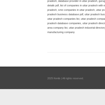
pradesh
,
database provider in uttar pradesh
,
guru
details pdf
,
list of companies in uttar pradesh with 
pradesh
,
sme companies in uttar pradesh
,
uttar p
pradesh business database pdf
,
uttar pradesh bus
uttar pradesh companies list
,
uttar pradesh compa
pradesh database companies
,
uttar pradesh direc
area company list
,
uttar pradesh industrial director
manufacturing company
2025 Kenils | All rights reserved.