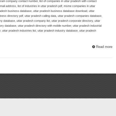
gram company contact number
,
list of companies in uttar pradesh with contact
email address
,
list of industries in uttar pradesh pdf
,
msme companies in uttar
radesh business database
,
uttar pradesh business database download
,
uttar
iness directory pdf
,
uttar pradesh calling data
,
uttar pradesh companies database
,
ny database
,
uttar pradesh company list
,
uttar pradesh corporate directory
,
uttar
tory database
,
uttar pradesh directory with mobile number
,
uttar pradesh industrial
y
,
uttar pradesh industries list
,
uttar pradesh industry database
,
uttar pradesh
Read more