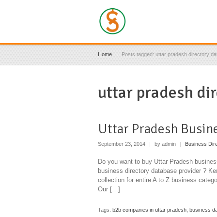
Home
Posts tagged: uttar pradesh directory d
uttar pradesh di
Uttar Pradesh Busin
September 23, 2014
|
by admin
|
Business Dir
Do you want to buy Uttar Pradesh business
business directory database provider ? Ken
collection for entire A to Z business categ
Our […]
Tags:
b2b companies in uttar pradesh
,
business da