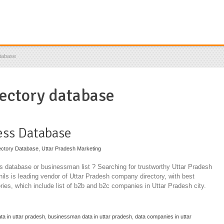
atabase
rectory database
ess Database
ectory Database
,
Uttar Pradesh Marketing
 database or businessman list ? Searching for trustworthy Uttar Pradesh
ils is leading vendor of Uttar Pradesh company directory, with best
ories, which include list of b2b and b2c companies in Uttar Pradesh city.
ta in uttar pradesh
,
businessman data in uttar pradesh
,
data companies in uttar