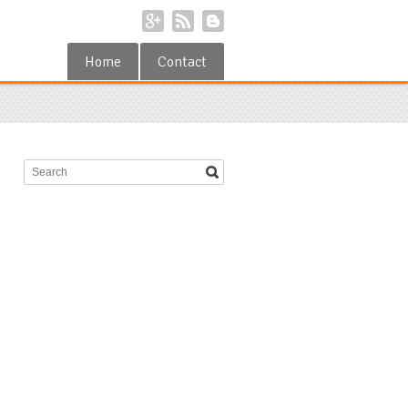
Home
Contact