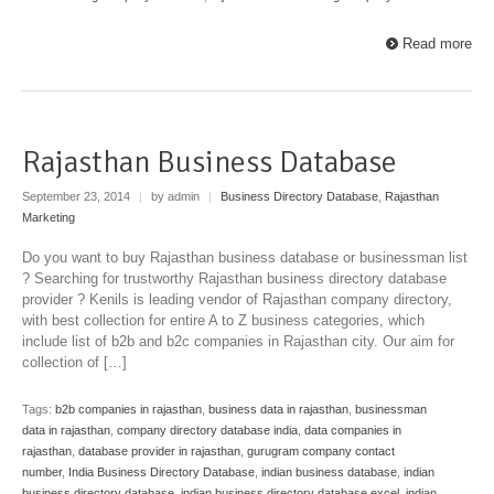
Read more
Rajasthan Business Database
September 23, 2014
|
by admin
|
Business Directory Database
,
Rajasthan
Marketing
Do you want to buy Rajasthan business database or businessman list
? Searching for trustworthy Rajasthan business directory database
provider ? Kenils is leading vendor of Rajasthan company directory,
with best collection for entire A to Z business categories, which
include list of b2b and b2c companies in Rajasthan city. Our aim for
collection of […]
Tags:
b2b companies in rajasthan
,
business data in rajasthan
,
businessman
data in rajasthan
,
company directory database india
,
data companies in
rajasthan
,
database provider in rajasthan
,
gurugram company contact
number
,
India Business Directory Database
,
indian business database
,
indian
business directory database
,
indian business directory database excel
,
indian