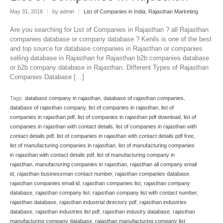
May 31, 2018
|
by admin
|
List of Companies in India
,
Rajasthan Marketing
Are you searching for List of Companies in Rajasthan ? all Rajasthan
companies database or company database ? Kenils is one of the best
and top source for database companies in Rajasthan or companies
selling database in Rajasthan for Rajasthan b2b companies database
or b2b company database in Rajasthan. Different Types of Rajasthan
Companies Database […]
Tags:
database company in rajasthan
,
database of rajasthan companies
,
database of rajasthan company
,
list of companies in rajasthan
,
list of
companies in rajasthan pdf
,
list of companies in rajasthan pdf download
,
list of
companies in rajasthan with contact details
,
list of companies in rajasthan with
contact details pdf
,
list of companies in rajasthan with contact details pdf free
,
list of manufacturing companies in rajasthan
,
list of manufacturing companies
in rajasthan with contact details pdf
,
list of manufacturing company in
rajasthan
,
manufacturing companies in rajasthan
,
rajasthan all company email
id
,
rajasthan businessman contact number
,
rajasthan companies database
,
rajasthan companies email id
,
rajasthan companies list
,
rajasthan company
database
,
rajasthan company list
,
rajasthan company list with contact number
,
rajasthan database
,
rajasthan industrial directory pdf
,
rajasthan industries
database
,
rajasthan industries list pdf
,
rajasthan industry database
,
rajasthan
manufacturing company database
,
rajasthan manufacturing company list