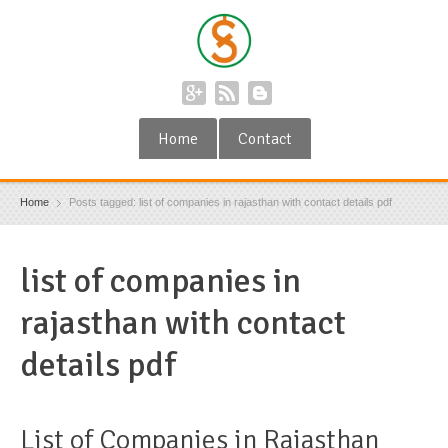
Home
Contact
Home
Posts tagged: list of companies in rajasthan with contact details pdf
list of companies in
rajasthan with contact
details pdf
List of Companies in Rajasthan