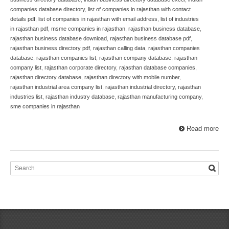
companies database directory
,
list of companies in rajasthan with contact
details pdf
,
list of companies in rajasthan with email address
,
list of industries
in rajasthan pdf
,
msme companies in rajasthan
,
rajasthan business database
,
rajasthan business database download
,
rajasthan business database pdf
,
rajasthan business directory pdf
,
rajasthan calling data
,
rajasthan companies
database
,
rajasthan companies list
,
rajasthan company database
,
rajasthan
company list
,
rajasthan corporate directory
,
rajasthan database companies
,
rajasthan directory database
,
rajasthan directory with mobile number
,
rajasthan industrial area company list
,
rajasthan industrial directory
,
rajasthan
industries list
,
rajasthan industry database
,
rajasthan manufacturing company
,
sme companies in rajasthan
Read more