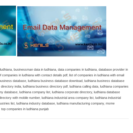
 ludhiana
,
businessman data in ludhiana
,
data companies in ludhiana
,
database provider in
 of companies in ludhiana with contact details pdf
,
list of companies in ludhiana with email
business database
,
ludhiana business database download
,
ludhiana business database
directory india
,
ludhiana business directory pdf
,
ludhiana calling data
,
ludhiana companies
ny database
,
ludhiana company list
,
ludhiana corporate directory
,
ludhiana database
directory with mobile number
,
ludhiana industrial area company list
,
ludhiana industrial
ustries list
,
ludhiana industry database
,
ludhiana manufacturing company
,
msme
,
top companies in ludhiana punjab