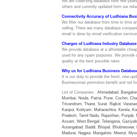
We are collecting database form few years
others and currently updated form our reli
Connectivity Accuracy of Ludhiana Bus
We filter our database from time to time 
selling. There are many database companies
email is done by email verification servi
Charges of Ludhiana Industry Database
We provide database at a affordable cheap
used for any spam purposes. We provide de
quality at the best possible rates.
Why us for Ludhiana Business Databas
It is our duty to provide the fresh, new up
Businessman promotion benefit and not f
List of Companies :
Ahmedabad
,
Bangalor
Mumbai
,
Noida
,
Patna
,
Pune
,
Cochin
,
Cha
Trivandrum
,
Thane
,
Surat
,
Rajkot
,
Varanas
Kanpur
,
Kottyam
,
Maharashtra
,
Kerela
,
Ka
Pradesh
,
Tamil Nadu
,
Rajasthan
,
Punjab
,
Assam
,
West Bengal
,
Telangana
,
Gaziya
Aurangabad
,
Baddi
,
Bhopal
,
Bhubneswar
,
Madurai
,
Nagpur
,
Mangalore
,
Meerut
,
Mys