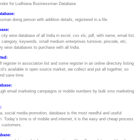
vendor for Ludhiana Businessman Database
atabase:
ssman doing person with addition details, registered in a file.
base:
 city wise database of all India in excel, csv xls, pdf, with name, email list,
ategory, keywords, small medium enterprises turnover, pincode, etc,
y wise databases to purchase with all India.
ted:
register in association list and some register in an online directory listing
d’s available in open source market, we collect and put all together, so
and save time.
abase:
hrough email marketing campaigns or mobile numbers by bulk sms marketing
:
ndia, social media promotion, database is the most needful and useful
. Today’s time is of mobile and internet, it is the easy and cheap process
al customers.
abase: