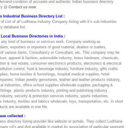
e demand condition of accurate and authentic Indian business directory
iry @
Contact us now
.
Industrial Business Directory List :
of List of all Ludhiana Industry Company listing with it’s sub industries
y database list.
Local Business Directories in India :
n any kind of business or services work. Company working as
liers, exporters or importers of good material, dealers or traders,
rs of various items, Consultancy or Consultant, etc. This company may be
ulture, apparel & fashion, automobile industry, brass hardware, chemicals,
on & real estate, consumer electronics products, electronics & electrical
lution control, food & beverage industry, furniture industry, gifts crafts
ies, home textiles & furnishings, hospital medical supplies, hotel
mpanies, Indian jewelry gemstones, leather and leather products industry,
l industries, office school supplies wholesale supplier, packaging &
ttings, plastic products industry, printing and publishing industry ,
industry, security & protection services industry, sports industries,
industry, textiles and fabrics wholesale, toys, transportation, etc. in short
ucts are available in one file.
se collected :
ss directory listing provider like website or portals. They collect Ludhiana
 many cd’s and dvd available in market by association of particular segment