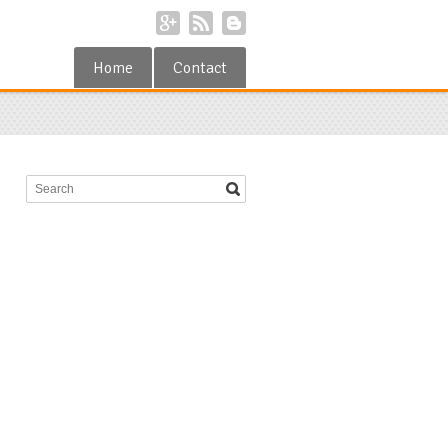
Home
Contact