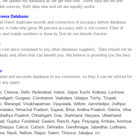
, we update our database as we get new files. Some data are old and
able sources. Both data new and old are equally useful.
iness Database:
and check duplicate records and connective of accuracy before database
 in India who gives 99 percent accuracy with is not correct. Filter of
ces and mobile numbers is done by Dnd do not disturb checker.
:
 cost price compared to any other database suppliers, Data should not be
als and offers that can benefit you. We believe in providing you the best
e:
dated and accurate database to our customers, so they it can be utilized for
or any spam.
e
,
Chennai
,
Delhi
,
Hyderabad
,
Indore
,
Jaipur
,
Kochi
,
Kolkata
,
Lucknow
,
ndigarh
,
Gurgaon
,
Coimbatore
,
Vadodara
,
Udaipur
,
Trichy
,
Tirupati
,
i
,
Warangal
,
Visakhapatman
,
Vijaywada
,
Vellore
,
Jamshedpur
,
Jodhpur
,
rnataka
,
Himachal Pradesh
,
Gujarat
,
Bihar
,
Andhra Pradesh
,
Odisha
,
Uttar
Madhya Pradesh
,
Chhattigarh
,
Goa
,
Jharkhand
,
Haryana
,
Uttarkhand
,
bad
,
Gujatur
,
Faridabad
,
Gwalior
,
Ranchi
,
Agra
,
Prayagraj
,
Ambala
,
Amritsar
,
Bilaspur
,
Calicut
,
Cuttack
,
Dehradun
,
Gandhinagar
,
Jalandhar
,
Ludhiana
,
ore
,
Nasik
,
Nellore
,
Raipur
,
Salem
,
Thrissur
,
Jabalpur
, etc.