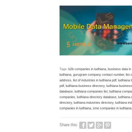
Tags:
b2b companies in ludhiana
,
business data in
ludhiana
,
gurugram company contact number
,
list
address
,
list of industries in ludhiana pdf
,
ludhiana 
pdf
,
ludhiana business directory
,
ludhiana business 
database
,
ludhiana companies list
,
ludhiana compa
companies
,
ludhiana directory database
,
ludhiana 
directory
,
ludhiana industries directory
,
ludhiana ind
companies in ludhiana
,
sme companies in ludhiana
Share this: