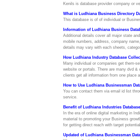
Kenils is database provider company or 
What is Ludhiana Business Directory D
This database is of of individual or Busine
Information of Ludhiana Business Data
Additional details cover all major state and
mobile numbers, address, company name, c
details may vary with each sheets, categor
How Ludhiana Industry Database Collec
Many individual or companies get them-self 
website or portals. There are many dvd & c
clients get all information from one place 
How to Use Ludhiana Businessman Dat
You can contact them via email id list t
service.
Benefit of Ludhiana Industries Database
In the era of online digital marketing in I
material to promoting your Business growth
for getting direct reach with target potenti
Updated of Ludhiana Businessman Dat