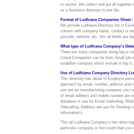
or unions. We collect and put all together i
as a business directory in one file.
Format of Ludhiana Companies Sheet :
We provide Ludhiana Directory list in Exc
column with company name, contact or emp
pincode, website, etc. this all fields are 
What type of Ludhiana Company’s Detail
There are many companies doing big or sam
Listed Companies can be from Small job wo
establish company which include in top 5, 
Use of Ludhiana Company Directory Lis
This directory has detail of Employer pers
approach by email, number, address and se
you are an manufacturing company you can 
of email address and mobile number are eq
database is use for Email marketing, Mobi
Telecalling, Address are use for Sending c
information’s.
This all Ludhiana Company’s has done regen
particular company or few count than you c