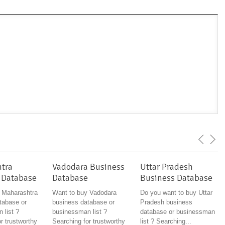
tra
Vadodara Business
Uttar Pradesh
 Database
Database
Business Database
 Maharashtra
Want to buy Vadodara
Do you want to buy Uttar
tabase or
business database or
Pradesh business
 list ?
businessman list ?
database or businessman
r trustworthy
Searching for trustworthy
list ? Searching...