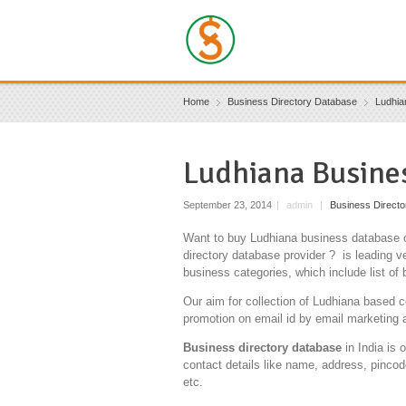
Home
Business Directory Database
Ludhia
Ludhiana Busine
September 23, 2014
|
admin
|
Business Direct
Want to buy Ludhiana business database o
directory database provider ? is leading ve
business categories, which include list of
Our aim for collection of Ludhiana based c
promotion on email id by email marketing 
Business directory database
in India is 
contact details like name, address, pincod
etc.