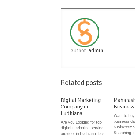
Author:
admin
Related posts
Digital Marketing
Maharash
Company in
Business
Ludhiana
Want to buy
business da
Are you Looking for top
businessman
digital marketing service
Searching fo
provider in Ludhiana, best