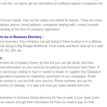
n one file, so clients get all information of Ludhiana register Companies list
el format majorly, that can be copies and edited by buyers. There are many
loyer person, email address, companies dealing with, contact number,
depending at the time of company registration.
s are in Business Directory :
e business, Any company can get listing if there location is in Ludhiana.
rk doing to Big Budget Multilevel. From newly and fresh start-up to a well
10, 50, 100, etc.
t :
on who are Company Owner, by this list you can get detail, and than
nd information of your services for getting more business form them. If
send your catalog in mail or courier to dealer or supplier. Any Database
uivalent important for marketing, promotion or any campaigns. Email
le number is use for Bulk sms service, Phone numbers are use for
ouriers of catalogs. it is upto you how you make benefit form this
eration in business listing directory for free or paid, if your need some
an search and get their information for Free not need to pay for that.