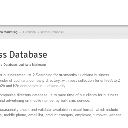
na Marketing
Ludhiana Business Database
ss Database
ory Database
,
Ludhiana Marketing
r businessman list ? Searching for trustworthy Ludhiana business
ndor of Ludhiana company directory, with best collection for entire A to Z
 b2b and b2c companies in Ludhiana city.
ompanies directory database, is to save time of our clients for business
and advertising on mobile number by bulk sms service.
occasionally check and validate, available in excel format, which include
e, mobile phone, email list, product category, employee, turnover, website,