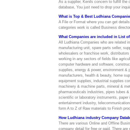
As a supplier, Kenils concern to fulfill th
database, You just need to drop your inqu
What is Top & Best Ludhiana Companies 
A File or Format where you can get details 
categories work is called Business director
What Companies are included in List of 
All Ludhiana Companies who are related i
manufacturing unit, spare parts seller, supp
wholesalers or franchise work, distributo
working in any sectors of fields like agric
computer hardware and software, constructi
supplies, energy & power, environment & pol
manufacturers, health & beauty, home suppl
equipment supplies, industrial supplies co
machinery & machine parts, mineral & meta
pharmaceuticals industries, pipes tubes & fi
scientific or laboratory instruments, paper 
entertainment industry, telecommunications 
form A to Z of Raw materials to Finish prod
How Ludhiana industry Company Databa
There are various Online and Offline Busine
company detail for free or paid. There are