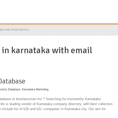
taka with email address
s in karnataka with email
Database
ectory Database
,
Karnataka Marketing
tabase or businessman list ? Searching for trustworthy Karnataka
ils is leading vendor of Karnataka company directory, with best collection
ch include list of b2b and b2c companies in Karnataka city. Our aim for