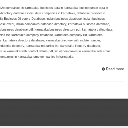
b2b companies in karnataka
,
business data in karnataka
,
businessman data in
irectory database india
,
data companies in karnataka
,
database provider in
dia Business Directory Database
,
indian business database
,
indian business
base excel
,
indian companies database directory
,
karnataka business database
,
a business database pdf
,
karnataka business directory pdf
,
karnataka calling data
,
es list
,
karnataka company database
,
karnataka company list
,
karnataka
s
,
karnataka directory database
,
karnataka directory with mobile number
,
dustrial directory
,
karnataka industries list
,
karnataka industry database
,
es in karnataka with contact details pdf
,
list of companies in karnataka with email
ompanies in karnataka
,
sme companies in karnataka
Read more