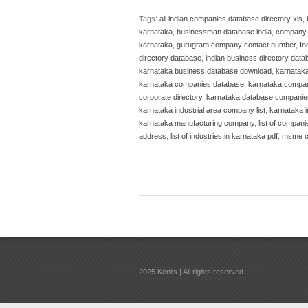
Tags:
all indian companies database directory xls
,
karnataka
,
businessman database india
,
company d
karnataka
,
gurugram company contact number
,
In
directory database
,
indian business directory data
karnataka business database download
,
karnatak
karnataka companies database
,
karnataka compani
corporate directory
,
karnataka database companie
karnataka industrial area company list
,
karnataka in
karnataka manufacturing company
,
list of compani
address
,
list of industries in karnataka pdf
,
msme c
2025 Kenils | All rights reserved.