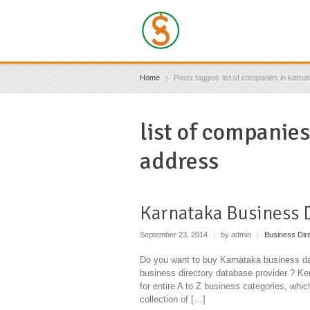
Home
Posts tagged: list of companies in karna
list of companie
address
Karnataka Business 
September 23, 2014
|
by admin
|
Business Dir
Do you want to buy Karnataka business da
business directory database provider ? Ken
for entire A to Z business categories, whi
collection of […]