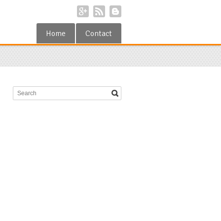
Home
Contact