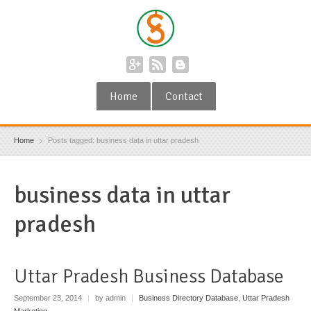
Home
Contact
Home
Posts tagged: business data in uttar pradesh
business data in uttar
pradesh
Uttar Pradesh Business Database
September 23, 2014
|
by admin
|
Business Directory Database
,
Uttar Pradesh