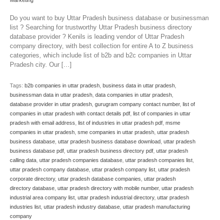
Marketing
Do you want to buy Uttar Pradesh business database or businessman
list ? Searching for trustworthy Uttar Pradesh business directory
database provider ? Kenils is leading vendor of Uttar Pradesh
company directory, with best collection for entire A to Z business
categories, which include list of b2b and b2c companies in Uttar
Pradesh city. Our […]
Tags:
b2b companies in uttar pradesh
,
business data in uttar pradesh
,
businessman data in uttar pradesh
,
data companies in uttar pradesh
,
database provider in uttar pradesh
,
gurugram company contact number
,
list of
companies in uttar pradesh with contact details pdf
,
list of companies in uttar
pradesh with email address
,
list of industries in uttar pradesh pdf
,
msme
companies in uttar pradesh
,
sme companies in uttar pradesh
,
uttar pradesh
business database
,
uttar pradesh business database download
,
uttar pradesh
business database pdf
,
uttar pradesh business directory pdf
,
uttar pradesh
calling data
,
uttar pradesh companies database
,
uttar pradesh companies list
,
uttar pradesh company database
,
uttar pradesh company list
,
uttar pradesh
corporate directory
,
uttar pradesh database companies
,
uttar pradesh
directory database
,
uttar pradesh directory with mobile number
,
uttar pradesh
industrial area company list
,
uttar pradesh industrial directory
,
uttar pradesh
industries list
,
uttar pradesh industry database
,
uttar pradesh manufacturing
company