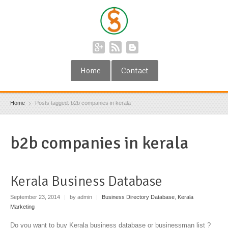
Home
Contact
Home
Posts tagged: b2b companies in kerala
b2b companies in kerala
Kerala Business Database
September 23, 2014
|
by admin
|
Business Directory Database
,
Kerala
Marketing
Do you want to buy Kerala business database or businessman list ?