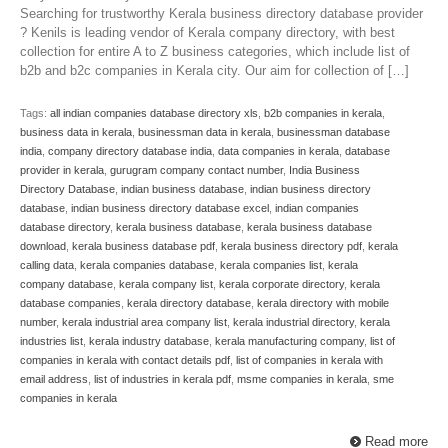
Searching for trustworthy Kerala business directory database provider
? Kenils is leading vendor of Kerala company directory, with best
collection for entire A to Z business categories, which include list of
b2b and b2c companies in Kerala city. Our aim for collection of […]
Tags:
all indian companies database directory xls
,
b2b companies in kerala
,
business data in kerala
,
businessman data in kerala
,
businessman database
india
,
company directory database india
,
data companies in kerala
,
database
provider in kerala
,
gurugram company contact number
,
India Business
Directory Database
,
indian business database
,
indian business directory
database
,
indian business directory database excel
,
indian companies
database directory
,
kerala business database
,
kerala business database
download
,
kerala business database pdf
,
kerala business directory pdf
,
kerala
calling data
,
kerala companies database
,
kerala companies list
,
kerala
company database
,
kerala company list
,
kerala corporate directory
,
kerala
database companies
,
kerala directory database
,
kerala directory with mobile
number
,
kerala industrial area company list
,
kerala industrial directory
,
kerala
industries list
,
kerala industry database
,
kerala manufacturing company
,
list of
companies in kerala with contact details pdf
,
list of companies in kerala with
email address
,
list of industries in kerala pdf
,
msme companies in kerala
,
sme
companies in kerala
Read more