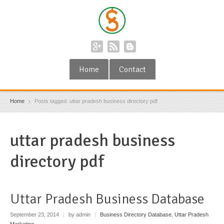
Home
Contact
Home
Posts tagged: uttar pradesh business directory pdf
uttar pradesh business
directory pdf
Uttar Pradesh Business Database
September 23, 2014
|
by admin
|
Business Directory Database
,
Uttar Pradesh