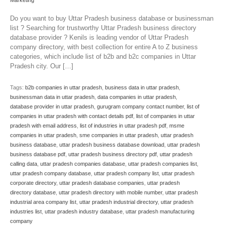
Marketing
Do you want to buy Uttar Pradesh business database or businessman
list ? Searching for trustworthy Uttar Pradesh business directory
database provider ? Kenils is leading vendor of Uttar Pradesh
company directory, with best collection for entire A to Z business
categories, which include list of b2b and b2c companies in Uttar
Pradesh city. Our […]
Tags:
b2b companies in uttar pradesh
,
business data in uttar pradesh
,
businessman data in uttar pradesh
,
data companies in uttar pradesh
,
database provider in uttar pradesh
,
gurugram company contact number
,
list of
companies in uttar pradesh with contact details pdf
,
list of companies in uttar
pradesh with email address
,
list of industries in uttar pradesh pdf
,
msme
companies in uttar pradesh
,
sme companies in uttar pradesh
,
uttar pradesh
business database
,
uttar pradesh business database download
,
uttar pradesh
business database pdf
,
uttar pradesh business directory pdf
,
uttar pradesh
calling data
,
uttar pradesh companies database
,
uttar pradesh companies list
,
uttar pradesh company database
,
uttar pradesh company list
,
uttar pradesh
corporate directory
,
uttar pradesh database companies
,
uttar pradesh
directory database
,
uttar pradesh directory with mobile number
,
uttar pradesh
industrial area company list
,
uttar pradesh industrial directory
,
uttar pradesh
industries list
,
uttar pradesh industry database
,
uttar pradesh manufacturing
company