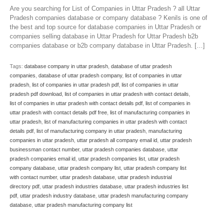
Are you searching for List of Companies in Uttar Pradesh ? all Uttar
Pradesh companies database or company database ? Kenils is one of
the best and top source for database companies in Uttar Pradesh or
companies selling database in Uttar Pradesh for Uttar Pradesh b2b
companies database or b2b company database in Uttar Pradesh. […]
Tags:
database company in uttar pradesh
,
database of uttar pradesh
companies
,
database of uttar pradesh company
,
list of companies in uttar
pradesh
,
list of companies in uttar pradesh pdf
,
list of companies in uttar
pradesh pdf download
,
list of companies in uttar pradesh with contact details
,
list of companies in uttar pradesh with contact details pdf
,
list of companies in
uttar pradesh with contact details pdf free
,
list of manufacturing companies in
uttar pradesh
,
list of manufacturing companies in uttar pradesh with contact
details pdf
,
list of manufacturing company in uttar pradesh
,
manufacturing
companies in uttar pradesh
,
uttar pradesh all company email id
,
uttar pradesh
businessman contact number
,
uttar pradesh companies database
,
uttar
pradesh companies email id
,
uttar pradesh companies list
,
uttar pradesh
company database
,
uttar pradesh company list
,
uttar pradesh company list
with contact number
,
uttar pradesh database
,
uttar pradesh industrial
directory pdf
,
uttar pradesh industries database
,
uttar pradesh industries list
pdf
,
uttar pradesh industry database
,
uttar pradesh manufacturing company
database
,
uttar pradesh manufacturing company list