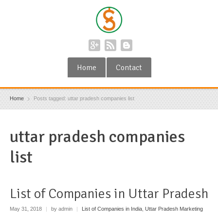
Home
Contact
Home
Posts tagged: uttar pradesh companies list
uttar pradesh companies
list
List of Companies in Uttar Pradesh
May 31, 2018
|
by admin
|
List of Companies in India
,
Uttar Pradesh Marketing