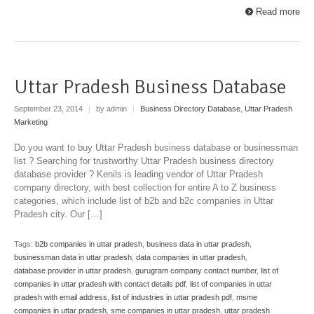
Read more
Uttar Pradesh Business Database
September 23, 2014
|
by admin
|
Business Directory Database
,
Uttar Pradesh
Marketing
Do you want to buy Uttar Pradesh business database or businessman
list ? Searching for trustworthy Uttar Pradesh business directory
database provider ? Kenils is leading vendor of Uttar Pradesh
company directory, with best collection for entire A to Z business
categories, which include list of b2b and b2c companies in Uttar
Pradesh city. Our […]
Tags:
b2b companies in uttar pradesh
,
business data in uttar pradesh
,
businessman data in uttar pradesh
,
data companies in uttar pradesh
,
database provider in uttar pradesh
,
gurugram company contact number
,
list of
companies in uttar pradesh with contact details pdf
,
list of companies in uttar
pradesh with email address
,
list of industries in uttar pradesh pdf
,
msme
companies in uttar pradesh
,
sme companies in uttar pradesh
,
uttar pradesh