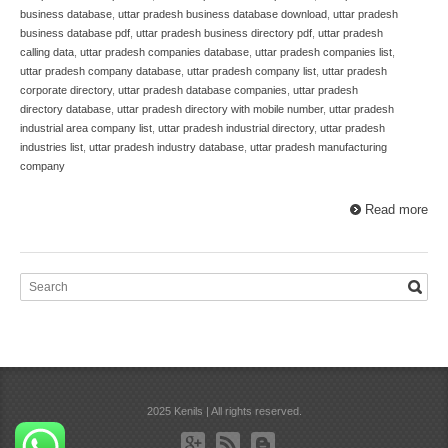
business database
,
uttar pradesh business database download
,
uttar pradesh
business database pdf
,
uttar pradesh business directory pdf
,
uttar pradesh
calling data
,
uttar pradesh companies database
,
uttar pradesh companies list
,
uttar pradesh company database
,
uttar pradesh company list
,
uttar pradesh
corporate directory
,
uttar pradesh database companies
,
uttar pradesh
directory database
,
uttar pradesh directory with mobile number
,
uttar pradesh
industrial area company list
,
uttar pradesh industrial directory
,
uttar pradesh
industries list
,
uttar pradesh industry database
,
uttar pradesh manufacturing
company
Read more
2025 Kenils | All rights reserved.