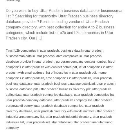
Marketing
Do you want to buy Uttar Pradesh business database or businessman
list ? Searching for trustworthy Uttar Pradesh business directory
database provider ? Kenils is leading vendor of Uttar Pradesh
company directory, with best collection for entire A to Z business
categories, which include list of b2b and b2c companies in Uttar
Pradesh city. Our […]
Tags:
b2b companies in uttar pradesh
,
business data in uttar pradesh
,
businessman data in uttar pradesh
,
data companies in uttar pradesh
,
database provider in uttar pradesh
,
gurugram company contact number
,
list of
companies in uttar pradesh with contact details pdf
,
list of companies in uttar
pradesh with email address
,
list of industries in uttar pradesh pdf
,
msme
companies in uttar pradesh
,
sme companies in uttar pradesh
,
uttar pradesh
business database
,
uttar pradesh business database download
,
uttar pradesh
business database pdf
,
uttar pradesh business directory pdf
,
uttar pradesh
calling data
,
uttar pradesh companies database
,
uttar pradesh companies list
,
uttar pradesh company database
,
uttar pradesh company list
,
uttar pradesh
corporate directory
,
uttar pradesh database companies
,
uttar pradesh
directory database
,
uttar pradesh directory with mobile number
,
uttar pradesh
industrial area company list
,
uttar pradesh industrial directory
,
uttar pradesh
industries list
,
uttar pradesh industry database
,
uttar pradesh manufacturing
company