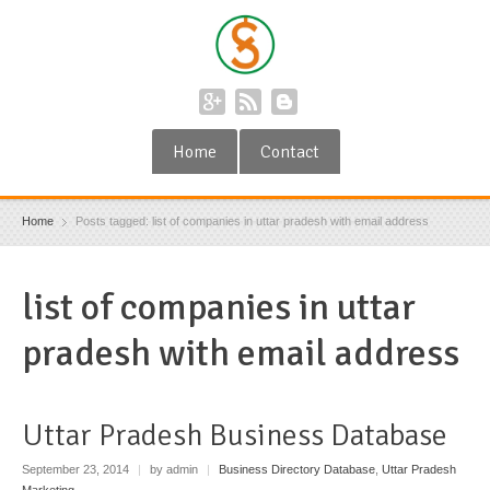
Home
Contact
Home
Posts tagged: list of companies in uttar pradesh with email address
list of companies in uttar
pradesh with email address
Uttar Pradesh Business Database
September 23, 2014
|
by admin
|
Business Directory Database
,
Uttar Pradesh