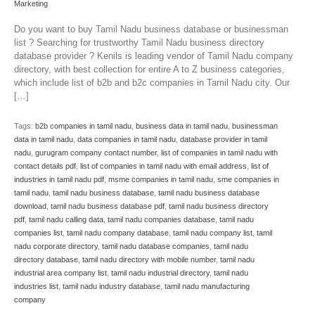
Marketing
Do you want to buy Tamil Nadu business database or businessman
list ? Searching for trustworthy Tamil Nadu business directory
database provider ? Kenils is leading vendor of Tamil Nadu company
directory, with best collection for entire A to Z business categories,
which include list of b2b and b2c companies in Tamil Nadu city. Our
[…]
Tags:
b2b companies in tamil nadu
,
business data in tamil nadu
,
businessman
data in tamil nadu
,
data companies in tamil nadu
,
database provider in tamil
nadu
,
gurugram company contact number
,
list of companies in tamil nadu with
contact details pdf
,
list of companies in tamil nadu with email address
,
list of
industries in tamil nadu pdf
,
msme companies in tamil nadu
,
sme companies in
tamil nadu
,
tamil nadu business database
,
tamil nadu business database
download
,
tamil nadu business database pdf
,
tamil nadu business directory
pdf
,
tamil nadu calling data
,
tamil nadu companies database
,
tamil nadu
companies list
,
tamil nadu company database
,
tamil nadu company list
,
tamil
nadu corporate directory
,
tamil nadu database companies
,
tamil nadu
directory database
,
tamil nadu directory with mobile number
,
tamil nadu
industrial area company list
,
tamil nadu industrial directory
,
tamil nadu
industries list
,
tamil nadu industry database
,
tamil nadu manufacturing
company