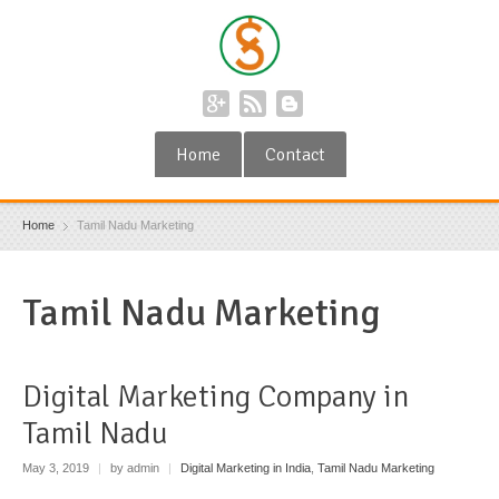
Home
Contact
Home
Tamil Nadu Marketing
Tamil Nadu Marketing
Digital Marketing Company in
Tamil Nadu
May 3, 2019
|
by admin
|
Digital Marketing in India
,
Tamil Nadu Marketing