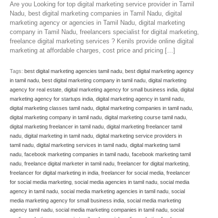
Are you Looking for top digital marketing service provider in Tamil
Nadu, best digital marketing companies in Tamil Nadu, digital
marketing agency or agencies in Tamil Nadu, digital marketing
company in Tamil Nadu, freelancers specialist for digital marketing,
freelance digital marketing services ? Kenils provide online digital
marketing at affordable charges, cost price and pricing […]
Tags:
best digital marketing agencies tamil nadu
,
best digital marketing agency
in tamil nadu
,
best digital marketing company in tamil nadu
,
digital marketing
agency for real estate
,
digital marketing agency for small business india
,
digital
marketing agency for startups india
,
digital marketing agency in tamil nadu
,
digital marketing classes tamil nadu
,
digital marketing companies in tamil nadu
,
digital marketing company in tamil nadu
,
digital marketing course tamil nadu
,
digital marketing freelancer in tamil nadu
,
digital marketing freelancer tamil
nadu
,
digital marketing in tamil nadu
,
digital marketing service providers in
tamil nadu
,
digital marketing services in tamil nadu
,
digital marketing tamil
nadu
,
facebook marketing companies in tamil nadu
,
facebook marketing tamil
nadu
,
freelance digital marketer in tamil nadu
,
freelancer for digital marketing
,
freelancer for digital marketing in india
,
freelancer for social media
,
freelancer
for social media marketing
,
social media agencies in tamil nadu
,
social media
agency in tamil nadu
,
social media marketing agencies in tamil nadu
,
social
media marketing agency for small business india
,
social media marketing
agency tamil nadu
,
social media marketing companies in tamil nadu
,
social