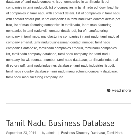
database of tamil nadu company
,
list of companies in tamil nadu
,
list of
companies in tamil nadu pdf
,
list of companies in tamil nadu pdf download
,
list
of companies in tamil nadu with contact details
,
list of companies in tamil nadu
with contact details pdf
,
list of companies in tamil nadu with contact details pdf
free
,
list of manufacturing companies in tamil nadu
,
list of manufacturing
companies in tamil nadu with contact details pdf
,
list of manufacturing
company in tamil nadu
,
manufacturing companies in tamil nadu
,
tamil nadu all
company email id
,
tamil nadu businessman contact number
,
tamil nadu
companies database
,
tamil nadu companies email id
,
tamil nadu companies
list
,
tamil nadu company database
,
tamil nadu company list
,
tamil nadu
company list with contact number
,
tamil nadu database
,
tamil nadu industrial
directory pdf
,
tamil nadu industries database
,
tamil nadu industries list pdf
,
tamil nadu industry database
,
tamil nadu manufacturing company database
,
tamil nadu manufacturing company list
Read more
Tamil Nadu Business Database
September 23, 2014
|
by admin
|
Business Directory Database
,
Tamil Nadu