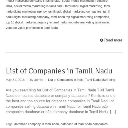
media marketing company in tamil nadu
,
social media marketing freelancer
india
,
social media marketing in tamil nadu
,
tamil nadu digital marketing
,
tamil
nadu digital marketing agency
,
tamil nadu digital marketing companies
,
tamil
nadu digital marketing company
,
tamil nadu top digital marketing companies
,
top 10 digital marketing agency in tamil nadu
,
youtube marketing tamil nadu
,
youtube video promotion in tamil nadu
Read more
List of Companies in Tamil Nadu
May 31, 2018
|
by admin
|
List of Companies in India
,
Tamil Nadu Marketing
Are you searching for List of Companies in Tamil Nadu ? all Tamil
Nadu companies database or company database ? Kenils is one of
the best and top source for database companies in Tamil Nadu or
companies selling database in Tamil Nadu for Tamil Nadu b2b
companies database or b2b company database in Tamil Nadu. […]
Tags:
database company in tamil nadu
,
database of tamil nadu companies
,