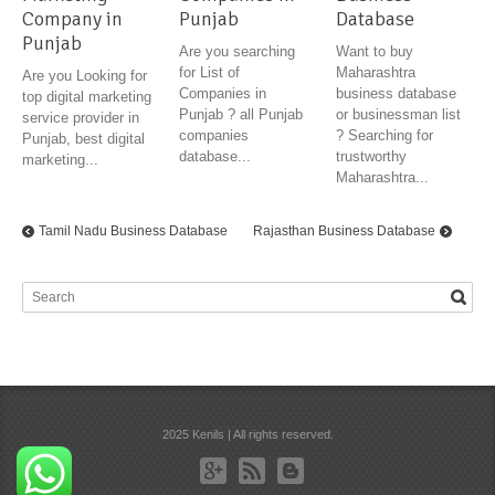
Company in
Punjab
Database
Punjab
Are you searching
Want to buy
for List of
Maharashtra
Are you Looking for
Companies in
business database
top digital marketing
Punjab ? all Punjab
or businessman list
service provider in
companies
? Searching for
Punjab, best digital
database...
trustworthy
marketing...
Maharashtra...
Tamil Nadu Business Database
Rajasthan Business Database
2025 Kenils | All rights reserved.