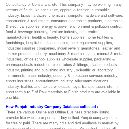
Consultancy or Consultant, etc. This company may be working in any
sectors of fields like agriculture, apparel & fashion, automobile
industry, brass hardware, chemicals, computer hardware and software,
construction & real estate, consumer electronics products, electronics
& electrical supplies, energy & power, environment & pollution control,
food & beverage industry, furniture industry, gifts crafts
manufacturers, health & beauty, home supplies, home textiles &
furnishings, hospital medical supplies, hotel equipment supplies,
industrial supplies companies, indian jewelry gemstones, leather and
leather products industry, machinery & machine parts, mineral & metal
industries, office school supplies wholesale supplier, packaging &
pharmaceuticals industries, pipes tubes & fittings, plastic products
industry, printing and publishing industry , scientific or laboratory
instruments, paper industry, security & protection services industry,
sports industries, entertainment industry, telecommunications
industry, textiles and fabrics wholesale, toys, transportation, etc. in
short form A to Z of Raw materials to Finish products are available in
one file.
How Punjab industry Company Database collected :
There are various Online and Offline Business directory listing
provider like website or portals. They collect Punjab company detail
for free or paid. There are many cd’s and dvd available in market by
association of particular segment or unions. We collect and put all