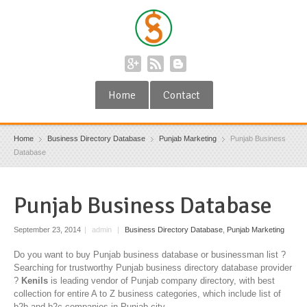
Home
Contact
Home
Business Directory Database
Punjab Marketing
Punjab Business
Database
Punjab Business Database
September 23, 2014
|
admin
|
Business Directory Database
,
Punjab Marketing
Do you want to buy Punjab business database or businessman list ?
Searching for trustworthy Punjab business directory database provider
?
Kenils
is leading vendor of Punjab company directory, with best
collection for entire A to Z business categories, which include list of
b2b and b2c companies in Punjab city.