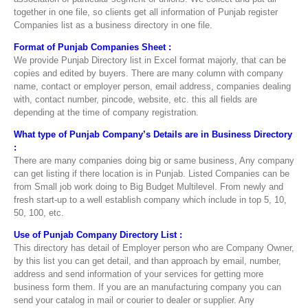
together in one file, so clients get all information of Punjab register
Companies list as a business directory in one file.
Format of Punjab Companies Sheet :
We provide Punjab Directory list in Excel format majorly, that can be
copies and edited by buyers. There are many column with company
name, contact or employer person, email address, companies dealing
with, contact number, pincode, website, etc. this all fields are
depending at the time of company registration.
What type of Punjab Company’s Details are in Business Directory
:
There are many companies doing big or same business, Any company
can get listing if there location is in Punjab. Listed Companies can be
from Small job work doing to Big Budget Multilevel. From newly and
fresh start-up to a well establish company which include in top 5, 10,
50, 100, etc.
Use of Punjab Company Directory List :
This directory has detail of Employer person who are Company Owner,
by this list you can get detail, and than approach by email, number,
address and send information of your services for getting more
business form them. If you are an manufacturing company you can
send your catalog in mail or courier to dealer or supplier. Any