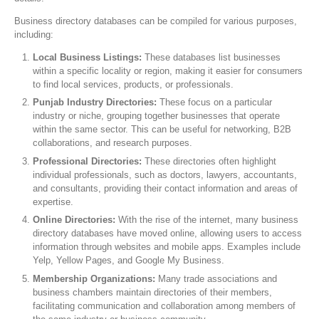
Business directory databases can be compiled for various purposes,
including:
Local Business Listings:
These databases list businesses
within a specific locality or region, making it easier for consumers
to find local services, products, or professionals.
Punjab Industry Directories:
These focus on a particular
industry or niche, grouping together businesses that operate
within the same sector. This can be useful for networking, B2B
collaborations, and research purposes.
Professional Directories:
These directories often highlight
individual professionals, such as doctors, lawyers, accountants,
and consultants, providing their contact information and areas of
expertise.
Online Directories:
With the rise of the internet, many business
directory databases have moved online, allowing users to access
information through websites and mobile apps. Examples include
Yelp, Yellow Pages, and Google My Business.
Membership Organizations:
Many trade associations and
business chambers maintain directories of their members,
facilitating communication and collaboration among members of