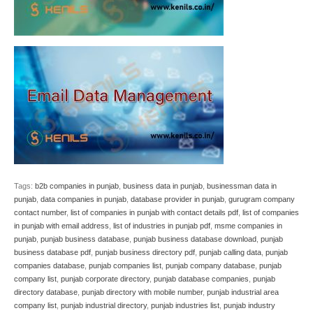
Tags:
b2b companies in punjab
,
business data in punjab
,
businessman data in
punjab
,
data companies in punjab
,
database provider in punjab
,
gurugram company
contact number
,
list of companies in punjab with contact details pdf
,
list of companies
in punjab with email address
,
list of industries in punjab pdf
,
msme companies in
punjab
,
punjab business database
,
punjab business database download
,
punjab
business database pdf
,
punjab business directory pdf
,
punjab calling data
,
punjab
companies database
,
punjab companies list
,
punjab company database
,
punjab
company list
,
punjab corporate directory
,
punjab database companies
,
punjab
directory database
,
punjab directory with mobile number
,
punjab industrial area
company list
,
punjab industrial directory
,
punjab industries list
,
punjab industry