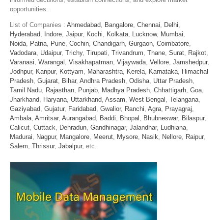
opportunities.
List of Companies :
Ahmedabad
,
Bangalore
,
Chennai
,
Delhi
,
Hyderabad
,
Indore
,
Jaipur
,
Kochi
,
Kolkata
,
Lucknow
,
Mumbai
,
Noida
,
Patna
,
Pune
,
Cochin
,
Chandigarh
,
Gurgaon
,
Coimbatore
,
Vadodara
,
Udaipur
,
Trichy
,
Tirupati
,
Trivandrum
,
Thane
,
Surat
,
Rajkot
,
Varanasi
,
Warangal
,
Visakhapatman
,
Vijaywada
,
Vellore
,
Jamshedpur
,
Jodhpur
,
Kanpur
,
Kottyam
,
Maharashtra
,
Kerela
,
Karnataka
,
Himachal
Pradesh
,
Gujarat
,
Bihar
,
Andhra Pradesh
,
Odisha
,
Uttar Pradesh
,
Tamil Nadu
,
Rajasthan
,
Punjab
,
Madhya Pradesh
,
Chhattigarh
,
Goa
,
Jharkhand
,
Haryana
,
Uttarkhand
,
Assam
,
West Bengal
,
Telangana
,
Gaziyabad
,
Gujatur
,
Faridabad
,
Gwalior
,
Ranchi
,
Agra
,
Prayagraj
,
Ambala
,
Amritsar
,
Aurangabad
,
Baddi
,
Bhopal
,
Bhubneswar
,
Bilaspur
,
Calicut
,
Cuttack
,
Dehradun
,
Gandhinagar
,
Jalandhar
,
Ludhiana
,
Madurai
,
Nagpur
,
Mangalore
,
Meerut
,
Mysore
,
Nasik
,
Nellore
,
Raipur
,
Salem
,
Thrissur
,
Jabalpur
, etc.