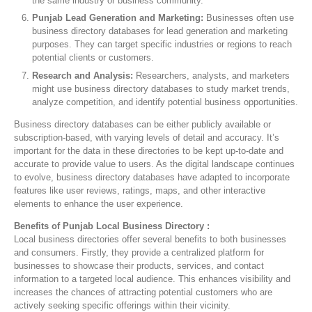
the same industry or business community.
Punjab Lead Generation and Marketing:
Businesses often use
business directory databases for lead generation and marketing
purposes. They can target specific industries or regions to reach
potential clients or customers.
Research and Analysis:
Researchers, analysts, and marketers
might use business directory databases to study market trends,
analyze competition, and identify potential business opportunities.
Business directory databases can be either publicly available or
subscription-based, with varying levels of detail and accuracy. It’s
important for the data in these directories to be kept up-to-date and
accurate to provide value to users. As the digital landscape continues
to evolve, business directory databases have adapted to incorporate
features like user reviews, ratings, maps, and other interactive
elements to enhance the user experience.
Benefits of Punjab Local Business Directory :
Local business directories offer several benefits to both businesses
and consumers. Firstly, they provide a centralized platform for
businesses to showcase their products, services, and contact
information to a targeted local audience. This enhances visibility and
increases the chances of attracting potential customers who are
actively seeking specific offerings within their vicinity.