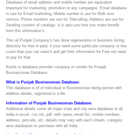
Database of email address and mobile number are equivalent
important for marketing, promotion or any campaigns. Email database
is use for Email marketing, Mobile number is use for Bulk sms
service, Phone numbers are use for Telecalling, Address are use for
Sending couriers of catalogs. it is upto you how you make benefit
form this information’s.
This all Punjab Company’s has done regeneration in business listing
directory for free or paid, if your need some particular company or few
count than you can search and get their information for Free not need
to pay for that.
Kenils is database provider company or vendor for Punjab
Businessman Database
What is Punjab Businessman Database:
This database is of of individual or Businessman doing person with
addition details, registered in a file.
Information of Punjab Businessman Database:
Additional details cover all major state and city wise database of all
India in excel, csv xls, pdf, with name, email list, mobile numbers,
address, pincode, etc, details may vary with each sheets, category
wise databases to purchase with all India.