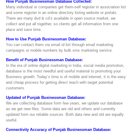
How Punjab Businessman Database Collected:
Many individual or companies get them-self register in association list
and some register in an online directory listing website or portals.
There are many dvd & cd’s available in open source market, we
collect and put all together, so clients get all information from one
place and save time.
How to Use Punjab Businessman Database:
You can contact them via email id list through email marketing
campaigns or mobile numbers by bulk sms marketing service.
Benefit of Punjab Businessman Database:
In the era of online digital marketing in India, social media promotion,
database is the most needful and useful material to promoting your
Business growth. Today’s time is of mobile and internet, it is the easy
and cheap process for getting direct reach with target potential
customers.
Updated of Punjab Businessman Database:
We are collecting database form few years, we update our database
as we get new files. Some data are old and others and currently
updated form our reliable sources. Both data new and old are equally
useful.
Connectivity Accuracy of Punjab Businessman Database: