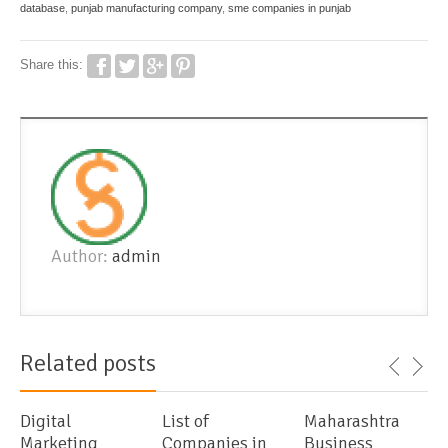
database
,
punjab manufacturing company
,
sme companies in punjab
Share this:
Author:
admin
Related posts
Digital
List of
Maharashtra
Marketing
Companies in
Business