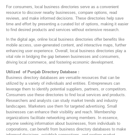
For consumers, local business directories serve as a convenient
resource to discover nearby businesses, compare options, read
reviews, and make informed decisions. These directories help save
time and effort by presenting a curated list of options, making it easier
to find desired products and services without extensive research.
In the digital age, online local business directories offer benefits like
mobile access, user-generated content, and interactive maps, further
enhancing user experience. Overall, local business directories play a
vital role in bridging the gap between businesses and consumers,
driving local commerce, and fostering economic development.
Utilized of Punjab Directory Database :
Business directory databases are versatile resources that can be
utilized by a variety of individuals and entities. Entrepreneurs can
leverage them to identify potential suppliers, partners, or competitors.
Consumers use these directories to find local services and products.
Researchers and analysts can study market trends and industry
landscapes. Marketers use them for targeted advertising. Small
businesses can enhance their visibility and reach. Membership
organizations facilitate networking among members. In essence,
anyone seeking information about businesses, from individuals to
corporations, can benefit from business directory databases to make
informed decisions, establish connections, and explore market