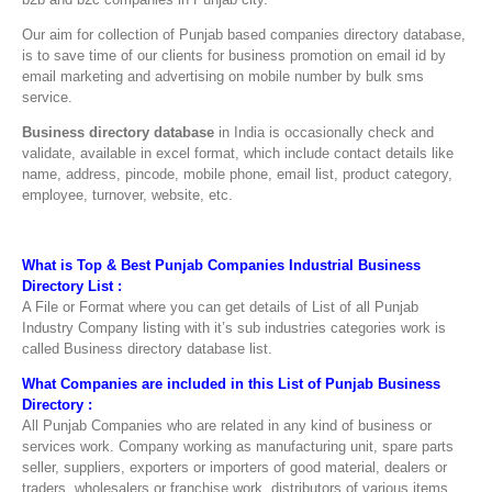
Our aim for collection of Punjab based companies directory database,
is to save time of our clients for business promotion on email id by
email marketing and advertising on mobile number by bulk sms
service.
Business directory database
in India is occasionally check and
validate, available in excel format, which include contact details like
name, address, pincode, mobile phone, email list, product category,
employee, turnover, website, etc.
What is Top & Best Punjab Companies Industrial Business
Directory List :
A File or Format where you can get details of List of all Punjab
Industry Company listing with it’s sub industries categories work is
called Business directory database list.
What Companies are included in this List of Punjab Business
Directory :
All Punjab Companies who are related in any kind of business or
services work. Company working as manufacturing unit, spare parts
seller, suppliers, exporters or importers of good material, dealers or
traders, wholesalers or franchise work, distributors of various items,