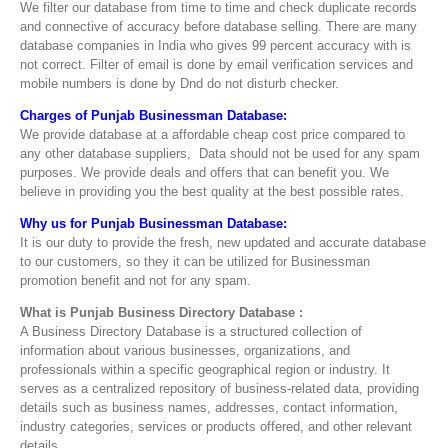
We filter our database from time to time and check duplicate records
and connective of accuracy before database selling. There are many
database companies in India who gives 99 percent accuracy with is
not correct. Filter of email is done by email verification services and
mobile numbers is done by Dnd do not disturb checker.
Charges of Punjab Businessman Database:
We provide database at a affordable cheap cost price compared to
any other database suppliers, Data should not be used for any spam
purposes. We provide deals and offers that can benefit you. We
believe in providing you the best quality at the best possible rates.
Why us for Punjab Businessman Database:
It is our duty to provide the fresh, new updated and accurate database
to our customers, so they it can be utilized for Businessman
promotion benefit and not for any spam.
What is Punjab Business Directory Database :
A Business Directory Database is a structured collection of
information about various businesses, organizations, and
professionals within a specific geographical region or industry. It
serves as a centralized repository of business-related data, providing
details such as business names, addresses, contact information,
industry categories, services or products offered, and other relevant
details.