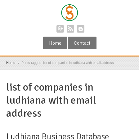
Home
Contact
Home
Posts tagged: list of companies in ludhiana with email address
list of companies in
ludhiana with email
address
Ludhiana Business Database