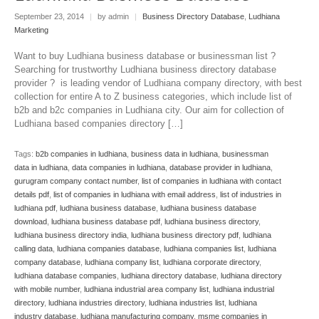
September 23, 2014
|
by admin
|
Business Directory Database
,
Ludhiana
Marketing
Want to buy Ludhiana business database or businessman list ?
Searching for trustworthy Ludhiana business directory database
provider ? is leading vendor of Ludhiana company directory, with best
collection for entire A to Z business categories, which include list of
b2b and b2c companies in Ludhiana city. Our aim for collection of
Ludhiana based companies directory […]
Tags:
b2b companies in ludhiana
,
business data in ludhiana
,
businessman
data in ludhiana
,
data companies in ludhiana
,
database provider in ludhiana
,
gurugram company contact number
,
list of companies in ludhiana with contact
details pdf
,
list of companies in ludhiana with email address
,
list of industries in
ludhiana pdf
,
ludhiana business database
,
ludhiana business database
download
,
ludhiana business database pdf
,
ludhiana business directory
,
ludhiana business directory india
,
ludhiana business directory pdf
,
ludhiana
calling data
,
ludhiana companies database
,
ludhiana companies list
,
ludhiana
company database
,
ludhiana company list
,
ludhiana corporate directory
,
ludhiana database companies
,
ludhiana directory database
,
ludhiana directory
with mobile number
,
ludhiana industrial area company list
,
ludhiana industrial
directory
,
ludhiana industries directory
,
ludhiana industries list
,
ludhiana
industry database
,
ludhiana manufacturing company
,
msme companies in