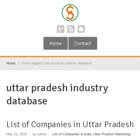
Home
Contact
Home
Posts tagged: uttar pradesh industry database
uttar pradesh industry
database
List of Companies in Uttar Pradesh
May 31, 2018
|
by admin
|
List of Companies in India
,
Uttar Pradesh Marketing