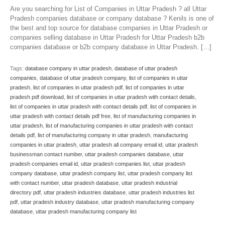
Are you searching for List of Companies in Uttar Pradesh ? all Uttar
Pradesh companies database or company database ? Kenils is one of
the best and top source for database companies in Uttar Pradesh or
companies selling database in Uttar Pradesh for Uttar Pradesh b2b
companies database or b2b company database in Uttar Pradesh. […]
Tags:
database company in uttar pradesh
,
database of uttar pradesh
companies
,
database of uttar pradesh company
,
list of companies in uttar
pradesh
,
list of companies in uttar pradesh pdf
,
list of companies in uttar
pradesh pdf download
,
list of companies in uttar pradesh with contact details
,
list of companies in uttar pradesh with contact details pdf
,
list of companies in
uttar pradesh with contact details pdf free
,
list of manufacturing companies in
uttar pradesh
,
list of manufacturing companies in uttar pradesh with contact
details pdf
,
list of manufacturing company in uttar pradesh
,
manufacturing
companies in uttar pradesh
,
uttar pradesh all company email id
,
uttar pradesh
businessman contact number
,
uttar pradesh companies database
,
uttar
pradesh companies email id
,
uttar pradesh companies list
,
uttar pradesh
company database
,
uttar pradesh company list
,
uttar pradesh company list
with contact number
,
uttar pradesh database
,
uttar pradesh industrial
directory pdf
,
uttar pradesh industries database
,
uttar pradesh industries list
pdf
,
uttar pradesh industry database
,
uttar pradesh manufacturing company
database
,
uttar pradesh manufacturing company list