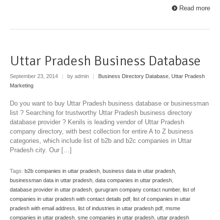
Read more
Uttar Pradesh Business Database
September 23, 2014
|
by admin
|
Business Directory Database
,
Uttar Pradesh
Marketing
Do you want to buy Uttar Pradesh business database or businessman
list ? Searching for trustworthy Uttar Pradesh business directory
database provider ? Kenils is leading vendor of Uttar Pradesh
company directory, with best collection for entire A to Z business
categories, which include list of b2b and b2c companies in Uttar
Pradesh city. Our […]
Tags:
b2b companies in uttar pradesh
,
business data in uttar pradesh
,
businessman data in uttar pradesh
,
data companies in uttar pradesh
,
database provider in uttar pradesh
,
gurugram company contact number
,
list of
companies in uttar pradesh with contact details pdf
,
list of companies in uttar
pradesh with email address
,
list of industries in uttar pradesh pdf
,
msme
companies in uttar pradesh
,
sme companies in uttar pradesh
,
uttar pradesh