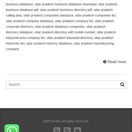
business database
,
uttar pradesh business database download
,
uttar pradesh
business database pdf
,
uttar pradesh business directory pdf
,
uttar pradesh
calling data
,
uttar pradesh companies database
,
uttar pradesh companies list
,
uttar pradesh company database
,
uttar pradesh company list
,
uttar pradesh
corporate directory
,
uttar pradesh database companies
,
uttar pradesh
directory database
,
uttar pradesh directory with mobile number
,
uttar pradesh
industrial area company list
,
uttar pradesh industrial directory
,
uttar pradesh
industries list
,
uttar pradesh industry database
,
uttar pradesh manufacturing
company
Read more
2025 Kenils | All rights reserved.