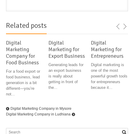
Related posts
Digital
Digital
Digital
Marketing
Marketing for
Marketing for
Company for
Export Business
Entrepreneurs
Food Business
Generating leads for
Digital marketing is
an export business
one of the most
For a food export or
is really about
powerful growth tools
food business, lead
getting in front of
for entrepreneurs
generation is a bit
the...
because it...
different—you’re
not...
Digital Marketing Company in Mysore
Digital Marketing Company in Ludhiana