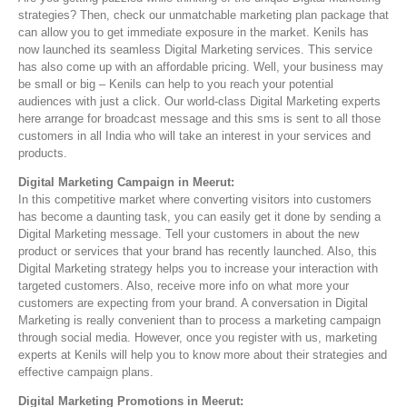
strategies? Then, check our unmatchable marketing plan package that
can allow you to get immediate exposure in the market. Kenils has
now launched its seamless Digital Marketing services. This service
has also come up with an affordable pricing. Well, your business may
be small or big – Kenils can help to you reach your potential
audiences with just a click. Our world-class Digital Marketing experts
here arrange for broadcast message and this sms is sent to all those
customers in all India who will take an interest in your services and
products.
Digital Marketing Campaign in Meerut:
In this competitive market where converting visitors into customers
has become a daunting task, you can easily get it done by sending a
Digital Marketing message. Tell your customers in about the new
product or services that your brand has recently launched. Also, this
Digital Marketing strategy helps you to increase your interaction with
targeted customers. Also, receive more info on what more your
customers are expecting from your brand. A conversation in Digital
Marketing is really convenient than to process a marketing campaign
through social media. However, once you register with us, marketing
experts at Kenils will help you to know more about their strategies and
effective campaign plans.
Digital Marketing Promotions in Meerut: