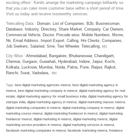
exciting offers’. Kenils arrange the marketing campaign brilliantly so
that you can cater more customer base within a short period of time.
Visit us today and receive trustworthy services.
Telecalling Data :
Domain
,
List of Companies
,
B2b
,
Businessman
,
Database
,
Industry
,
Directory
,
Share Market
,
Company
,
Car Owners
,
Commercial Vehicle
,
Doctor
,
Pincode wise
,
Mobile Numbers
,
Msme
,
Nri
,
Email Address
,
Import Export
,
Calling
,
Hni Clients
,
Companies
,
Job Seekers
,
Salaried
,
Sme
,
Two Wheeler
,
Telecalling
, etc
City Wise :
Ahmedabad,
Bangalore,
Bhubaneswar,
Chandigarh,
Chennai,
Gurgaon,
Guwahati,
Hyderabad,
Indore,
Jaipur,
Kochi,
Kolkata,
Lucknow,
Mumbai,
Noida,
Patna,
Pune,
Raipur,
Rajkot,
Ranchi,
Surat,
Vadodara,
etc
Tags:
best digital marketing agencies meerut
,
best digital marketing agency in
meerut
,
best digital marketing company in meerut
,
digital marketing agency for real
estate
,
digital marketing agency for small business india
,
digital marketing agency for
startups india
,
digital marketing agency in meerut
,
digital marketing classes meerut
,
digital marketing companies in meerut
,
digital marketing company in meerut
,
digital
marketing course meerut
,
digital marketing freelancer in meerut
,
digital marketing
freelancer meerut
,
digital marketing in meerut
,
digital marketing meerut
,
digital
marketing service providers in meerut
,
digital marketing services in meerut
,
facebook marketing companies in meerut
,
facebook marketing meerut
,
freelance