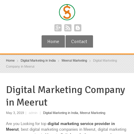
Home
Contact
Home
Digital Marketing in India
Meerut Marketing
Digital Marketing
Company in Meerut
Digital Marketing Company
in Meerut
May 3, 2019
|
admin
|
Digital Marketing in India
,
Meerut Marketing
Are you Looking for top
digital marketing service provider in
Meerut
, best digital marketing companies in Meerut, digital marketing