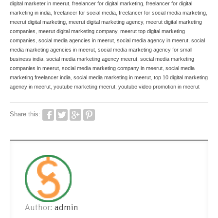
digital marketer in meerut
,
freelancer for digital marketing
,
freelancer for digital
marketing in india
,
freelancer for social media
,
freelancer for social media marketing
,
meerut digital marketing
,
meerut digital marketing agency
,
meerut digital marketing
companies
,
meerut digital marketing company
,
meerut top digital marketing
companies
,
social media agencies in meerut
,
social media agency in meerut
,
social
media marketing agencies in meerut
,
social media marketing agency for small
business india
,
social media marketing agency meerut
,
social media marketing
companies in meerut
,
social media marketing company in meerut
,
social media
marketing freelancer india
,
social media marketing in meerut
,
top 10 digital marketing
agency in meerut
,
youtube marketing meerut
,
youtube video promotion in meerut
Share this:
Author:
admin