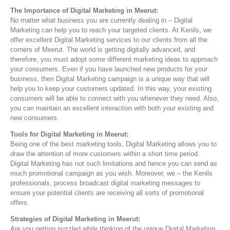
The Importance of Digital Marketing in Meerut:
No matter what business you are currently dealing in – Digital
Marketing can help you to reach your targeted clients. At Kenils, we
offer excellent Digital Marketing services to our clients from all the
corners of Meerut. The world is getting digitally advanced, and
therefore, you must adopt some different marketing ideas to approach
your consumers. Even if you have launched new products for your
business, then Digital Marketing campaign is a unique way that will
help you to keep your customers updated. In this way, your existing
consumers will be able to connect with you whenever they need. Also,
you can maintain an excellent interaction with both your existing and
new consumers.
Tools for Digital Marketing in Meerut:
Being one of the best marketing tools, Digital Marketing allows you to
draw the attention of more customers within a short time period.
Digital Marketing has not such limitations and hence you can send as
much promotional campaign as you wish. Moreover, we – the Kenils
professionals, process broadcast digital marketing messages to
ensure your potential clients are receiving all sorts of promotional
offers.
Strategies of Digital Marketing in Meerut:
Are you getting puzzled while thinking of the unique Digital Marketing