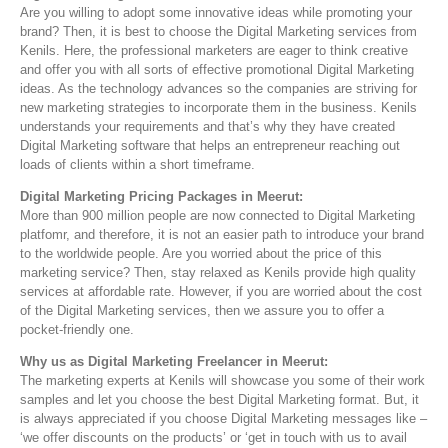
Are you willing to adopt some innovative ideas while promoting your
brand? Then, it is best to choose the Digital Marketing services from
Kenils. Here, the professional marketers are eager to think creative
and offer you with all sorts of effective promotional Digital Marketing
ideas. As the technology advances so the companies are striving for
new marketing strategies to incorporate them in the business. Kenils
understands your requirements and that’s why they have created
Digital Marketing software that helps an entrepreneur reaching out
loads of clients within a short timeframe.
Digital Marketing Pricing Packages in Meerut:
More than 900 million people are now connected to Digital Marketing
platfomr, and therefore, it is not an easier path to introduce your brand
to the worldwide people. Are you worried about the price of this
marketing service? Then, stay relaxed as Kenils provide high quality
services at affordable rate. However, if you are worried about the cost
of the Digital Marketing services, then we assure you to offer a
pocket-friendly one.
Why us as Digital Marketing Freelancer in Meerut:
The marketing experts at Kenils will showcase you some of their work
samples and let you choose the best Digital Marketing format. But, it
is always appreciated if you choose Digital Marketing messages like –
‘we offer discounts on the products’ or ‘get in touch with us to avail