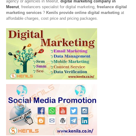
agency or agencies in Meerut,
digital marketing company in
Meerut
, freelancers specialist for digital marketing,
freelance digital
marketing services
?
Kenils provide online digital marketing
at
affordable charges, cost price and pricing packages.