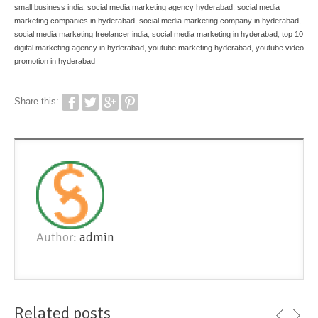
small business india
,
social media marketing agency hyderabad
,
social media
marketing companies in hyderabad
,
social media marketing company in hyderabad
,
social media marketing freelancer india
,
social media marketing in hyderabad
,
top 10
digital marketing agency in hyderabad
,
youtube marketing hyderabad
,
youtube video
promotion in hyderabad
Share this:
Author:
admin
Related posts