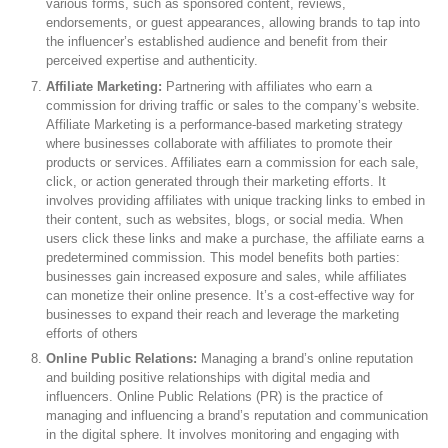
various forms, such as sponsored content, reviews,
endorsements, or guest appearances, allowing brands to tap into
the influencer’s established audience and benefit from their
perceived expertise and authenticity.
Affiliate Marketing:
Partnering with affiliates who earn a
commission for driving traffic or sales to the company’s website.
Affiliate Marketing is a performance-based marketing strategy
where businesses collaborate with affiliates to promote their
products or services. Affiliates earn a commission for each sale,
click, or action generated through their marketing efforts. It
involves providing affiliates with unique tracking links to embed in
their content, such as websites, blogs, or social media. When
users click these links and make a purchase, the affiliate earns a
predetermined commission. This model benefits both parties:
businesses gain increased exposure and sales, while affiliates
can monetize their online presence. It’s a cost-effective way for
businesses to expand their reach and leverage the marketing
efforts of others
Online Public Relations:
Managing a brand’s online reputation
and building positive relationships with digital media and
influencers. Online Public Relations (PR) is the practice of
managing and influencing a brand’s reputation and communication
in the digital sphere. It involves monitoring and engaging with