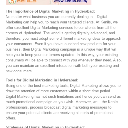
The Importance of Digital Marketing in Hyderabad:
No matter what business you are currently dealing in – Digital
Marketing can help you to reach your targeted clients. At Kenils, we
offer excellent Digital Marketing services to our clients from all the
corners of Hyderabad. The world is getting digitally advanced, and
therefore, you must adopt some different marketing ideas to approach
your consumers. Even if you have launched new products for your
business, then Digital Marketing campaign is a unique way that will
help you to keep your customers updated. In this way, your existing
consumers will be able to connect with you whenever they need. Also,
you can maintain an excellent interaction with both your existing and
new consumers.
Tools for Digital Marketing in Hyderabad:
Being one of the best marketing tools, Digital Marketing allows you to
draw the attention of more customers within a short time period.
Digital Marketing has not such limitations and hence you can send as
much promotional campaign as you wish. Moreover, we – the Kenils
professionals, process broadcast digital marketing messages to
ensure your potential clients are receiving all sorts of promotional
offers.
Strategies of Digital Marketing in Hyderabad: