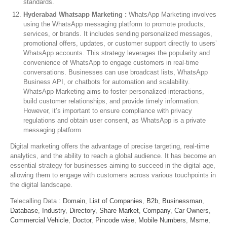
standards.
Hyderabad Whatsapp Marketing :
WhatsApp Marketing involves
using the WhatsApp messaging platform to promote products,
services, or brands. It includes sending personalized messages,
promotional offers, updates, or customer support directly to users’
WhatsApp accounts. This strategy leverages the popularity and
convenience of WhatsApp to engage customers in real-time
conversations. Businesses can use broadcast lists, WhatsApp
Business API, or chatbots for automation and scalability.
WhatsApp Marketing aims to foster personalized interactions,
build customer relationships, and provide timely information.
However, it’s important to ensure compliance with privacy
regulations and obtain user consent, as WhatsApp is a private
messaging platform.
Digital marketing offers the advantage of precise targeting, real-time
analytics, and the ability to reach a global audience. It has become an
essential strategy for businesses aiming to succeed in the digital age,
allowing them to engage with customers across various touchpoints in
the digital landscape.
Telecalling Data :
Domain
,
List of Companies
,
B2b
,
Businessman
,
Database
,
Industry
,
Directory
,
Share Market
,
Company
,
Car Owners
,
Commercial Vehicle
,
Doctor
,
Pincode wise
,
Mobile Numbers
,
Msme
,