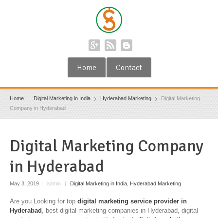
Home
Contact
Home
Digital Marketing in India
Hyderabad Marketing
Digital Marketing
Company in Hyderabad
Digital Marketing Company
in Hyderabad
May 3, 2019
|
admin
|
Digital Marketing in India
,
Hyderabad Marketing
Are you Looking for top
digital marketing service provider in
Hyderabad
, best digital marketing companies in Hyderabad, digital