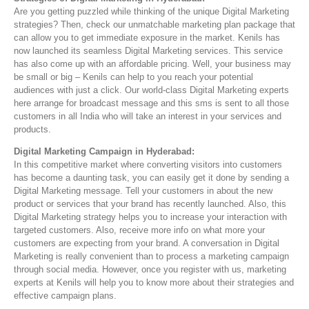
Are you getting puzzled while thinking of the unique Digital Marketing
strategies? Then, check our unmatchable marketing plan package that
can allow you to get immediate exposure in the market. Kenils has
now launched its seamless Digital Marketing services. This service
has also come up with an affordable pricing. Well, your business may
be small or big – Kenils can help to you reach your potential
audiences with just a click. Our world-class Digital Marketing experts
here arrange for broadcast message and this sms is sent to all those
customers in all India who will take an interest in your services and
products.
Digital Marketing Campaign in Hyderabad:
In this competitive market where converting visitors into customers
has become a daunting task, you can easily get it done by sending a
Digital Marketing message. Tell your customers in about the new
product or services that your brand has recently launched. Also, this
Digital Marketing strategy helps you to increase your interaction with
targeted customers. Also, receive more info on what more your
customers are expecting from your brand. A conversation in Digital
Marketing is really convenient than to process a marketing campaign
through social media. However, once you register with us, marketing
experts at Kenils will help you to know more about their strategies and
effective campaign plans.