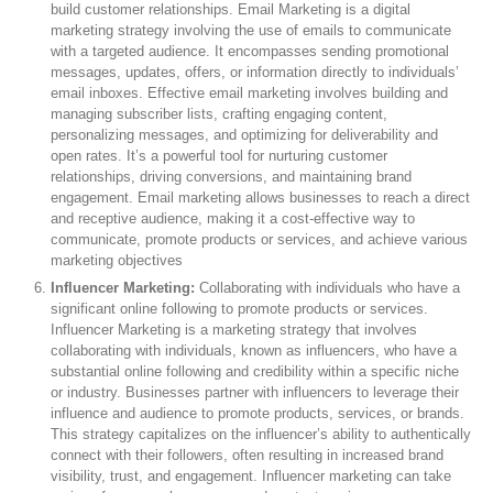
build customer relationships. Email Marketing is a digital
marketing strategy involving the use of emails to communicate
with a targeted audience. It encompasses sending promotional
messages, updates, offers, or information directly to individuals’
email inboxes. Effective email marketing involves building and
managing subscriber lists, crafting engaging content,
personalizing messages, and optimizing for deliverability and
open rates. It’s a powerful tool for nurturing customer
relationships, driving conversions, and maintaining brand
engagement. Email marketing allows businesses to reach a direct
and receptive audience, making it a cost-effective way to
communicate, promote products or services, and achieve various
marketing objectives
Influencer Marketing:
Collaborating with individuals who have a
significant online following to promote products or services.
Influencer Marketing is a marketing strategy that involves
collaborating with individuals, known as influencers, who have a
substantial online following and credibility within a specific niche
or industry. Businesses partner with influencers to leverage their
influence and audience to promote products, services, or brands.
This strategy capitalizes on the influencer’s ability to authentically
connect with their followers, often resulting in increased brand
visibility, trust, and engagement. Influencer marketing can take