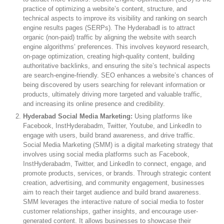
practice of optimizing a website’s content, structure, and
technical aspects to improve its visibility and ranking on search
engine results pages (SERPs). The Hyderabadl is to attract
organic (non-paid) traffic by aligning the website with search
engine algorithms’ preferences. This involves keyword research,
on-page optimization, creating high-quality content, building
authoritative backlinks, and ensuring the site’s technical aspects
are search-engine-friendly. SEO enhances a website’s chances of
being discovered by users searching for relevant information or
products, ultimately driving more targeted and valuable traffic,
and increasing its online presence and credibility.
Hyderabad Social Media Marketing:
Using platforms like
Facebook, InstHyderabadm, Twitter, Youtube, and LinkedIn to
engage with users, build brand awareness, and drive traffic.
Social Media Marketing (SMM) is a digital marketing strategy that
involves using social media platforms such as Facebook,
InstHyderabadm, Twitter, and LinkedIn to connect, engage, and
promote products, services, or brands. Through strategic content
creation, advertising, and community engagement, businesses
aim to reach their target audience and build brand awareness.
SMM leverages the interactive nature of social media to foster
customer relationships, gather insights, and encourage user-
generated content. It allows businesses to showcase their