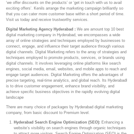
‘we offer discounts on the products’ or ‘get in touch with us to avail
exciting offers’. Kenils arrange the marketing campaign brilliantly so
that you can cater more customer base within a short period of time.
Visit us today and receive trustworthy services.
Digital Marketing Agency Hyderabad :
We are amount top 10 best
digital marketing company in Hyderabad, we encompasses a wide
array of online strategies and techniques employed by businesses to
connect, engage, and influence their target audience through various
digital channels. Digital Marketing refers to the array of strategies and
techniques employed to promote products, services, or brands using
digital channels. It involves leveraging online platforms like search
engines, social media, email, websites, and mobile apps to reach and
engage target audiences. Digital Marketing offers the advantages of
precise targeting, real-time analytics, and global reach. Its Hyderabadl
is to drive customer engagement, enhance brand visibility, and
achieve specific business objectives in the rapidly evolving digital
landscape
There are many choice of packages by Hyderabad digital marketing
company, from basic discount to Premium level.
Hyderabad Search Engine Optimization (SEO):
Enhancing a
website’s visibility on search engines through organic techniques
to attract more visitors. Search Engine Optimization (SEO) is the