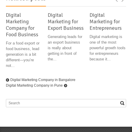
Digital
Digital
Digital
Marketing
Marketing for
Marketing for
Company for
Export Business
Entrepreneurs
Food Business
Generating leads for
Digital marketing is
an export business
one of the most
For a food export or
is really about
powerful growth tools
food business, lead
getting in front of
for entrepreneurs
generation is a bit
the...
because it...
different—you’re
not...
Digital Marketing Company in Bangalore
Digital Marketing Company in Pune