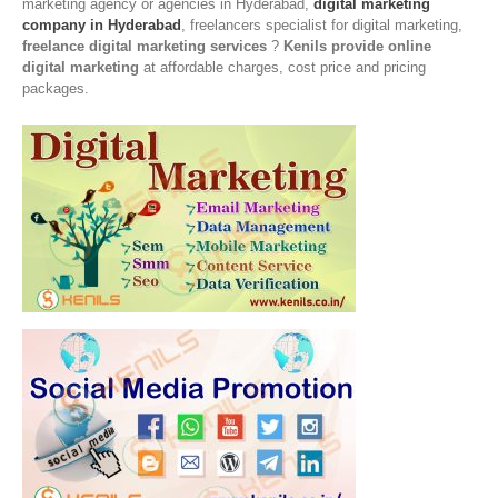
marketing agency or agencies in Hyderabad,
digital marketing
company in Hyderabad
, freelancers specialist for digital marketing,
freelance digital marketing services
?
Kenils provide online
digital marketing
at affordable charges, cost price and pricing
packages.