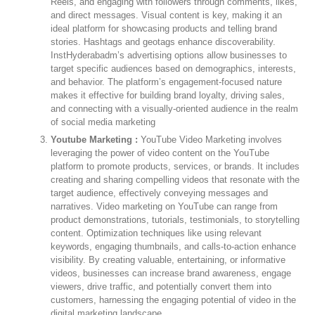
Reels, and engaging with followers through comments, likes,
and direct messages. Visual content is key, making it an
ideal platform for showcasing products and telling brand
stories. Hashtags and geotags enhance discoverability.
InstHyderabadm’s advertising options allow businesses to
target specific audiences based on demographics, interests,
and behavior. The platform’s engagement-focused nature
makes it effective for building brand loyalty, driving sales,
and connecting with a visually-oriented audience in the realm
of social media marketing
Youtube Marketing :
YouTube Video Marketing involves
leveraging the power of video content on the YouTube
platform to promote products, services, or brands. It includes
creating and sharing compelling videos that resonate with the
target audience, effectively conveying messages and
narratives. Video marketing on YouTube can range from
product demonstrations, tutorials, testimonials, to storytelling
content. Optimization techniques like using relevant
keywords, engaging thumbnails, and calls-to-action enhance
visibility. By creating valuable, entertaining, or informative
videos, businesses can increase brand awareness, engage
viewers, drive traffic, and potentially convert them into
customers, harnessing the engaging potential of video in the
digital marketing landscape.