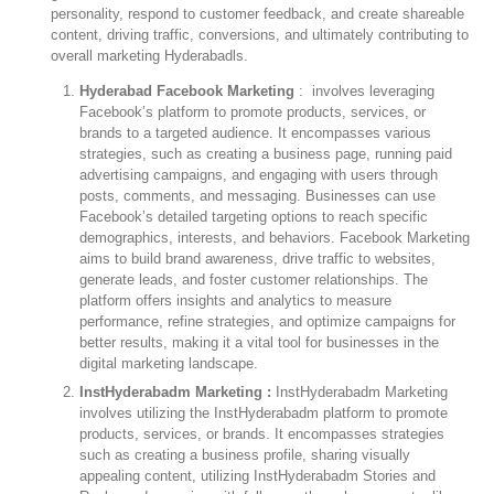
personality, respond to customer feedback, and create shareable
content, driving traffic, conversions, and ultimately contributing to
overall marketing Hyderabadls.
Hyderabad Facebook Marketing
: involves leveraging
Facebook’s platform to promote products, services, or
brands to a targeted audience. It encompasses various
strategies, such as creating a business page, running paid
advertising campaigns, and engaging with users through
posts, comments, and messaging. Businesses can use
Facebook’s detailed targeting options to reach specific
demographics, interests, and behaviors. Facebook Marketing
aims to build brand awareness, drive traffic to websites,
generate leads, and foster customer relationships. The
platform offers insights and analytics to measure
performance, refine strategies, and optimize campaigns for
better results, making it a vital tool for businesses in the
digital marketing landscape.
InstHyderabadm Marketing :
InstHyderabadm Marketing
involves utilizing the InstHyderabadm platform to promote
products, services, or brands. It encompasses strategies
such as creating a business profile, sharing visually
appealing content, utilizing InstHyderabadm Stories and