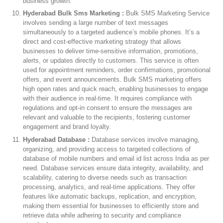
business growth.
Hyderabad Bulk Sms Marketing :
Bulk SMS Marketing Service
involves sending a large number of text messages
simultaneously to a targeted audience’s mobile phones. It’s a
direct and cost-effective marketing strategy that allows
businesses to deliver time-sensitive information, promotions,
alerts, or updates directly to customers. This service is often
used for appointment reminders, order confirmations, promotional
offers, and event announcements. Bulk SMS marketing offers
high open rates and quick reach, enabling businesses to engage
with their audience in real-time. It requires compliance with
regulations and opt-in consent to ensure the messages are
relevant and valuable to the recipients, fostering customer
engagement and brand loyalty.
Hyderabad Database :
Database services involve managing,
organizing, and providing access to targeted collections of
database of mobile numbers and email id list across India as per
need. Database services ensure data integrity, availability, and
scalability, catering to diverse needs such as transaction
processing, analytics, and real-time applications. They offer
features like automatic backups, replication, and encryption,
making them essential for businesses to efficiently store and
retrieve data while adhering to security and compliance