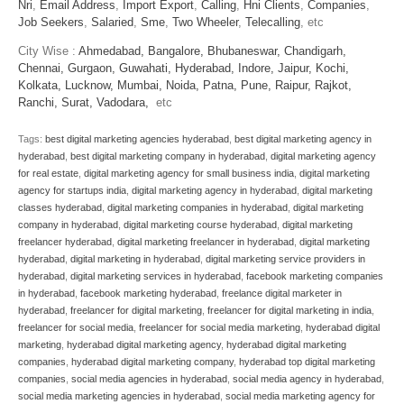
Nri
,
Email Address
,
Import Export
,
Calling
,
Hni Clients
,
Companies
,
Job Seekers
,
Salaried
,
Sme
,
Two Wheeler
,
Telecalling
, etc
City Wise :
Ahmedabad,
Bangalore,
Bhubaneswar,
Chandigarh,
Chennai,
Gurgaon,
Guwahati,
Hyderabad,
Indore,
Jaipur,
Kochi,
Kolkata,
Lucknow,
Mumbai,
Noida,
Patna,
Pune,
Raipur,
Rajkot,
Ranchi,
Surat,
Vadodara,
etc
Tags:
best digital marketing agencies hyderabad
,
best digital marketing agency in
hyderabad
,
best digital marketing company in hyderabad
,
digital marketing agency
for real estate
,
digital marketing agency for small business india
,
digital marketing
agency for startups india
,
digital marketing agency in hyderabad
,
digital marketing
classes hyderabad
,
digital marketing companies in hyderabad
,
digital marketing
company in hyderabad
,
digital marketing course hyderabad
,
digital marketing
freelancer hyderabad
,
digital marketing freelancer in hyderabad
,
digital marketing
hyderabad
,
digital marketing in hyderabad
,
digital marketing service providers in
hyderabad
,
digital marketing services in hyderabad
,
facebook marketing companies
in hyderabad
,
facebook marketing hyderabad
,
freelance digital marketer in
hyderabad
,
freelancer for digital marketing
,
freelancer for digital marketing in india
,
freelancer for social media
,
freelancer for social media marketing
,
hyderabad digital
marketing
,
hyderabad digital marketing agency
,
hyderabad digital marketing
companies
,
hyderabad digital marketing company
,
hyderabad top digital marketing
companies
,
social media agencies in hyderabad
,
social media agency in hyderabad
,
social media marketing agencies in hyderabad
,
social media marketing agency for