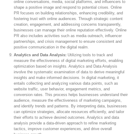
online conversations, media, social platforms, and influencers to
shape a positive image and respond to potential crises. Online
PR focuses on building relationships, enhancing credibility, and
fostering trust with online audiences. Through strategic content
creation, engagement, and addressing concerns transparently,
businesses can manage their online reputation effectively. Online
PR also includes activities such as media outreach, influencer
partnerships, and crisis management to ensure consistent and
positive communication in the digital realm.
Analytics and Data Analysis:
Utilizing tools to track and
measure the effectiveness of digital marketing efforts, enabling
optimization based on insights. Analytics and Data Analysis
involve the systematic examination of data to derive meaningful
insights and make informed decisions. In digital marketing, it
entails collecting and analyzing various data points, such as
website traffic, user behavior, engagement metrics, and
conversion rates. This process helps businesses understand their
audience, measure the effectiveness of marketing campaigns,
and identify trends and patterns. By interpreting data, businesses
can optimize strategies, allocate resources efficiently, and tailor
their efforts to achieve desired outcomes. Analytics and data
analysis provide a data-driven approach to refine marketing
tactics, improve customer experiences, and drive overall