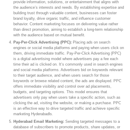
provide information, solutions, or entertainment that aligns with
the audience’s interests and needs. By establishing expertise and
building trust through valuable content, businesses can foster
brand loyalty, drive organic traffic, and influence customer
behavior. Content marketing focuses on delivering value rather
than direct promotion, aiming to establish a long-term relationship
with the audience based on mutual benefit.
Pay-Per-Click Advertising (PPC):
Placing ads on search
engines or social media platforms and paying when users click on
them, driving immediate traffic. Pay-Per-Click Advertising (PPC)
is a digital advertising model where advertisers pay a fee each
time their ad is clicked on. It’s commonly used in search engines
and social media platforms. Advertisers bid on keywords relevant
to their target audience, and when users search for those
keywords or browse related content, the ads are displayed. PPC
offers immediate visibility and control over ad placements,
budgets, and targeting options. This model ensures that
advertisers only pay when users take a specific action, such as
clicking the ad, visiting the website, or making a purchase. PPC
is an effective way to drive targeted traffic and achieve specific
marketing Hyderabadls.
Hyderabad Email Marketing:
Sending targeted messages to a
database of subscribers to promote products, share updates, or