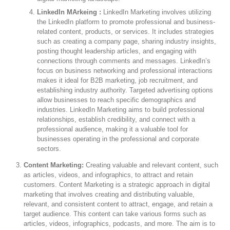
LinkedIn MArkeing :
LinkedIn Marketing involves utilizing
the LinkedIn platform to promote professional and business-
related content, products, or services. It includes strategies
such as creating a company page, sharing industry insights,
posting thought leadership articles, and engaging with
connections through comments and messages. LinkedIn’s
focus on business networking and professional interactions
makes it ideal for B2B marketing, job recruitment, and
establishing industry authority. Targeted advertising options
allow businesses to reach specific demographics and
industries. LinkedIn Marketing aims to build professional
relationships, establish credibility, and connect with a
professional audience, making it a valuable tool for
businesses operating in the professional and corporate
sectors.
Content Marketing:
Creating valuable and relevant content, such
as articles, videos, and infographics, to attract and retain
customers. Content Marketing is a strategic approach in digital
marketing that involves creating and distributing valuable,
relevant, and consistent content to attract, engage, and retain a
target audience. This content can take various forms such as
articles, videos, infographics, podcasts, and more. The aim is to