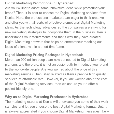
Digital Marketing Promotions in Hyderabad:
Are you willing to adopt some innovative ideas while promoting your
brand? Then, it is best to choose the Digital Marketing services from
Kenils. Here, the professional marketers are eager to think creative
and offer you with all sorts of effective promotional Digital Marketing
ideas. As the technology advances so the companies are striving for
new marketing strategies to incorporate them in the business. Kenils
understands your requirements and that’s why they have created
Digital Marketing software that helps an entrepreneur reaching out
loads of clients within a short timeframe.
Digital Marketing Pricing Packages in Hyderabad:
More than 900 million people are now connected to Digital Marketing
platfomr, and therefore, it is not an easier path to introduce your brand
to the worldwide people. Are you worried about the price of this
marketing service? Then, stay relaxed as Kenils provide high quality
services at affordable rate. However, if you are worried about the cost
of the Digital Marketing services, then we assure you to offer a
pocket-friendly one.
Why us as Digital Marketing Freelancer in Hyderabad:
The marketing experts at Kenils will showcase you some of their work
samples and let you choose the best Digital Marketing format. But, it
is always appreciated if you choose Digital Marketing messages like –