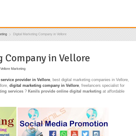
eting
Digital Marketing Company in Vellore
g Company in Vellore
,
Vellore Marketing
 service provider in Vellore
, best digital marketing companies in Vellore,
llore,
digital marketing company in Vellore
, freelancers specialist for
ting services
?
Kenils provide online digital marketing
at affordable