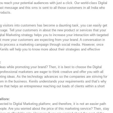
u reach your potential audiences with just a click. Our world-class Digital
ast message and this sms is sent to all those customers in all India who
products.
ng visitors into customers has become a daunting task, you can easily get
sage. Tell your customers in about the new product or services that your
ital Marketing strategy helps you to increase your interaction with targeted
t more your customers are expecting from your brand. A conversation in
an to process a marketing campaign through social media. However, once
Kenils will help you to know more about their strategies and effective
:
deas while promoting your brand? Then, it is best to choose the Digital
rofessional marketers are eager to think creative and offer you with all
keting ideas. As the technology advances so the companies are striving for
hem in the business. Kenils understands your requirements and that’s why
e that helps an entrepreneur reaching out loads of clients within a short
ellore:
ted to Digital Marketing platfomr, and therefore, it is not an easier path
eople. Are you worried about the price of this marketing service? Then, stay