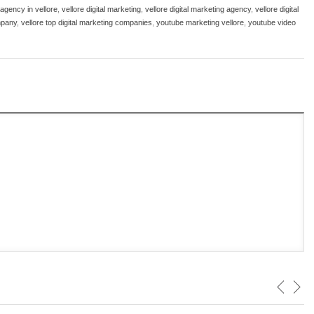
 agency in vellore
,
vellore digital marketing
,
vellore digital marketing agency
,
vellore digital
mpany
,
vellore top digital marketing companies
,
youtube marketing vellore
,
youtube video