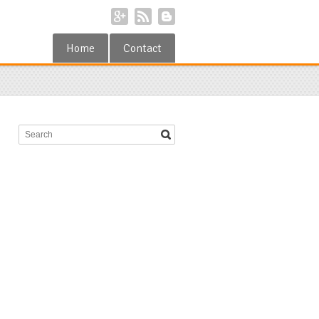
Home
Contact