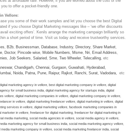
ices at affordable rate. However, if you are worried about the cost of the
you to offer a pocket-friendly one.
in Vellore:
case you some of their work samples and let you choose the best Digital
iated if you choose Digital Marketing messages like – ‘we offer discounts
 avail exciting offers’. Kenils arrange the marketing campaign brilliantly so
in a short period of time. Visit us today and receive trustworthy services.
ies
,
B2b
,
Businessman
,
Database
,
Industry
,
Directory
,
Share Market
,
le
,
Doctor
,
Pincode wise
,
Mobile Numbers
,
Msme
,
Nri
,
Email Address
,
nies
,
Job Seekers
,
Salaried
,
Sme
,
Two Wheeler
,
Telecalling
, etc
neswar,
Chandigarh,
Chennai,
Gurgaon,
Guwahati,
Hyderabad,
umbai,
Noida,
Patna,
Pune,
Raipur,
Rajkot,
Ranchi,
Surat,
Vadodara,
etc
digital marketing agency in vellore
,
best digital marketing company in vellore
,
digital
 agency for small business india
,
digital marketing agency for startups india
,
digital
ses vellore
,
digital marketing companies in vellore
,
digital marketing company in vellore
,
reelancer in vellore
,
digital marketing freelancer vellore
,
digital marketing in vellore
,
digital
eting services in vellore
,
digital marketing vellore
,
facebook marketing companies in
al marketer in vellore
,
freelancer for digital marketing
,
freelancer for digital marketing in
cial media marketing
,
social media agencies in vellore
,
social media agency in vellore
,
media marketing agency for small business india
,
social media marketing agency vellore
,
l media marketing company in vellore
,
social media marketing freelancer india
,
social