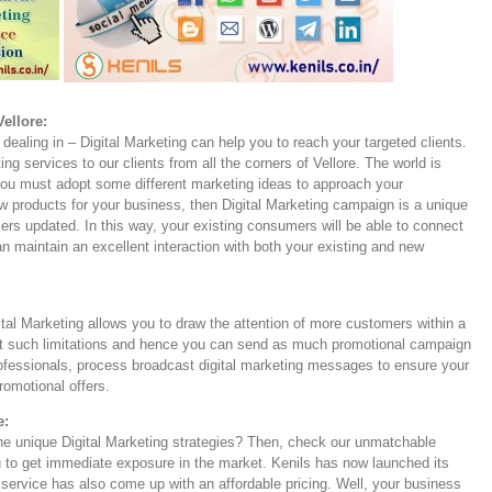
ellore:
dealing in – Digital Marketing can help you to reach your targeted clients.
ing services to our clients from all the corners of Vellore. The world is
 you must adopt some different marketing ideas to approach your
products for your business, then Digital Marketing campaign is a unique
ers updated. In this way, your existing consumers will be able to connect
 maintain an excellent interaction with both your existing and new
ital Marketing allows you to draw the attention of more customers within a
not such limitations and hence you can send as much promotional campaign
ofessionals, process broadcast digital marketing messages to ensure your
promotional offers.
e:
the unique Digital Marketing strategies? Then, check our unmatchable
 to get immediate exposure in the market. Kenils has now launched its
service has also come up with an affordable pricing. Well, your business