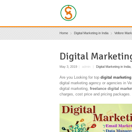
Home
Digital Marketing in India
Vellore Mark
Digital Marketin
May 3, 2019
|
admin
|
Digital Marketing in India
Are you Looking for top
digital marketing
digital marketing agency or agencies in Ve
digital marketing,
freelance digital marke
charges, cost price and pricing packages.