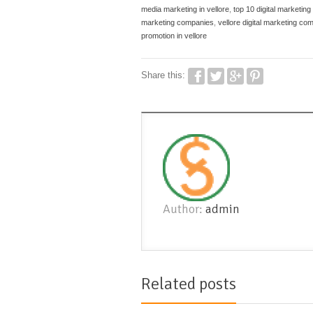
media marketing in vellore
,
top 10 digital marketing
marketing companies
,
vellore digital marketing co
promotion in vellore
Share this:
Author:
admin
Related posts