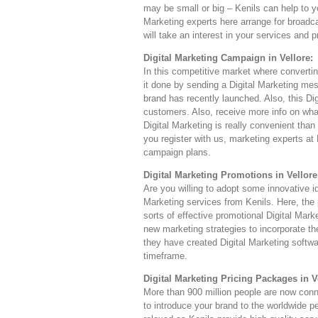
may be small or big – Kenils can help to yo
Marketing experts here arrange for broadc
will take an interest in your services and 
Digital Marketing Campaign in Vellore:
In this competitive market where converti
it done by sending a Digital Marketing mes
brand has recently launched. Also, this Dig
customers. Also, receive more info on wha
Digital Marketing is really convenient th
you register with us, marketing experts at 
campaign plans.
Digital Marketing Promotions in Vellore
Are you willing to adopt some innovative i
Marketing services from Kenils. Here, the p
sorts of effective promotional Digital Mar
new marketing strategies to incorporate t
they have created Digital Marketing softwar
timeframe.
Digital Marketing Pricing Packages in V
More than 900 million people are now connec
to introduce your brand to the worldwide p