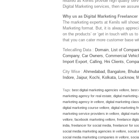
relaxed as Kenils provide high quality serv
Digital Marketing services, then we assure 
Why us as Digital Marketing Freelancer 
The marketing experts at Kenils will show
Marketing format. But, it is always apprec
on the products’ or ‘get in touch with us to
that you can cater more customer base with
Telecalling Data :
Domain
,
List of Compan
Company
,
Car Owners
,
Commercial Vehic
Import Export
,
Calling
,
Hni Clients
,
Compa
City Wise :
Ahmedabad,
Bangalore,
Bhuba
Indore,
Jaipur,
Kochi,
Kolkata,
Lucknow,
M
Tags:
best digital marketing agencies vellore
,
best 
marketing agency for real estate
,
digital marketing
marketing agency in vellore
,
digital marketing clas
digital marketing course vellore
,
digital marketing f
marketing service providers in vellore
,
digital mark
vellore
,
facebook marketing vellore
,
freelance digit
india
,
freelancer for social media
,
freelancer for so
social media marketing agencies in vellore
,
social 
social media marketing companies in vellore
,
socia