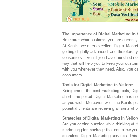
The Importance of Digital Marketing in V
No matter what business you are currently 
At Kenils, we offer excellent Digital Market
getting digitally advanced, and therefore,
consumers. Even if you have launched new 
way that will help you to keep your custom
with you whenever they need. Also, you can
consumers.
Tools for Digital Marketing in Vellore:
Being one of the best marketing tools, Dig
short time period. Digital Marketing has 
as you wish. Moreover, we – the Kenils pr
potential clients are receiving all sorts of 
Strategies of Digital Marketing in Vellor
Are you getting puzzled while thinking of 
marketing plan package that can allow you
seamless Digital Marketing services. This 