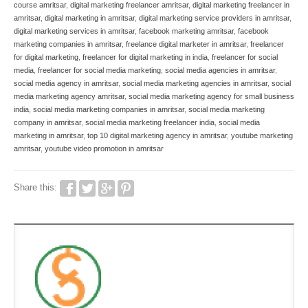
course amritsar
,
digital marketing freelancer amritsar
,
digital marketing freelancer in
amritsar
,
digital marketing in amritsar
,
digital marketing service providers in amritsar
,
digital marketing services in amritsar
,
facebook marketing amritsar
,
facebook
marketing companies in amritsar
,
freelance digital marketer in amritsar
,
freelancer
for digital marketing
,
freelancer for digital marketing in india
,
freelancer for social
media
,
freelancer for social media marketing
,
social media agencies in amritsar
,
social media agency in amritsar
,
social media marketing agencies in amritsar
,
social
media marketing agency amritsar
,
social media marketing agency for small business
india
,
social media marketing companies in amritsar
,
social media marketing
company in amritsar
,
social media marketing freelancer india
,
social media
marketing in amritsar
,
top 10 digital marketing agency in amritsar
,
youtube marketing
amritsar
,
youtube video promotion in amritsar
Share this: