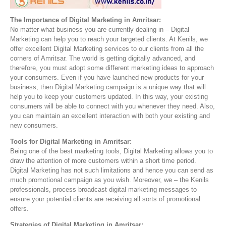
The Importance of Digital Marketing in Amritsar:
No matter what business you are currently dealing in – Digital
Marketing can help you to reach your targeted clients. At Kenils, we
offer excellent Digital Marketing services to our clients from all the
corners of Amritsar. The world is getting digitally advanced, and
therefore, you must adopt some different marketing ideas to approach
your consumers. Even if you have launched new products for your
business, then Digital Marketing campaign is a unique way that will
help you to keep your customers updated. In this way, your existing
consumers will be able to connect with you whenever they need. Also,
you can maintain an excellent interaction with both your existing and
new consumers.
Tools for Digital Marketing in Amritsar:
Being one of the best marketing tools, Digital Marketing allows you to
draw the attention of more customers within a short time period.
Digital Marketing has not such limitations and hence you can send as
much promotional campaign as you wish. Moreover, we – the Kenils
professionals, process broadcast digital marketing messages to
ensure your potential clients are receiving all sorts of promotional
offers.
Strategies of Digital Marketing in Amritsar: