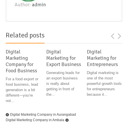
Author:
admin
Related posts
Digital
Digital
Digital
Marketing
Marketing for
Marketing for
Company for
Export Business
Entrepreneurs
Food Business
Generating leads for
Digital marketing is
an export business
one of the most
For a food export or
is really about
powerful growth tools
food business, lead
getting in front of
for entrepreneurs
generation is a bit
the...
because it...
different—you’re
not...
Digital Marketing Company in Aurangabad
Digital Marketing Company in Ambala