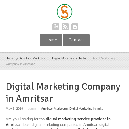
Home
Contact
Home
Amritsar Marketing
Digital Marketing in India
Digital Marketing
Company in Amritsar
Digital Marketing Company
in Amritsar
May 3, 2019
|
admin
|
Amritsar Marketing
,
Digital Marketing in India
Are you Looking for top
digital marketing service provider in
Amritsar
, best digital marketing companies in Amritsar, digital