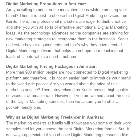
Digital Marketing Promotions in Amritsar:
Are you willing to adopt some innovative ideas while promoting your
brand? Then, it is best to choose the Digital Marketing services from
Kenils. Here, the professional marketers are eager to think creative
and offer you with all sorts of effective promotional Digital Marketing
ideas. As the technology advances so the companies are striving for
new marketing strategies to incorporate them in the business. Kenils
understands your requirements and that’s why they have created
Digital Marketing software that helps an entrepreneur reaching out
loads of clients within a short timeframe.
Digital Marketing Pricing Packages in Amritsar:
More than 900 million people are now connected to Digital Marketing
platfomr, and therefore, it is not an easier path to introduce your brand
to the worldwide people. Are you worried about the price of this
marketing service? Then, stay relaxed as Kenils provide high quality
services at affordable rate. However, if you are worried about the cost
of the Digital Marketing services, then we assure you to offer a
pocket-friendly one.
Why us as Digital Marketing Freelancer in Amritsar:
The marketing experts at Kenils will showcase you some of their work
samples and let you choose the best Digital Marketing format. But, it
is always appreciated if you choose Digital Marketing messages like –