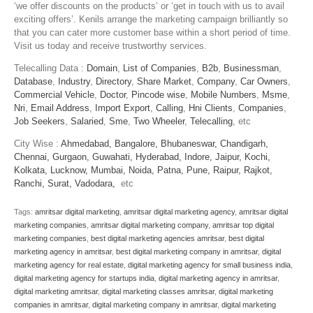
‘we offer discounts on the products’ or ‘get in touch with us to avail
exciting offers’. Kenils arrange the marketing campaign brilliantly so
that you can cater more customer base within a short period of time.
Visit us today and receive trustworthy services.
Telecalling Data :
Domain
,
List of Companies
,
B2b
,
Businessman
,
Database
,
Industry
,
Directory
,
Share Market
,
Company
,
Car Owners
,
Commercial Vehicle
,
Doctor
,
Pincode wise
,
Mobile Numbers
,
Msme
,
Nri
,
Email Address
,
Import Export
,
Calling
,
Hni Clients
,
Companies
,
Job Seekers
,
Salaried
,
Sme
,
Two Wheeler
,
Telecalling
, etc
City Wise :
Ahmedabad,
Bangalore,
Bhubaneswar,
Chandigarh,
Chennai,
Gurgaon,
Guwahati,
Hyderabad,
Indore,
Jaipur,
Kochi,
Kolkata,
Lucknow,
Mumbai,
Noida,
Patna,
Pune,
Raipur,
Rajkot,
Ranchi,
Surat,
Vadodara,
etc
Tags:
amritsar digital marketing
,
amritsar digital marketing agency
,
amritsar digital
marketing companies
,
amritsar digital marketing company
,
amritsar top digital
marketing companies
,
best digital marketing agencies amritsar
,
best digital
marketing agency in amritsar
,
best digital marketing company in amritsar
,
digital
marketing agency for real estate
,
digital marketing agency for small business india
,
digital marketing agency for startups india
,
digital marketing agency in amritsar
,
digital marketing amritsar
,
digital marketing classes amritsar
,
digital marketing
companies in amritsar
,
digital marketing company in amritsar
,
digital marketing