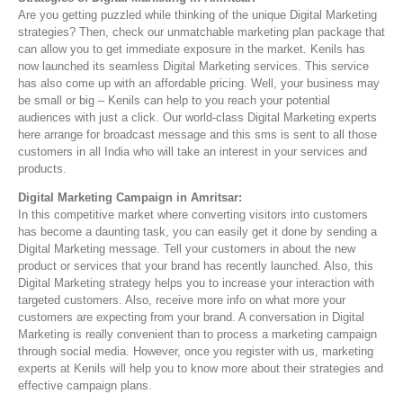
Are you getting puzzled while thinking of the unique Digital Marketing
strategies? Then, check our unmatchable marketing plan package that
can allow you to get immediate exposure in the market. Kenils has
now launched its seamless Digital Marketing services. This service
has also come up with an affordable pricing. Well, your business may
be small or big – Kenils can help to you reach your potential
audiences with just a click. Our world-class Digital Marketing experts
here arrange for broadcast message and this sms is sent to all those
customers in all India who will take an interest in your services and
products.
Digital Marketing Campaign in Amritsar:
In this competitive market where converting visitors into customers
has become a daunting task, you can easily get it done by sending a
Digital Marketing message. Tell your customers in about the new
product or services that your brand has recently launched. Also, this
Digital Marketing strategy helps you to increase your interaction with
targeted customers. Also, receive more info on what more your
customers are expecting from your brand. A conversation in Digital
Marketing is really convenient than to process a marketing campaign
through social media. However, once you register with us, marketing
experts at Kenils will help you to know more about their strategies and
effective campaign plans.