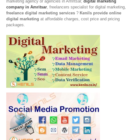
marketing agency or agencies in Amritsar,
digital marketing
company in Amritsar
, freelancers specialist for digital marketing,
freelance digital marketing services
?
Kenils provide online
digital marketing
at affordable charges, cost price and pricing
packages.