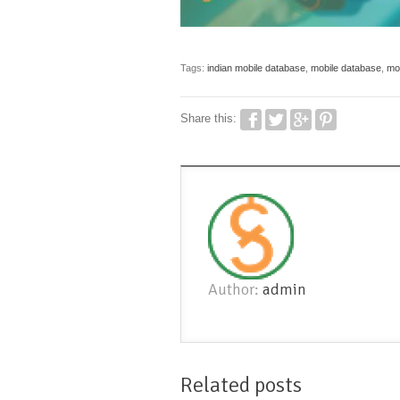
Tags:
indian mobile database
,
mobile database
,
mob
Share this:
Author:
admin
Related posts