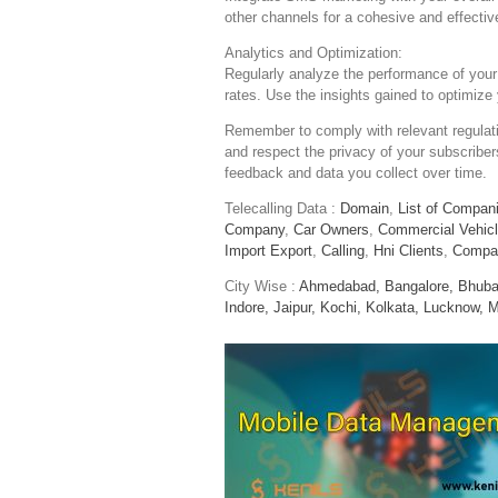
other channels for a cohesive and effecti
Analytics and Optimization:
Regularly analyze the performance of your
rates. Use the insights gained to optimize 
Remember to comply with relevant regulat
and respect the privacy of your subscribers
feedback and data you collect over time.
Telecalling Data :
Domain
,
List of Compan
Company
,
Car Owners
,
Commercial Vehic
Import Export
,
Calling
,
Hni Clients
,
Compa
City Wise :
Ahmedabad,
Bangalore,
Bhuba
Indore,
Jaipur,
Kochi,
Kolkata,
Lucknow,
M