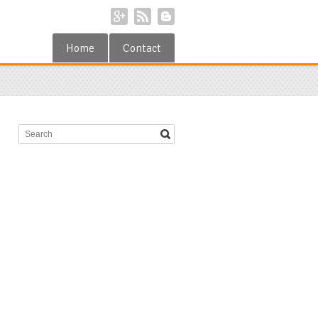
Home
Contact