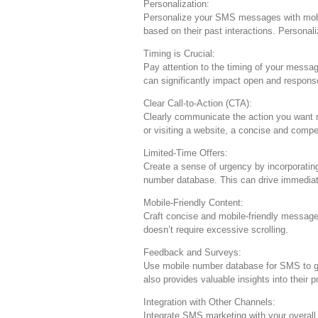
Personalization:
Personalize your SMS messages with mobile
based on their past interactions. Personal
Timing is Crucial:
Pay attention to the timing of your mess
can significantly impact open and respons
Clear Call-to-Action (CTA):
Clearly communicate the action you want re
or visiting a website, a concise and compe
Limited-Time Offers:
Create a sense of urgency by incorporatin
number database. This can drive immediat
Mobile-Friendly Content:
Craft concise and mobile-friendly message
doesn’t require excessive scrolling.
Feedback and Surveys:
Use mobile number database for SMS to g
also provides valuable insights into their 
Integration with Other Channels:
Integrate SMS marketing with your overall 