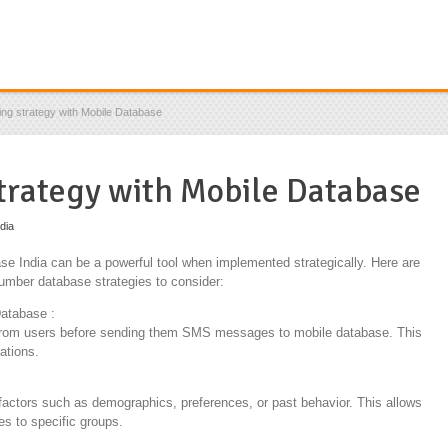
ng strategy with Mobile Database
trategy with Mobile Database
ndia
 India can be a powerful tool when implemented strategically. Here are
umber database strategies to consider:
atabase :
 from users before sending them SMS messages to mobile database. This
ations.
actors such as demographics, preferences, or past behavior. This allows
s to specific groups.