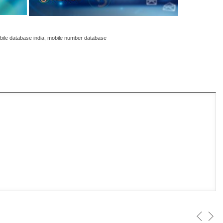
ile database india
,
mobile number database