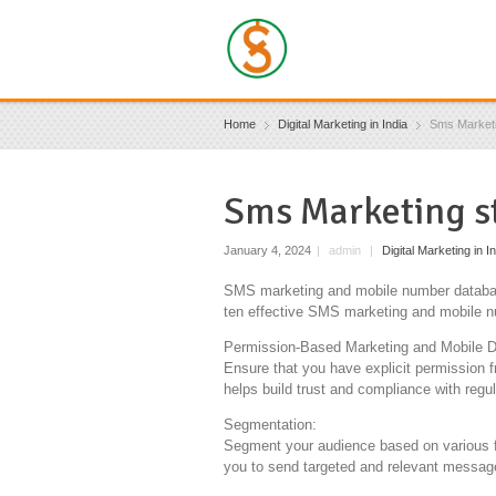
Home
Digital Marketing in India
Sms Marketi
Sms Marketing s
January 4, 2024
|
admin
|
Digital Marketing in I
SMS marketing and mobile number database
ten effective SMS marketing and mobile n
Permission-Based Marketing and Mobile D
Ensure that you have explicit permission
helps build trust and compliance with regul
Segmentation:
Segment your audience based on various f
you to send targeted and relevant message