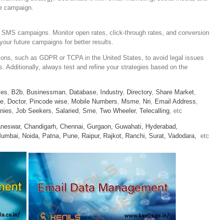
ve campaign.
 SMS campaigns. Monitor open rates, click-through rates, and conversion
your future campaigns for better results.
ions, such as GDPR or TCPA in the United States, to avoid legal issues
. Additionally, always test and refine your strategies based on the
ies
,
B2b
,
Businessman
,
Database
,
Industry
,
Directory
,
Share Market
,
le
,
Doctor
,
Pincode wise
,
Mobile Numbers
,
Msme
,
Nri
,
Email Address
,
nies
,
Job Seekers
,
Salaried
,
Sme
,
Two Wheeler
,
Telecalling
, etc
neswar,
Chandigarh,
Chennai,
Gurgaon,
Guwahati,
Hyderabad,
umbai,
Noida,
Patna,
Pune,
Raipur,
Rajkot,
Ranchi,
Surat,
Vadodara,
etc