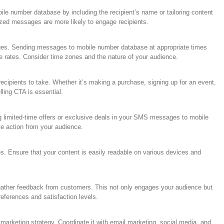
 number database by including the recipient’s name or tailoring content
ized messages are more likely to engage recipients.
ages. Sending messages to mobile number database at appropriate times
e rates. Consider time zones and the nature of your audience.
cipients to take. Whether it’s making a purchase, signing up for an event,
lling CTA is essential.
g limited-time offers or exclusive deals in your SMS messages to mobile
e action from your audience.
s. Ensure that your content is easily readable on various devices and
ather feedback from customers. This not only engages your audience but
preferences and satisfaction levels.
marketing strategy. Coordinate it with email marketing, social media, and