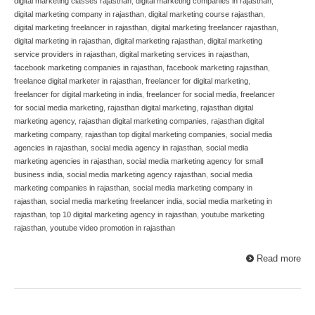
digital marketing classes rajasthan
,
digital marketing companies in rajasthan
,
digital marketing company in rajasthan
,
digital marketing course rajasthan
,
digital marketing freelancer in rajasthan
,
digital marketing freelancer rajasthan
,
digital marketing in rajasthan
,
digital marketing rajasthan
,
digital marketing
service providers in rajasthan
,
digital marketing services in rajasthan
,
facebook marketing companies in rajasthan
,
facebook marketing rajasthan
,
freelance digital marketer in rajasthan
,
freelancer for digital marketing
,
freelancer for digital marketing in india
,
freelancer for social media
,
freelancer
for social media marketing
,
rajasthan digital marketing
,
rajasthan digital
marketing agency
,
rajasthan digital marketing companies
,
rajasthan digital
marketing company
,
rajasthan top digital marketing companies
,
social media
agencies in rajasthan
,
social media agency in rajasthan
,
social media
marketing agencies in rajasthan
,
social media marketing agency for small
business india
,
social media marketing agency rajasthan
,
social media
marketing companies in rajasthan
,
social media marketing company in
rajasthan
,
social media marketing freelancer india
,
social media marketing in
rajasthan
,
top 10 digital marketing agency in rajasthan
,
youtube marketing
rajasthan
,
youtube video promotion in rajasthan
Read more