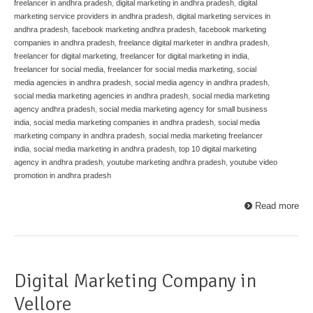
freelancer in andhra pradesh
,
digital marketing in andhra pradesh
,
digital
marketing service providers in andhra pradesh
,
digital marketing services in
andhra pradesh
,
facebook marketing andhra pradesh
,
facebook marketing
companies in andhra pradesh
,
freelance digital marketer in andhra pradesh
,
freelancer for digital marketing
,
freelancer for digital marketing in india
,
freelancer for social media
,
freelancer for social media marketing
,
social
media agencies in andhra pradesh
,
social media agency in andhra pradesh
,
social media marketing agencies in andhra pradesh
,
social media marketing
agency andhra pradesh
,
social media marketing agency for small business
india
,
social media marketing companies in andhra pradesh
,
social media
marketing company in andhra pradesh
,
social media marketing freelancer
india
,
social media marketing in andhra pradesh
,
top 10 digital marketing
agency in andhra pradesh
,
youtube marketing andhra pradesh
,
youtube video
promotion in andhra pradesh
Read more
Digital Marketing Company in
Vellore