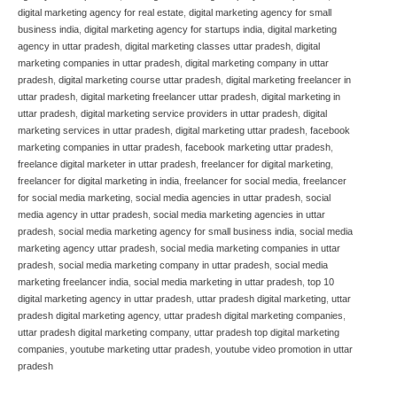
digital marketing agency for real estate
,
digital marketing agency for small
business india
,
digital marketing agency for startups india
,
digital marketing
agency in uttar pradesh
,
digital marketing classes uttar pradesh
,
digital
marketing companies in uttar pradesh
,
digital marketing company in uttar
pradesh
,
digital marketing course uttar pradesh
,
digital marketing freelancer in
uttar pradesh
,
digital marketing freelancer uttar pradesh
,
digital marketing in
uttar pradesh
,
digital marketing service providers in uttar pradesh
,
digital
marketing services in uttar pradesh
,
digital marketing uttar pradesh
,
facebook
marketing companies in uttar pradesh
,
facebook marketing uttar pradesh
,
freelance digital marketer in uttar pradesh
,
freelancer for digital marketing
,
freelancer for digital marketing in india
,
freelancer for social media
,
freelancer
for social media marketing
,
social media agencies in uttar pradesh
,
social
media agency in uttar pradesh
,
social media marketing agencies in uttar
pradesh
,
social media marketing agency for small business india
,
social media
marketing agency uttar pradesh
,
social media marketing companies in uttar
pradesh
,
social media marketing company in uttar pradesh
,
social media
marketing freelancer india
,
social media marketing in uttar pradesh
,
top 10
digital marketing agency in uttar pradesh
,
uttar pradesh digital marketing
,
uttar
pradesh digital marketing agency
,
uttar pradesh digital marketing companies
,
uttar pradesh digital marketing company
,
uttar pradesh top digital marketing
companies
,
youtube marketing uttar pradesh
,
youtube video promotion in uttar
pradesh