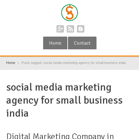
Home
Contact
Home
Posts tagged: social media marketing agency for small business india
social media marketing
agency for small business
india
Digital Marketing Company in