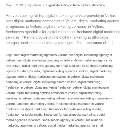
May 3, 2019
|
by admin
|
Digital Marketing in India
,
Vellore Marketing
Are you Looking for top digital marketing service provider in Vellore,
best digital marketing companies in Vellore, digital marketing agency
or agencies in Vellore, digital marketing company in Vellore,
freelancers specialist for digital marketing, freelance digital marketing
services ? Kenils provide online digital marketing at affordable
charges, cost price and pricing packages. The Importance of […]
Tags:
best digital marketing agencies vellore
,
best digital marketing agency in
vellore
,
best digital marketing company in vellore
,
digital marketing agency for
real estate
,
digital marketing agency for small business india
,
digital marketing
agency for startups india
,
digital marketing agency in vellore
,
digital marketing
classes vellore
,
digital marketing companies in vellore
,
digital marketing
company in vellore
,
digital marketing course vellore
,
digital marketing
freelancer in vellore
,
digital marketing freelancer vellore
,
digital marketing in
vellore
,
digital marketing service providers in vellore
,
digital marketing
services in vellore
,
digital marketing vellore
,
facebook marketing companies in
vellore
,
facebook marketing vellore
,
freelance digital marketer in vellore
,
freelancer for digital marketing
,
freelancer for digital marketing in india
,
freelancer for social media
,
freelancer for social media marketing
,
social
media agencies in vellore
,
social media agency in vellore
,
social media
marketing agencies in vellore
,
social media marketing agency for small