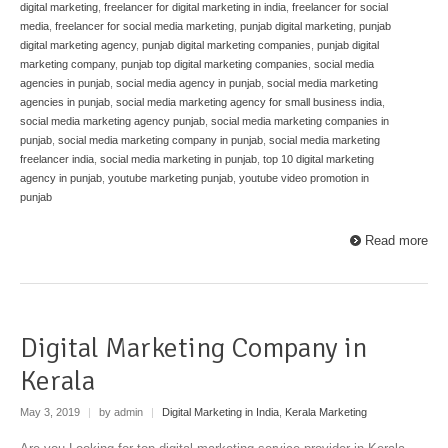
digital marketing
,
freelancer for digital marketing in india
,
freelancer for social
media
,
freelancer for social media marketing
,
punjab digital marketing
,
punjab
digital marketing agency
,
punjab digital marketing companies
,
punjab digital
marketing company
,
punjab top digital marketing companies
,
social media
agencies in punjab
,
social media agency in punjab
,
social media marketing
agencies in punjab
,
social media marketing agency for small business india
,
social media marketing agency punjab
,
social media marketing companies in
punjab
,
social media marketing company in punjab
,
social media marketing
freelancer india
,
social media marketing in punjab
,
top 10 digital marketing
agency in punjab
,
youtube marketing punjab
,
youtube video promotion in
punjab
Read more
Digital Marketing Company in
Kerala
May 3, 2019
|
by admin
|
Digital Marketing in India
,
Kerala Marketing