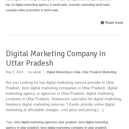
top 10 digital marketing agency in tamil nadu
,
youtube marketing tamil nadu
,
youtube video promotion in tamil nadu
Read more
Digital Marketing Company in
Uttar Pradesh
May 3, 2019
|
by admin
|
Digital Marketing in India
,
Uttar Pradesh Marketing
Are you Looking for top digital marketing service provider in Uttar
Pradesh, best digital marketing companies in Uttar Pradesh, digital
marketing agency or agencies in Uttar Pradesh, digital marketing
company in Uttar Pradesh, freelancers specialist for digital marketing,
freelance digital marketing services ? Kenils provide online digital
marketing at affordable charges, cost price and pricing […]
Tags:
best digital marketing agencies uttar pradesh
,
best digital marketing
agency in uttar pradesh
,
best digital marketing company in uttar pradesh
,