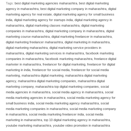
Tags:
best digital marketing agencies maharashtra
,
best digital marketing
agency in maharashtra
,
best digital marketing company in maharashtra
,
digital
marketing agency for real estate
,
digital marketing agency for small business
india
,
digital marketing agency for startups india
,
digital marketing agency in
maharashtra
,
digital marketing classes maharashtra
,
digital marketing
companies in maharashtra
,
digital marketing company in maharashtra
,
digital
marketing course maharashtra
,
digital marketing freelancer in maharashtra
,
digital marketing freelancer maharashtra
,
digital marketing in maharashtra
,
digital marketing maharashtra
,
digital marketing service providers in
maharashtra
,
digital marketing services in maharashtra
,
facebook marketing
companies in maharashtra
,
facebook marketing maharashtra
,
freelance digital
marketer in maharashtra
,
freelancer for digital marketing
,
freelancer for digital
marketing in india
,
freelancer for social media
,
freelancer for social media
marketing
,
maharashtra digital marketing
,
maharashtra digital marketing
agency
,
maharashtra digital marketing companies
,
maharashtra digital
marketing company
,
maharashtra top digital marketing companies
,
social
media agencies in maharashtra
,
social media agency in maharashtra
,
social
media marketing agencies in maharashtra
,
social media marketing agency for
small business india
,
social media marketing agency maharashtra
,
social
media marketing companies in maharashtra
,
social media marketing company
in maharashtra
,
social media marketing freelancer india
,
social media
marketing in maharashtra
,
top 10 digital marketing agency in maharashtra
,
youtube marketing maharashtra
,
youtube video promotion in maharashtra