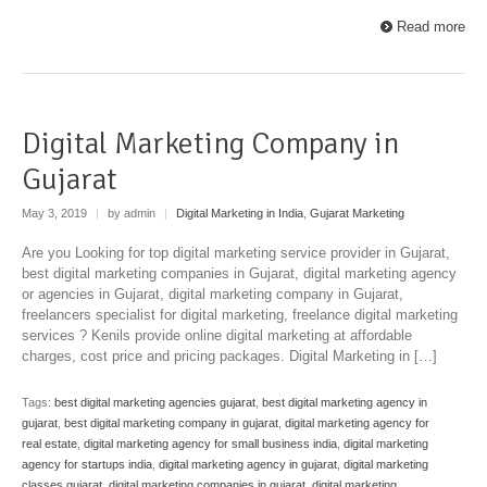
Read more
Digital Marketing Company in
Gujarat
May 3, 2019
|
by admin
|
Digital Marketing in India
,
Gujarat Marketing
Are you Looking for top digital marketing service provider in Gujarat,
best digital marketing companies in Gujarat, digital marketing agency
or agencies in Gujarat, digital marketing company in Gujarat,
freelancers specialist for digital marketing, freelance digital marketing
services ? Kenils provide online digital marketing at affordable
charges, cost price and pricing packages. Digital Marketing in […]
Tags:
best digital marketing agencies gujarat
,
best digital marketing agency in
gujarat
,
best digital marketing company in gujarat
,
digital marketing agency for
real estate
,
digital marketing agency for small business india
,
digital marketing
agency for startups india
,
digital marketing agency in gujarat
,
digital marketing
classes gujarat
,
digital marketing companies in gujarat
,
digital marketing