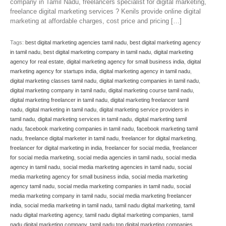
company in Tamil Nadu, freelancers specialist for digital marketing,
freelance digital marketing services ? Kenils provide online digital
marketing at affordable charges, cost price and pricing […]
Tags:
best digital marketing agencies tamil nadu
,
best digital marketing agency
in tamil nadu
,
best digital marketing company in tamil nadu
,
digital marketing
agency for real estate
,
digital marketing agency for small business india
,
digital
marketing agency for startups india
,
digital marketing agency in tamil nadu
,
digital marketing classes tamil nadu
,
digital marketing companies in tamil nadu
,
digital marketing company in tamil nadu
,
digital marketing course tamil nadu
,
digital marketing freelancer in tamil nadu
,
digital marketing freelancer tamil
nadu
,
digital marketing in tamil nadu
,
digital marketing service providers in
tamil nadu
,
digital marketing services in tamil nadu
,
digital marketing tamil
nadu
,
facebook marketing companies in tamil nadu
,
facebook marketing tamil
nadu
,
freelance digital marketer in tamil nadu
,
freelancer for digital marketing
,
freelancer for digital marketing in india
,
freelancer for social media
,
freelancer
for social media marketing
,
social media agencies in tamil nadu
,
social media
agency in tamil nadu
,
social media marketing agencies in tamil nadu
,
social
media marketing agency for small business india
,
social media marketing
agency tamil nadu
,
social media marketing companies in tamil nadu
,
social
media marketing company in tamil nadu
,
social media marketing freelancer
india
,
social media marketing in tamil nadu
,
tamil nadu digital marketing
,
tamil
nadu digital marketing agency
,
tamil nadu digital marketing companies
,
tamil
nadu digital marketing company
,
tamil nadu top digital marketing companies
,