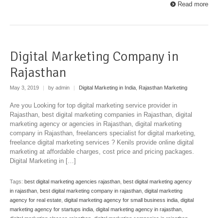
Read more
Digital Marketing Company in
Rajasthan
May 3, 2019
|
by admin
|
Digital Marketing in India
,
Rajasthan Marketing
Are you Looking for top digital marketing service provider in
Rajasthan, best digital marketing companies in Rajasthan, digital
marketing agency or agencies in Rajasthan, digital marketing
company in Rajasthan, freelancers specialist for digital marketing,
freelance digital marketing services ? Kenils provide online digital
marketing at affordable charges, cost price and pricing packages.
Digital Marketing in […]
Tags:
best digital marketing agencies rajasthan
,
best digital marketing agency
in rajasthan
,
best digital marketing company in rajasthan
,
digital marketing
agency for real estate
,
digital marketing agency for small business india
,
digital
marketing agency for startups india
,
digital marketing agency in rajasthan
,