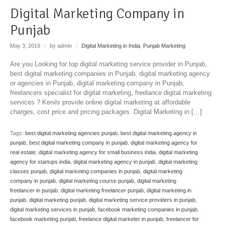
Digital Marketing Company in
Punjab
May 3, 2019
|
by admin
|
Digital Marketing in India
,
Punjab Marketing
Are you Looking for top digital marketing service provider in Punjab,
best digital marketing companies in Punjab, digital marketing agency
or agencies in Punjab, digital marketing company in Punjab,
freelancers specialist for digital marketing, freelance digital marketing
services ? Kenils provide online digital marketing at affordable
charges, cost price and pricing packages. Digital Marketing in […]
Tags:
best digital marketing agencies punjab
,
best digital marketing agency in
punjab
,
best digital marketing company in punjab
,
digital marketing agency for
real estate
,
digital marketing agency for small business india
,
digital marketing
agency for startups india
,
digital marketing agency in punjab
,
digital marketing
classes punjab
,
digital marketing companies in punjab
,
digital marketing
company in punjab
,
digital marketing course punjab
,
digital marketing
freelancer in punjab
,
digital marketing freelancer punjab
,
digital marketing in
punjab
,
digital marketing punjab
,
digital marketing service providers in punjab
,
digital marketing services in punjab
,
facebook marketing companies in punjab
,
facebook marketing punjab
,
freelance digital marketer in punjab
,
freelancer for