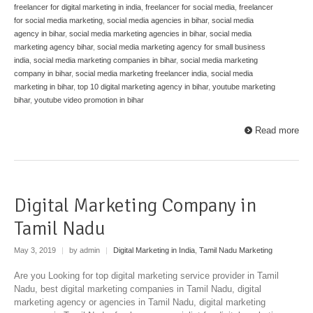
freelancer for digital marketing in india
,
freelancer for social media
,
freelancer
for social media marketing
,
social media agencies in bihar
,
social media
agency in bihar
,
social media marketing agencies in bihar
,
social media
marketing agency bihar
,
social media marketing agency for small business
india
,
social media marketing companies in bihar
,
social media marketing
company in bihar
,
social media marketing freelancer india
,
social media
marketing in bihar
,
top 10 digital marketing agency in bihar
,
youtube marketing
bihar
,
youtube video promotion in bihar
Read more
Digital Marketing Company in
Tamil Nadu
May 3, 2019
|
by admin
|
Digital Marketing in India
,
Tamil Nadu Marketing
Are you Looking for top digital marketing service provider in Tamil
Nadu, best digital marketing companies in Tamil Nadu, digital
marketing agency or agencies in Tamil Nadu, digital marketing