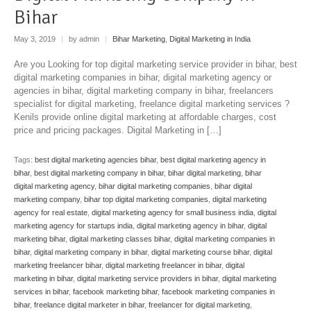
Bihar
May 3, 2019
|
by admin
|
Bihar Marketing
,
Digital Marketing in India
Are you Looking for top digital marketing service provider in bihar, best
digital marketing companies in bihar, digital marketing agency or
agencies in bihar, digital marketing company in bihar, freelancers
specialist for digital marketing, freelance digital marketing services ?
Kenils provide online digital marketing at affordable charges, cost
price and pricing packages. Digital Marketing in […]
Tags:
best digital marketing agencies bihar
,
best digital marketing agency in
bihar
,
best digital marketing company in bihar
,
bihar digital marketing
,
bihar
digital marketing agency
,
bihar digital marketing companies
,
bihar digital
marketing company
,
bihar top digital marketing companies
,
digital marketing
agency for real estate
,
digital marketing agency for small business india
,
digital
marketing agency for startups india
,
digital marketing agency in bihar
,
digital
marketing bihar
,
digital marketing classes bihar
,
digital marketing companies in
bihar
,
digital marketing company in bihar
,
digital marketing course bihar
,
digital
marketing freelancer bihar
,
digital marketing freelancer in bihar
,
digital
marketing in bihar
,
digital marketing service providers in bihar
,
digital marketing
services in bihar
,
facebook marketing bihar
,
facebook marketing companies in
bihar
,
freelance digital marketer in bihar
,
freelancer for digital marketing
,