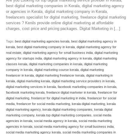
Are you Looking for top digital marketing service provider in Kerala,
best digital marketing companies in Kerala, digital marketing agency
or agencies in Kerala, digital marketing company in Kerala,
freelancers specialist for digital marketing, freelance digital marketing
services ? Kenils provide online digital marketing at affordable
charges, cost price and pricing packages. Digital Marketing in […]
Tags:
best digital marketing agencies kerala
,
best digital marketing agency in
kerala
,
best digital marketing company in kerala
,
digital marketing agency for
real estate
,
digital marketing agency for small business india
,
digital marketing
agency for startups india
,
digital marketing agency in kerala
,
digital marketing
classes kerala
,
digital marketing companies in kerala
,
digital marketing
company in kerala
,
digital marketing course kerala
,
digital marketing
freelancer in kerala
,
digital marketing freelancer kerala
,
digital marketing in
kerala
,
digital marketing kerala
,
digital marketing service providers in kerala
,
digital marketing services in kerala
,
facebook marketing companies in kerala
,
facebook marketing kerala
,
freelance digital marketer in kerala
,
freelancer for
digital marketing
,
freelancer for digital marketing in india
,
freelancer for social
media
,
freelancer for social media marketing
,
kerala digital marketing
,
kerala
digital marketing agency
,
kerala digital marketing companies
,
kerala digital
marketing company
,
kerala top digital marketing companies
,
social media
agencies in kerala
,
social media agency in kerala
,
social media marketing
agencies in kerala
,
social media marketing agency for small business india
,
social media marketing agency kerala
,
social media marketing companies in