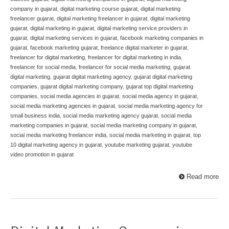
company in gujarat
,
digital marketing course gujarat
,
digital marketing
freelancer gujarat
,
digital marketing freelancer in gujarat
,
digital marketing
gujarat
,
digital marketing in gujarat
,
digital marketing service providers in
gujarat
,
digital marketing services in gujarat
,
facebook marketing companies in
gujarat
,
facebook marketing gujarat
,
freelance digital marketer in gujarat
,
freelancer for digital marketing
,
freelancer for digital marketing in india
,
freelancer for social media
,
freelancer for social media marketing
,
gujarat
digital marketing
,
gujarat digital marketing agency
,
gujarat digital marketing
companies
,
gujarat digital marketing company
,
gujarat top digital marketing
companies
,
social media agencies in gujarat
,
social media agency in gujarat
,
social media marketing agencies in gujarat
,
social media marketing agency for
small business india
,
social media marketing agency gujarat
,
social media
marketing companies in gujarat
,
social media marketing company in gujarat
,
social media marketing freelancer india
,
social media marketing in gujarat
,
top
10 digital marketing agency in gujarat
,
youtube marketing gujarat
,
youtube
video promotion in gujarat
Read more