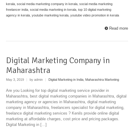
kerala
,
social media marketing company in kerala
,
social media marketing
freelancer india
,
social media marketing in kerala
,
top 10 digital marketing
agency in kerala
,
youtube marketing kerala
,
youtube video promotion in kerala
Read more
Digital Marketing Company in
Maharashtra
May 3, 2019
|
by admin
|
Digital Marketing in India
,
Maharashtra Marketing
Are you Looking for top digital marketing service provider in
Maharashtra, best digital marketing companies in Maharashtra, digital
marketing agency or agencies in Maharashtra, digital marketing
company in Maharashtra, freelancers specialist for digital marketing,
freelance digital marketing services ? Kenils provide online digital
marketing at affordable charges, cost price and pricing packages.
Digital Marketing in […]