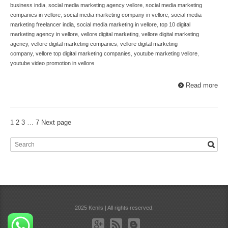
business india
,
social media marketing agency vellore
,
social media marketing
companies in vellore
,
social media marketing company in vellore
,
social media
marketing freelancer india
,
social media marketing in vellore
,
top 10 digital
marketing agency in vellore
,
vellore digital marketing
,
vellore digital marketing
agency
,
vellore digital marketing companies
,
vellore digital marketing
company
,
vellore top digital marketing companies
,
youtube marketing vellore
,
youtube video promotion in vellore
Read more
1
2
3
…
7
Next page
2025 Kenils | All rights reserved.