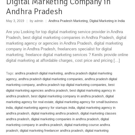
Digital Marketing Company in
Andhra Pradesh
May 3, 2019
|
by admin
|
Andhra Pradesh Marketing
,
Digital Marketing in India
Are you Looking for top digital marketing service provider in Andhra
Pradesh, best digital marketing companies in Andhra Pradesh, digital
marketing agency or agencies in Andhra Pradesh, digital marketing
company in Andhra Pradesh, freelancers specialist for digital
marketing, freelance digital marketing services ? Kenils provide online
digital marketing at affordable charges, cost price and pricing […]
Tags:
andhra pradesh digital marketing
,
andhra pradesh digital marketing
agency
,
andhra pradesh digital marketing companies
,
andhra pradesh digital
marketing company
,
andhra pradesh top digital marketing companies
,
best
digital marketing agencies andhra pradesh
,
best digital marketing agency in
andhra pradesh
,
best digital marketing company in andhra pradesh
,
digital
marketing agency for real estate
,
digital marketing agency for small business
india
,
digital marketing agency for startups india
,
digital marketing agency in
andhra pradesh
,
digital marketing andhra pradesh
,
digital marketing classes
andhra pradesh
,
digital marketing companies in andhra pradesh
,
digital
marketing company in andhra pradesh
,
digital marketing course andhra
pradesh
,
digital marketing freelancer andhra pradesh
,
digital marketing