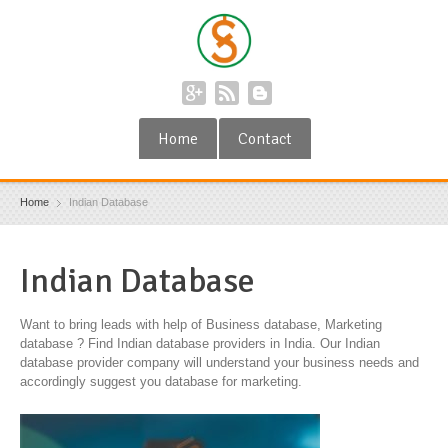
Home
Contact
Home
Indian Database
Indian Database
Want to bring leads with help of Business database, Marketing
database ? Find Indian database providers in India. Our Indian
database provider company will understand your business needs and
accordingly suggest you database for marketing.