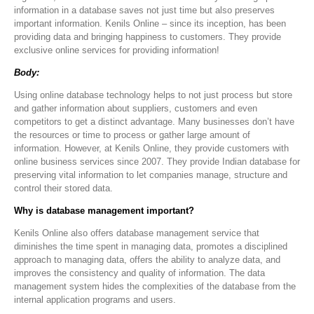
information in a database saves not just time but also preserves
important information. Kenils Online – since its inception, has been
providing data and bringing happiness to customers. They provide
exclusive online services for providing information!
Body:
Using online database technology helps to not just process but store
and gather information about suppliers, customers and even
competitors to get a distinct advantage. Many businesses don’t have
the resources or time to process or gather large amount of
information. However, at Kenils Online, they provide customers with
online business services since 2007. They provide Indian database for
preserving vital information to let companies manage, structure and
control their stored data.
Why is database management important?
Kenils Online also offers database management service that
diminishes the time spent in managing data, promotes a disciplined
approach to managing data, offers the ability to analyze data, and
improves the consistency and quality of information. The data
management system hides the complexities of the database from the
internal application programs and users.