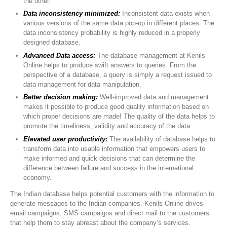
the other.
Data inconsistency minimized:
Inconsistent data exists when
various versions of the same data pop-up in different places. The
data inconsistency probability is highly reduced in a properly
designed database.
Advanced Data access:
The database management at Kenils
Online helps to produce swift answers to queries. From the
perspective of a database, a query is simply a request issued to
data management for data manipulation.
Better decision making:
Well-improved data and management
makes it possible to produce good quality information based on
which proper decisions are made! The quality of the data helps to
promote the timeliness, validity and accuracy of the data.
Elevated user productivity:
The availability of database helps to
transform data into usable information that empowers users to
make informed and quick decisions that can determine the
difference between failure and success in the international
economy.
The Indian database helps potential customers with the information to
generate messages to the Indian companies. Kenils Online drives
email campaigns, SMS campaigns and direct mail to the customers
that help them to stay abreast about the company’s services.