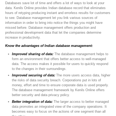
Databases save lot of time and offers a lot of ways to look at your
data. Kenils Online provides Indian database record that eliminates
hours of retyping producing instant and errorless results for customers
to see. Database management let you link various sources of
information in order to bring into notice the things you might have
missed before. Database management offers production and
professional development data that let the companies determine
increase in productivity.
Know the advantages of Indian database management:
Improved sharing of data:
The database management helps to
form an environment that offers better access to well-managed
data. The access makes it possible for users to quickly respond
to the changes in their surroundings.
Improved securing of data:
The more users access data, higher
the risks of data security breach. Corporations put in lots of
money, effort and time to ensure corporate data is used properly.
The database management framework by Kenils Online offers
better security and data privacy policy.
Better integration of data:
The larger access to better managed
data promotes an integrated view of the company operations. It
becomes easy to focus on the actions of one segment than all