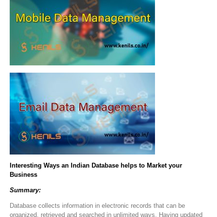
Interesting Ways an Indian Database helps to Market your
Business
Summary:
Database collects information in electronic records that can be
organized, retrieved and searched in unlimited ways. Having updated