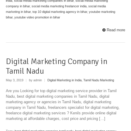
india
,
social media marketing companies in bihar
,
social media marketing
company in bihar
,
social media marketing freelancer india
,
social media
marketing in bihar
,
top 10 digital marketing agency in bihar
,
youtube marketing
bihar
,
youtube video promotion in bihar
Read more
Digital Marketing Company in
Tamil Nadu
May 3, 2019
|
by admin
|
Digital Marketing in India
,
Tamil Nadu Marketing
Are you Looking for top digital marketing service provider in Tamil
Nadu, best digital marketing companies in Tamil Nadu, digital
marketing agency or agencies in Tamil Nadu, digital marketing
company in Tamil Nadu, freelancers specialist for digital marketing,
freelance digital marketing services ? Kenils provide online digital
marketing at affordable charges, cost price and pricing […]
Tags:
best digital marketing agencies tamil nadu
,
best digital marketing agency