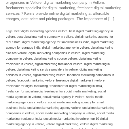
or agencies in Vellore, digital marketing company in Vellore,
freelancers specialist for digital marketing, freelance digital marketing
services ? Kenils provide online digital marketing at affordable
charges, cost price and pricing packages. The Importance of […]
Tags:
best digital marketing agencies vellore
,
best digital marketing agency in
vellore
,
best digital marketing company in vellore
,
digital marketing agency for
real estate
,
digital marketing agency for small business india
,
digital marketing
agency for startups india
,
digital marketing agency in vellore
,
digital marketing
classes vellore
,
digital marketing companies in vellore
,
digital marketing
company in vellore
,
digital marketing course vellore
,
digital marketing
freelancer in vellore
,
digital marketing freelancer vellore
,
digital marketing in
vellore
,
digital marketing service providers in vellore
,
digital marketing
services in vellore
,
digital marketing vellore
,
facebook marketing companies in
vellore
,
facebook marketing vellore
,
freelance digital marketer in vellore
,
freelancer for digital marketing
,
freelancer for digital marketing in india
,
freelancer for social media
,
freelancer for social media marketing
,
social
media agencies in vellore
,
social media agency in vellore
,
social media
marketing agencies in vellore
,
social media marketing agency for small
business india
,
social media marketing agency vellore
,
social media marketing
companies in vellore
,
social media marketing company in vellore
,
social media
marketing freelancer india
,
social media marketing in vellore
,
top 10 digital
marketing agency in vellore
,
vellore digital marketing
,
vellore digital marketing