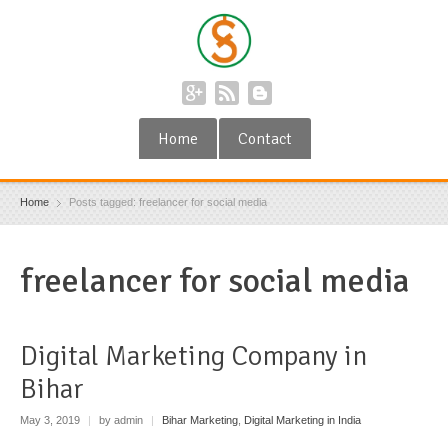
Home
Contact
Home
Posts tagged: freelancer for social media
freelancer for social media
Digital Marketing Company in
Bihar
May 3, 2019
|
by admin
|
Bihar Marketing
,
Digital Marketing in India