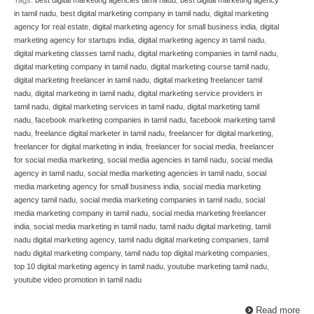
in tamil nadu
,
best digital marketing company in tamil nadu
,
digital marketing
agency for real estate
,
digital marketing agency for small business india
,
digital
marketing agency for startups india
,
digital marketing agency in tamil nadu
,
digital marketing classes tamil nadu
,
digital marketing companies in tamil nadu
,
digital marketing company in tamil nadu
,
digital marketing course tamil nadu
,
digital marketing freelancer in tamil nadu
,
digital marketing freelancer tamil
nadu
,
digital marketing in tamil nadu
,
digital marketing service providers in
tamil nadu
,
digital marketing services in tamil nadu
,
digital marketing tamil
nadu
,
facebook marketing companies in tamil nadu
,
facebook marketing tamil
nadu
,
freelance digital marketer in tamil nadu
,
freelancer for digital marketing
,
freelancer for digital marketing in india
,
freelancer for social media
,
freelancer
for social media marketing
,
social media agencies in tamil nadu
,
social media
agency in tamil nadu
,
social media marketing agencies in tamil nadu
,
social
media marketing agency for small business india
,
social media marketing
agency tamil nadu
,
social media marketing companies in tamil nadu
,
social
media marketing company in tamil nadu
,
social media marketing freelancer
india
,
social media marketing in tamil nadu
,
tamil nadu digital marketing
,
tamil
nadu digital marketing agency
,
tamil nadu digital marketing companies
,
tamil
nadu digital marketing company
,
tamil nadu top digital marketing companies
,
top 10 digital marketing agency in tamil nadu
,
youtube marketing tamil nadu
,
youtube video promotion in tamil nadu
Read more