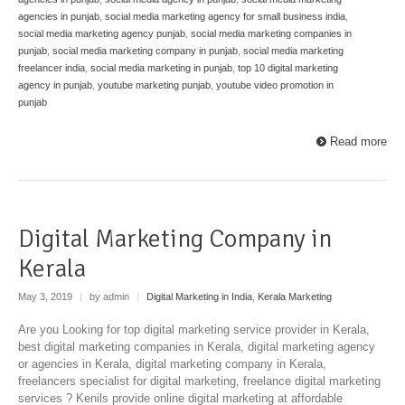
agencies in punjab
,
social media marketing agency for small business india
,
social media marketing agency punjab
,
social media marketing companies in
punjab
,
social media marketing company in punjab
,
social media marketing
freelancer india
,
social media marketing in punjab
,
top 10 digital marketing
agency in punjab
,
youtube marketing punjab
,
youtube video promotion in
punjab
Read more
Digital Marketing Company in
Kerala
May 3, 2019
|
by admin
|
Digital Marketing in India
,
Kerala Marketing
Are you Looking for top digital marketing service provider in Kerala,
best digital marketing companies in Kerala, digital marketing agency
or agencies in Kerala, digital marketing company in Kerala,
freelancers specialist for digital marketing, freelance digital marketing
services ? Kenils provide online digital marketing at affordable