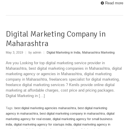
Read more
Digital Marketing Company in
Maharashtra
May 3, 2019
|
by admin
|
Digital Marketing in India
,
Maharashtra Marketing
Are you Looking for top digital marketing service provider in
Maharashtra, best digital marketing companies in Maharashtra, digital
marketing agency or agencies in Maharashtra, digital marketing
company in Maharashtra, freelancers specialist for digital marketing,
freelance digital marketing services ? Kenils provide online digital
marketing at affordable charges, cost price and pricing packages.
Digital Marketing in […]
Tags:
best digital marketing agencies maharashtra
,
best digital marketing
agency in maharashtra
,
best digital marketing company in maharashtra
,
digital
marketing agency for real estate
,
digital marketing agency for small business
india
,
digital marketing agency for startups india
,
digital marketing agency in