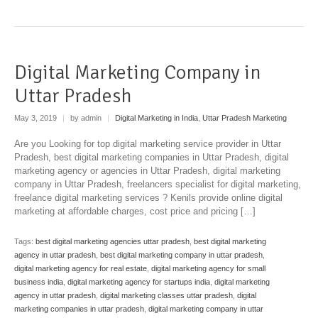
Digital Marketing Company in
Uttar Pradesh
May 3, 2019
|
by admin
|
Digital Marketing in India
,
Uttar Pradesh Marketing
Are you Looking for top digital marketing service provider in Uttar
Pradesh, best digital marketing companies in Uttar Pradesh, digital
marketing agency or agencies in Uttar Pradesh, digital marketing
company in Uttar Pradesh, freelancers specialist for digital marketing,
freelance digital marketing services ? Kenils provide online digital
marketing at affordable charges, cost price and pricing […]
Tags:
best digital marketing agencies uttar pradesh
,
best digital marketing
agency in uttar pradesh
,
best digital marketing company in uttar pradesh
,
digital marketing agency for real estate
,
digital marketing agency for small
business india
,
digital marketing agency for startups india
,
digital marketing
agency in uttar pradesh
,
digital marketing classes uttar pradesh
,
digital
marketing companies in uttar pradesh
,
digital marketing company in uttar