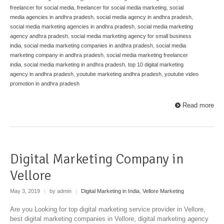
freelancer for social media
,
freelancer for social media marketing
,
social
media agencies in andhra pradesh
,
social media agency in andhra pradesh
,
social media marketing agencies in andhra pradesh
,
social media marketing
agency andhra pradesh
,
social media marketing agency for small business
india
,
social media marketing companies in andhra pradesh
,
social media
marketing company in andhra pradesh
,
social media marketing freelancer
india
,
social media marketing in andhra pradesh
,
top 10 digital marketing
agency in andhra pradesh
,
youtube marketing andhra pradesh
,
youtube video
promotion in andhra pradesh
Read more
Digital Marketing Company in
Vellore
May 3, 2019
|
by admin
|
Digital Marketing in India
,
Vellore Marketing
Are you Looking for top digital marketing service provider in Vellore,
best digital marketing companies in Vellore, digital marketing agency