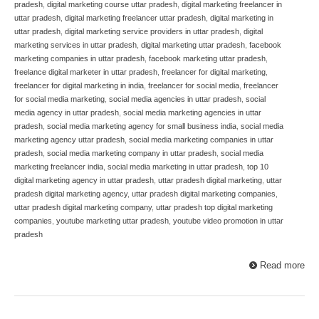
pradesh
,
digital marketing course uttar pradesh
,
digital marketing freelancer in
uttar pradesh
,
digital marketing freelancer uttar pradesh
,
digital marketing in
uttar pradesh
,
digital marketing service providers in uttar pradesh
,
digital
marketing services in uttar pradesh
,
digital marketing uttar pradesh
,
facebook
marketing companies in uttar pradesh
,
facebook marketing uttar pradesh
,
freelance digital marketer in uttar pradesh
,
freelancer for digital marketing
,
freelancer for digital marketing in india
,
freelancer for social media
,
freelancer
for social media marketing
,
social media agencies in uttar pradesh
,
social
media agency in uttar pradesh
,
social media marketing agencies in uttar
pradesh
,
social media marketing agency for small business india
,
social media
marketing agency uttar pradesh
,
social media marketing companies in uttar
pradesh
,
social media marketing company in uttar pradesh
,
social media
marketing freelancer india
,
social media marketing in uttar pradesh
,
top 10
digital marketing agency in uttar pradesh
,
uttar pradesh digital marketing
,
uttar
pradesh digital marketing agency
,
uttar pradesh digital marketing companies
,
uttar pradesh digital marketing company
,
uttar pradesh top digital marketing
companies
,
youtube marketing uttar pradesh
,
youtube video promotion in uttar
pradesh
Read more