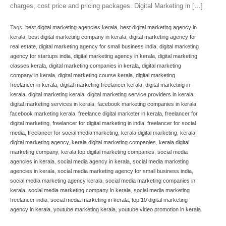
charges, cost price and pricing packages. Digital Marketing in […]
Tags:
best digital marketing agencies kerala
,
best digital marketing agency in
kerala
,
best digital marketing company in kerala
,
digital marketing agency for
real estate
,
digital marketing agency for small business india
,
digital marketing
agency for startups india
,
digital marketing agency in kerala
,
digital marketing
classes kerala
,
digital marketing companies in kerala
,
digital marketing
company in kerala
,
digital marketing course kerala
,
digital marketing
freelancer in kerala
,
digital marketing freelancer kerala
,
digital marketing in
kerala
,
digital marketing kerala
,
digital marketing service providers in kerala
,
digital marketing services in kerala
,
facebook marketing companies in kerala
,
facebook marketing kerala
,
freelance digital marketer in kerala
,
freelancer for
digital marketing
,
freelancer for digital marketing in india
,
freelancer for social
media
,
freelancer for social media marketing
,
kerala digital marketing
,
kerala
digital marketing agency
,
kerala digital marketing companies
,
kerala digital
marketing company
,
kerala top digital marketing companies
,
social media
agencies in kerala
,
social media agency in kerala
,
social media marketing
agencies in kerala
,
social media marketing agency for small business india
,
social media marketing agency kerala
,
social media marketing companies in
kerala
,
social media marketing company in kerala
,
social media marketing
freelancer india
,
social media marketing in kerala
,
top 10 digital marketing
agency in kerala
,
youtube marketing kerala
,
youtube video promotion in kerala