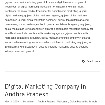
gujarat
,
facebook marketing gujarat
,
freelance digital marketer in gujarat
,
freelancer for digital marketing
,
freelancer for digital marketing in india
,
freelancer for social media
,
freelancer for social media marketing
,
gujarat
digital marketing
,
gujarat digital marketing agency
,
gujarat digital marketing
companies
,
gujarat digital marketing company
,
gujarat top digital marketing
companies
,
social media agencies in gujarat
,
social media agency in gujarat
,
social media marketing agencies in gujarat
,
social media marketing agency for
small business india
,
social media marketing agency gujarat
,
social media
marketing companies in gujarat
,
social media marketing company in gujarat
,
social media marketing freelancer india
,
social media marketing in gujarat
,
top
10 digital marketing agency in gujarat
,
youtube marketing gujarat
,
youtube
video promotion in gujarat
Read more
Digital Marketing Company in
Andhra Pradesh
May 3, 2019
|
by admin
|
Andhra Pradesh Marketing
,
Digital Marketing in India