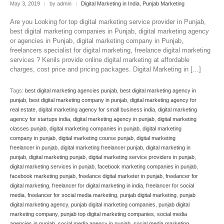
May 3, 2019
|
by admin
|
Digital Marketing in India
,
Punjab Marketing
Are you Looking for top digital marketing service provider in Punjab,
best digital marketing companies in Punjab, digital marketing agency
or agencies in Punjab, digital marketing company in Punjab,
freelancers specialist for digital marketing, freelance digital marketing
services ? Kenils provide online digital marketing at affordable
charges, cost price and pricing packages. Digital Marketing in […]
Tags:
best digital marketing agencies punjab
,
best digital marketing agency in
punjab
,
best digital marketing company in punjab
,
digital marketing agency for
real estate
,
digital marketing agency for small business india
,
digital marketing
agency for startups india
,
digital marketing agency in punjab
,
digital marketing
classes punjab
,
digital marketing companies in punjab
,
digital marketing
company in punjab
,
digital marketing course punjab
,
digital marketing
freelancer in punjab
,
digital marketing freelancer punjab
,
digital marketing in
punjab
,
digital marketing punjab
,
digital marketing service providers in punjab
,
digital marketing services in punjab
,
facebook marketing companies in punjab
,
facebook marketing punjab
,
freelance digital marketer in punjab
,
freelancer for
digital marketing
,
freelancer for digital marketing in india
,
freelancer for social
media
,
freelancer for social media marketing
,
punjab digital marketing
,
punjab
digital marketing agency
,
punjab digital marketing companies
,
punjab digital
marketing company
,
punjab top digital marketing companies
,
social media
agencies in punjab
,
social media agency in punjab
,
social media marketing