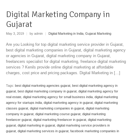
Digital Marketing Company in
Gujarat
May 3, 2019
|
by admin
|
Digital Marketing in India
,
Gujarat Marketing
Are you Looking for top digital marketing service provider in Gujarat,
best digital marketing companies in Gujarat, digital marketing agency
or agencies in Gujarat, digital marketing company in Gujarat,
freelancers specialist for digital marketing, freelance digital marketing
services ? Kenils provide online digital marketing at affordable
charges, cost price and pricing packages. Digital Marketing in […]
Tags:
best digital marketing agencies gujarat
,
best digital marketing agency in
gujarat
,
best digital marketing company in gujarat
,
digital marketing agency for
real estate
,
digital marketing agency for small business india
,
digital marketing
agency for startups india
,
digital marketing agency in gujarat
,
digital marketing
classes gujarat
,
digital marketing companies in gujarat
,
digital marketing
company in gujarat
,
digital marketing course gujarat
,
digital marketing
freelancer gujarat
,
digital marketing freelancer in gujarat
,
digital marketing
gujarat
,
digital marketing in gujarat
,
digital marketing service providers in
gujarat
,
digital marketing services in gujarat
,
facebook marketing companies in