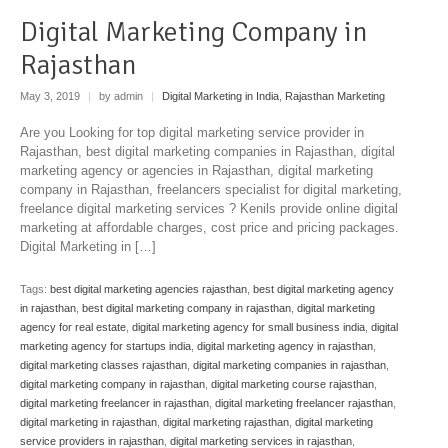
Digital Marketing Company in
Rajasthan
May 3, 2019
|
by admin
|
Digital Marketing in India
,
Rajasthan Marketing
Are you Looking for top digital marketing service provider in
Rajasthan, best digital marketing companies in Rajasthan, digital
marketing agency or agencies in Rajasthan, digital marketing
company in Rajasthan, freelancers specialist for digital marketing,
freelance digital marketing services ? Kenils provide online digital
marketing at affordable charges, cost price and pricing packages.
Digital Marketing in […]
Tags:
best digital marketing agencies rajasthan
,
best digital marketing agency
in rajasthan
,
best digital marketing company in rajasthan
,
digital marketing
agency for real estate
,
digital marketing agency for small business india
,
digital
marketing agency for startups india
,
digital marketing agency in rajasthan
,
digital marketing classes rajasthan
,
digital marketing companies in rajasthan
,
digital marketing company in rajasthan
,
digital marketing course rajasthan
,
digital marketing freelancer in rajasthan
,
digital marketing freelancer rajasthan
,
digital marketing in rajasthan
,
digital marketing rajasthan
,
digital marketing
service providers in rajasthan
,
digital marketing services in rajasthan
,