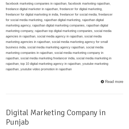
facebook marketing companies in rajasthan
,
facebook marketing rajasthan
,
freelance digital marketer in rajasthan
,
freelancer for digital marketing
,
freelancer for digital marketing in india
,
freelancer for social media
,
freelancer
for social media marketing
,
rajasthan digital marketing
,
rajasthan digital
marketing agency
,
rajasthan digital marketing companies
,
rajasthan digital
marketing company
,
rajasthan top digital marketing companies
,
social media
agencies in rajasthan
,
social media agency in rajasthan
,
social media
marketing agencies in rajasthan
,
social media marketing agency for small
business india
,
social media marketing agency rajasthan
,
social media
marketing companies in rajasthan
,
social media marketing company in
rajasthan
,
social media marketing freelancer india
,
social media marketing in
rajasthan
,
top 10 digital marketing agency in rajasthan
,
youtube marketing
rajasthan
,
youtube video promotion in rajasthan
Read more
Digital Marketing Company in
Punjab