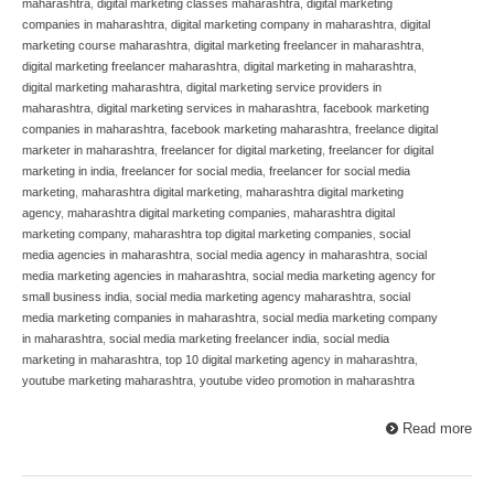
maharashtra
,
digital marketing classes maharashtra
,
digital marketing
companies in maharashtra
,
digital marketing company in maharashtra
,
digital
marketing course maharashtra
,
digital marketing freelancer in maharashtra
,
digital marketing freelancer maharashtra
,
digital marketing in maharashtra
,
digital marketing maharashtra
,
digital marketing service providers in
maharashtra
,
digital marketing services in maharashtra
,
facebook marketing
companies in maharashtra
,
facebook marketing maharashtra
,
freelance digital
marketer in maharashtra
,
freelancer for digital marketing
,
freelancer for digital
marketing in india
,
freelancer for social media
,
freelancer for social media
marketing
,
maharashtra digital marketing
,
maharashtra digital marketing
agency
,
maharashtra digital marketing companies
,
maharashtra digital
marketing company
,
maharashtra top digital marketing companies
,
social
media agencies in maharashtra
,
social media agency in maharashtra
,
social
media marketing agencies in maharashtra
,
social media marketing agency for
small business india
,
social media marketing agency maharashtra
,
social
media marketing companies in maharashtra
,
social media marketing company
in maharashtra
,
social media marketing freelancer india
,
social media
marketing in maharashtra
,
top 10 digital marketing agency in maharashtra
,
youtube marketing maharashtra
,
youtube video promotion in maharashtra
Read more