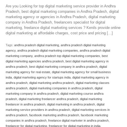
Are you Looking for top digital marketing service provider in Andhra
Pradesh, best digital marketing companies in Andhra Pradesh, digital
marketing agency or agencies in Andhra Pradesh, digital marketing
company in Andhra Pradesh, freelancers specialist for digital
marketing, freelance digital marketing services ? Kenils provide online
digital marketing at affordable charges, cost price and pricing […]
Tags:
andhra pradesh digital marketing
,
andhra pradesh digital marketing
agency
,
andhra pradesh digital marketing companies
,
andhra pradesh digital
marketing company
,
andhra pradesh top digital marketing companies
,
best
digital marketing agencies andhra pradesh
,
best digital marketing agency in
andhra pradesh
,
best digital marketing company in andhra pradesh
,
digital
marketing agency for real estate
,
digital marketing agency for small business
india
,
digital marketing agency for startups india
,
digital marketing agency in
andhra pradesh
,
digital marketing andhra pradesh
,
digital marketing classes
andhra pradesh
,
digital marketing companies in andhra pradesh
,
digital
marketing company in andhra pradesh
,
digital marketing course andhra
pradesh
,
digital marketing freelancer andhra pradesh
,
digital marketing
freelancer in andhra pradesh
,
digital marketing in andhra pradesh
,
digital
marketing service providers in andhra pradesh
,
digital marketing services in
andhra pradesh
,
facebook marketing andhra pradesh
,
facebook marketing
companies in andhra pradesh
,
freelance digital marketer in andhra pradesh
,
freelancer for digital marketing
,
freelancer for digital marketing in india
,