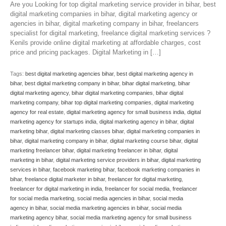
Are you Looking for top digital marketing service provider in bihar, best
digital marketing companies in bihar, digital marketing agency or
agencies in bihar, digital marketing company in bihar, freelancers
specialist for digital marketing, freelance digital marketing services ?
Kenils provide online digital marketing at affordable charges, cost
price and pricing packages. Digital Marketing in […]
Tags:
best digital marketing agencies bihar
,
best digital marketing agency in
bihar
,
best digital marketing company in bihar
,
bihar digital marketing
,
bihar
digital marketing agency
,
bihar digital marketing companies
,
bihar digital
marketing company
,
bihar top digital marketing companies
,
digital marketing
agency for real estate
,
digital marketing agency for small business india
,
digital
marketing agency for startups india
,
digital marketing agency in bihar
,
digital
marketing bihar
,
digital marketing classes bihar
,
digital marketing companies in
bihar
,
digital marketing company in bihar
,
digital marketing course bihar
,
digital
marketing freelancer bihar
,
digital marketing freelancer in bihar
,
digital
marketing in bihar
,
digital marketing service providers in bihar
,
digital marketing
services in bihar
,
facebook marketing bihar
,
facebook marketing companies in
bihar
,
freelance digital marketer in bihar
,
freelancer for digital marketing
,
freelancer for digital marketing in india
,
freelancer for social media
,
freelancer
for social media marketing
,
social media agencies in bihar
,
social media
agency in bihar
,
social media marketing agencies in bihar
,
social media
marketing agency bihar
,
social media marketing agency for small business