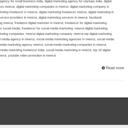
 agency for small business india
,
digital marketing agency for startups india
,
digital
sses meerut
,
digital marketing companies in meerut
,
digital marketing company in
rketing freelancer in meerut
,
digital marketing freelancer meerut
,
digital marketing in
 service providers in meerut
,
digital marketing services in meerut
,
facebook
ng meerut
,
freelance digital marketer in meerut
,
freelancer for digital marketing
,
or social media
,
freelancer for social media marketing
,
meerut digital marketing
,
rketing companies
,
meerut digital marketing company
,
meerut top digital marketing
l media agency in meerut
,
social media marketing agencies in meerut
,
social media
media marketing agency meerut
,
social media marketing companies in meerut
,
 media marketing freelancer india
,
social media marketing in meerut
,
top 10 digital
eerut
,
youtube video promotion in meerut
Read more