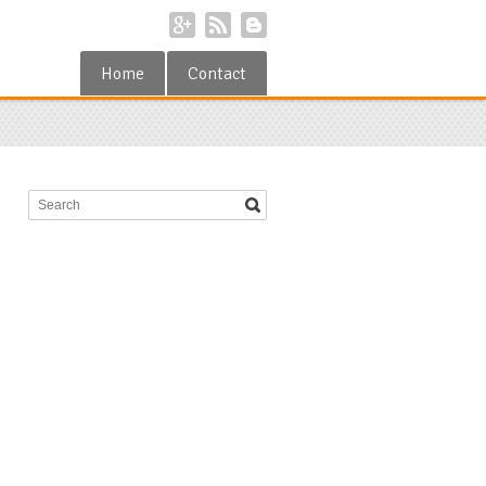
Home
Contact