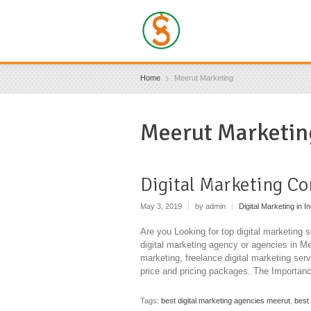
Home
Meerut Marketing
Meerut Marketin
Digital Marketing C
May 3, 2019
|
by admin
|
Digital Marketing in In
Are you Looking for top digital marketing 
digital marketing agency or agencies in Mee
marketing, freelance digital marketing serv
price and pricing packages. The Importanc
Tags:
best digital marketing agencies meerut
,
best