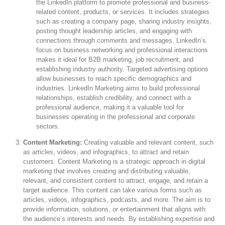
the LinkedIn platform to promote professional and business-
related content, products, or services. It includes strategies
such as creating a company page, sharing industry insights,
posting thought leadership articles, and engaging with
connections through comments and messages. LinkedIn’s
focus on business networking and professional interactions
makes it ideal for B2B marketing, job recruitment, and
establishing industry authority. Targeted advertising options
allow businesses to reach specific demographics and
industries. LinkedIn Marketing aims to build professional
relationships, establish credibility, and connect with a
professional audience, making it a valuable tool for
businesses operating in the professional and corporate
sectors.
Content Marketing:
Creating valuable and relevant content, such
as articles, videos, and infographics, to attract and retain
customers. Content Marketing is a strategic approach in digital
marketing that involves creating and distributing valuable,
relevant, and consistent content to attract, engage, and retain a
target audience. This content can take various forms such as
articles, videos, infographics, podcasts, and more. The aim is to
provide information, solutions, or entertainment that aligns with
the audience’s interests and needs. By establishing expertise and