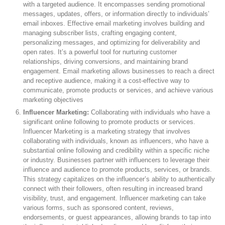
with a targeted audience. It encompasses sending promotional
messages, updates, offers, or information directly to individuals’
email inboxes. Effective email marketing involves building and
managing subscriber lists, crafting engaging content,
personalizing messages, and optimizing for deliverability and
open rates. It’s a powerful tool for nurturing customer
relationships, driving conversions, and maintaining brand
engagement. Email marketing allows businesses to reach a direct
and receptive audience, making it a cost-effective way to
communicate, promote products or services, and achieve various
marketing objectives
Influencer Marketing:
Collaborating with individuals who have a
significant online following to promote products or services.
Influencer Marketing is a marketing strategy that involves
collaborating with individuals, known as influencers, who have a
substantial online following and credibility within a specific niche
or industry. Businesses partner with influencers to leverage their
influence and audience to promote products, services, or brands.
This strategy capitalizes on the influencer’s ability to authentically
connect with their followers, often resulting in increased brand
visibility, trust, and engagement. Influencer marketing can take
various forms, such as sponsored content, reviews,
endorsements, or guest appearances, allowing brands to tap into