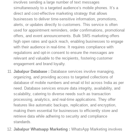
involves sending a large number of text messages
simultaneously to a targeted audience’s mobile phones. It’s a
direct and cost-effective marketing strategy that allows
businesses to deliver time-sensitive information, promotions,
alerts, or updates directly to customers. This service is often
used for appointment reminders, order confirmations, promotional
offers, and event announcements. Bulk SMS marketing offers
high open rates and quick reach, enabling businesses to engage
with their audience in real-time. It requires compliance with
regulations and opt-in consent to ensure the messages are
relevant and valuable to the recipients, fostering customer
engagement and brand loyalty.
Jabalpur Database :
Database services involve managing,
organizing, and providing access to targeted collections of
database of mobile numbers and email id list across India as per
need. Database services ensure data integrity, availability, and
scalability, catering to diverse needs such as transaction
processing, analytics, and real-time applications. They offer
features like automatic backups, replication, and encryption,
making them essential for businesses to efficiently store and
retrieve data while adhering to security and compliance
standards.
Jabalpur Whatsapp Marketing :
WhatsApp Marketing involves