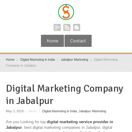
Home
Contact
Home
Digital Marketing in India
Jabalpur Marketing
Digital Marketing
Company in Jabalpur
Digital Marketing Company
in Jabalpur
May 3, 2019
|
admin
|
Digital Marketing in India
,
Jabalpur Marketing
Are you Looking for top
digital marketing service provider in
Jabalpur
, best digital marketing companies in Jabalpur, digital