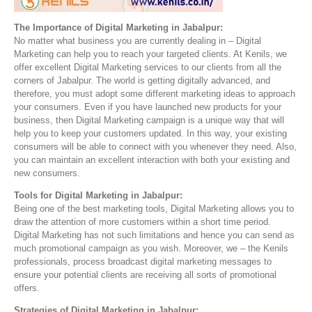
The Importance of Digital Marketing in Jabalpur:
No matter what business you are currently dealing in – Digital
Marketing can help you to reach your targeted clients. At Kenils, we
offer excellent Digital Marketing services to our clients from all the
corners of Jabalpur. The world is getting digitally advanced, and
therefore, you must adopt some different marketing ideas to approach
your consumers. Even if you have launched new products for your
business, then Digital Marketing campaign is a unique way that will
help you to keep your customers updated. In this way, your existing
consumers will be able to connect with you whenever they need. Also,
you can maintain an excellent interaction with both your existing and
new consumers.
Tools for Digital Marketing in Jabalpur:
Being one of the best marketing tools, Digital Marketing allows you to
draw the attention of more customers within a short time period.
Digital Marketing has not such limitations and hence you can send as
much promotional campaign as you wish. Moreover, we – the Kenils
professionals, process broadcast digital marketing messages to
ensure your potential clients are receiving all sorts of promotional
offers.
Strategies of Digital Marketing in Jabalpur: