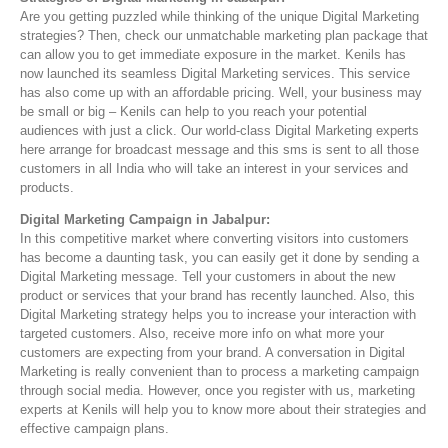
Are you getting puzzled while thinking of the unique Digital Marketing
strategies? Then, check our unmatchable marketing plan package that
can allow you to get immediate exposure in the market. Kenils has
now launched its seamless Digital Marketing services. This service
has also come up with an affordable pricing. Well, your business may
be small or big – Kenils can help to you reach your potential
audiences with just a click. Our world-class Digital Marketing experts
here arrange for broadcast message and this sms is sent to all those
customers in all India who will take an interest in your services and
products.
Digital Marketing Campaign in Jabalpur:
In this competitive market where converting visitors into customers
has become a daunting task, you can easily get it done by sending a
Digital Marketing message. Tell your customers in about the new
product or services that your brand has recently launched. Also, this
Digital Marketing strategy helps you to increase your interaction with
targeted customers. Also, receive more info on what more your
customers are expecting from your brand. A conversation in Digital
Marketing is really convenient than to process a marketing campaign
through social media. However, once you register with us, marketing
experts at Kenils will help you to know more about their strategies and
effective campaign plans.