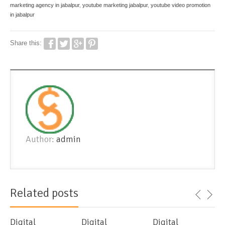
marketing agency in jabalpur
,
youtube marketing jabalpur
,
youtube video promotion
in jabalpur
Share this:
Author:
admin
Related posts
Digital
Digital
Digital