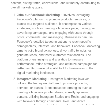
content, driving traffic, conversions, and ultimately contributing to
overall marketing goals.
Jabalpur Facebook Marketing
: involves leveraging
Facebook’s platform to promote products, services, or
brands to a targeted audience. It encompasses various
strategies, such as creating a business page, running paid
advertising campaigns, and engaging with users through
posts, comments, and messaging. Businesses can use
Facebook’s detailed targeting options to reach specific
demographics, interests, and behaviors. Facebook Marketing
aims to build brand awareness, drive traffic to websites,
generate leads, and foster customer relationships. The
platform offers insights and analytics to measure
performance, refine strategies, and optimize campaigns for
better results, making it a vital tool for businesses in the
digital marketing landscape.
Instagram Marketing :
Instagram Marketing involves
utilizing the Instagram platform to promote products,
services, or brands. It encompasses strategies such as
creating a business profile, sharing visually appealing
content, utilizing Instagram Stories and Reels, and engaging
with followers through comments, likes, and direct