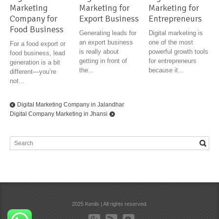
Marketing
Marketing for
Marketing for
Company for
Export Business
Entrepreneurs
Food Business
Generating leads for
Digital marketing is
an export business
one of the most
For a food export or
is really about
powerful growth tools
food business, lead
getting in front of
for entrepreneurs
generation is a bit
the...
because it...
different—you’re
not...
Digital Marketing Company in Jalandhar
Digital Company Marketing in Jhansi
2025 Kenils | All rights reserved.