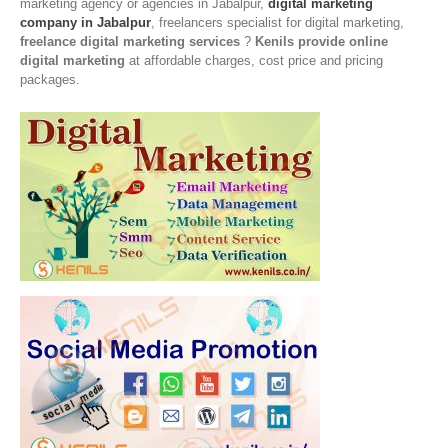
marketing agency or agencies in Jabalpur,
digital marketing
company in Jabalpur
, freelancers specialist for digital marketing,
freelance digital marketing services
?
Kenils provide online
digital marketing
at affordable charges, cost price and pricing
packages.