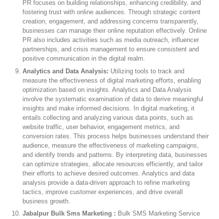
PR focuses on building relationships, enhancing credibility, and
fostering trust with online audiences. Through strategic content
creation, engagement, and addressing concerns transparently,
businesses can manage their online reputation effectively. Online
PR also includes activities such as media outreach, influencer
partnerships, and crisis management to ensure consistent and
positive communication in the digital realm.
Analytics and Data Analysis:
Utilizing tools to track and
measure the effectiveness of digital marketing efforts, enabling
optimization based on insights. Analytics and Data Analysis
involve the systematic examination of data to derive meaningful
insights and make informed decisions. In digital marketing, it
entails collecting and analyzing various data points, such as
website traffic, user behavior, engagement metrics, and
conversion rates. This process helps businesses understand their
audience, measure the effectiveness of marketing campaigns,
and identify trends and patterns. By interpreting data, businesses
can optimize strategies, allocate resources efficiently, and tailor
their efforts to achieve desired outcomes. Analytics and data
analysis provide a data-driven approach to refine marketing
tactics, improve customer experiences, and drive overall
business growth.
Jabalpur Bulk Sms Marketing :
Bulk SMS Marketing Service