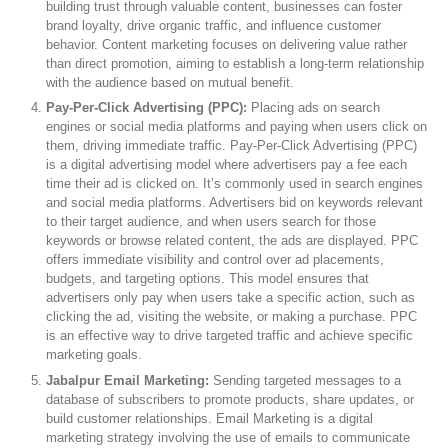
building trust through valuable content, businesses can foster
brand loyalty, drive organic traffic, and influence customer
behavior. Content marketing focuses on delivering value rather
than direct promotion, aiming to establish a long-term relationship
with the audience based on mutual benefit.
Pay-Per-Click Advertising (PPC):
Placing ads on search
engines or social media platforms and paying when users click on
them, driving immediate traffic. Pay-Per-Click Advertising (PPC)
is a digital advertising model where advertisers pay a fee each
time their ad is clicked on. It’s commonly used in search engines
and social media platforms. Advertisers bid on keywords relevant
to their target audience, and when users search for those
keywords or browse related content, the ads are displayed. PPC
offers immediate visibility and control over ad placements,
budgets, and targeting options. This model ensures that
advertisers only pay when users take a specific action, such as
clicking the ad, visiting the website, or making a purchase. PPC
is an effective way to drive targeted traffic and achieve specific
marketing goals.
Jabalpur Email Marketing:
Sending targeted messages to a
database of subscribers to promote products, share updates, or
build customer relationships. Email Marketing is a digital
marketing strategy involving the use of emails to communicate