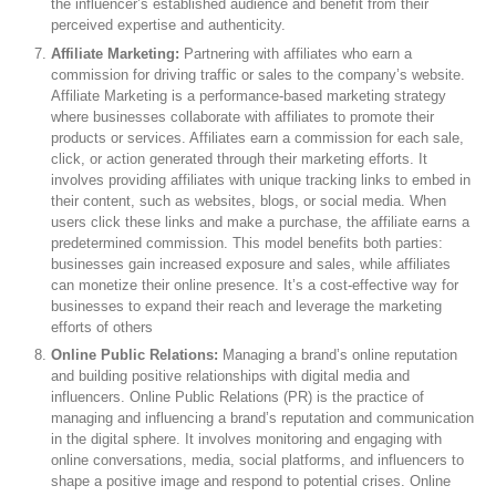
the influencer’s established audience and benefit from their
perceived expertise and authenticity.
Affiliate Marketing:
Partnering with affiliates who earn a
commission for driving traffic or sales to the company’s website.
Affiliate Marketing is a performance-based marketing strategy
where businesses collaborate with affiliates to promote their
products or services. Affiliates earn a commission for each sale,
click, or action generated through their marketing efforts. It
involves providing affiliates with unique tracking links to embed in
their content, such as websites, blogs, or social media. When
users click these links and make a purchase, the affiliate earns a
predetermined commission. This model benefits both parties:
businesses gain increased exposure and sales, while affiliates
can monetize their online presence. It’s a cost-effective way for
businesses to expand their reach and leverage the marketing
efforts of others
Online Public Relations:
Managing a brand’s online reputation
and building positive relationships with digital media and
influencers. Online Public Relations (PR) is the practice of
managing and influencing a brand’s reputation and communication
in the digital sphere. It involves monitoring and engaging with
online conversations, media, social platforms, and influencers to
shape a positive image and respond to potential crises. Online