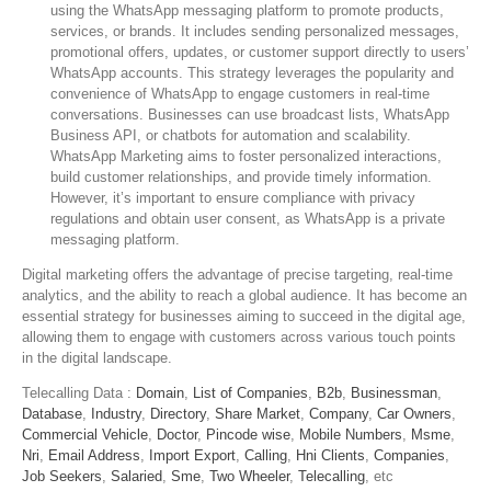
using the WhatsApp messaging platform to promote products,
services, or brands. It includes sending personalized messages,
promotional offers, updates, or customer support directly to users’
WhatsApp accounts. This strategy leverages the popularity and
convenience of WhatsApp to engage customers in real-time
conversations. Businesses can use broadcast lists, WhatsApp
Business API, or chatbots for automation and scalability.
WhatsApp Marketing aims to foster personalized interactions,
build customer relationships, and provide timely information.
However, it’s important to ensure compliance with privacy
regulations and obtain user consent, as WhatsApp is a private
messaging platform.
Digital marketing offers the advantage of precise targeting, real-time
analytics, and the ability to reach a global audience. It has become an
essential strategy for businesses aiming to succeed in the digital age,
allowing them to engage with customers across various touch points
in the digital landscape.
Telecalling Data :
Domain
,
List of Companies
,
B2b
,
Businessman
,
Database
,
Industry
,
Directory
,
Share Market
,
Company
,
Car Owners
,
Commercial Vehicle
,
Doctor
,
Pincode wise
,
Mobile Numbers
,
Msme
,
Nri
,
Email Address
,
Import Export
,
Calling
,
Hni Clients
,
Companies
,
Job Seekers
,
Salaried
,
Sme
,
Two Wheeler
,
Telecalling
, etc