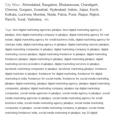
City Wise :
Ahmedabad,
Bangalore,
Bhubaneswar,
Chandigarh,
Chennai,
Gurgaon,
Guwahati,
Hyderabad,
Indore,
Jaipur,
Kochi,
Kolkata,
Lucknow,
Mumbai,
Noida,
Patna,
Pune,
Raipur,
Rajkot,
Ranchi,
Surat,
Vadodara,
etc
Tags:
best digital marketing agencies jabalpur
,
best digital marketing agency in
jabalpur
,
best digital marketing company in jabalpur
,
digital marketing agency for real
estate
,
digital marketing agency for small business india
,
digital marketing agency for
startups india
,
digital marketing agency in jabalpur
,
digital marketing classes jabalpur
,
digital marketing companies in jabalpur
,
digital marketing company in jabalpur
,
digital
marketing course jabalpur
,
digital marketing freelancer in jabalpur
,
digital marketing
freelancer jabalpur
,
digital marketing in jabalpur
,
digital marketing jabalpur
,
digital
marketing service providers in jabalpur
,
digital marketing services in jabalpur
,
facebook marketing companies in jabalpur
,
facebook marketing jabalpur
,
freelance
digital marketer in jabalpur
,
freelancer for digital marketing
,
freelancer for digital
marketing in india
,
freelancer for social media
,
freelancer for social media marketing
,
jabalpur digital marketing
,
jabalpur digital marketing agency
,
jabalpur digital marketing
companies
,
jabalpur digital marketing company
,
jabalpur top digital marketing
companies
,
social media agencies in jabalpur
,
social media agency in jabalpur
,
social
media marketing agencies in jabalpur
,
social media marketing agency for small
business india
,
social media marketing agency jabalpur
,
social media marketing
companies in jabalpur
,
social media marketing company in jabalpur
,
social media
marketing freelancer india
,
social media marketing in jabalpur
,
top 10 digital