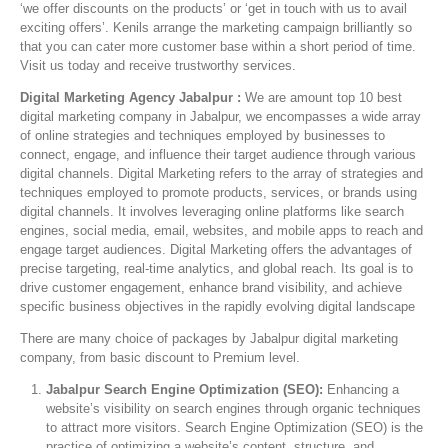
‘we offer discounts on the products’ or ‘get in touch with us to avail
exciting offers’. Kenils arrange the marketing campaign brilliantly so
that you can cater more customer base within a short period of time.
Visit us today and receive trustworthy services.
Digital Marketing Agency Jabalpur :
We are amount top 10 best
digital marketing company in Jabalpur, we encompasses a wide array
of online strategies and techniques employed by businesses to
connect, engage, and influence their target audience through various
digital channels. Digital Marketing refers to the array of strategies and
techniques employed to promote products, services, or brands using
digital channels. It involves leveraging online platforms like search
engines, social media, email, websites, and mobile apps to reach and
engage target audiences. Digital Marketing offers the advantages of
precise targeting, real-time analytics, and global reach. Its goal is to
drive customer engagement, enhance brand visibility, and achieve
specific business objectives in the rapidly evolving digital landscape
There are many choice of packages by Jabalpur digital marketing
company, from basic discount to Premium level.
Jabalpur Search Engine Optimization (SEO):
Enhancing a
website’s visibility on search engines through organic techniques
to attract more visitors. Search Engine Optimization (SEO) is the
practice of optimizing a website’s content, structure, and