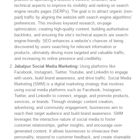
technical aspects to improve its visibility and ranking on search
engine results pages (SERPs). The goal is to attract organic (non-
paid) traffic by aligning the website with search engine algorithms’
preferences. This involves keyword research, on-page
optimization, creating high-quality content, building authoritative
backlinks, and ensuring the site’s technical aspects are search-
engine-friendly. SEO enhances a website’s chances of being
discovered by users searching for relevant information or
products, ultimately driving more targeted and valuable traffic,
and increasing its online presence and credibility.
Jabalpur Social Media Marketing:
Using platforms like
Facebook, Instagram, Twitter, Youtube, and LinkedIn to engage
with users, build brand awareness, and drive traffic. Social Media
Marketing (SMM) is a digital marketing strategy that involves
using social media platforms such as Facebook, Instagram,
Twitter, and LinkedIn to connect, engage, and promote products,
services, or brands. Through strategic content creation,
advertising, and community engagement, businesses aim to
reach their target audience and build brand awareness. SMM
leverages the interactive nature of social media to foster
customer relationships, gather insights, and encourage user-
generated content. It allows businesses to showcase their
personality, respond to customer feedback, and create shareable