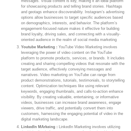
messages. Visual content is key, making it an ideal platform
for showcasing products and telling brand stories. Hashtags
and geotags enhance discoverability. Instagram’s advertising
options allow businesses to target specific audiences based
on demographics, interests, and behavior. The platform’s
engagement-focused nature makes it effective for building
brand loyalty, driving sales, and connecting with a visually-
oriented audience in the realm of social media marketing
Youtube Marketing :
YouTube Video Marketing involves
leveraging the power of video content on the YouTube
platform to promote products, services, or brands. It includes
creating and sharing compelling videos that resonate with the
target audience, effectively conveying messages and
narratives. Video marketing on YouTube can range from
product demonstrations, tutorials, testimonials, to storytelling
content. Optimization techniques like using relevant
keywords, engaging thumbnails, and calls-to-action enhance
visibility. By creating valuable, entertaining, or informative
videos, businesses can increase brand awareness, engage
viewers, drive traffic, and potentially convert them into
customers, harnessing the engaging potential of video in the
digital marketing landscape.
LinkedIn MArkeing :
LinkedIn Marketing involves utilizing