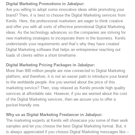
Digital Marketing Promotions in Jabalpur:
Are you willing to adopt some innovative ideas while promoting your
brand? Then, it is best to choose the Digital Marketing services from
Kenils. Here, the professional marketers are eager to think creative
and offer you with all sorts of effective promotional Digital Marketing
ideas. As the technology advances so the companies are striving for
new marketing strategies to incorporate them in the business. Kenils
understands your requirements and that’s why they have created
Digital Marketing software that helps an entrepreneur reaching out
loads of clients within a short timeframe.
Digital Marketing Pricing Packages in Jabalpur:
More than 900 million people are now connected to Digital Marketing
platfomr, and therefore, it is not an easier path to introduce your brand
to the worldwide people. Are you worried about the price of this
marketing service? Then, stay relaxed as Kenils provide high quality
services at affordable rate. However, if you are worried about the cost
of the Digital Marketing services, then we assure you to offer a
pocket-friendly one.
Why us as Digital Marketing Freelan
c
er in Jabalpur:
The marketing experts at Kenils will showcase you some of their work
samples and let you choose the best Digital Marketing format. But, it
is always appreciated if you choose Digital Marketing messages like –