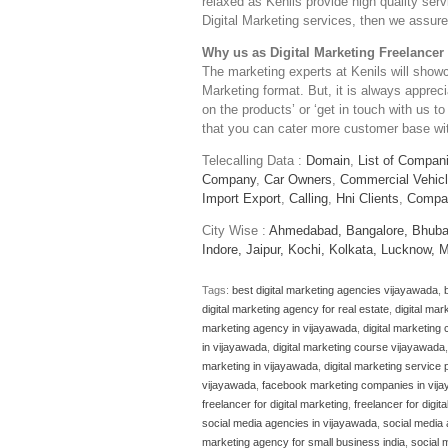
relaxed as Kenils provide high quality serv
Digital Marketing services, then we assure 
Why us as Digital Marketing Freelancer
The marketing experts at Kenils will show
Marketing format. But, it is always apprec
on the products’ or ‘get in touch with us to
that you can cater more customer base with
Telecalling Data :
Domain
,
List of Compan
Company
,
Car Owners
,
Commercial Vehic
Import Export
,
Calling
,
Hni Clients
,
Compa
City Wise :
Ahmedabad,
Bangalore,
Bhuba
Indore,
Jaipur,
Kochi,
Kolkata,
Lucknow,
M
Tags:
best digital marketing agencies vijayawada
,
digital marketing agency for real estate
,
digital mar
marketing agency in vijayawada
,
digital marketing
in vijayawada
,
digital marketing course vijayawada
marketing in vijayawada
,
digital marketing service
vijayawada
,
facebook marketing companies in vij
freelancer for digital marketing
,
freelancer for digita
social media agencies in vijayawada
,
social media
marketing agency for small business india
,
social 