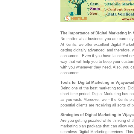
The Importance of Digital Marketing in
No matter what business you are currently 
At Kenils, we offer excellent Digital Marke
getting digitally advanced, and therefore,
consumers. Even if you have launched new 
way that will help you to keep your custom
with you whenever they need. Also, you can
consumers.
Tools for Digital Marketing in Vijayawad
Being one of the best marketing tools, Dig
short time period. Digital Marketing has 
as you wish. Moreover, we – the Kenils pr
potential clients are receiving all sorts of 
Strategies of Digital Marketing in Vijay
Are you getting puzzled while thinking of 
marketing plan package that can allow you
seamless Digital Marketing services. This 