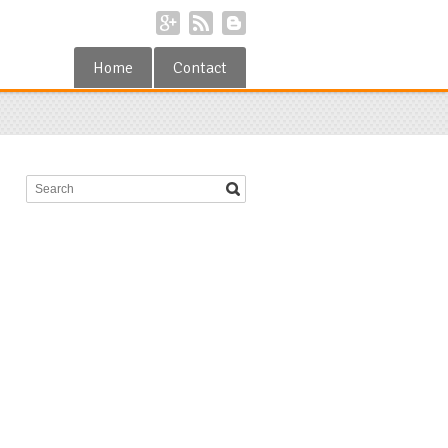
Home
Contact