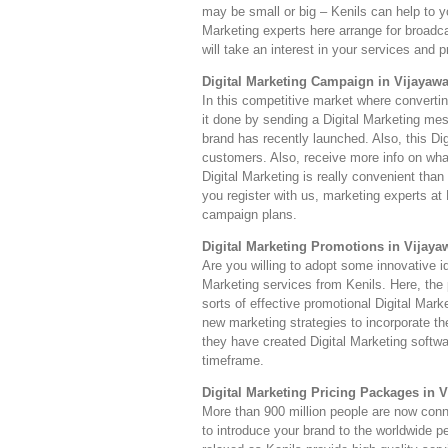
may be small or big – Kenils can help to yo
Marketing experts here arrange for broadc
will take an interest in your services and 
Digital Marketing Campaign in Vijayaw
In this competitive market where converti
it done by sending a Digital Marketing mes
brand has recently launched. Also, this Dig
customers. Also, receive more info on wha
Digital Marketing is really convenient th
you register with us, marketing experts at 
campaign plans.
Digital Marketing Promotions in Vijaya
Are you willing to adopt some innovative i
Marketing services from Kenils. Here, the p
sorts of effective promotional Digital Mar
new marketing strategies to incorporate t
they have created Digital Marketing softwar
timeframe.
Digital Marketing Pricing Packages in 
More than 900 million people are now connec
to introduce your brand to the worldwide p