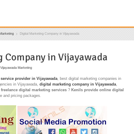
Marketing
Digital Marketing Company in Vijayawada
ng Company in Vijayawada
,
Vijayawada Marketing
 service provider in Vijayawada
, best digital marketing companies in
gencies in Vijayawada,
digital marketing company in Vijayawada
,
,
freelance digital marketing services
?
Kenils provide online digital
ce and pricing packages.