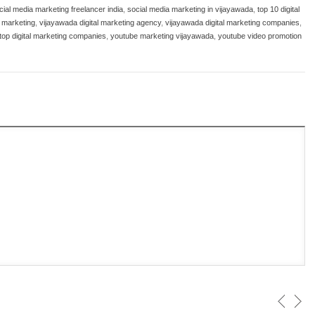
cial media marketing freelancer india
,
social media marketing in vijayawada
,
top 10 digital
l marketing
,
vijayawada digital marketing agency
,
vijayawada digital marketing companies
,
top digital marketing companies
,
youtube marketing vijayawada
,
youtube video promotion