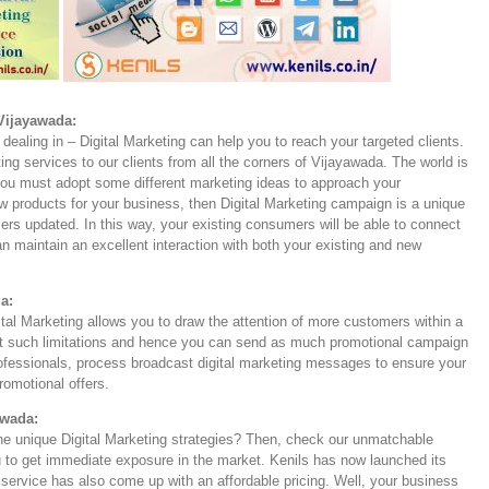
 Vijayawada:
dealing in – Digital Marketing can help you to reach your targeted clients.
ting services to our clients from all the corners of Vijayawada. The world is
 you must adopt some different marketing ideas to approach your
products for your business, then Digital Marketing campaign is a unique
ers updated. In this way, your existing consumers will be able to connect
 maintain an excellent interaction with both your existing and new
a:
ital Marketing allows you to draw the attention of more customers within a
not such limitations and hence you can send as much promotional campaign
ofessionals, process broadcast digital marketing messages to ensure your
promotional offers.
awada:
the unique Digital Marketing strategies? Then, check our unmatchable
 to get immediate exposure in the market. Kenils has now launched its
service has also come up with an affordable pricing. Well, your business