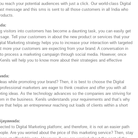
u reach your potential audiences with just a click. Our world-class Digital
ast message and this sms is sent to all those customers in all India who
products.
ada:
ng visitors into customers has become a daunting task, you can easily get
sage. Tell your customers in about the new product or services that your
ital Marketing strategy helps you to increase your interaction with targeted
t more your customers are expecting from your brand. A conversation in
an to process a marketing campaign through social media. However, once
Kenils will help you to know more about their strategies and effective
wada:
deas while promoting your brand? Then, it is best to choose the Digital
rofessional marketers are eager to think creative and offer you with all
keting ideas. As the technology advances so the companies are striving for
hem in the business. Kenils understands your requirements and that’s why
e that helps an entrepreneur reaching out loads of clients within a short
Vijayawada:
ted to Digital Marketing platfomr, and therefore, it is not an easier path
eople. Are you worried about the price of this marketing service? Then, stay