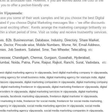
ices at affordable rate. However, if you are worried about the cost of the
you to offer a pocket-friendly one.
 in Vijayawada:
case you some of their work samples and let you choose the best Digital
iated if you choose Digital Marketing messages like – ‘we offer discounts
 avail exciting offers’. Kenils arrange the marketing campaign brilliantly so
in a short period of time. Visit us today and receive trustworthy services.
ies
,
B2b
,
Businessman
,
Database
,
Industry
,
Directory
,
Share Market
,
le
,
Doctor
,
Pincode wise
,
Mobile Numbers
,
Msme
,
Nri
,
Email Address
,
nies
,
Job Seekers
,
Salaried
,
Sme
,
Two Wheeler
,
Telecalling
, etc
neswar,
Chandigarh,
Chennai,
Gurgaon,
Guwahati,
Hyderabad,
umbai,
Noida,
Patna,
Pune,
Raipur,
Rajkot,
Ranchi,
Surat,
Vadodara,
etc
best digital marketing agency in vijayawada
,
best digital marketing company in vijayawada
,
keting agency for small business india
,
digital marketing agency for startups india
,
digital
 classes vijayawada
,
digital marketing companies in vijayawada
,
digital marketing company
,
digital marketing freelancer in vijayawada
,
digital marketing freelancer vijayawada
,
digital
 providers in vijayawada
,
digital marketing services in vijayawada
,
digital marketing
ayawada
,
facebook marketing vijayawada
,
freelance digital marketer in vijayawada
,
l marketing in india
,
freelancer for social media
,
freelancer for social media marketing
,
 agency in vijayawada
,
social media marketing agencies in vijayawada
,
social media
media marketing agency vijayawada
,
social media marketing companies in vijayawada
,