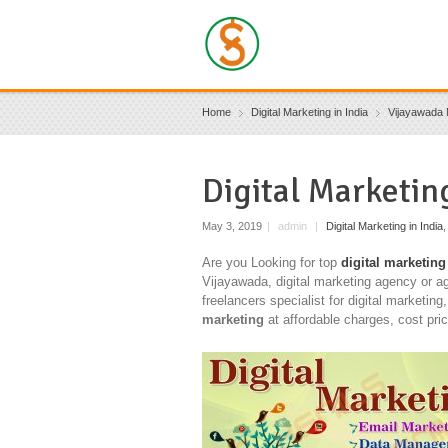
Home
Digital Marketing in India
Vijayawada 
Digital Marketi
May 3, 2019
|
admin
|
Digital Marketing in India
Are you Looking for top
digital marketing
Vijayawada, digital marketing agency or a
freelancers specialist for digital marketing
marketing
at affordable charges, cost pri