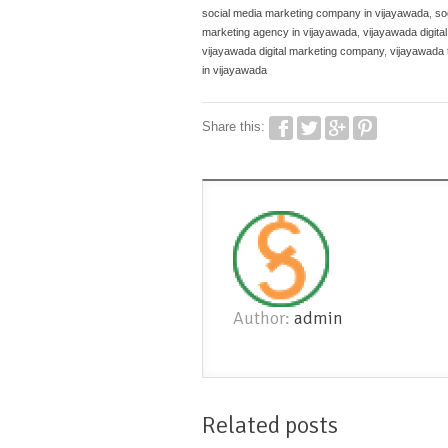
social media marketing company in vijayawada
,
so
marketing agency in vijayawada
,
vijayawada digita
vijayawada digital marketing company
,
vijayawada 
in vijayawada
Share this:
Author:
admin
Related posts