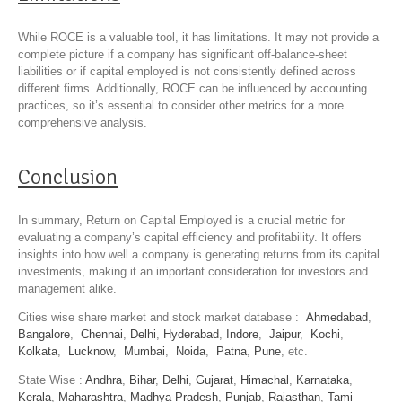
While ROCE is a valuable tool, it has limitations. It may not provide a
complete picture if a company has significant off-balance-sheet
liabilities or if capital employed is not consistently defined across
different firms. Additionally, ROCE can be influenced by accounting
practices, so it’s essential to consider other metrics for a more
comprehensive analysis.
Conclusion
In summary, Return on Capital Employed is a crucial metric for
evaluating a company’s capital efficiency and profitability. It offers
insights into how well a company is generating returns from its capital
investments, making it an important consideration for investors and
management alike.
Cities wise share market and stock market database :
Ahmedabad
,
Bangalore
,
Chennai
,
Delhi
,
Hyderabad
,
Indore
,
Jaipur
,
Kochi
,
Kolkata
,
Lucknow
,
Mumbai
,
Noida
,
Patna
,
Pune
, etc.
State Wise :
Andhra
,
Bihar
,
Delhi
,
Gujarat
,
Himachal
,
Karnataka
,
Kerala
,
Maharashtra
,
Madhya Pradesh
,
Punjab
,
Rajasthan
,
Tami