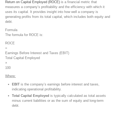
Return on Capital Employed (ROCE)
is a financial metric that
measures a company’s profitability and the efficiency with which it
uses its capital. It provides insight into how well a company is
generating profits from its total capital, which includes both equity and
debt.
Formula
The formula for ROCE is:
ROCE
=
Earnings Before Interest and Taxes (EBIT)
Total Capital Employed
×
100
Where:
EBIT
is the company’s earnings before interest and taxes,
indicating operational profitability.
Total Capital Employed
is typically calculated as total assets
minus current liabilities or as the sum of equity and long-term
debt.