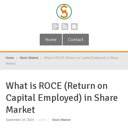
Home
Contact
Home
Stock Market
What is ROCE (Return on Capital Employed) in Share
Market
What is ROCE (Return on
Capital Employed) in Share
Market
September 19, 2024
|
admin
|
Stock Market