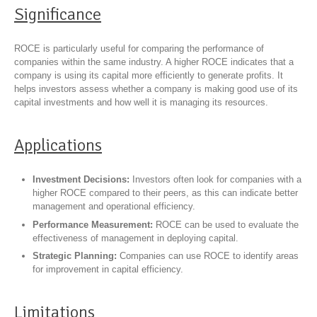
Significance
ROCE is particularly useful for comparing the performance of
companies within the same industry. A higher ROCE indicates that a
company is using its capital more efficiently to generate profits. It
helps investors assess whether a company is making good use of its
capital investments and how well it is managing its resources.
Applications
Investment Decisions:
Investors often look for companies with a
higher ROCE compared to their peers, as this can indicate better
management and operational efficiency.
Performance Measurement:
ROCE can be used to evaluate the
effectiveness of management in deploying capital.
Strategic Planning:
Companies can use ROCE to identify areas
for improvement in capital efficiency.
Limitations