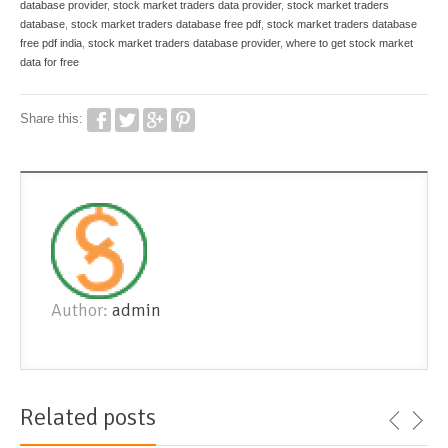
database provider
,
stock market traders data provider
,
stock market traders
database
,
stock market traders database free pdf
,
stock market traders database
free pdf india
,
stock market traders database provider
,
where to get stock market
data for free
Share this:
Author:
admin
Related posts