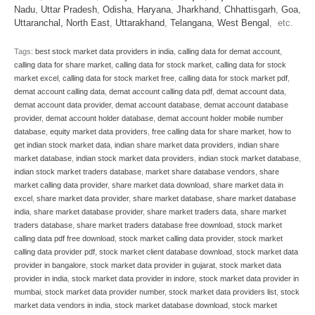
Nadu
,
Uttar Pradesh
,
Odisha
,
Haryana
,
Jharkhand
,
Chhattisgarh
,
Goa
,
Uttaranchal
,
North East
,
Uttarakhand
,
Telangana
,
West Bengal
, etc.
Tags:
best stock market data providers in india
,
calling data for demat account
,
calling data for share market
,
calling data for stock market
,
calling data for stock
market excel
,
calling data for stock market free
,
calling data for stock market pdf
,
demat account calling data
,
demat account calling data pdf
,
demat account data
,
demat account data provider
,
demat account database
,
demat account database
provider
,
demat account holder database
,
demat account holder mobile number
database
,
equity market data providers
,
free calling data for share market
,
how to
get indian stock market data
,
indian share market data providers
,
indian share
market database
,
indian stock market data providers
,
indian stock market database
,
indian stock market traders database
,
market share database vendors
,
share
market calling data provider
,
share market data download
,
share market data in
excel
,
share market data provider
,
share market database
,
share market database
india
,
share market database provider
,
share market traders data
,
share market
traders database
,
share market traders database free download
,
stock market
calling data pdf free download
,
stock market calling data provider
,
stock market
calling data provider pdf
,
stock market client database download
,
stock market data
provider in bangalore
,
stock market data provider in gujarat
,
stock market data
provider in india
,
stock market data provider in indore
,
stock market data provider in
mumbai
,
stock market data provider number
,
stock market data providers list
,
stock
market data vendors in india
,
stock market database download
,
stock market