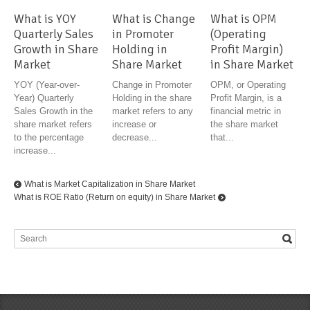
What is YOY
What is Change
What is OPM
Quarterly Sales
in Promoter
(Operating
Growth in Share
Holding in
Profit Margin)
Market
Share Market
in Share Market
YOY (Year-over-
Change in Promoter
OPM, or Operating
Year) Quarterly
Holding in the share
Profit Margin, is a
Sales Growth in the
market refers to any
financial metric in
share market refers
increase or
the share market
to the percentage
decrease...
that...
increase...
What is Market Capitalization in Share Market
What is ROE Ratio (Return on equity) in Share Market