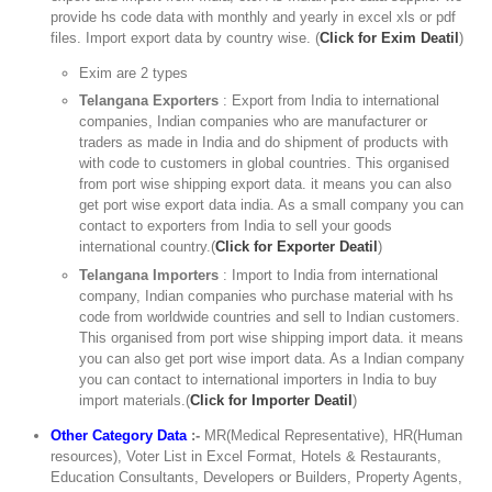
provide hs code data with monthly and yearly in excel xls or pdf
files. Import export data by country wise. (
Click for Exim Deatil
)
Exim are 2 types
Telangana Exporters
: Export from India to international
companies, Indian companies who are manufacturer or
traders as made in India and do shipment of products with
with code to customers in global countries. This organised
from port wise shipping export data. it means you can also
get port wise export data india. As a small company you can
contact to exporters from India to sell your goods
international country.(
Click for Exporter Deatil
)
Telangana Importers
: Import to India from international
company, Indian companies who purchase material with hs
code from worldwide countries and sell to Indian customers.
This organised from port wise shipping import data. it means
you can also get port wise import data. As a Indian company
you can contact to international importers in India to buy
import materials.(
Click for Importer Deatil
)
Other Category Data
:-
MR(Medical Representative), HR(Human
resources), Voter List in Excel Format, Hotels & Restaurants,
Education Consultants, Developers or Builders, Property Agents,