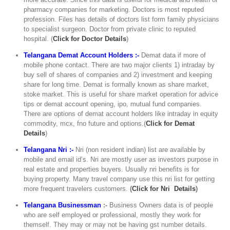
pharmacy companies for marketing. Doctors is most reputed
profession. Files has details of doctors list form family physicians
to specialist surgeon. Doctor from private clinic to reputed
hospital. (
C
lick for Doctor Details
)
Telangana Demat Account Holders :-
Demat data if more of
mobile phone contact. There are two major clients 1) intraday by
buy sell of shares of companies and 2) investment and keeping
share for long time. Demat is formally known as share market,
stoke market. This is useful for share market operation for advice
tips or demat account opening, ipo, mutual fund companies.
There are options of demat account holders like intraday in equity
commodity, mcx, fno future and options.(
Click for Demat
Details
)
Telangana Nri :-
Nri (non resident indian) list are available by
mobile and email id’s. Nri are mostly user as investors purpose in
real estate and properties buyers. Usually nri benefits is for
buying property. Many travel company use this nri list for getting
more frequent travelers customers.
(
Click for Nri Details
)
Telangana Businessman
:-
Business Owners data is of people
who are self employed or professional, mostly they work for
themself. They may or may not be having gst number details.