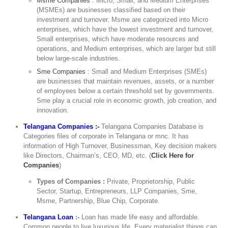
Msme Companies
: Micro, Small, and Medium Enterprises
(MSMEs) are businesses classified based on their
investment and turnover. Msme are categorized into Micro
enterprises, which have the lowest investment and turnover,
Small enterprises, which have moderate resources and
operations, and Medium enterprises, which are larger but still
below large-scale industries.
Sme Companies
: Small and Medium Enterprises (SMEs)
are businesses that maintain revenues, assets, or a number
of employees below a certain threshold set by governments.
Sme play a crucial role in economic growth, job creation, and
innovation.
Telangana Companies :-
Telangana Companies Database is
Categories files of corporate in Telangana or mnc. It has
information of High Turnover, Businessman, Key decision makers
like Directors, Chairman’s, CEO, MD, etc. (
Click Here for
Companies
)
Types of Companies :
Private, Proprietorship, Public
Sector, Startup, Entrepreneurs, LLP Companies, Sme,
Msme, Partnership, Blue Chip, Corporate.
Telangana Loan
:-
Loan has made life easy and affordable.
Common people to live luxurious life. Every materialist things can