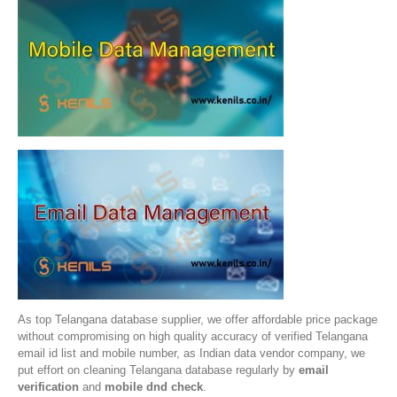
As top Telangana database supplier, we offer affordable price package
without compromising on high quality accuracy of verified Telangana
email id list and mobile number, as Indian data vendor company, we
put effort on cleaning Telangana database regularly by
email
verification
and
mobile dnd check
.