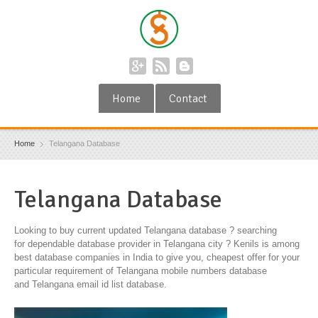
Home
Contact
Home
Telangana Database
Telangana Database
Looking to buy current updated Telangana database ? searching
for dependable database provider in Telangana city ? Kenils is among
best database companies in India to give you, cheapest offer for your
particular requirement of Telangana mobile numbers database
and Telangana email id list database.