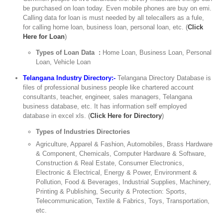
be purchased on loan today. Even mobile phones are buy on emi.
Calling data for loan is must needed by all telecallers as a fule,
for calling home loan, business loan, personal loan, etc. (
Click
Here for Loan
)
Types of Loan Data :
Home Loan, Business Loan, Personal
Loan, Vehicle Loan
Telangana Industry Directory:-
Telangana Directory Database is
files of professional business people like chartered account
consultants, teacher, engineer, sales managers, Telangana
business database, etc. It has information self employed
database in excel xls. (
Click Here for Directory
)
Types of Industries Directories
Agriculture, Apparel & Fashion, Automobiles, Brass Hardware
& Component, Chemicals, Computer Hardware & Software,
Construction & Real Estate, Consumer Electronics,
Electronic & Electrical, Energy & Power, Environment &
Pollution, Food & Beverages, Industrial Supplies, Machinery,
Printing & Publishing, Security & Protection: Sports,
Telecommunication, Textile & Fabrics, Toys, Transportation,
etc.