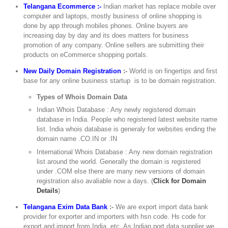
Telangana Ecommerce :-
Indian market has replace mobile over
computer and laptops, mostly business of online shopping is
done by app through mobiles phones. Online buyers are
increasing day by day and its does matters for business
promotion of any company. Online sellers are submitting their
products on eCommerce shopping portals.
New Daily Domain Registration
:-
World is on fingertips and first
base for any online business startup is to be domain registration.
Types of Whois Domain Data
Indian Whois Database : Any newly registered domain
database in India. People who registered latest website name
list. India whois database is generaly for websites ending the
domain name .CO.IN or .IN
International Whois Database : Any new domain registration
list around the world. Generally the domain is registered
under .COM else there are many new versions of domain
registration also avaliable now a days. (
Click for Domain
Details
)
Telangana Exim Data Bank
:-
We are export import data bank
provider for exporter and importers with hsn code. Hs code for
export and import from India, etc. As Indian port data supplier we