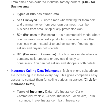
From small shop owner to Industrial factory owners. (
Click for
Businessman
)
Types of Busines owner Data
Self Employed
: Business man who working for them-self
and earning money from your own business it can be
business from small shop or any profession work.
B2b (Business to Business)
: It is a commercial model where
one business owner sells products or services to another
business man, instead of to end consumers. You can get
sellers and buyers both details.
B2c (Business to Consumer)
: It’s business model where a
company sells products or services directly to
consumers. You can get sellers and shoppers both details.
Insurance Calling Data Telangana
:-
Mobile phone subscribers
are increasing in millions every day. This gives companies easy
access to contact them for selling various insurance. (
Click for
Insurance Detail
)
Types of
Insurance
Data :
Life Insurance, Car or
Commercial Vehicle, General Insurance, Mediclaim, Term
insurance, Travel Insurance, Health Insurance.