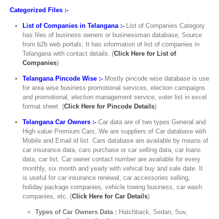
Categorized Files :-
List of Companies in Telangana :-
List of Companies Category
has files of business owners or businessman database, Source
from b2b web portals, It has information of list of companies in
Telangana with contact details. (
Click Here for List of
Companies
)
Telangana Pincode Wise :-
Mostly pincode wise database is use
for area wise business promotional services, election campaigns
and promotional, election management service, voter list in excel
format sheet. (
Click Here for Pincode Details
)
Telangana Car Owners :-
Car data are of two types General and
High value Premium Cars. We are suppliers of Car database with
Mobile and Email id list. Cars database are available by means of
car insurance data, cars purchase or car selling data, car loans
data, car list, Car owner contact number are available for every
monthly, six month and yearly with vehical buy and sale date. It
is useful for car insurance renewal, car accessories selling,
holiday package companies, vehicle towing business, car wash
companies, etc. (
Click Here for Car Details
)
Types of Car Owners Data :
Hatchback, Sedan, Suv,