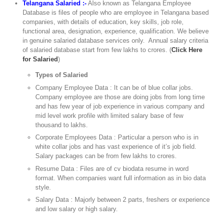
Telangana Salaried :-
Also known as Telangana Employee
Database is files of people who are employee in Telangana based
companies, with details of education, key skills, job role,
functional area, designation, experience, qualification. We believe
in genuine salaried database services only. Annual salary criteria
of salaried database start from few lakhs to crores. (
Click Here
for Salaried
)
Types of Salaried
Company Employee Data : It can be of blue collar jobs.
Company employee are those are doing jobs from long time
and has few year of job experience in various company and
mid level work profile with limited salary base of few
thousand to lakhs.
Corporate Employees Data : Particular a person who is in
white collar jobs and has vast experience of it’s job field.
Salary packages can be from few lakhs to crores.
Resume Data : Files are of cv biodata resume in word
format. When companies want full information as in bio data
style.
Salary Data : Majorly between 2 parts, freshers or experience
and low salary or high salary.