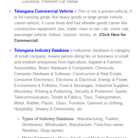
Luxurious, Premium Car Owner
Telangana Commercial Vehicle :-
This is not a private vehical, it
is for carrying goods like heavy goods or large goods vehicle
carrier vehicle, it cover three and four wheeler goods carrier like
construction equipment, bus, trailer, maxi or taxi cab, motor cab,
passenger vehicle, trailers, tractors, trucks, et. (
Click Here for
Commercial
)
Telangana Industry Database :-
Industries database is category
of small company, means person doing his on business in small
and medium enterprises from Agriculture, Apparel & Fashion,
Automobiles, Brass Hardware & Component, Chemicals,
Computer Hardware & Software, Construction & Real Estate,
Consumer Electronics, Electronic & Electrical, Energy & Power,
Environment & Pollution, Food & Beverages, Industrial Supplies,
Machinery, Printing & Publishing, Security & Protection: Sports,
Telecommunication, Textile & Fabrics, Toys, Transportation,
Metal, Rubber, Plastic, Glass, Furniture, Garment or clothing,
Hospitality, Jewelry & Gemstones, etc.
Types of Industry Database
: Manufacturing, Traders,
Distributors, Wholesalers, Manufacture, Franchise owner,
Retailers, Shop owners.