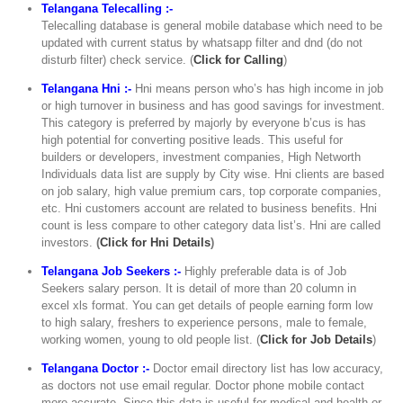
Telangana Telecalling :-
Telecalling database is general mobile database which need to be
updated with current status by whatsapp filter and dnd (do not
disturb filter) check service. (
Click for Calling
)
Telangana Hni :-
Hni means person who’s has high income in job
or high turnover in business and has good savings for investment.
This category is preferred by majorly by everyone b’cus is has
high potential for converting positive leads. This useful for
builders or developers, investment companies, High Networth
Individuals data list are supply by City wise. Hni clients are based
on job salary, high value premium cars, top corporate companies,
etc. Hni customers account are related to business benefits. Hni
count is less compare to other category data list’s. Hni are called
investors.
(
Click for Hni Details
)
Telangana Job Seekers :-
Highly preferable data is of Job
Seekers salary person. It is detail of more than 20 column in
excel xls format. You can get details of people earning form low
to high salary, freshers to experience persons, male to female,
working women, young to old people list. (
Click for Job Details
)
Telangana Doctor :-
Doctor email directory list has low accuracy,
as doctors not use email regular. Doctor phone mobile contact
more accurate. Since this data is useful for medical and health or