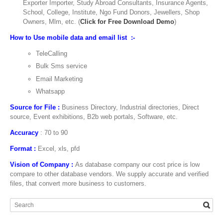
Exporter Importer, Study Abroad Consultants, Insurance Agents,
School, College, Institute, Ngo Fund Donors, Jewellers, Shop
Owners, Mlm, etc. (
Click for Free Download Demo
)
How to Use mobile data and email list :-
TeleCalling
Bulk Sms service
Email Marketing
Whatsapp
Source for File :
Business Directory, Industrial directories, Direct
source, Event exhibitions, B2b web portals, Software, etc.
Accuracy
: 70 to 90
Format :
Excel, xls, pfd
Vision of Company :
As database company our cost price is low
compare to other database vendors. We supply accurate and verified
files, that convert more business to customers.