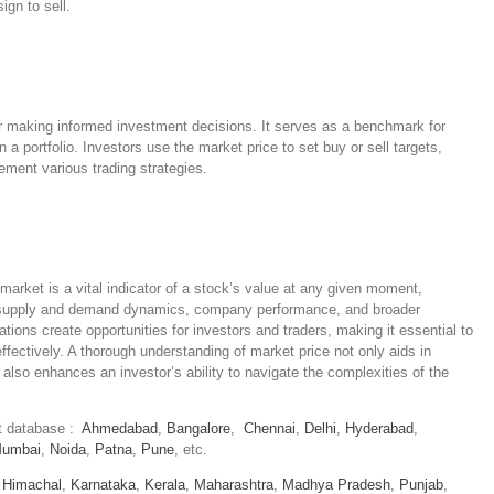
ign to sell.
or making informed investment decisions. It serves as a benchmark for
 a portfolio. Investors use the market price to set buy or sell targets,
ement various trading strategies.
market is a vital indicator of a stock’s value at any given moment,
g supply and demand dynamics, company performance, and broader
tions create opportunities for investors and traders, making it essential to
fectively. A thorough understanding of market price not only aids in
also enhances an investor’s ability to navigate the complexities of the
et database :
Ahmedabad
,
Bangalore
,
Chennai
,
Delhi
,
Hyderabad
,
umbai
,
Noida
,
Patna
,
Pune
, etc.
,
Himachal
,
Karnataka
,
Kerala
,
Maharashtra
,
Madhya Pradesh
,
Punjab
,