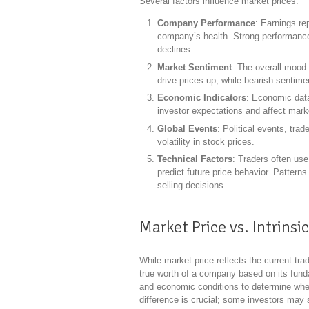
Several factors influence market prices:
Company Performance
: Earnings rep
company’s health. Strong performance 
declines.
Market Sentiment
: The overall mood 
drive prices up, while bearish sentim
Economic Indicators
: Economic data
investor expectations and affect mark
Global Events
: Political events, tra
volatility in stock prices.
Technical Factors
: Traders often use
predict future price behavior. Pattern
selling decisions.
Market Price vs. Intrinsi
While market price reflects the current trad
true worth of a company based on its funda
and economic conditions to determine wheth
difference is crucial; some investors may s