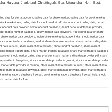
sha
,
Haryana
,
Jharkhand
,
Chhattisgarh
,
Goa
,
Uttaranchal
,
North East
,
c.
lling data for demat account
,
calling data for share market
,
calling data for stock market
,
r stock market free
,
calling data for stock market pdf
,
demat account calling data
,
demat
t account data provider
,
demat account database
,
demat account database provider
,
lder mobile number database
,
equity market data providers
,
free calling data for share
n share market data providers
,
indian share market database
,
indian stock market data
tock market traders database
,
market share database vendors
,
share market calling data
t data in excel
,
share market data provider
,
share market database
,
share market
hare market traders data
,
share market traders database
,
share market traders database
download
,
stock market calling data provider
,
stock market calling data provider pdf
,
stock
a provider in bangalore
,
stock market data provider in gujarat
,
stock market data provider
 market data provider in mumbai
,
stock market data provider number
,
stock market data
stock market database download
,
stock market database provider
,
stock market traders
k market traders database free pdf
,
stock market traders database free pdf india
,
stock
ck market data for free