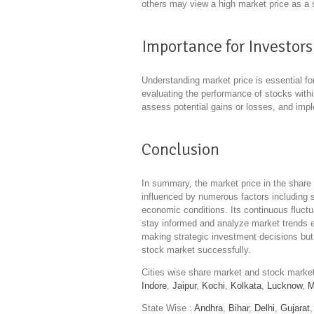
others may view a high market price as a s
Importance for Investors
Understanding market price is essential f
evaluating the performance of stocks within
assess potential gains or losses, and impl
Conclusion
In summary, the market price in the share 
influenced by numerous factors includin
economic conditions. Its continuous fluctua
stay informed and analyze market trends ef
making strategic investment decisions but 
stock market successfully.
Cities wise share market and stock mark
Indore
,
Jaipur
,
Kochi
,
Kolkata
,
Lucknow
,
M
State Wise :
Andhra
,
Bihar
,
Delhi
,
Gujarat