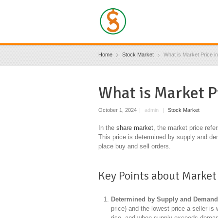
Home
Stock Market
What is Market Price i
What is Market P
October 1, 2024
|
admin
|
Stock Market
In the
share market
, the market price refe
This price is determined by supply and de
place buy and sell orders.
Key Points about Market 
Determined by Supply and Deman
price) and the lowest price a seller i
rise, and when supply exceeds demand,