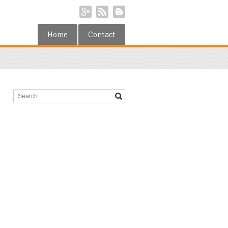
Home
Contact