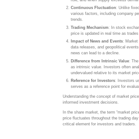
Continuous Fluctuation
: Unlike fix
various factors, including company p
trends.
Trading Mechanism
: In stock excha
price is updated in real time as trade
Impact of News and Events
: Market
data releases, and geopolitical events
news can lead to a decline.
Difference from Intrinsic Value
: The
as intrinsic value. Investors often an
undervalued relative to its market pric
Reference for Investors
: Investors u
serves as a reference point for evalua
Understanding the concept of market price 
informed investment decisions.
In the share market, the term “market price
price fluctuates throughout the trading d
critical element for investors and traders.