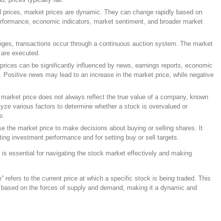
ed prices, market prices are dynamic. They can change rapidly based on
erformance, economic indicators, market sentiment, and broader market
nges, transactions occur through a continuous auction system. The market
s are executed.
 prices can be significantly influenced by news, earnings reports, economic
. Positive news may lead to an increase in the market price, while negative
 market price does not always reflect the true value of a company, known
alyze various factors to determine whether a stock is overvalued or
e.
se the market price to make decisions about buying or selling shares. It
ting investment performance and for setting buy or sell targets.
is essential for navigating the stock market effectively and making
” refers to the current price at which a specific stock is being traded. This
ay based on the forces of supply and demand, making it a dynamic and