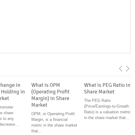
Change in
What is OPM
What is PEG Ratio in
 Holding in
(Operating Profit
Share Market
rket
Margin) in Share
The PEG Ratio
Market
(Price/Earnings-to-Growth
romoter
Ratio) is a valuation metric
he share
OPM, or Operating Profit
in the share market that...
s to any
Margin, is a financial
decrease...
metric in the share market
that...