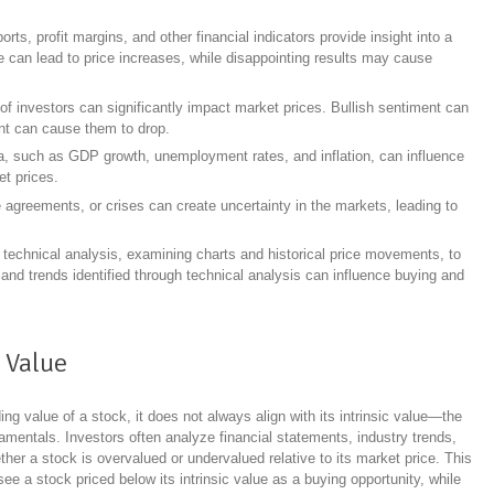
orts, profit margins, and other financial indicators provide insight into a
can lead to price increases, while disappointing results may cause
of investors can significantly impact market prices. Bullish sentiment can
ent can cause them to drop.
, such as GDP growth, unemployment rates, and inflation, can influence
et prices.
de agreements, or crises can create uncertainty in the markets, leading to
 technical analysis, examining charts and historical price movements, to
s and trends identified through technical analysis can influence buying and
c Value
ing value of a stock, it does not always align with its intrinsic value—the
mentals. Investors often analyze financial statements, industry trends,
er a stock is overvalued or undervalued relative to its market price. This
ee a stock priced below its intrinsic value as a buying opportunity, while