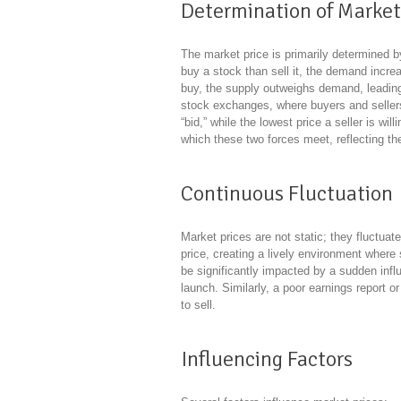
Determination of Market
The market price is primarily determined 
buy a stock than sell it, the demand increa
buy, the supply outweighs demand, leading t
stock exchanges, where buyers and sellers 
“bid,” while the lowest price a seller is wil
which these two forces meet, reflecting th
Continuous Fluctuation
Market prices are not static; they fluctua
price, creating a lively environment where
be significantly impacted by a sudden infl
launch. Similarly, a poor earnings report o
to sell.
Influencing Factors