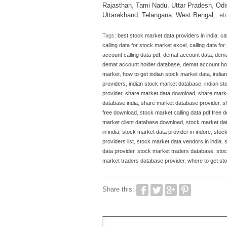
Rajasthan
,
Tami Nadu
,
Uttar Pradesh
,
Odi
Uttarakhand
,
Telangana
,
West Bengal
, et
Tags:
best stock market data providers in india
,
ca
calling data for stock market excel
,
calling data fo
account calling data pdf
,
demat account data
,
dema
demat account holder database
,
demat account ho
market
,
how to get indian stock market data
,
india
providers
,
indian stock market database
,
indian s
provider
,
share market data download
,
share marke
database india
,
share market database provider
,
s
free download
,
stock market calling data pdf free 
market client database download
,
stock market dat
in india
,
stock market data provider in indore
,
stock
providers list
,
stock market data vendors in india
,
data provider
,
stock market traders database
,
stoc
market traders database provider
,
where to get sto
Share this: