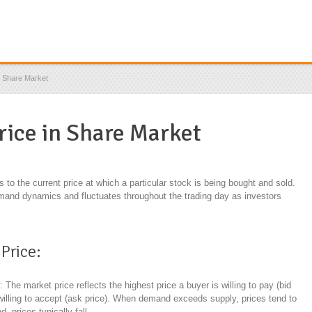
n Share Market
rice in Share Market
rs to the current price at which a particular stock is being bought and sold.
mand dynamics and fluctuates throughout the trading day as investors
Price:
d
: The market price reflects the highest price a buyer is willing to pay (bid
s willing to accept (ask price). When demand exceeds supply, prices tend to
 prices typically fall.