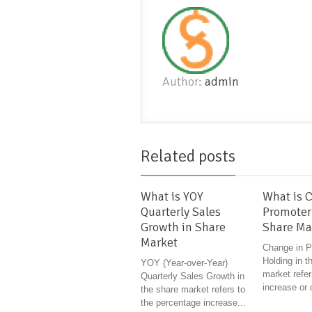
Author:
admin
Related posts
What is YOY
What is 
Quarterly Sales
Promoter
Growth in Share
Share Ma
Market
Change in P
Holding in t
YOY (Year-over-Year)
market refer
Quarterly Sales Growth in
increase or 
the share market refers to
the percentage increase...