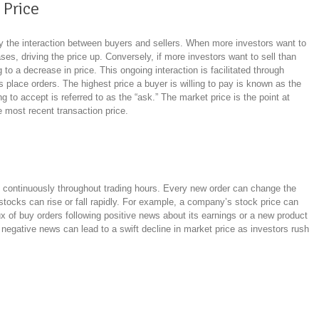
 Price
by the interaction between buyers and sellers. When more investors want to
ses, driving the price up. Conversely, if more investors want to sell than
o a decrease in price. This ongoing interaction is facilitated through
place orders. The highest price a buyer is willing to pay is known as the
ling to accept is referred to as the “ask.” The market price is the point at
e most recent transaction price.
te continuously throughout trading hours. Every new order can change the
 stocks can rise or fall rapidly. For example, a company’s stock price can
ux of buy orders following positive news about its earnings or a new product
r negative news can lead to a swift decline in market price as investors rush