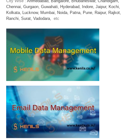
City Wise :
Ahmedabad,
Bangalore,
Bhubaneswar,
Chandigarh,
Chennai,
Gurgaon,
Guwahati,
Hyderabad,
Indore,
Jaipur,
Kochi,
Kolkata,
Lucknow,
Mumbai,
Noida,
Patna,
Pune,
Raipur,
Rajkot,
Ranchi,
Surat,
Vadodara,
etc