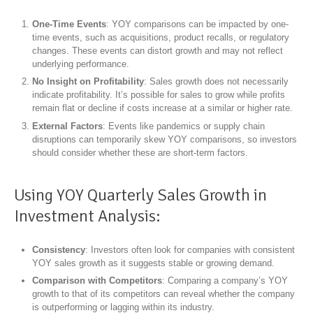
One-Time Events
: YOY comparisons can be impacted by one-
time events, such as acquisitions, product recalls, or regulatory
changes. These events can distort growth and may not reflect
underlying performance.
No Insight on Profitability
: Sales growth does not necessarily
indicate profitability. It’s possible for sales to grow while profits
remain flat or decline if costs increase at a similar or higher rate.
External Factors
: Events like pandemics or supply chain
disruptions can temporarily skew YOY comparisons, so investors
should consider whether these are short-term factors.
Using YOY Quarterly Sales Growth in
Investment Analysis:
Consistency
: Investors often look for companies with consistent
YOY sales growth as it suggests stable or growing demand.
Comparison with Competitors
: Comparing a company’s YOY
growth to that of its competitors can reveal whether the company
is outperforming or lagging within its industry.