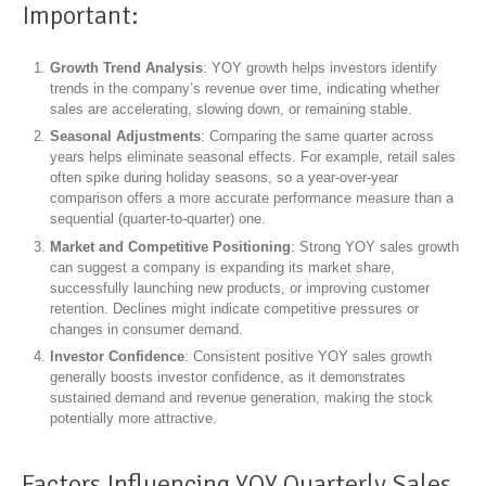
Important:
Growth Trend Analysis
: YOY growth helps investors identify
trends in the company’s revenue over time, indicating whether
sales are accelerating, slowing down, or remaining stable.
Seasonal Adjustments
: Comparing the same quarter across
years helps eliminate seasonal effects. For example, retail sales
often spike during holiday seasons, so a year-over-year
comparison offers a more accurate performance measure than a
sequential (quarter-to-quarter) one.
Market and Competitive Positioning
: Strong YOY sales growth
can suggest a company is expanding its market share,
successfully launching new products, or improving customer
retention. Declines might indicate competitive pressures or
changes in consumer demand.
Investor Confidence
: Consistent positive YOY sales growth
generally boosts investor confidence, as it demonstrates
sustained demand and revenue generation, making the stock
potentially more attractive.
Factors Influencing YOY Quarterly Sales