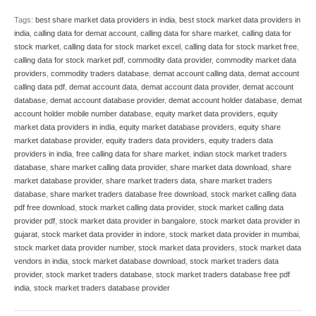
Tags:
best share market data providers in india
,
best stock market data providers in
india
,
calling data for demat account
,
calling data for share market
,
calling data for
stock market
,
calling data for stock market excel
,
calling data for stock market free
,
calling data for stock market pdf
,
commodity data provider
,
commodity market data
providers
,
commodity traders database
,
demat account calling data
,
demat account
calling data pdf
,
demat account data
,
demat account data provider
,
demat account
database
,
demat account database provider
,
demat account holder database
,
demat
account holder mobile number database
,
equity market data providers
,
equity
market data providers in india
,
equity market database providers
,
equity share
market database provider
,
equity traders data providers
,
equity traders data
providers in india
,
free calling data for share market
,
indian stock market traders
database
,
share market calling data provider
,
share market data download
,
share
market database provider
,
share market traders data
,
share market traders
database
,
share market traders database free download
,
stock market calling data
pdf free download
,
stock market calling data provider
,
stock market calling data
provider pdf
,
stock market data provider in bangalore
,
stock market data provider in
gujarat
,
stock market data provider in indore
,
stock market data provider in mumbai
,
stock market data provider number
,
stock market data providers
,
stock market data
vendors in india
,
stock market database download
,
stock market traders data
provider
,
stock market traders database
,
stock market traders database free pdf
india
,
stock market traders database provider