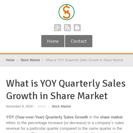
Home
Contact
Home
Stock Market
What is YOY Quarterly Sales Growth in Share Market
What is YOY Quarterly Sales
Growth in Share Market
November 8, 2024
|
admin
|
Stock Market
YOY (Year-over-Year) Quarterly Sales Growth
in the
share market
refers to the percentage increase (or decrease) in a company’s sales
revenue for a particular quarter compared to the same quarter in the