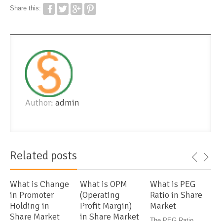
Share this:
Author:
admin
Related posts
What is Change
What is OPM
What is PEG
in Promoter
(Operating
Ratio in Share
Holding in
Profit Margin)
Market
Share Market
in Share Market
The PEG Ratio