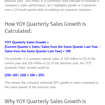
previous year. This metric is a commonly used indicator to evaluate a
company’s sales performance, as it highlights growth or contraction
over a 12-month period while smoothing out seasonal variations.
How YOY Quarterly Sales Growth is
Calculated:
YOY Quarterly Sales Growth
=
(
Current Quarter’s Sales
−
Sales from the Same Quarter Last Year
​ –
Sales from the Same Quarter Last Year
)
×
100
For example, if a company reports sales of 150 million in Q1 of the
current year and 120 million in Q1 of the previous year, the YOY
Quarterly Sales Growth would be:
(
150
−
120
​ /
120
)
×
100
=
25%
This means the company achieved 25% growth in sales compared to
the same quarter of the previous year.
Why YOY Quarterly Sales Growth is