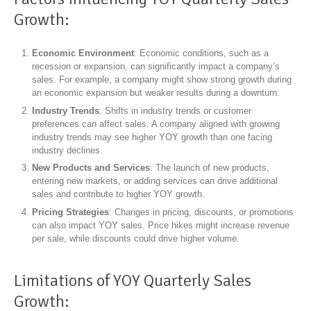
Growth:
Economic Environment
: Economic conditions, such as a
recession or expansion, can significantly impact a company’s
sales. For example, a company might show strong growth during
an economic expansion but weaker results during a downturn.
Industry Trends
: Shifts in industry trends or customer
preferences can affect sales. A company aligned with growing
industry trends may see higher YOY growth than one facing
industry declines.
New Products and Services
: The launch of new products,
entering new markets, or adding services can drive additional
sales and contribute to higher YOY growth.
Pricing Strategies
: Changes in pricing, discounts, or promotions
can also impact YOY sales. Price hikes might increase revenue
per sale, while discounts could drive higher volume.
Limitations of YOY Quarterly Sales
Growth: