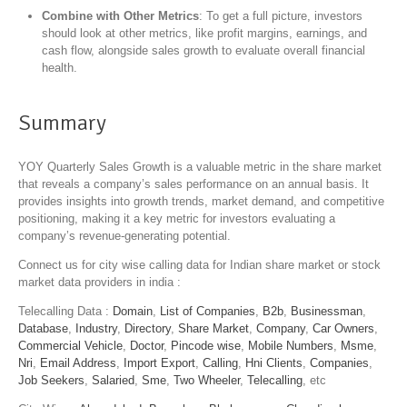
Combine with Other Metrics
: To get a full picture, investors
should look at other metrics, like profit margins, earnings, and
cash flow, alongside sales growth to evaluate overall financial
health.
Summary
YOY Quarterly Sales Growth is a valuable metric in the share market
that reveals a company’s sales performance on an annual basis. It
provides insights into growth trends, market demand, and competitive
positioning, making it a key metric for investors evaluating a
company’s revenue-generating potential.
Connect us for city wise calling data for Indian share market or stock
market data providers in india :
Telecalling Data :
Domain
,
List of Companies
,
B2b
,
Businessman
,
Database
,
Industry
,
Directory
,
Share Market
,
Company
,
Car Owners
,
Commercial Vehicle
,
Doctor
,
Pincode wise
,
Mobile Numbers
,
Msme
,
Nri
,
Email Address
,
Import Export
,
Calling
,
Hni Clients
,
Companies
,
Job Seekers
,
Salaried
,
Sme
,
Two Wheeler
,
Telecalling
, etc