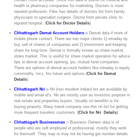
health or pharmacy companies for marketing. Doctors is most
reputed profession. Files has details of doctors list form family
physicians to specialist surgeon. Doctor from private clinic to
reputed hospital. (
C
lick for Doctor Details
)
Chhattisgarh Demat Account Holders :-
Demat data if more of
mobile phone contact. There are two major clients 1) intraday by
buy sell of shares of companies and 2) investment and keeping
share for long time. Demat is formally known as share market,
stoke market. This is useful for share market operation for advice
tips or demat account opening, ipo, mutual fund companies.
There are options of demat account holders like intraday in equity
commodity, mcx, fno future and options.(
Click for Demat
Details
)
Chhattisgarh Nri :-
Nri (non resident indian) list are available by
mobile and email id’s. Nri are mostly user as investors purpose in
real estate and properties buyers. Usually nri benefits is for
buying property. Many travel company use this nri list for getting
more frequent travelers customers.
(
Click for Nri Details
)
Chhattisgarh Businessman
:-
Business Owners data is of
people who are self employed or professional, mostly they work
for themself. They may or may not be having gst number details.