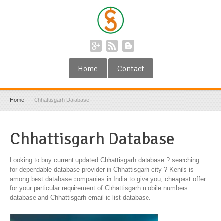
Home
Contact
Home
Chhattisgarh Database
Chhattisgarh Database
Looking to buy current updated Chhattisgarh database ? searching
for dependable database provider in Chhattisgarh city ? Kenils is
among best database companies in India to give you, cheapest offer
for your particular requirement of Chhattisgarh mobile numbers
database and Chhattisgarh email id list database.