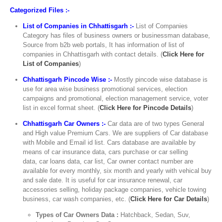
Categorized Files :-
List of Companies in Chhattisgarh :-
List of Companies
Category has files of business owners or businessman database,
Source from b2b web portals, It has information of list of
companies in Chhattisgarh with contact details. (
Click Here for
List of Companies
)
Chhattisgarh Pincode Wise :-
Mostly pincode wise database is
use for area wise business promotional services, election
campaigns and promotional, election management service, voter
list in excel format sheet. (
Click Here for Pincode Details
)
Chhattisgarh Car Owners :-
Car data are of two types General
and High value Premium Cars. We are suppliers of Car database
with Mobile and Email id list. Cars database are available by
means of car insurance data, cars purchase or car selling
data, car loans data, car list, Car owner contact number are
available for every monthly, six month and yearly with vehical buy
and sale date. It is useful for car insurance renewal, car
accessories selling, holiday package companies, vehicle towing
business, car wash companies, etc. (
Click Here for Car Details
)
Types of Car Owners Data :
Hatchback, Sedan, Suv,