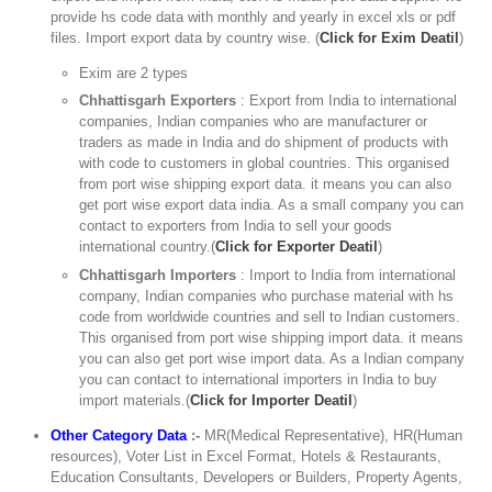
provide hs code data with monthly and yearly in excel xls or pdf
files. Import export data by country wise. (
Click for Exim Deatil
)
Exim are 2 types
Chhattisgarh Exporters
: Export from India to international
companies, Indian companies who are manufacturer or
traders as made in India and do shipment of products with
with code to customers in global countries. This organised
from port wise shipping export data. it means you can also
get port wise export data india. As a small company you can
contact to exporters from India to sell your goods
international country.(
Click for Exporter Deatil
)
Chhattisgarh Importers
: Import to India from international
company, Indian companies who purchase material with hs
code from worldwide countries and sell to Indian customers.
This organised from port wise shipping import data. it means
you can also get port wise import data. As a Indian company
you can contact to international importers in India to buy
import materials.(
Click for Importer Deatil
)
Other Category Data
:-
MR(Medical Representative), HR(Human
resources), Voter List in Excel Format, Hotels & Restaurants,
Education Consultants, Developers or Builders, Property Agents,