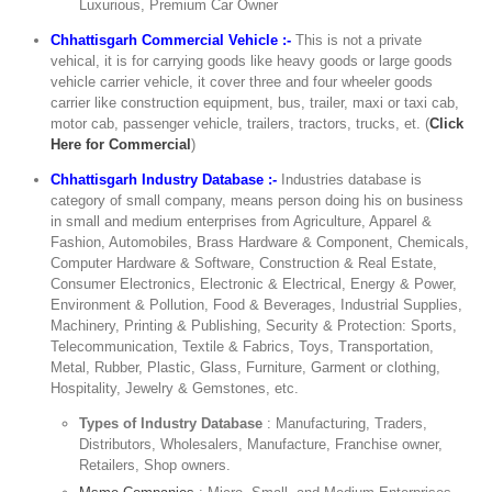
Luxurious, Premium Car Owner
Chhattisgarh Commercial Vehicle :-
This is not a private
vehical, it is for carrying goods like heavy goods or large goods
vehicle carrier vehicle, it cover three and four wheeler goods
carrier like construction equipment, bus, trailer, maxi or taxi cab,
motor cab, passenger vehicle, trailers, tractors, trucks, et. (
Click
Here for Commercial
)
Chhattisgarh Industry Database :-
Industries database is
category of small company, means person doing his on business
in small and medium enterprises from Agriculture, Apparel &
Fashion, Automobiles, Brass Hardware & Component, Chemicals,
Computer Hardware & Software, Construction & Real Estate,
Consumer Electronics, Electronic & Electrical, Energy & Power,
Environment & Pollution, Food & Beverages, Industrial Supplies,
Machinery, Printing & Publishing, Security & Protection: Sports,
Telecommunication, Textile & Fabrics, Toys, Transportation,
Metal, Rubber, Plastic, Glass, Furniture, Garment or clothing,
Hospitality, Jewelry & Gemstones, etc.
Types of Industry Database
: Manufacturing, Traders,
Distributors, Wholesalers, Manufacture, Franchise owner,
Retailers, Shop owners.