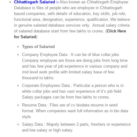
Chhattisgarh Salaried :-
Also known as Chhattisgarh Employee
Database is files of people who are employee in Chhattisgarh
based companies, with details of education, key skills, job role,
functional area, designation, experience, qualification. We believe
in genuine salaried database services only. Annual salary criteria
of salaried database start from few lakhs to crores. (
Click Here
for Salaried
)
Types of Salaried
Company Employee Data : It can be of blue collar jobs.
Company employee are those are doing jobs from long time
and has few year of job experience in various company and
mid level work profile with limited salary base of few
thousand to lakhs.
Corporate Employees Data : Particular a person who is in
white collar jobs and has vast experience of it’s job field.
Salary packages can be from few lakhs to crores.
Resume Data : Files are of cv biodata resume in word
format. When companies want full information as in bio data
style.
Salary Data : Majorly between 2 parts, freshers or experience
and low salary or high salary.