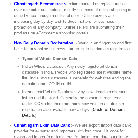
Chhattisgarh Ecommerce :-
Indian market has replace mobile
over computer and laptops, mostly business of online shopping is
done by app through mobiles phones. Online buyers are
increasing day by day and its does matters for business
promotion of any company. Online sellers are submitting their
products on eCommerce shopping portals.
New Daily Domain Registration
:-
World is on fingertips and first
base for any online business startup is to be domain registration.
Types of Whois Domain Data
Indian Whois Database : Any newly registered domain
database in India. People who registered latest website name
list. India whois database is generaly for websites ending the
domain name .CO.IN or .IN
International Whois Database : Any new domain registration
list around the world. Generally the domain is registered
under .COM else there are many new versions of domain
registration also avaliable now a days. (
Click for Domain
Details
)
Chhattisgarh Exim Data Bank
:-
We are export import data bank
provider for exporter and importers with hsn code. Hs code for
export and import from India, etc. As Indian port data supplier we