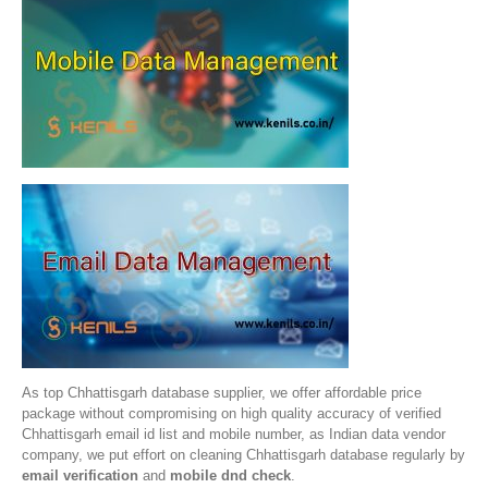
As top Chhattisgarh database supplier, we offer affordable price
package without compromising on high quality accuracy of verified
Chhattisgarh email id list and mobile number, as Indian data vendor
company, we put effort on cleaning Chhattisgarh database regularly by
email verification
and
mobile dnd check
.