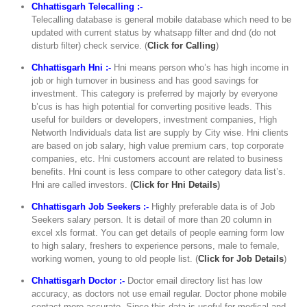
Chhattisgarh Telecalling :-
Telecalling database is general mobile database which need to be
updated with current status by whatsapp filter and dnd (do not
disturb filter) check service. (
Click for Calling
)
Chhattisgarh Hni :-
Hni means person who’s has high income in
job or high turnover in business and has good savings for
investment. This category is preferred by majorly by everyone
b’cus is has high potential for converting positive leads. This
useful for builders or developers, investment companies, High
Networth Individuals data list are supply by City wise. Hni clients
are based on job salary, high value premium cars, top corporate
companies, etc. Hni customers account are related to business
benefits. Hni count is less compare to other category data list’s.
Hni are called investors.
(
Click for Hni Details
)
Chhattisgarh Job Seekers :-
Highly preferable data is of Job
Seekers salary person. It is detail of more than 20 column in
excel xls format. You can get details of people earning form low
to high salary, freshers to experience persons, male to female,
working women, young to old people list. (
Click for Job Details
)
Chhattisgarh Doctor :-
Doctor email directory list has low
accuracy, as doctors not use email regular. Doctor phone mobile
contact more accurate. Since this data is useful for medical and