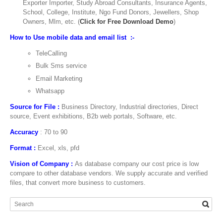
Exporter Importer, Study Abroad Consultants, Insurance Agents,
School, College, Institute, Ngo Fund Donors, Jewellers, Shop
Owners, Mlm, etc. (
Click for Free Download Demo
)
How to Use mobile data and email list :-
TeleCalling
Bulk Sms service
Email Marketing
Whatsapp
Source for File :
Business Directory, Industrial directories, Direct
source, Event exhibitions, B2b web portals, Software, etc.
Accuracy
: 70 to 90
Format :
Excel, xls, pfd
Vision of Company :
As database company our cost price is low
compare to other database vendors. We supply accurate and verified
files, that convert more business to customers.