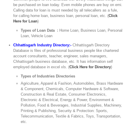
be purchased on loan today. Even mobile phones are buy on emi.
Calling data for loan is must needed by all telecallers as a fule,
for calling home loan, business loan, personal loan, etc. (
Click
Here for Loan
)
Types of Loan Data :
Home Loan, Business Loan, Personal
Loan, Vehicle Loan
Chhattisgarh Industry Directory:-
Chhattisgarh Directory
Database is files of professional business people like chartered
account consultants, teacher, engineer, sales managers,
Chhattisgarh business database, etc. It has information self
employed database in excel xls. (
Click Here for Directory
)
Types of Industries Directories
Agriculture, Apparel & Fashion, Automobiles, Brass Hardware
& Component, Chemicals, Computer Hardware & Software,
Construction & Real Estate, Consumer Electronics,
Electronic & Electrical, Energy & Power, Environment &
Pollution, Food & Beverages, Industrial Supplies, Machinery,
Printing & Publishing, Security & Protection: Sports,
Telecommunication, Textile & Fabrics, Toys, Transportation,
etc.