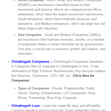
Msme Companies
: Micro, Small, and Medium Enterprises
(MSMEs) are businesses classified based on their
investment and turnover. Msme are categorized into Micro
enterprises, which have the lowest investment and turnover,
Small enterprises, which have moderate resources and
operations, and Medium enterprises, which are larger but still
below large-scale industries.
Sme Companies
: Small and Medium Enterprises (SMEs)
are businesses that maintain revenues, assets, or a number
of employees below a certain threshold set by governments.
Sme play a crucial role in economic growth, job creation, and
innovation.
Chhattisgarh Companies :-
Chhattisgarh Companies Database
is Categories files of corporate in Chhattisgarh or mnc. It has
information of High Turnover, Businessman, Key decision makers
like Directors, Chairman’s, CEO, MD, etc. (
Click Here for
Companies
)
Types of Companies :
Private, Proprietorship, Public
Sector, Startup, Entrepreneurs, LLP Companies, Sme,
Msme, Partnership, Blue Chip, Corporate.
Chhattisgarh Loan
:-
Loan has made life easy and affordable.
Common people to live luxurious life. Every materialist things can