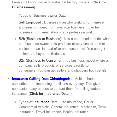
From small shop owner to Industrial factory owners. (
Click for
Businessman
)
Types of Busines owner Data
Self Employed
: Business man who working for them-self
and earning money from your own business it can be
business from small shop or any profession work.
B2b (Business to Business)
: It is a commercial model where
one business owner sells products or services to another
business man, instead of to end consumers. You can get
sellers and buyers both details.
B2c (Business to Consumer)
: It’s business model where a
company sells products or services directly to
consumers. You can get sellers and shoppers both details.
Insurance Calling Data Chhattisgarh
:-
Mobile phone
subscribers are increasing in millions every day. This gives
companies easy access to contact them for selling various
insurance. (
Click for Insurance Detail
)
Types of
Insurance
Data :
Life Insurance, Car or
Commercial Vehicle, General Insurance, Mediclaim, Term
insurance, Travel Insurance, Health Insurance.