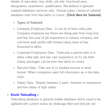
details of education, key skills, job role, functional area,
designation, experience, qualification. We believe in genuine
salaried database services only. Annual salary criteria of salaried
database start from few lakhs to crores. (
Click Here for Salaried
)
Types of Salaried
Company Employee Data : It can be of blue collar jobs.
Company employee are those are doing jobs from long time
and has few year of job experience in various company and
mid level work profile with limited salary base of few
thousand to lakhs.
Corporate Employees Data : Particular a person who is in
white collar jobs and has vast experience of it’s job field.
Salary packages can be from few lakhs to crores.
Resume Data : Files are of cv biodata resume in word
format. When companies want full information as in bio data
style.
Salary Data : Majorly between 2 parts, freshers or experience
and low salary or high salary.
Kochi Telecalling :-
Telecalling database is general mobile database which need to be
updated with current status by whatsapp filter and dnd (do not