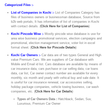
Categorized Files :-
List of Companies in Kochi :-
List of Companies Category has
files of business owners or businessman database, Source from
b2b web portals, It has information of list of companies in Kochi
with contact details. (
Click Here for List of Companies
)
Kochi Pincode Wise :-
Mostly pincode wise database is use for
area wise business promotional services, election campaigns and
promotional, election management service, voter list in excel
format sheet. (
Click Here for Pincode Details
)
Kochi Car Owners :-
Car data are of two types General and High
value Premium Cars. We are suppliers of Car database with
Mobile and Email id list. Cars database are available by means of
car insurance data, cars purchase or car selling data, car loans
data, car list, Car owner contact number are available for every
monthly, six month and yearly with vehical buy and sale date. It
is useful for car insurance renewal, car accessories selling,
holiday package companies, vehicle towing business, car wash
companies, etc. (
Click Here for Car Details
)
Types of Car Owners Data :
Hatchback, Sedan, Suv,
Luxurious, Premium Car Owner