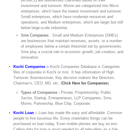
(MSMEs) are businesses classified based on their
investment and turnover. Msme are categorized into Micro
enterprises, which have the lowest investment and turnover,
Small enterprises, which have moderate resources and
operations, and Medium enterprises, which are larger but still
below large-scale industries.
Sme Companies
: Small and Medium Enterprises (SMEs)
are businesses that maintain revenues, assets, or a number
of employees below a certain threshold set by governments.
Sme play a crucial role in economic growth, job creation, and
innovation.
Kochi Companies :-
Kochi Companies Database is Categories
files of corporate in Kochi or mnc. It has information of High
Turnover, Businessman, Key decision makers like Directors,
Chairman’s, CEO, MD, etc. (
Click Here for Companies
)
Types of Companies :
Private, Proprietorship, Public
Sector, Startup, Entrepreneurs, LLP Companies, Sme,
Msme, Partnership, Blue Chip, Corporate.
Kochi Loan
:-
Loan has made life easy and affordable. Common
people to live luxurious life. Every materialist things can be
purchased on loan today. Even mobile phones are buy on emi.
Calling data for loan is must needed by all telecallers as a fule,