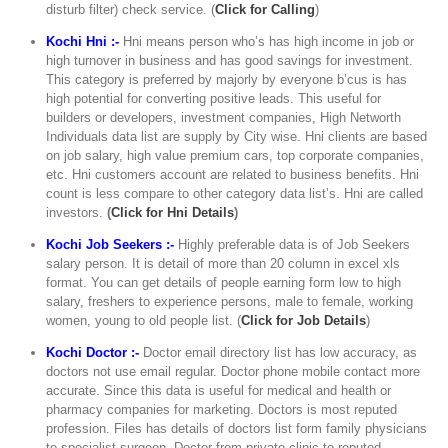
disturb filter) check service. (
Click for Calling
)
Kochi Hni :-
Hni means person who’s has high income in job or
high turnover in business and has good savings for investment.
This category is preferred by majorly by everyone b’cus is has
high potential for converting positive leads. This useful for
builders or developers, investment companies, High Networth
Individuals data list are supply by City wise. Hni clients are based
on job salary, high value premium cars, top corporate companies,
etc. Hni customers account are related to business benefits. Hni
count is less compare to other category data list’s. Hni are called
investors.
(
Click for Hni Details
)
Kochi Job Seekers :-
Highly preferable data is of Job Seekers
salary person. It is detail of more than 20 column in excel xls
format. You can get details of people earning form low to high
salary, freshers to experience persons, male to female, working
women, young to old people list. (
Click for Job Details
)
Kochi Doctor :-
Doctor email directory list has low accuracy, as
doctors not use email regular. Doctor phone mobile contact more
accurate. Since this data is useful for medical and health or
pharmacy companies for marketing. Doctors is most reputed
profession. Files has details of doctors list form family physicians
to specialist surgeon. Doctor from private clinic to reputed