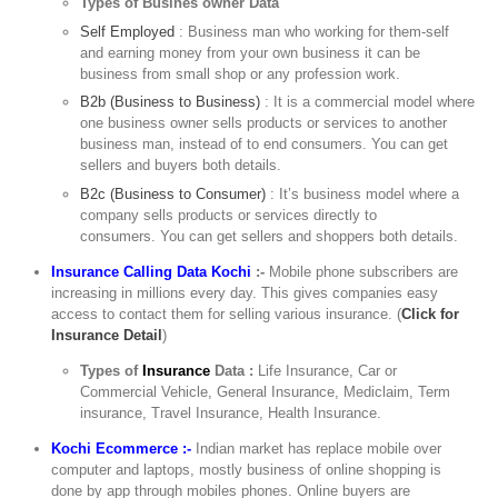
Types of Busines owner Data
Self Employed
: Business man who working for them-self
and earning money from your own business it can be
business from small shop or any profession work.
B2b (Business to Business)
: It is a commercial model where
one business owner sells products or services to another
business man, instead of to end consumers. You can get
sellers and buyers both details.
B2c (Business to Consumer)
: It’s business model where a
company sells products or services directly to
consumers. You can get sellers and shoppers both details.
Insurance Calling Data Kochi
:-
Mobile phone subscribers are
increasing in millions every day. This gives companies easy
access to contact them for selling various insurance. (
Click for
Insurance Detail
)
Types of
Insurance
Data :
Life Insurance, Car or
Commercial Vehicle, General Insurance, Mediclaim, Term
insurance, Travel Insurance, Health Insurance.
Kochi Ecommerce :-
Indian market has replace mobile over
computer and laptops, mostly business of online shopping is
done by app through mobiles phones. Online buyers are