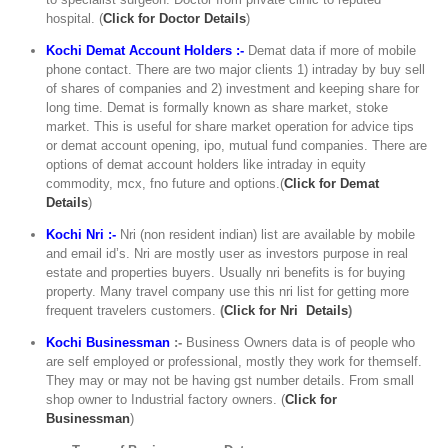
hospital. (
C
lick for Doctor Details
)
Kochi Demat Account Holders :-
Demat data if more of mobile
phone contact. There are two major clients 1) intraday by buy sell
of shares of companies and 2) investment and keeping share for
long time. Demat is formally known as share market, stoke
market. This is useful for share market operation for advice tips
or demat account opening, ipo, mutual fund companies. There are
options of demat account holders like intraday in equity
commodity, mcx, fno future and options.(
Click for Demat
Details
)
Kochi Nri :-
Nri (non resident indian) list are available by mobile
and email id’s. Nri are mostly user as investors purpose in real
estate and properties buyers. Usually nri benefits is for buying
property. Many travel company use this nri list for getting more
frequent travelers customers.
(
Click for Nri Details
)
Kochi Businessman
:-
Business Owners data is of people who
are self employed or professional, mostly they work for themself.
They may or may not be having gst number details. From small
shop owner to Industrial factory owners. (
Click for
Businessman
)