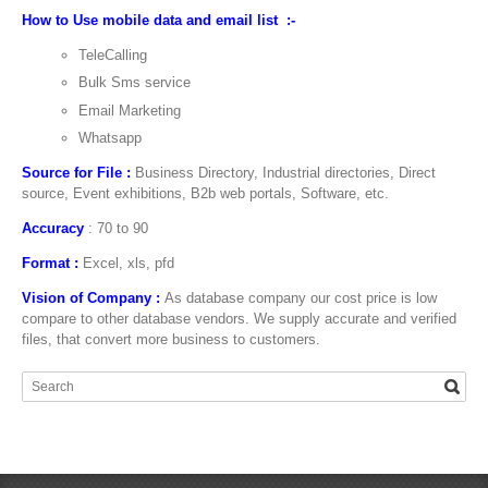
How to Use mobile data and email list :-
TeleCalling
Bulk Sms service
Email Marketing
Whatsapp
Source for File :
Business Directory, Industrial directories, Direct
source, Event exhibitions, B2b web portals, Software, etc.
Accuracy
: 70 to 90
Format :
Excel, xls, pfd
Vision of Company :
As database company our cost price is low
compare to other database vendors. We supply accurate and verified
files, that convert more business to customers.