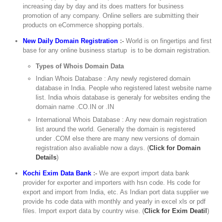
increasing day by day and its does matters for business
promotion of any company. Online sellers are submitting their
products on eCommerce shopping portals.
New Daily Domain Registration
:-
World is on fingertips and first
base for any online business startup is to be domain registration.
Types of Whois Domain Data
Indian Whois Database : Any newly registered domain
database in India. People who registered latest website name
list. India whois database is generaly for websites ending the
domain name .CO.IN or .IN
International Whois Database : Any new domain registration
list around the world. Generally the domain is registered
under .COM else there are many new versions of domain
registration also avaliable now a days. (
Click for Domain
Details
)
Kochi Exim Data Bank
:-
We are export import data bank
provider for exporter and importers with hsn code. Hs code for
export and import from India, etc. As Indian port data supplier we
provide hs code data with monthly and yearly in excel xls or pdf
files. Import export data by country wise. (
Click for Exim Deatil
)