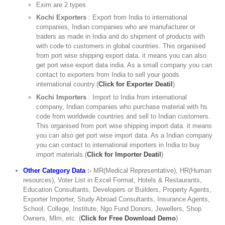
Exim are 2 types
Kochi Exporters
: Export from India to international
companies, Indian companies who are manufacturer or
traders as made in India and do shipment of products with
with code to customers in global countries. This organised
from port wise shipping export data. it means you can also
get port wise export data india. As a small company you can
contact to exporters from India to sell your goods
international country.(
Click for Exporter Deatil
)
Kochi Importers
: Import to India from international
company, Indian companies who purchase material with hs
code from worldwide countries and sell to Indian customers.
This organised from port wise shipping import data. it means
you can also get port wise import data. As a Indian company
you can contact to international importers in India to buy
import materials.(
Click for Importer Deatil
)
Other Category Data
:-
MR(Medical Representative), HR(Human
resources), Voter List in Excel Format, Hotels & Restaurants,
Education Consultants, Developers or Builders, Property Agents,
Exporter Importer, Study Abroad Consultants, Insurance Agents,
School, College, Institute, Ngo Fund Donors, Jewellers, Shop
Owners, Mlm, etc. (
Click for Free Download Demo
)