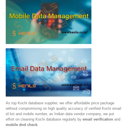
As top Kochi database supplier, we offer affordable price package
without compromising on high quality accuracy of verified Kochi email
id list and mobile number, as Indian data vendor company, we put
effort on cleaning Kochi database regularly by
email verification
and
mobile dnd check
.