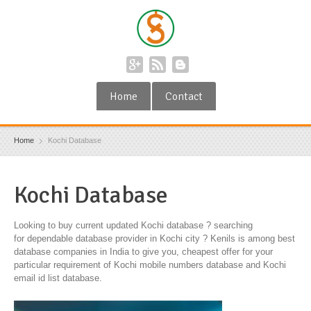
Home
Contact
Home
Kochi Database
Kochi Database
Looking to buy current updated Kochi database ? searching
for dependable database provider in Kochi city ? Kenils is among best
database companies in India to give you, cheapest offer for your
particular requirement of Kochi mobile numbers database and Kochi
email id list database.