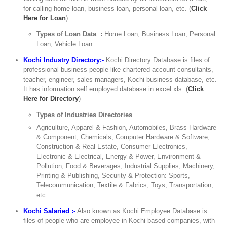
for calling home loan, business loan, personal loan, etc. (
Click
Here for Loan
)
Types of Loan Data :
Home Loan, Business Loan, Personal
Loan, Vehicle Loan
Kochi Industry Directory:-
Kochi Directory Database is files of
professional business people like chartered account consultants,
teacher, engineer, sales managers, Kochi business database, etc.
It has information self employed database in excel xls. (
Click
Here for Directory
)
Types of Industries Directories
Agriculture, Apparel & Fashion, Automobiles, Brass Hardware
& Component, Chemicals, Computer Hardware & Software,
Construction & Real Estate, Consumer Electronics,
Electronic & Electrical, Energy & Power, Environment &
Pollution, Food & Beverages, Industrial Supplies, Machinery,
Printing & Publishing, Security & Protection: Sports,
Telecommunication, Textile & Fabrics, Toys, Transportation,
etc.
Kochi Salaried :-
Also known as Kochi Employee Database is
files of people who are employee in Kochi based companies, with