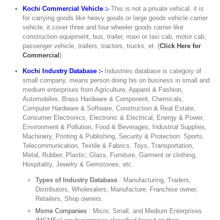
Kochi Commercial Vehicle :-
This is not a private vehical, it is
for carrying goods like heavy goods or large goods vehicle carrier
vehicle, it cover three and four wheeler goods carrier like
construction equipment, bus, trailer, maxi or taxi cab, motor cab,
passenger vehicle, trailers, tractors, trucks, et. (
Click Here for
Commercial
)
Kochi Industry Database :-
Industries database is category of
small company, means person doing his on business in small and
medium enterprises from Agriculture, Apparel & Fashion,
Automobiles, Brass Hardware & Component, Chemicals,
Computer Hardware & Software, Construction & Real Estate,
Consumer Electronics, Electronic & Electrical, Energy & Power,
Environment & Pollution, Food & Beverages, Industrial Supplies,
Machinery, Printing & Publishing, Security & Protection: Sports,
Telecommunication, Textile & Fabrics, Toys, Transportation,
Metal, Rubber, Plastic, Glass, Furniture, Garment or clothing,
Hospitality, Jewelry & Gemstones, etc.
Types of Industry Database
: Manufacturing, Traders,
Distributors, Wholesalers, Manufacture, Franchise owner,
Retailers, Shop owners.
Msme Companies
: Micro, Small, and Medium Enterprises