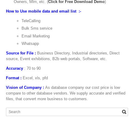
Owners, Mlm, etc. (
Click for Free Download Demo
)
How to Use mobile data and email list :-
TeleCalling
Bulk Sms service
Email Marketing
Whatsapp
Source for File :
Business Directory, Industrial directories, Direct
source, Event exhibitions, B2b web portals, Software, etc.
Accuracy
: 70 to 90
Format :
Excel, xls, pfd
Vision of Company :
As database company our cost price is low
compare to other database vendors. We supply accurate and verified
files, that convert more business to customers.