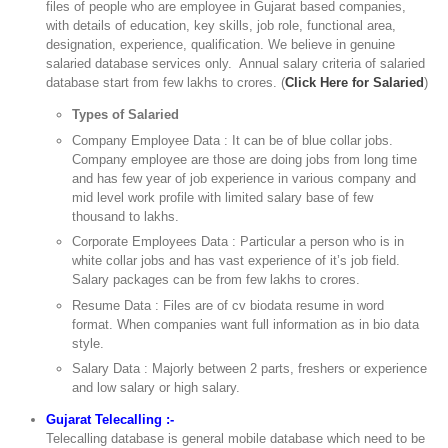
files of people who are employee in Gujarat based companies,
with details of education, key skills, job role, functional area,
designation, experience, qualification. We believe in genuine
salaried database services only. Annual salary criteria of salaried
database start from few lakhs to crores. (
Click Here for Salaried
)
Types of Salaried
Company Employee Data : It can be of blue collar jobs.
Company employee are those are doing jobs from long time
and has few year of job experience in various company and
mid level work profile with limited salary base of few
thousand to lakhs.
Corporate Employees Data : Particular a person who is in
white collar jobs and has vast experience of it’s job field.
Salary packages can be from few lakhs to crores.
Resume Data : Files are of cv biodata resume in word
format. When companies want full information as in bio data
style.
Salary Data : Majorly between 2 parts, freshers or experience
and low salary or high salary.
Gujarat Telecalling :-
Telecalling database is general mobile database which need to be