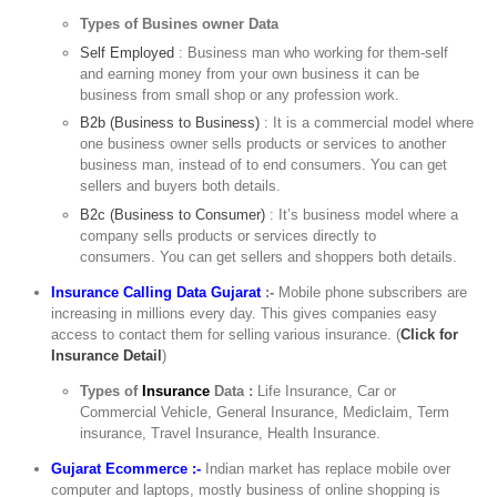
Types of Busines owner Data
Self Employed
: Business man who working for them-self
and earning money from your own business it can be
business from small shop or any profession work.
B2b (Business to Business)
: It is a commercial model where
one business owner sells products or services to another
business man, instead of to end consumers. You can get
sellers and buyers both details.
B2c (Business to Consumer)
: It’s business model where a
company sells products or services directly to
consumers. You can get sellers and shoppers both details.
Insurance Calling Data Gujarat
:-
Mobile phone subscribers are
increasing in millions every day. This gives companies easy
access to contact them for selling various insurance. (
Click for
Insurance Detail
)
Types of
Insurance
Data :
Life Insurance, Car or
Commercial Vehicle, General Insurance, Mediclaim, Term
insurance, Travel Insurance, Health Insurance.
Gujarat Ecommerce :-
Indian market has replace mobile over
computer and laptops, mostly business of online shopping is