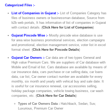
Categorized Files :-
List of Companies in Gujarat :-
List of Companies Category has
files of business owners or businessman database, Source from
b2b web portals, It has information of list of companies in Gujarat
with contact details. (
Click Here for List of Companies
)
Gujarat Pincode Wise :-
Mostly pincode wise database is use
for area wise business promotional services, election campaigns
and promotional, election management service, voter list in excel
format sheet. (
Click Here for Pincode Details
)
Gujarat Car Owners :-
Car data are of two types General and
High value Premium Cars. We are suppliers of Car database with
Mobile and Email id list. Cars database are available by means of
car insurance data, cars purchase or car selling data, car loans
data, car list, Car owner contact number are available for every
monthly, six month and yearly with vehical buy and sale date. It
is useful for car insurance renewal, car accessories selling,
holiday package companies, vehicle towing business, car wash
companies, etc. (
Click Here for Car Details
)
Types of Car Owners Data :
Hatchback, Sedan, Suv,
Luxurious, Premium Car Owner