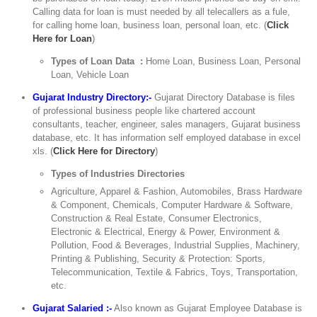
Calling data for loan is must needed by all telecallers as a fule,
for calling home loan, business loan, personal loan, etc. (
Click
Here for Loan
)
Types of Loan Data :
Home Loan, Business Loan, Personal
Loan, Vehicle Loan
Gujarat Industry Directory:-
Gujarat Directory Database is files
of professional business people like chartered account
consultants, teacher, engineer, sales managers, Gujarat business
database, etc. It has information self employed database in excel
xls. (
Click Here for Directory
)
Types of Industries Directories
Agriculture, Apparel & Fashion, Automobiles, Brass Hardware
& Component, Chemicals, Computer Hardware & Software,
Construction & Real Estate, Consumer Electronics,
Electronic & Electrical, Energy & Power, Environment &
Pollution, Food & Beverages, Industrial Supplies, Machinery,
Printing & Publishing, Security & Protection: Sports,
Telecommunication, Textile & Fabrics, Toys, Transportation,
etc.
Gujarat Salaried :-
Also known as Gujarat Employee Database is