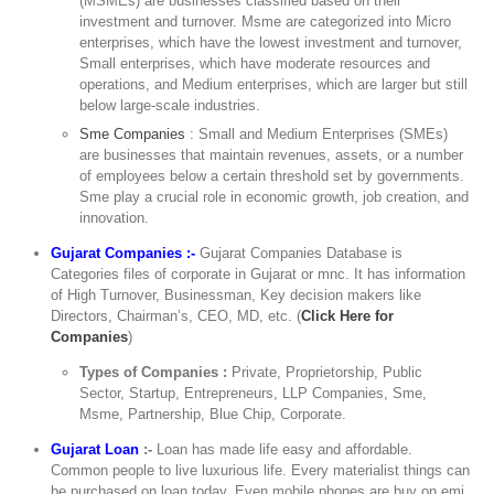
(MSMEs) are businesses classified based on their
investment and turnover. Msme are categorized into Micro
enterprises, which have the lowest investment and turnover,
Small enterprises, which have moderate resources and
operations, and Medium enterprises, which are larger but still
below large-scale industries.
Sme Companies
: Small and Medium Enterprises (SMEs)
are businesses that maintain revenues, assets, or a number
of employees below a certain threshold set by governments.
Sme play a crucial role in economic growth, job creation, and
innovation.
Gujarat Companies :-
Gujarat Companies Database is
Categories files of corporate in Gujarat or mnc. It has information
of High Turnover, Businessman, Key decision makers like
Directors, Chairman’s, CEO, MD, etc. (
Click Here for
Companies
)
Types of Companies :
Private, Proprietorship, Public
Sector, Startup, Entrepreneurs, LLP Companies, Sme,
Msme, Partnership, Blue Chip, Corporate.
Gujarat Loan
:-
Loan has made life easy and affordable.
Common people to live luxurious life. Every materialist things can
be purchased on loan today. Even mobile phones are buy on emi.