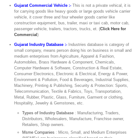
Gujarat Commercial Vehicle :-
This is not a private vehical, it is
for carrying goods like heavy goods or large goods vehicle carrier
vehicle, it cover three and four wheeler goods carrier like
construction equipment, bus, trailer, maxi or taxi cab, motor cab,
passenger vehicle, trailers, tractors, trucks, et. (
Click Here for
Commercial
)
Gujarat Industry Database :-
Industries database is category of
small company, means person doing his on business in small and
medium enterprises from Agriculture, Apparel & Fashion,
Automobiles, Brass Hardware & Component, Chemicals,
Computer Hardware & Software, Construction & Real Estate,
Consumer Electronics, Electronic & Electrical, Energy & Power,
Environment & Pollution, Food & Beverages, Industrial Supplies,
Machinery, Printing & Publishing, Security & Protection: Sports,
Telecommunication, Textile & Fabrics, Toys, Transportation,
Metal, Rubber, Plastic, Glass, Furniture, Garment or clothing,
Hospitality, Jewelry & Gemstones, etc.
Types of Industry Database
: Manufacturing, Traders,
Distributors, Wholesalers, Manufacture, Franchise owner,
Retailers, Shop owners.
Msme Companies
: Micro, Small, and Medium Enterprises