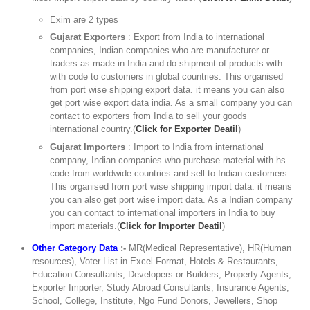
Exim are 2 types
Gujarat Exporters
: Export from India to international
companies, Indian companies who are manufacturer or
traders as made in India and do shipment of products with
with code to customers in global countries. This organised
from port wise shipping export data. it means you can also
get port wise export data india. As a small company you can
contact to exporters from India to sell your goods
international country.(
Click for Exporter Deatil
)
Gujarat Importers
: Import to India from international
company, Indian companies who purchase material with hs
code from worldwide countries and sell to Indian customers.
This organised from port wise shipping import data. it means
you can also get port wise import data. As a Indian company
you can contact to international importers in India to buy
import materials.(
Click for Importer Deatil
)
Other Category Data
:-
MR(Medical Representative), HR(Human
resources), Voter List in Excel Format, Hotels & Restaurants,
Education Consultants, Developers or Builders, Property Agents,
Exporter Importer, Study Abroad Consultants, Insurance Agents,
School, College, Institute, Ngo Fund Donors, Jewellers, Shop