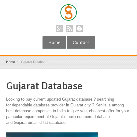
Home
Contact
Home
Gujarat Database
Gujarat Database
Looking to buy current updated Gujarat database ? searching
for dependable database provider in Gujarat city ? Kenils is among
best database companies in India to give you, cheapest offer for your
particular requirement of Gujarat mobile numbers database
and Gujarat email id list database.