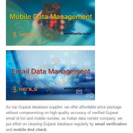
As top Gujarat database supplier, we offer affordable price package
without compromising on high quality accuracy of verified Gujarat
email id list and mobile number, as Indian data vendor company, we
put effort on cleaning Gujarat database regularly by
email verification
and
mobile dnd check
.