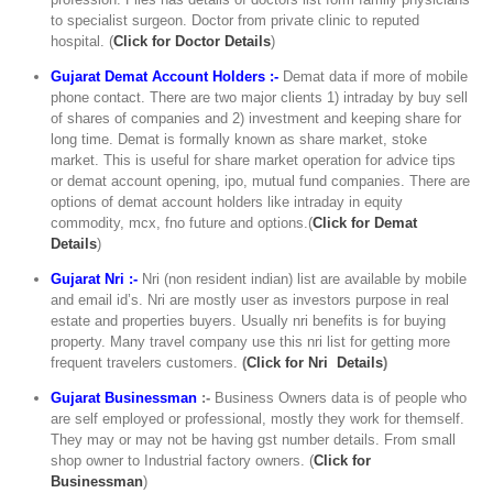
to specialist surgeon. Doctor from private clinic to reputed
hospital. (
C
lick for Doctor Details
)
Gujarat Demat Account Holders :-
Demat data if more of mobile
phone contact. There are two major clients 1) intraday by buy sell
of shares of companies and 2) investment and keeping share for
long time. Demat is formally known as share market, stoke
market. This is useful for share market operation for advice tips
or demat account opening, ipo, mutual fund companies. There are
options of demat account holders like intraday in equity
commodity, mcx, fno future and options.(
Click for Demat
Details
)
Gujarat Nri :-
Nri (non resident indian) list are available by mobile
and email id’s. Nri are mostly user as investors purpose in real
estate and properties buyers. Usually nri benefits is for buying
property. Many travel company use this nri list for getting more
frequent travelers customers.
(
Click for Nri Details
)
Gujarat Businessman
:-
Business Owners data is of people who
are self employed or professional, mostly they work for themself.
They may or may not be having gst number details. From small
shop owner to Industrial factory owners. (
Click for
Businessman
)