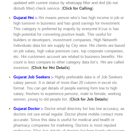
updated with current status by whatsapp filter and dnd (do not
disturb filter) check service. (
Click for Calling
)
Gujarat Hni :-
Hni means person who’s has high income in job or
high turnover in business and has good savings for investment.
This category is preferred by majorly by everyone b’cus is has
high potential for converting positive leads. This useful for
builders or developers, investment companies, High Networth
Individuals data list are supply by City wise. Hni clients are based
on job salary, high value premium cars, top corporate companies,
etc. Hni customers account are related to business benefits. Hni
count is less compare to other category data list’s. Hni are called
investors.
(
Click for Hni Details
)
Gujarat Job Seekers :-
Highly preferable data is of Job Seekers
salary person. It is detail of more than 20 column in excel xls
format. You can get details of people earning form low to high
salary, freshers to experience persons, male to female, working
women, young to old people list. (
Click for Job Details
)
Gujarat Doctor :-
Doctor email directory list has low accuracy, as
doctors not use email regular. Doctor phone mobile contact more
accurate. Since this data is useful for medical and health or
pharmacy companies for marketing. Doctors is most reputed
profession. Files has details of doctors list form family physicians