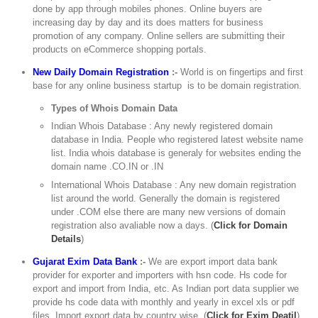
done by app through mobiles phones. Online buyers are
increasing day by day and its does matters for business
promotion of any company. Online sellers are submitting their
products on eCommerce shopping portals.
New Daily Domain Registration
:-
World is on fingertips and first
base for any online business startup is to be domain registration.
Types of Whois Domain Data
Indian Whois Database : Any newly registered domain
database in India. People who registered latest website name
list. India whois database is generaly for websites ending the
domain name .CO.IN or .IN
International Whois Database : Any new domain registration
list around the world. Generally the domain is registered
under .COM else there are many new versions of domain
registration also avaliable now a days. (
Click for Domain
Details
)
Gujarat Exim Data Bank
:-
We are export import data bank
provider for exporter and importers with hsn code. Hs code for
export and import from India, etc. As Indian port data supplier we
provide hs code data with monthly and yearly in excel xls or pdf
files. Import export data by country wise. (
Click for Exim Deatil
)